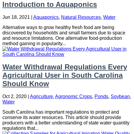
Introduction to Aquaponics
Jun 18, 2021
|
Aquaponics
,
Natural Resources
,
Water
Alternative ways to grow healthy fresh food are being
discovered by households and small farmers due to space
and resource limitations. One alternative food-production
method gaining in popularity...
Water Withdrawal Regulations Every
Agricultural User in South Carolina
Should Know
Oct 2, 2020
|
Agriculture
,
Agronomic Crops
,
Ponds
,
Soybean
,
Water
South Carolina has important regulations to protect and
conserve its water resources. This article should provide
producers with a better understanding of state water quantity
regulations that...