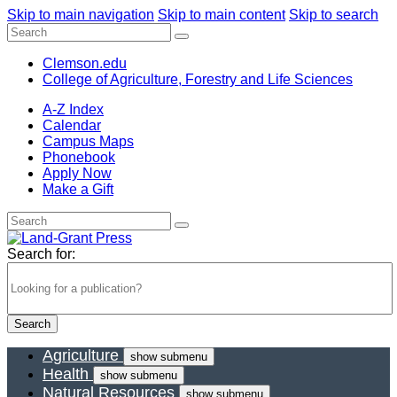
Skip to main navigation
Skip to main content
Skip to search
Clemson.edu
College of Agriculture, Forestry and Life Sciences
A-Z Index
Calendar
Campus Maps
Phonebook
Apply Now
Make a Gift
Search for:
Agriculture
show submenu
Health
show submenu
Natural Resources
show submenu