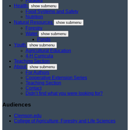
Forages
Health
show submenu
Food Systems and Safety
Nutrition
Natural Resources
show submenu
Forestry
Water
show submenu
Ponds
Youth
show submenu
Agricultural Education
4-H Curricula
Teaching Section
About
show submenu
For Authors
Cooperative Extension Series
Teaching Section
Contact
Didn’t find what you were looking for?
Audiences
Clemson.edu
College of Agriculture, Forestry and Life Sciences