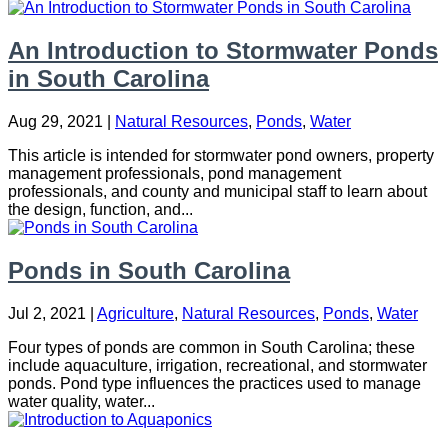
An Introduction to Stormwater Ponds
in South Carolina
Aug 29, 2021
|
Natural Resources
,
Ponds
,
Water
This article is intended for stormwater pond owners, property
management professionals, pond management
professionals, and county and municipal staff to learn about
the design, function, and...
Ponds in South Carolina
Jul 2, 2021
|
Agriculture
,
Natural Resources
,
Ponds
,
Water
Four types of ponds are common in South Carolina; these
include aquaculture, irrigation, recreational, and stormwater
ponds. Pond type influences the practices used to manage
water quality, water...