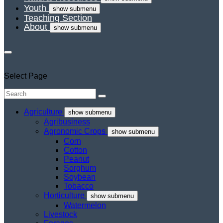
Youth
show submenu
Teaching Section
About
show submenu
Select Page
Agriculture
show submenu
Agribusiness
Agronomic Crops
show submenu
Corn
Cotton
Peanut
Sorghum
Soybean
Tobacco
Horticulture
show submenu
Watermelon
Livestock