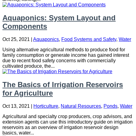
Aquaponics: System Layout and
Components
Oct 25, 2021
|
Aquaponics
,
Food Systems and Safety
,
Water
Using alternative agricultural methods to produce food for
family consumption or generate income has gained interest
due to recent food safety concerns with commercially
cultivated produce, the...
The Basics of Irrigation Reservoirs
for Agriculture
Oct 13, 2021
|
Horticulture
,
Natural Resources
,
Ponds
,
Water
Agricultural and specialty crop producers, crop advisors, and
extension agents can use this introductory guide on irrigation
reservoirs as an overview of irrigation reservoir design
basics, water...