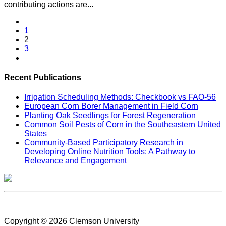
contributing actions are...
1
2
3
Recent Publications
Irrigation Scheduling Methods: Checkbook vs FAO-56
European Corn Borer Management in Field Corn
Planting Oak Seedlings for Forest Regeneration
Common Soil Pests of Corn in the Southeastern United
States
Community-Based Participatory Research in
Developing Online Nutrition Tools: A Pathway to
Relevance and Engagement
Civil Rights
Copyright © 2026 Clemson University