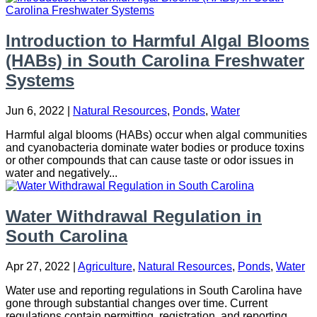
Introduction to Harmful Algal Blooms
(HABs) in South Carolina Freshwater
Systems
Jun 6, 2022
|
Natural Resources
,
Ponds
,
Water
Harmful algal blooms (HABs) occur when algal communities
and cyanobacteria dominate water bodies or produce toxins
or other compounds that can cause taste or odor issues in
water and negatively...
Water Withdrawal Regulation in
South Carolina
Apr 27, 2022
|
Agriculture
,
Natural Resources
,
Ponds
,
Water
Water use and reporting regulations in South Carolina have
gone through substantial changes over time. Current
regulations contain permitting, registration, and reporting