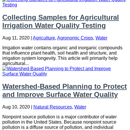
Collecting Samples for Agricultural
Irrigation Water Quality Testing
Aug 11, 2020
|
Agriculture
,
Agronomic Crops
,
Water
Irrigation water contains organic and inorganic compounds
that influence plant health, soil health and structure, and
irrigation system longevity. This article will primarily help
agricultural...
Watershed-Based Planning to Protect
and Improve Surface Water Quality
Aug 10, 2020
|
Natural Resources
,
Water
Nonpoint source pollution is a major contributor of water
pollution in the United States. Because nonpoint source
pollution is a diffuse source of pollution, and individual