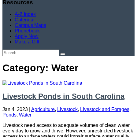
Resources
A-Z Index
Calendar
Campus Maps
Phonebook
Apply Now
Make a Gift
Category: Water
Livestock Ponds in South Carolina
Jan 4, 2023
|
Agriculture
,
Livestock
,
Livestock and Forages
,
Ponds
,
Water
Livestock need access to adequate volumes of clean water
every day to grow and thrive. However, unrestricted livestock
access to surface waters could impair surface water quality