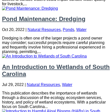
for livestock,...
Pond Maintenance: Dredging
Oct 20, 2022
|
Natural Resources
,
Ponds
,
Water
Dredging is often one of the larger projects a pond owner
may consider; successful projects require careful planning
and frequently involve hiring a professional experienced in
planning, permitting,...
An Introduction to Wetlands of South
Carolina
Jul 29, 2022
|
Natural Resources
,
Water
This publication describes the importance of wetlands
through a discussion of the ecology, ecosystem services,
history, and policy of wetland ecosystems. With a particular
focus on South Carolina...