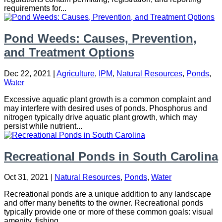
requirements for...
Pond Weeds: Causes, Prevention,
and Treatment Options
Dec 22, 2021
|
Agriculture
,
IPM
,
Natural Resources
,
Ponds
,
Water
Excessive aquatic plant growth is a common complaint and
may interfere with desired uses of ponds. Phosphorus and
nitrogen typically drive aquatic plant growth, which may
persist while nutrient...
Recreational Ponds in South Carolina
Oct 31, 2021
|
Natural Resources
,
Ponds
,
Water
Recreational ponds are a unique addition to any landscape
and offer many benefits to the owner. Recreational ponds
typically provide one or more of these common goals: visual
amenity, fishing,...