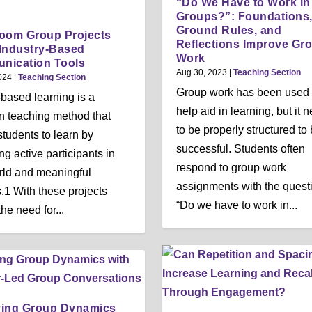
“Do We Have to Work in
Groups?”: Foundations
Ground Rules, and
oom Group Projects
Reflections Improve Gr
Industry-Based
Work
nication Tools
Aug 30, 2023
|
Teaching Section
024
|
Teaching Section
Group work has been used 
-based learning is a
help aid in learning, but it 
 teaching method that
to be properly structured to
students to learn by
successful. Students often
g active participants in
respond to group work
rld and meaningful
assignments with the quest
s.1 With these projects
“Do we have to work in...
he need for...
ving Group Dynamics