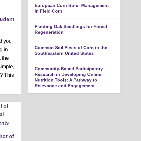
n
European Corn Borer Management
u
in Field Corn
tudent
Planting Oak Seedlings for Forest
Regeneration
ld you
Common Soil Pests of Corn in the
g in
Southeastern United States
t the
simple,
Community-Based Participatory
Research in Developing Online
l? This
Nutrition Tools: A Pathway to
Relevance and Engagement
hot of