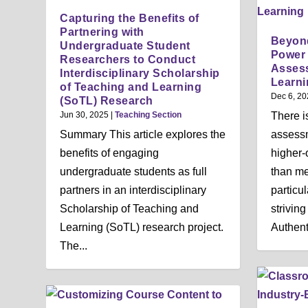
Capturing the Benefits of
Partnering with
Beyond
Undergraduate Student
Power 
Researchers to Conduct
Asses
Interdisciplinary Scholarship
Learni
of Teaching and Learning
Dec 6, 20
(SoTL) Research
Jun 30, 2025
|
Teaching Section
There i
Summary This article explores the
assessm
benefits of engaging
higher-o
undergraduate students as full
than me
partners in an interdisciplinary
particu
Scholarship of Teaching and
striving
Learning (SoTL) research project.
Authenti
The...