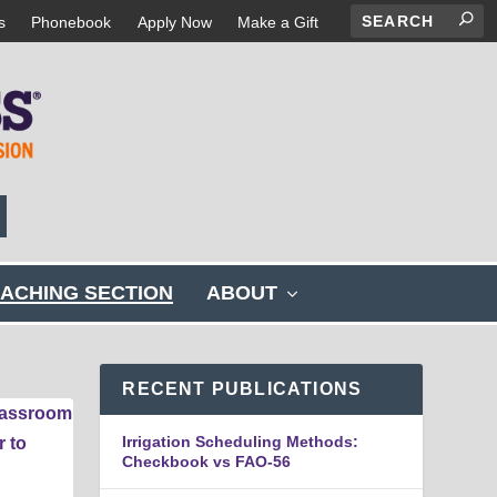
s
Phonebook
Apply Now
Make a Gift
s
ACHING SECTION
ABOUT
h
o
w
s
RECENT PUBLICATIONS
u
b
Irrigation Scheduling Methods:
m
Checkbook vs FAO-56
e