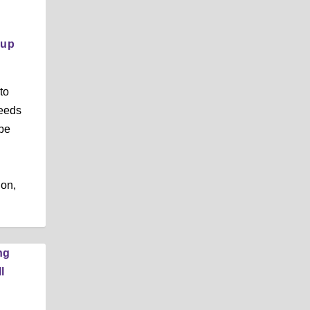
,
oup
to
needs
 be
ion,