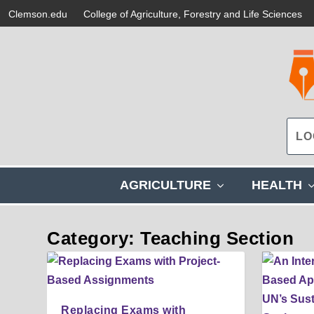
Clemson.edu
College of Agriculture, Forestry and Life Sciences
s
AGRICULTURE
HEALTH
h
o
w
Category: Teaching Section
s
u
b
m
e
Replacing Exams with