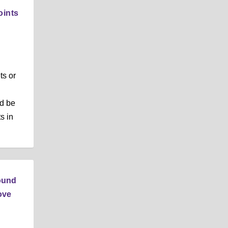
oints
ts or
ld be
s in