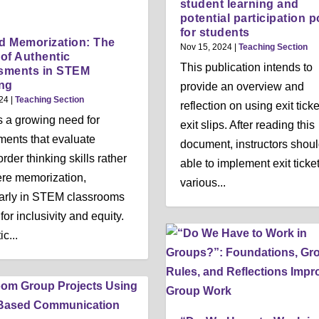
student learning and
potential participation p
for students
 Memorization: The
Nov 15, 2024
|
Teaching Section
of Authentic
This publication intends to
sments in STEM
ng
provide an overview and
24
|
Teaching Section
reflection on using exit ticke
s a growing need for
exit slips. After reading this
ents that evaluate
document, instructors shou
rder thinking skills rather
able to implement exit ticket
re memorization,
various...
larly in STEM classrooms
 for inclusivity and equity.
c...