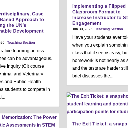
n
n
n
Implementing a Flipped
u
u
u
Classroom Format to
erdisciplinary, Case
Increase Instructor to S
-Based Approach to
Engagement
ng the UN’s
Jun 30, 2025
|
Teaching Section
nable Development
Have your students ever to
026
|
Teaching Section
when you explain somethin
rative learning across
class that it seems easy, bu
ines can be advantageous.
homework is not nearly as 
ive Inquiry (CI) course
and the tests are harder stil
Animal and Veterinary
brief discusses the...
s and Public Health
s students to compete in
...
The Exit Ticket: a snaps