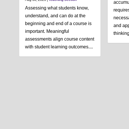
accumul
Assessing what students know,
require
understand, and can do at the
necessa
beginning and end of a course is
and app
important. Meaningful
thinking 
assessments align course content
with student learning outcomes....