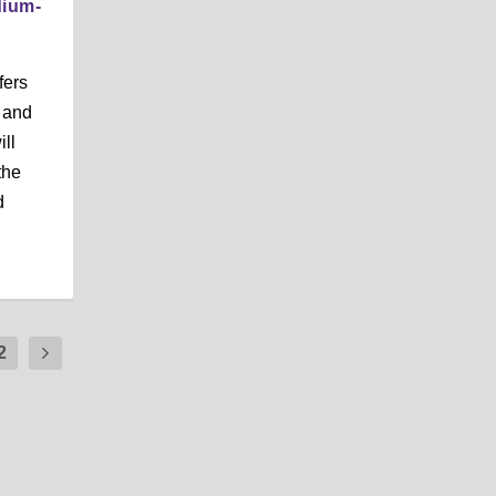
dium-
fers
s and
ill
the
d
2