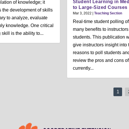
Student Learning in Me
ation of knowledge; it
to Large-Sized Courses
s the development of skills
Mar 3, 2022
|
Teaching Section
ry to analyze, evaluate
Real-time student polling of
ly knowledge. One critical
many benefits to instructor
skill is the ability to...
students. This publication w
give instructors insight into 
reasons to poll students an
review the pros and cons of
currently...
1