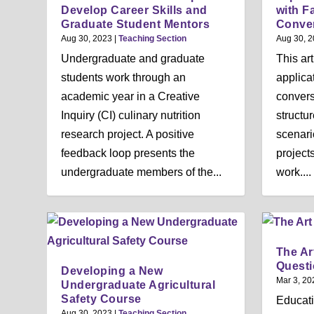
Develop Career Skills and
with F
Graduate Student Mentors
Conve
Aug 30, 2023
|
Teaching Section
Aug 30, 
Undergraduate and graduate
This ar
students work through an
applicat
academic year in a Creative
convers
Inquiry (CI) culinary nutrition
structu
research project. A positive
scenari
feedback loop presents the
projects
undergraduate members of the...
work....
The Ar
Quest
Developing a New
Mar 3, 20
Undergraduate Agricultural
Safety Course
Educati
Aug 30, 2023
|
Teaching Section