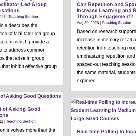
acilitator-Led Group
Can Repetition and Spa
rsations
Increase Learning and R
Through Engagement?
2023
|
Teaching Section
Aug 30, 2023
|
Teaching Section
ticle describes the
Based on research supporti
ion of facilitator-led group
increase in memory recall 
ations which provide a
retention from teaching mo
re to address common
emphasizing repetition and
os that arise in group
spaced-out teaching sessio
 that inhibit effective group
the same material, students
explored...
t of Asking Good
ions
22
|
Teaching Section
on involves more than the
Real-time Polling to Inc