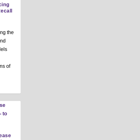
cing
ecall
ng the
and
dels
ns of
rease