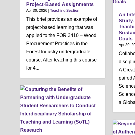
n
Project-Based Assignments
u
Apr 30, 2026
|
Teaching Section
An Int
This brief provides an example of
Study
Teachi
project-based learning that was
Sustai
applied to the FOR 3410 – Wood
Goals
Procurement Practices in the
Apr 30, 2
Forest Industry undergraduate
Collabo
course. After teaching this course
discipl
for 4...
A Creat
paired 
Science
Science
a Global