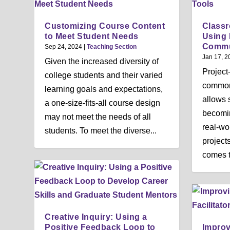
Customizing Course Content
Classr
to Meet Student Needs
Using 
Commu
Sep 24, 2024
|
Teaching Section
Jan 17, 2
Given the increased diversity of
Project
college students and their varied
common
learning goals and expectations,
allows 
a one-size-fits-all course design
becomin
may not meet the needs of all
real-wo
students. To meet the diverse...
project
comes t
Creative Inquiry: Using a
Positive Feedback Loop to
Impro