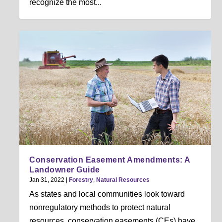
recognize the most...
Conservation Easement Amendments: A
Landowner Guide
Jan 31, 2022
|
Forestry
,
Natural Resources
As states and local communities look toward
nonregulatory methods to protect natural
resources, conservation easements (CEs) have