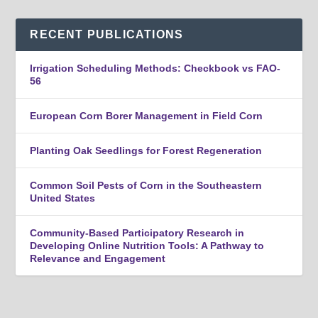
RECENT PUBLICATIONS
Irrigation Scheduling Methods: Checkbook vs FAO-
56
European Corn Borer Management in Field Corn
Planting Oak Seedlings for Forest Regeneration
Common Soil Pests of Corn in the Southeastern
United States
Community-Based Participatory Research in
Developing Online Nutrition Tools: A Pathway to
Relevance and Engagement