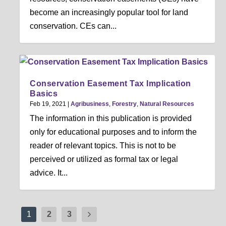
become an increasingly popular tool for land
conservation. CEs can...
Conservation Easement Tax Implication
Basics
Feb 19, 2021
|
Agribusiness
,
Forestry
,
Natural Resources
The information in this publication is provided
only for educational purposes and to inform the
reader of relevant topics. This is not to be
perceived or utilized as formal tax or legal
advice. It...
1
2
3