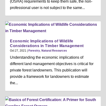
(OSHA) requirements to keep them safe, the non-
professional user is not subject to the same...
Economic Implications of Wildlife
Considerations in Timber Management
Oct 27, 2021
|
Forestry
,
Natural Resources
Understanding the economic implications of
different land management objectives is critical for
private forest landowners. This publication will
provide a framework for landowners to estimate
the...