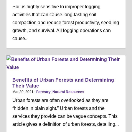
Soil is highly sensitive to improper logging
activities that can cause long-lasting soil
compaction and reduce forest productivity, seedling
growth, and survival. All logging operations can
cause...
Benefits of Urban Forests and Determining
Their Value
Mar 30, 2021
|
Forestry
,
Natural Resources
Urban forests are often overlooked as they are
“hidden in plain sight.” Urban forests and the
services they provide can be vague concepts. This
article gives a definition of urban forests, detailing...