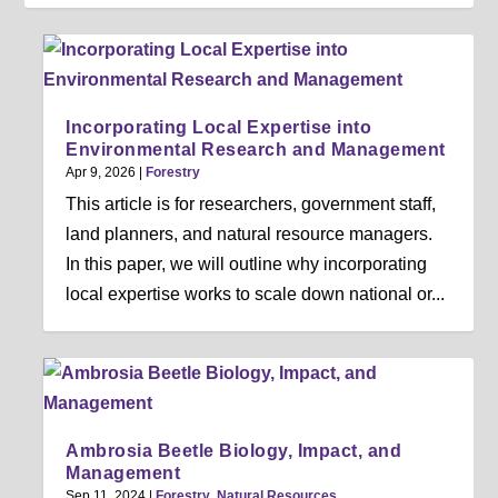
Incorporating Local Expertise into
Environmental Research and Management
Apr 9, 2026
|
Forestry
This article is for researchers, government staff,
land planners, and natural resource managers.
In this paper, we will outline why incorporating
local expertise works to scale down national or...
Ambrosia Beetle Biology, Impact, and
Management
Sep 11, 2024
|
Forestry
,
Natural Resources