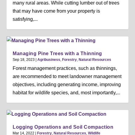
many rural areas. While cutting lumber out of trees
that may have come from your property is
satisfying,...
Managing Pine Trees with a Thinning
Sep 18, 2023
|
Agribusiness
,
Forestry
,
Natural Resources
Forest management practices, such as thinnings,
are recommended to meet landowner management
objectives, including generating income, improving
habitat for wildlife species, and, most importantly,...
Logging Operations and Soil Compaction
Mar 14, 2022
|
Forestry
,
Natural Resources
,
Wildlife