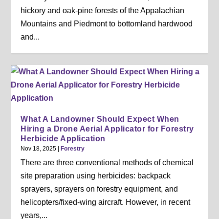
hickory and oak-pine forests of the Appalachian
Mountains and Piedmont to bottomland hardwood
and...
What A Landowner Should Expect When
Hiring a Drone Aerial Applicator for Forestry
Herbicide Application
Nov 18, 2025
|
Forestry
There are three conventional methods of chemical
site preparation using herbicides: backpack
sprayers, sprayers on forestry equipment, and
helicopters/fixed-wing aircraft. However, in recent
years,...