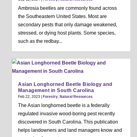
Ambrosia beetles are commonly found across
the Southeastern United States. Most are
secondary pests that only damage weakened,
stressed, or dying host plants. Some species,
such as the redbay...
Asian Longhorned Beetle Biology and
Management in South Carolina
Feb 22, 2023
|
Forestry
,
Natural Resources
The Asian longhorned beetle is a federally
regulated invasive wood-boring pest recently
discovered in South Carolina. This publication
helps landowners and land managers know and