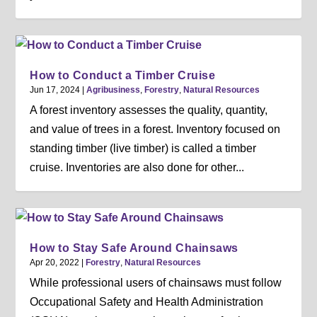
How to Conduct a Timber Cruise
Jun 17, 2024
|
Agribusiness
,
Forestry
,
Natural Resources
A forest inventory assesses the quality, quantity,
and value of trees in a forest. Inventory focused on
standing timber (live timber) is called a timber
cruise. Inventories are also done for other...
How to Stay Safe Around Chainsaws
Apr 20, 2022
|
Forestry
,
Natural Resources
While professional users of chainsaws must follow
Occupational Safety and Health Administration