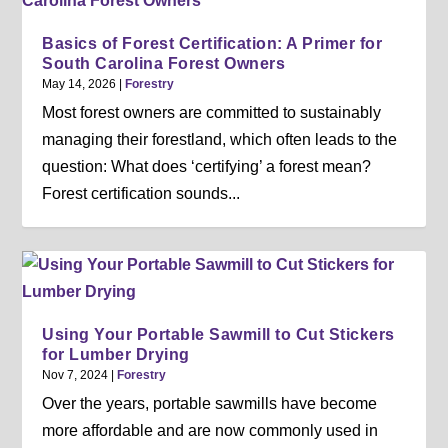
Basics of Forest Certification: A Primer for
South Carolina Forest Owners
May 14, 2026
|
Forestry
Most forest owners are committed to sustainably
managing their forestland, which often leads to the
question: What does ‘certifying’ a forest mean?
Forest certification sounds...
Using Your Portable Sawmill to Cut Stickers
for Lumber Drying
Nov 7, 2024
|
Forestry
Over the years, portable sawmills have become
more affordable and are now commonly used in