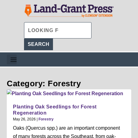
Category: Forestry
Planting Oak Seedlings for Forest
Regeneration
May 26, 2026
|
Forestry
Oaks (Quercus spp.) are an important component
of many forests across the Southeast, from oak-