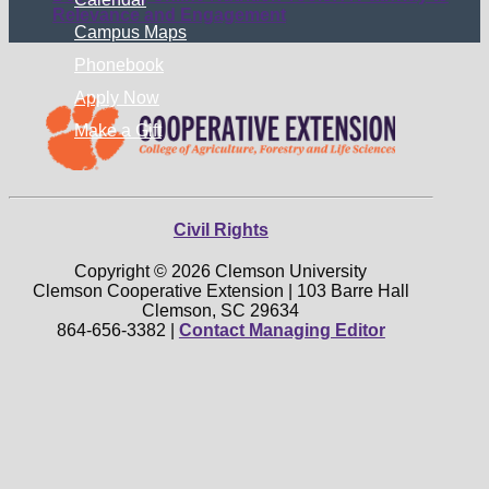
Relevance and Engagement
Campus Maps
Phonebook
Apply Now
Make a Gift
Civil Rights
Copyright © 2026 Clemson University
Clemson Cooperative Extension | 103 Barre Hall
Clemson, SC 29634
864-656-3382 |
Contact Managing Editor