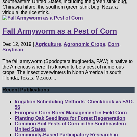
southeastern United States, including the green stink bug,
Chinavia hilare, the southern green stink bug, Nezara
viridula, the rice stink...
Fall Armyworm as a Pest of Corn
Dec 12, 2019
|
Agriculture
,
Agronomic Crops
,
Corn
,
Soybean
The fall armyworm (Spodoptera frugiperda, FAW) is native to
the Americas where it is known to be a pest of numerous
crops. The insect overwinters in North America in south
Florida, Texas, Mexico,...
Recent Publications
Irrigation Scheduling Methods: Checkbook vs FAO-
56
European Corn Borer Management in Field Corn
Planting Oak Seedlings for Forest Regeneration
Common Soil Pests of Corn in the Southeastern
United States
Community-Based Participatory Research in