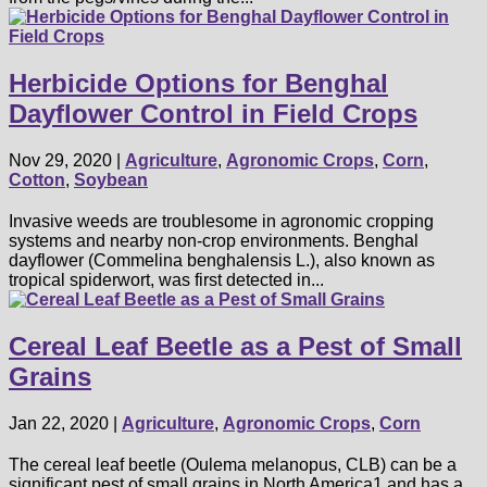
Herbicide Options for Benghal
Dayflower Control in Field Crops
Nov 29, 2020
|
Agriculture
,
Agronomic Crops
,
Corn
,
Cotton
,
Soybean
Invasive weeds are troublesome in agronomic cropping
systems and nearby non-crop environments. Benghal
dayflower (Commelina benghalensis L.), also known as
tropical spiderwort, was first detected in...
Cereal Leaf Beetle as a Pest of Small
Grains
Jan 22, 2020
|
Agriculture
,
Agronomic Crops
,
Corn
The cereal leaf beetle (Oulema melanopus, CLB) can be a
significant pest of small grains in North America1 and has a