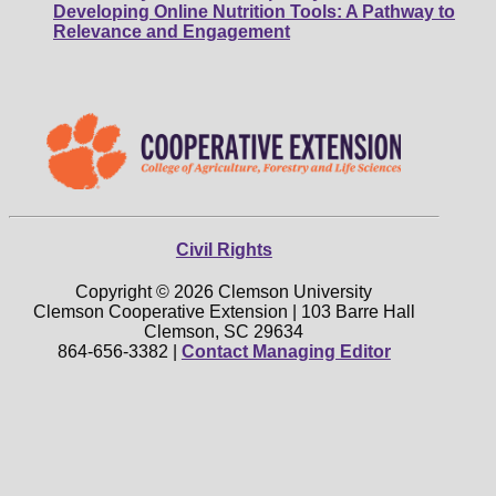
Developing Online Nutrition Tools: A Pathway to
Relevance and Engagement
Civil Rights
Copyright © 2026 Clemson University
Clemson Cooperative Extension | 103 Barre Hall
Clemson, SC 29634
864-656-3382 |
Contact Managing Editor