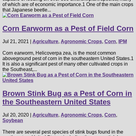
of which are of economic importance.1 One of the main crops
that Japanese beetle...
Corn Earworm as a Pest of Field Corn
Jul 21, 2021
|
Agriculture
,
Agronomic Crops
,
Corn
,
IPM
Corn earworm, Helicoverpa zea, is the most common
aboveground pest of corn in the southeastern United States.1
It is also a significant pest of many other cultivated crops in
the Southeast,...
Brown Stink Bug as a Pest of Corn in
the Southeastern United States
Jul 20, 2020
|
Agriculture
,
Agronomic Crops
,
Corn
,
Soybean
There are several pest species of stink bugs found in the