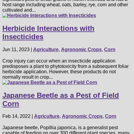
host range including wheat, oats, barley, rye, corn and other
cultivated and...
Herbicide Interactions with
Insecticides
Jun 11, 2023
|
Agriculture
,
Agronomic Crops
,
Corn
Crop injury can occur when an insecticide application
predisposes a plant to phytotoxicity from a subsequent foliar
herbicide application. However, these products do not
normally result in crop...
Japanese Beetle as a Pest of Field
Corn
Feb 14, 2022
|
Agriculture
,
Agronomic Crops
,
Corn
Japanese beetle, Popillia japonica, is a generalist pest
capable of feeding on over 300 different plant species, many