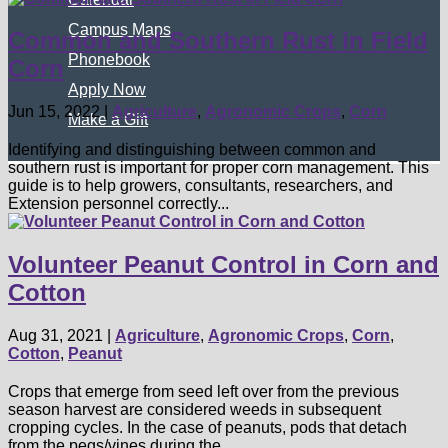
Campus Maps
Common and Southern Rust in Field
Phonebook
Corn
Apply Now
Jun 15, 2022
|
Agriculture
,
Agronomic Crops
,
Corn
Make a Gift
Identifying and distinguishing between common and
southern rust is important for proper corn management. This
guide is to help growers, consultants, researchers, and
Extension personnel correctly...
Volunteer Peanut Control in Corn and
Cotton
Aug 31, 2021
|
Agriculture
,
Agronomic Crops
,
Corn
,
Cotton
,
Peanut
Crops that emerge from seed left over from the previous
season harvest are considered weeds in subsequent
cropping cycles. In the case of peanuts, pods that detach
from the pegs/vines during the...