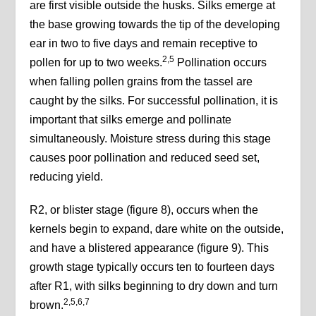
are first visible outside the husks. Silks emerge at
the base growing towards the tip of the developing
ear in two to five days and remain receptive to
2,5
pollen for up to two weeks.
Pollination occurs
when falling pollen grains from the tassel are
caught by the silks. For successful pollination, it is
important that silks emerge and pollinate
simultaneously. Moisture stress during this stage
causes poor pollination and reduced seed set,
reducing yield.
R2, or blister stage (figure 8), occurs when the
kernels begin to expand, dare white on the outside,
and have a blistered appearance (figure 9). This
growth stage typically occurs ten to fourteen days
after R1, with silks beginning to dry down and turn
2,5,6,7
brown.