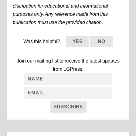
distribution for educational and informational
purposes only. Any reference made from this
publication must use the provided citation.
Was this helpful?
YES
NO
Join our mailing list to receive the latest updates
from LGPress.
SUBSCRIBE