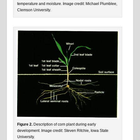
temperature and moisture. Image credit: Michael Plumblee,
Clemson University.
Figure 2.
Description of corn plant during early
development. Image credit: Steven Ritchie, Iowa State
University.