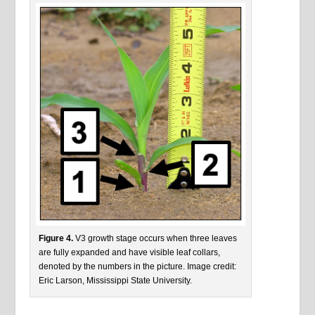
Figure 4.
V3 growth stage occurs when three leaves
are fully expanded and have visible leaf collars,
denoted by the numbers in the picture. Image credit:
Eric Larson, Mississippi State University.