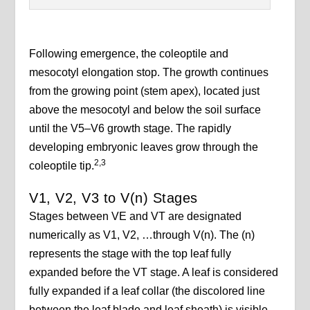
Following emergence, the coleoptile and
mesocotyl elongation stop. The growth continues
from the growing point (stem apex), located just
above the mesocotyl and below the soil surface
until the V5–V6 growth stage. The rapidly
developing embryonic leaves grow through the
2,3
coleoptile tip.
V1, V2, V3 to V(n) Stages
Stages between VE and VT are designated
numerically as V1, V2, …through V(n). The (n)
represents the stage with the top leaf fully
expanded before the VT stage. A leaf is considered
fully expanded if a leaf collar (the discolored line
between the leaf blade and leaf sheath) is visible