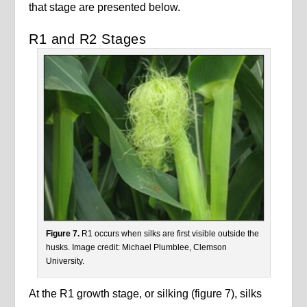
that stage are presented below.
R1 and R2 Stages
Figure 7.
R1 occurs when silks are first visible outside the
husks. Image credit: Michael Plumblee, Clemson
University.
At the R1 growth stage, or silking (figure 7), silks