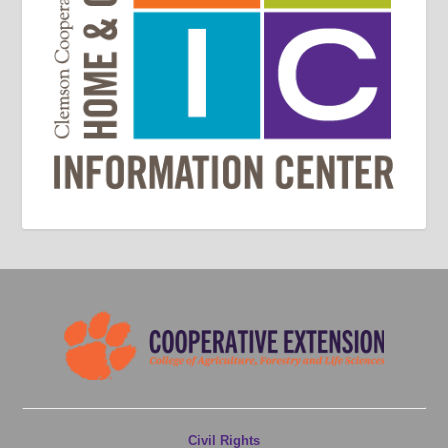
Civil Rights