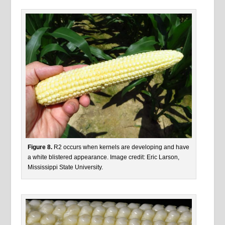
Figure 8.
R2 occurs when kernels are developing and have
a white blistered appearance. Image credit: Eric Larson,
Mississippi State University.