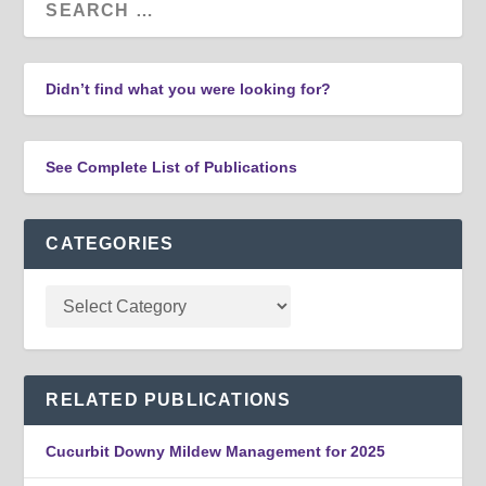
Didn’t find what you were looking for?
See Complete List of Publications
CATEGORIES
RELATED PUBLICATIONS
Cucurbit Downy Mildew Management for 2025