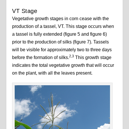
VT Stage
Vegetative growth stages in corn cease with the
production of a tassel, VT. This stage occurs when
a tassel is fully extended (figure 5 and figure 6)
prior to the production of silks (figure 7). Tassels
will be visible for approximately two to three days
2,3
before the formation of silks.
This growth stage
indicates the total vegetative growth that will occur
on the plant, with all the leaves present.