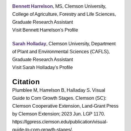
Bennett Harrelson
, MS, Clemson University,
College of Agriculture, Forestry and Life Sciences,
Graduate Research Assistant
Visit Bennett Harrelson's Profile
Sarah Holladay
, Clemson University, Department
of Plant and Environmental Sciences (CAFLS),
Graduate Research Assistant
Visit Sarah Holladay's Profile
Citation
Plumblee M, Harrelson B, Halladay S. Visual
Guide to Corn Growth Stages. Clemson (SC):
Clemson Cooperative Extension, Land-Grant Press
by Clemson Extension; 2023 Jun. LGP 1170.
https://lgpress.clemson.edu/publication/visual-
guide-to-corn-growth-stages/.