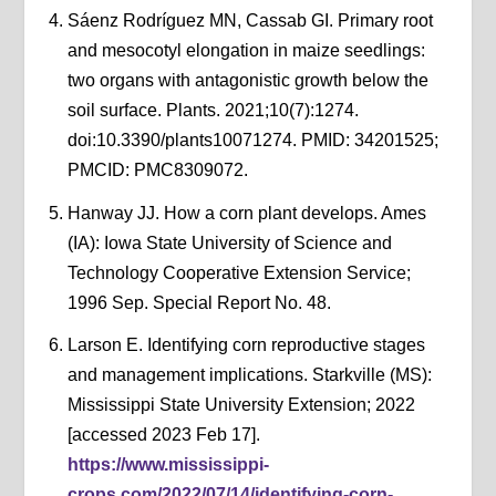
Sáenz Rodríguez MN, Cassab GI. Primary root
and mesocotyl elongation in maize seedlings:
two organs with antagonistic growth below the
soil surface. Plants. 2021;10(7):1274.
doi:10.3390/plants10071274. PMID: 34201525;
PMCID: PMC8309072.
Hanway JJ. How a corn plant develops. Ames
(IA): Iowa State University of Science and
Technology Cooperative Extension Service;
1996 Sep. Special Report No. 48.
Larson E. Identifying corn reproductive stages
and management implications. Starkville (MS):
Mississippi State University Extension; 2022
[accessed 2023 Feb 17].
https://www.mississippi-
crops.com/2022/07/14/identifying-corn-