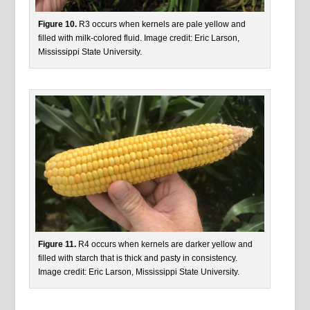
Figure 10.
R3 occurs when kernels are pale yellow and
filled with milk-colored fluid. Image credit: Eric Larson,
Mississippi State University.
Figure 11.
R4 occurs when kernels are darker yellow and
filled with starch that is thick and pasty in consistency.
Image credit: Eric Larson, Mississippi State University.