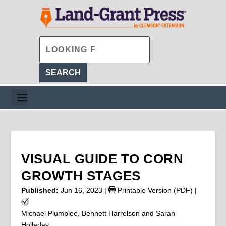
VISUAL GUIDE TO CORN
GROWTH STAGES
Published:
Jun 16, 2023
|
Printable Version (PDF)
|
Michael Plumblee, Bennett Harrelson and Sarah
Holladay