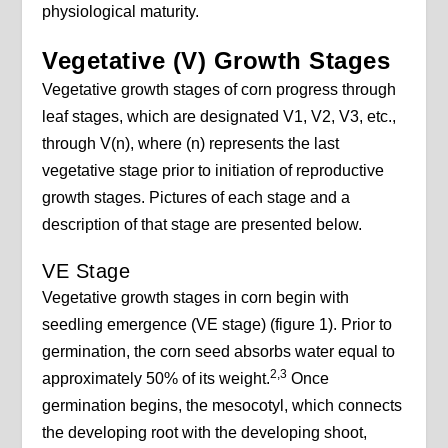
physiological maturity.
Vegetative (V) Growth Stages
Vegetative growth stages of corn progress through
leaf stages, which are designated V1, V2, V3, etc.,
through V(n), where (n) represents the last
vegetative stage prior to initiation of reproductive
growth stages. Pictures of each stage and a
description of that stage are presented below.
VE Stage
Vegetative growth stages in corn begin with
seedling emergence (VE stage) (figure 1). Prior to
germination, the corn seed absorbs water equal to
2,3
approximately 50% of its weight.
Once
germination begins, the mesocotyl, which connects
the developing root with the developing shoot,