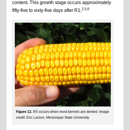
content. This growth stage occurs approximately
2,5,6
fifty-five to sixty-five days after R1.
Figure 12.
R5 occurs when most kernels are dented. Image
credit: Eric Larson, Mississippi State University.