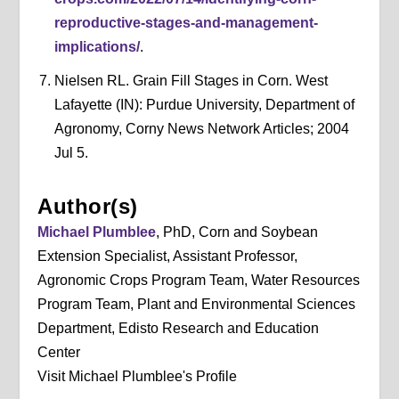
reproductive-stages-and-management-
implications/
.
Nielsen RL. Grain Fill Stages in Corn. West
Lafayette (IN): Purdue University, Department of
Agronomy, Corny News Network Articles; 2004
Jul 5.
Author(s)
Michael Plumblee
, PhD, Corn and Soybean
Extension Specialist, Assistant Professor,
Agronomic Crops Program Team, Water Resources
Program Team, Plant and Environmental Sciences
Department, Edisto Research and Education
Center
Visit Michael Plumblee's Profile