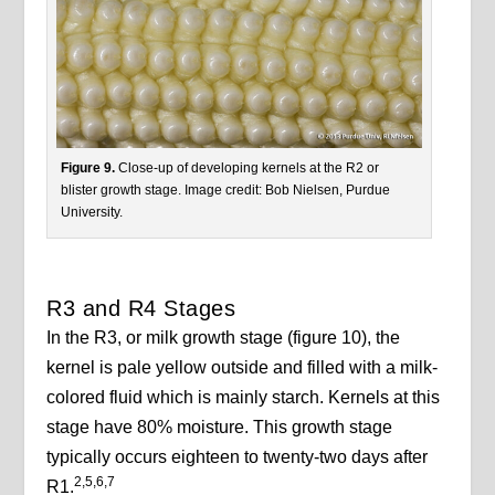
Figure 9.
Close-up of developing kernels at the R2 or
blister growth stage. Image credit: Bob Nielsen, Purdue
University.
R3 and R4 Stages
In the R3, or milk growth stage (figure 10), the
kernel is pale yellow outside and filled with a milk-
colored fluid which is mainly starch. Kernels at this
stage have 80% moisture. This growth stage
typically occurs eighteen to twenty-two days after
2,5,6,7
R1.