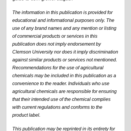
The information in this publication is provided for
educational and informational purposes only. The
use of any brand names and any mention or listing
of commercial products or services in this
publication does not imply endorsement by
Clemson University nor does it imply discrimination
against similar products or services not mentioned.
Recommendations for the use of agricultural
chemicals may be included in this publication as a
convenience to the reader. Individuals who use
agricultural chemicals are responsible for ensuring
that their intended use of the chemical complies
with current regulations and conforms to the
product label.
This publication may be reprinted in its entirety for