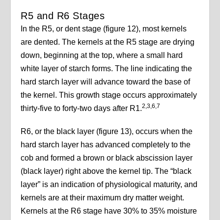
R5 and R6 Stages
In the R5, or dent stage (figure 12), most kernels
are dented. The kernels at the R5 stage are drying
down, beginning at the top, where a small hard
white layer of starch forms. The line indicating the
hard starch layer will advance toward the base of
the kernel. This growth stage occurs approximately
2,3,6,7
thirty-five to forty-two days after R1.
R6, or the black layer (figure 13), occurs when the
hard starch layer has advanced completely to the
cob and formed a brown or black abscission layer
(black layer) right above the kernel tip. The “black
layer” is an indication of physiological maturity, and
kernels are at their maximum dry matter weight.
Kernels at the R6 stage have 30% to 35% moisture