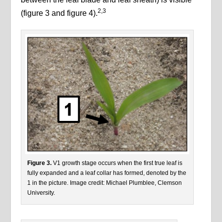
2,3
(figure 3 and figure 4).
Figure 3.
V1 growth stage occurs when the first true leaf is
fully expanded and a leaf collar has formed, denoted by the
1 in the picture. Image credit: Michael Plumblee, Clemson
University.