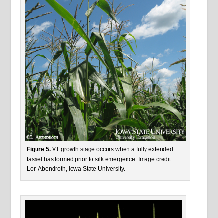
Figure 5.
VT growth stage occurs when a fully extended
tassel has formed prior to silk emergence. Image credit:
Lori Abendroth, Iowa State University.