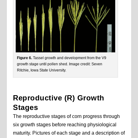
Figure 6.
Tassel growth and development from the V9
growth stage until pollen shed. Image credit: Seven
Ritchie, Iowa State University.
Reproductive (R) Growth
Stages
The reproductive stages of corn progress through
six growth stages before reaching physiological
maturity. Pictures of each stage and a description of