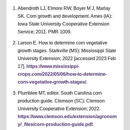
Abendroth LJ, Elmore RW, Boyer M J, Marlay
SK. Corn growth and development. Ames (IA):
Iowa State University Cooperative Extension
Service; 2011. PMR 1009.
Larson E. How to determine corn vegetative
growth stages. Starkville (MS): Mississippi State
University Extension; 2022 [accessed 2023 Feb
17].
https://www.mississippi-
crops.com/2022/05/06/how-to-determine-
corn-vegetative-growth-stages/
.
Plumblee MT, editor. South Carolina corn
production guide. Clemson (SC): Clemson
University Cooperative Extension; 2022.
https://www.clemson.edu/extension/agronom
y/_files/corn-production-guide.pdf
.