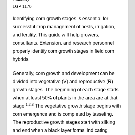
LGP 1170
Identifying corn growth stages is essential for
successful crop management of pests, irrigation,
and fertility. This guide will help growers,
consultants, Extension, and research personnel
properly identify corn growth stages in field corn
hybrids.
Generally, corn growth and development can be
divided into vegetative (V) and reproductive (R)
growth stages. The beginning of each stage starts
when at least 50% of plants in the area are at that
1,2,3
stage.
The vegetative growth stage begins with
corn emergence and is completed by tasseling.
The reproductive growth stages start with silking
and end when a black layer forms, indicating