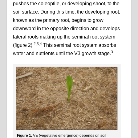
pushes the coleoptile, or developing shoot, to the
soil surface. During this time, the developing root,
known as the primary root, begins to grow
downward in the opposite direction and develops
lateral roots making up the seminal root system
2,3,4
(figure 2).
This seminal root system absorbs
3
water and nutrients until the V3 growth stage.
Figure 1.
VE (vegetative emergence) depends on soil