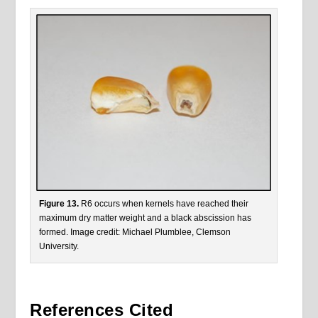
Figure 13.
R6 occurs when kernels have reached their
maximum dry matter weight and a black abscission has
formed. Image credit: Michael Plumblee, Clemson
University.
References Cited