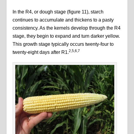
In the R4, or dough stage (figure 11), starch
continues to accumulate and thickens to a pasty
consistency. As the kernels develop through the R4
stage, they begin to expand and turn darker yellow.
This growth stage typically occurs twenty-four to
2,5,6,7
twenty-eight days after R1.