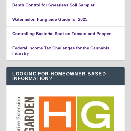
Depth Control for Sweatless Soil Sampler
Watermelon Fungicide Guide for 2025
Controlling Bacterial Spot on Tomato and Pepper
Federal Income Tax Challenges for the Cannabis
Industry
LOOKING FOR HOMEOWNER BASED
INFORMATION?