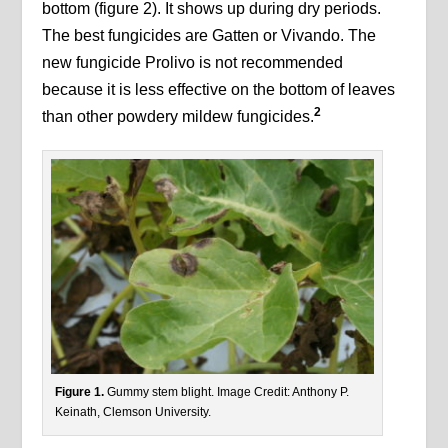
bottom (figure 2). It shows up during dry periods.
The best fungicides are Gatten or Vivando. The
new fungicide Prolivo is not recommended
because it is less effective on the bottom of leaves
2
than other powdery mildew fungicides.
Figure 1.
Gummy stem blight. Image Credit: Anthony P.
Keinath, Clemson University.