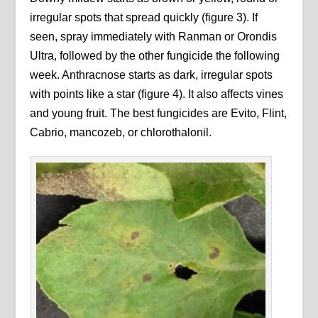
irregular spots that spread quickly (figure 3). If
seen, spray immediately with Ranman or Orondis
Ultra, followed by the other fungicide the following
week. Anthracnose starts as dark, irregular spots
with points like a star (figure 4). It also affects vines
and young fruit. The best fungicides are Evito, Flint,
Cabrio, mancozeb, or chlorothalonil.