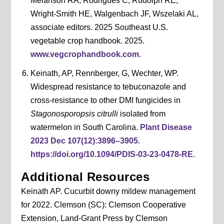
Melanson RA, Rodrigues C, Rudolph RE,
Wright-Smith HE, Walgenbach JF, Wszelaki AL,
associate editors. 2025 Southeast U.S.
vegetable crop handbook. 2025.
www.vegcrophandbook.com
.
Keinath, AP, Rennberger, G, Wechter, WP.
Widespread resistance to tebuconazole and
cross-resistance to other DMI fungicides in
Stagonosporopsis citrulli
isolated from
watermelon in South Carolina.
Plant Disease
2023 Dec 107(12):3896–3905
.
https://doi.org/10.1094/PDIS-03-23-0478-RE
.
Additional Resources
Keinath AP. Cucurbit downy mildew management
for 2022. Clemson (SC): Clemson Cooperative
Extension, Land-Grant Press by Clemson