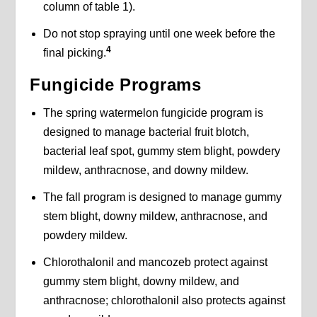
column of table 1).
Do not stop spraying until one week before the
4
final picking.
Fungicide Programs
The spring watermelon fungicide program is
designed to manage bacterial fruit blotch,
bacterial leaf spot, gummy stem blight, powdery
mildew, anthracnose, and downy mildew.
The fall program is designed to manage gummy
stem blight, downy mildew, anthracnose, and
powdery mildew.
Chlorothalonil and mancozeb protect against
gummy stem blight, downy mildew, and
anthracnose; chlorothalonil also protects against