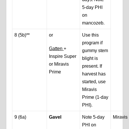
5-day PHI
on
mancozeb.
8 (5b)**
or
Use this
program if
Gatten
+
gummy stem
Inspire Super
blight is
or Miravis
present. If
Prime
harvest has
started, use
Miravis
Prime (1-day
PHI).
9 (6a)
Gavel
Note 5-day
Miravis
PHI on