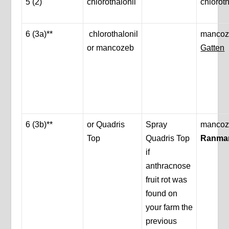
5 (2)
chlorothalonil
chloroth
6 (3a)**
chlorothalonil
mancoz
or mancozeb
Gatten
6 (3b)**
or Quadris
Spray
mancoz
Top
Quadris Top
Ranma
if
anthracnose
fruit rot was
found on
your farm the
previous