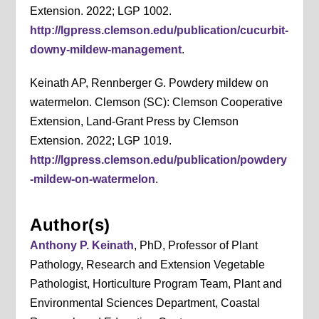
Extension. 2022; LGP 1002.
http://lgpress.clemson.edu/publication/cucurbit-
downy-mildew-management
.
Keinath AP, Rennberger G. Powdery mildew on
watermelon. Clemson (SC): Clemson Cooperative
Extension, Land-Grant Press by Clemson
Extension. 2022; LGP 1019.
http://lgpress.clemson.edu/publication/powdery
-mildew-on-watermelon
.
Author(s)
Anthony P. Keinath
, PhD, Professor of Plant
Pathology, Research and Extension Vegetable
Pathologist, Horticulture Program Team, Plant and
Environmental Sciences Department, Coastal