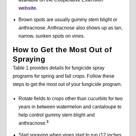
website
.
Brown spots are usually gummy stem blight or
anthracnose. Anthracnose also shows up as tan,
narrow, sunken spots on vines.
How to Get the Most Out of
Spraying
Table 1 provides details for fungicide spray
programs for spring and fall crops. Follow these
steps to get the most out of your fungicide program.
Rotate fields to crops other than cucurbits for two
years in between watermelon and cantaloupe to
help control gummy stem blight and
3
anthracnose.
Start spraying when vines start to run (12 inches