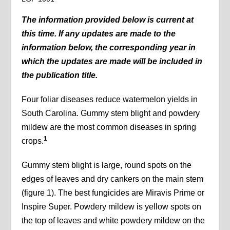
The information provided below is current at
this time. If any updates are made to the
information below, the corresponding year in
which the updates are made will be included in
the publication title.
Four foliar diseases reduce watermelon yields in
South Carolina. Gummy stem blight and powdery
mildew are the most common diseases in spring
1
crops.
Gummy stem blight is large, round spots on the
edges of leaves and dry cankers on the main stem
(figure 1). The best fungicides are Miravis Prime or
Inspire Super. Powdery mildew is yellow spots on
the top of leaves and white powdery mildew on the