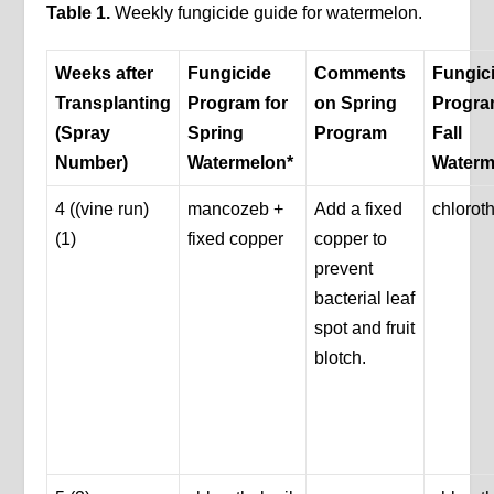
Table
1
.
Weekly fungicide guide for watermelon.
Weeks after
Fungicide
Comments
Fungic
Transplanting
Program for
on Spring
Progra
(Spray
Spring
Program
Fall
Number)
Watermelon*
Waterm
4 ((vine run)
mancozeb +
Add a fixed
chloroth
(1)
fixed copper
copper to
prevent
bacterial leaf
spot and fruit
blotch.