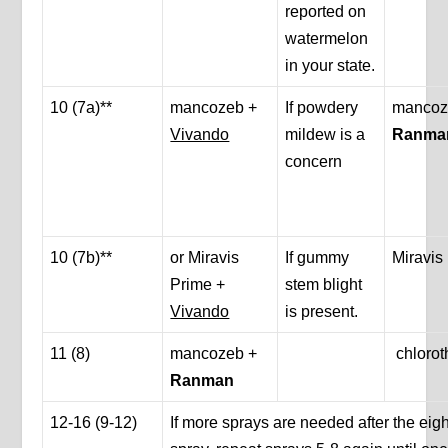
reported on
watermelon
in your state.
10 (7a)**
mancozeb +
If powdery
mancoz
Vivando
mildew is a
Ranma
concern
10 (7b)**
or Miravis
If gummy
Miravis
Prime +
stem blight
Vivando
is present.
11 (8)
mancozeb +
chlorot
Ranman
12-16 (9-12)
If more sprays are needed after the eig