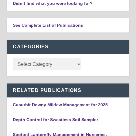
Didn’t find what you were looking for?
See Complete List of Publications
CATEGORIES
RELATED PUBLICATIONS
Cucurbit Downy Mildew Management for 2025
Depth Control for Sweatless Soil Sampler
Spotted Lanternfly Management in Nurseries,