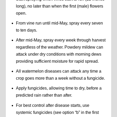
long), no later than when the first (male) flowers
open.
From vine run until mid-May, spray every seven
to ten days.
After mid-May, spray every week through harvest
regardless of the weather. Powdery mildew can
attack under dry conditions with morning dews
providing sufficient moisture for rapid spread.
All watermelon diseases can attack any time a
crop goes more than a week without a fungicide.
Apply fungicides, allowing time to dry, before a
predicted rain rather than after.
For best control after disease starts, use
systemic fungicides (see option “b” in the first