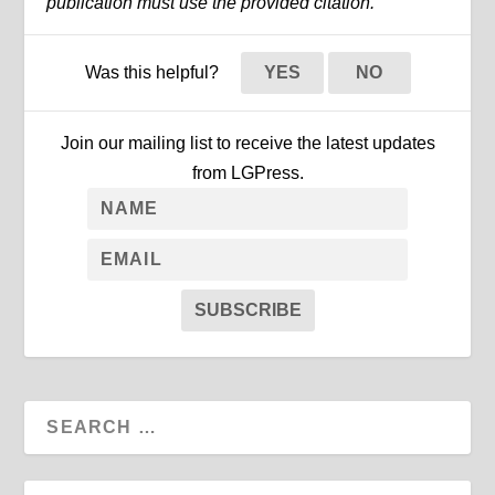
publication must use the provided citation.
Was this helpful?
YES
NO
Join our mailing list to receive the latest updates
from LGPress.
SUBSCRIBE