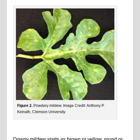
Figure 2.
Powdery mildew. Image Credit: Anthony P.
Keinath, Clemson University.
Downy mildew starts as brown or yellow, round or