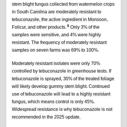
stem blight fungus collected from watermelon crops
in South Carolina are moderately resistant to
tebuconazole, the active ingredient in Monsoon,
6
Folicur, and other products.
Only 3% of the
samples were sensitive, and 4% were highly
resistant. The frequency of moderately resistant
samples on seven farms was 69% to 100%.
Moderately resistant isolates were only 70%
controlled by tebuconazole in greenhouse tests. If
tebuconazole is sprayed, 30% of the treated foliage
will likely develop gummy stem blight. Continued
use of tebuconazole will lead to a highly resistant
fungus, which means control is only 45%.
Widespread resistance is why tebuconazole is not
recommended in the 2025 update.