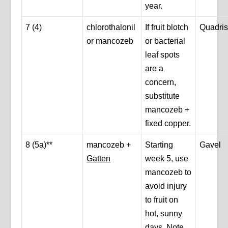
year.
7 (4)
chlorothalonil
If fruit blotch
Quadris
or mancozeb
or bacterial
leaf spots
are a
concern,
substitute
mancozeb +
fixed copper.
8 (5a)**
mancozeb +
Starting
Gavel
Gatten
week 5, use
mancozeb to
avoid injury
to fruit on
hot, sunny
days. Note