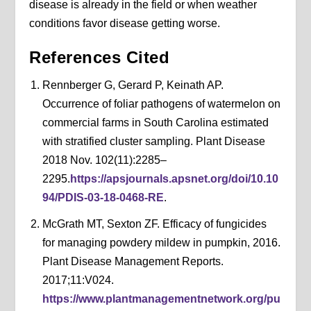
disease is already in the field or when weather
conditions favor disease getting worse.
References Cited
Rennberger G, Gerard P, Keinath AP.
Occurrence of foliar pathogens of watermelon on
commercial farms in South Carolina estimated
with stratified cluster sampling. Plant Disease
2018 Nov. 102(11):2285–
2295.
https://apsjournals.apsnet.org/doi/10.10
94/PDIS-03-18-0468-RE
.
McGrath MT, Sexton ZF. Efficacy of fungicides
for managing powdery mildew in pumpkin, 2016.
Plant Disease Management Reports.
2017;11:V024.
https://www.plantmanagementnetwork.org/pu