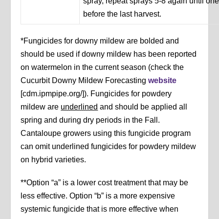
spray, repeat sprays 5-8 again until on
before the last harvest.
*Fungicides for downy mildew are bolded and
should be used if downy mildew has been reported
on watermelon in the current season (check the
Cucurbit Downy Mildew Forecasting
website
[cdm.ipmpipe.org/]). Fungicides for powdery
mildew are
underlined
and should be applied all
spring and during dry periods in the Fall.
Cantaloupe growers using this fungicide program
can omit underlined fungicides for powdery mildew
on hybrid varieties.
**Option “a” is a lower cost treatment that may be
less effective. Option “b” is a more expensive
systemic fungicide that is more effective when