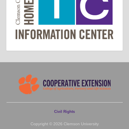
Civil Rights
Copyright © 2026 Clemson University