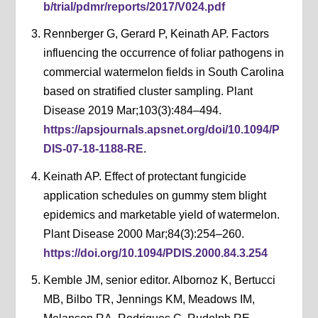
b/trial/pdmr/reports/2017/V024.pdf
Rennberger G, Gerard P, Keinath AP. Factors
influencing the occurrence of foliar pathogens in
commercial watermelon fields in South Carolina
based on stratified cluster sampling. Plant
Disease 2019 Mar;103(3):484–494.
https://apsjournals.apsnet.org/doi/10.1094/P
DIS-07-18-1188-RE
.
Keinath AP. Effect of protectant fungicide
application schedules on gummy stem blight
epidemics and marketable yield of watermelon.
Plant Disease 2000 Mar;84(3):254–260.
https://doi.org/10.1094/PDIS.2000.84.3.254
Kemble JM, senior editor. Albornoz K, Bertucci
MB, Bilbo TR, Jennings KM, Meadows IM,