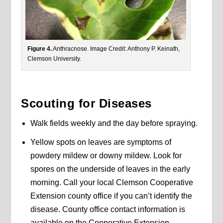
Figure 4.
Anthracnose. Image Credit: Anthony P. Keinath,
Clemson University.
Scouting for Diseases
Walk fields weekly and the day before spraying.
Yellow spots on leaves are symptoms of
powdery mildew or downy mildew. Look for
spores on the underside of leaves in the early
morning. Call your local Clemson Cooperative
Extension county office if you can’t identify the
disease. County office contact information is
available on the Cooperative Extension