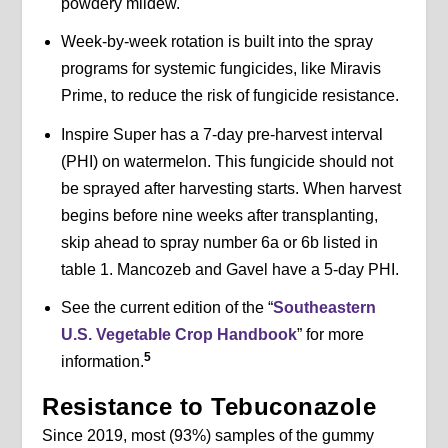
powdery mildew.
Week-by-week rotation is built into the spray
programs for systemic fungicides, like Miravis
Prime, to reduce the risk of fungicide resistance.
Inspire Super has a 7-day pre-harvest interval
(PHI) on watermelon. This fungicide should not
be sprayed after harvesting starts. When harvest
begins before nine weeks after transplanting,
skip ahead to spray number 6a or 6b listed in
table 1. Mancozeb and Gavel have a 5-day PHI.
See the current edition of the “
Southeastern
U.S. Vegetable Crop Handbook
” for more
5
information.
Resistance to Tebuconazole
Since 2019, most (93%) samples of the gummy