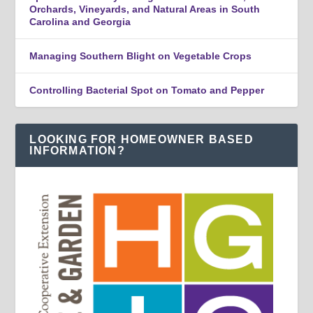
Orchards, Vineyards, and Natural Areas in South
Carolina and Georgia
Managing Southern Blight on Vegetable Crops
Controlling Bacterial Spot on Tomato and Pepper
LOOKING FOR HOMEOWNER BASED
INFORMATION?