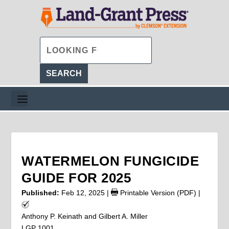
WATERMELON FUNGICIDE
GUIDE FOR 2025
Published:
Feb 12, 2025
|
Printable Version (PDF)
|
Anthony P. Keinath and Gilbert A. Miller
LGP 1001