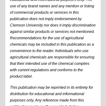
use of any brand names and any mention or listing
of commercial products or services in this
publication does not imply endorsement by
Clemson University nor does it imply discrimination
against similar products or services not mentioned.
Recommendations for the use of agricultural
chemicals may be included in this publication as a
convenience to the reader. Individuals who use
agricultural chemicals are responsible for ensuring
that their intended use of the chemical complies
with current regulations and conforms to the
product label.
This publication may be reprinted in its entirety for
distribution for educational and informational
purposes only. Any reference made from this