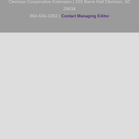
Clemson Cooperative Extension | 103 Barre Hall Clemson, SC
29634
864-656-3382 |
Contact Managing Editor