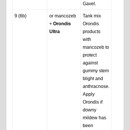
Gavel.
9 (6b)
or mancozeb
Tank mix
+
Orondis
Orondis
Ultra
products
with
mancozeb to
protect
against
gummy stem
blight and
anthracnose.
Apply
Orondis if
downy
mildew has
been