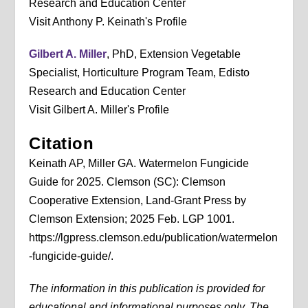
Research and Education Center
Visit Anthony P. Keinath's Profile
Gilbert A. Miller
, PhD, Extension Vegetable
Specialist, Horticulture Program Team, Edisto
Research and Education Center
Visit Gilbert A. Miller's Profile
Citation
Keinath AP, Miller GA. Watermelon Fungicide
Guide for 2025. Clemson (SC): Clemson
Cooperative Extension, Land-Grant Press by
Clemson Extension; 2025 Feb. LGP 1001.
https://lgpress.clemson.edu/publication/watermelon
-fungicide-guide/.
The information in this publication is provided for
educational and informational purposes only. The