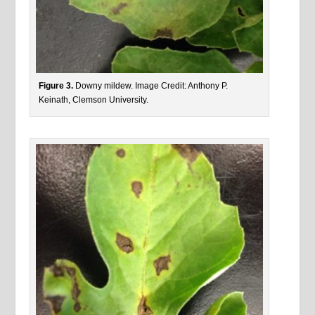
Figure 3.
Downy mildew. Image Credit: Anthony P.
Keinath, Clemson University.