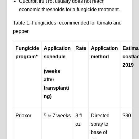
Cucurbit fruit rot usually does not reach
economic thresholds for a fungicide treatment.
Table 1. Fungicides recommended for tomato and
pepper
Fungicide
Application
Rate
Application
Estima
program*
schedule
method
cost/a
2019
(weeks
after
transplanti
ng)
Priaxor
5 & 7 weeks
8 fl
Directed
$80
oz
spray to
base of