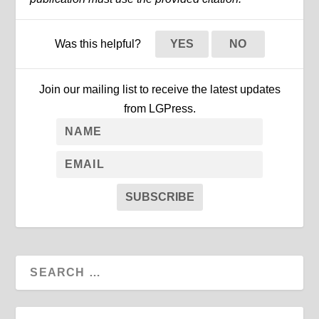
Was this helpful?
YES
NO
Join our mailing list to receive the latest updates
from LGPress.
SUBSCRIBE