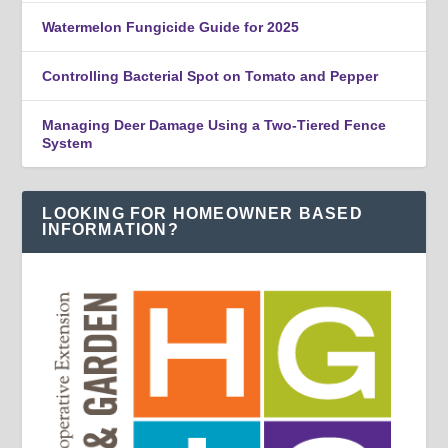
Watermelon Fungicide Guide for 2025
Controlling Bacterial Spot on Tomato and Pepper
Managing Deer Damage Using a Two-Tiered Fence
System
LOOKING FOR HOMEOWNER BASED
INFORMATION?