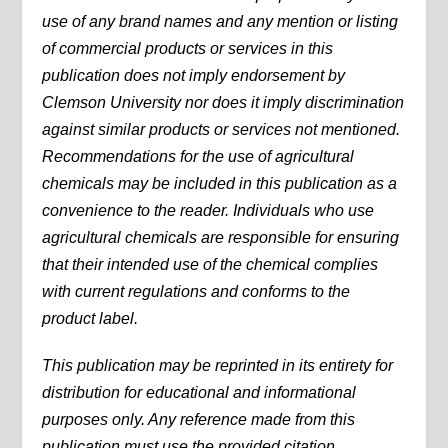
use of any brand names and any mention or listing
of commercial products or services in this
publication does not imply endorsement by
Clemson University nor does it imply discrimination
against similar products or services not mentioned.
Recommendations for the use of agricultural
chemicals may be included in this publication as a
convenience to the reader. Individuals who use
agricultural chemicals are responsible for ensuring
that their intended use of the chemical complies
with current regulations and conforms to the
product label.
This publication may be reprinted in its entirety for
distribution for educational and informational
purposes only. Any reference made from this
publication must use the provided citation.