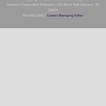
Clemson Cooperative Extension | 103 Barre Hall Clemson, SC
29634
864-656-3382 |
Contact Managing Editor