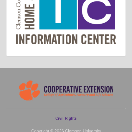
Civil Rights
Copyright © 2026 Clemson University