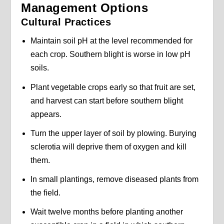
Management Options
Cultural Practices
Maintain soil pH at the level recommended for
each crop. Southern blight is worse in low pH
soils.
Plant vegetable crops early so that fruit are set,
and harvest can start before southern blight
appears.
Turn the upper layer of soil by plowing. Burying
sclerotia will deprive them of oxygen and kill
them.
In small plantings, remove diseased plants from
the field.
Wait twelve months before planting another