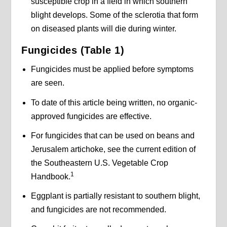
susceptible crop in a field in which southern
blight develops. Some of the sclerotia that form
on diseased plants will die during winter.
Fungicides (Table 1)
Fungicides must be applied before symptoms
are seen.
To date of this article being written, no organic-
approved fungicides are effective.
For fungicides that can be used on beans and
Jerusalem artichoke, see the current edition of
the Southeastern U.S. Vegetable Crop
1
Handbook.
Eggplant is partially resistant to southern blight,
and fungicides are not recommended.