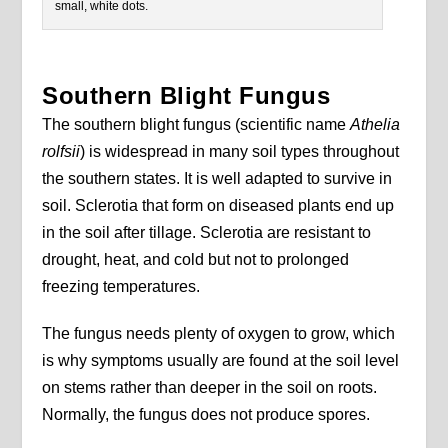
small, white dots.
Southern Blight Fungus
The southern blight fungus (scientific name
Athelia
rolfsii
) is widespread in many soil types throughout
the southern states. It is well adapted to survive in
soil. Sclerotia that form on diseased plants end up
in the soil after tillage. Sclerotia are resistant to
drought, heat, and cold but not to prolonged
freezing temperatures.
The fungus needs plenty of oxygen to grow, which
is why symptoms usually are found at the soil level
on stems rather than deeper in the soil on roots.
Normally, the fungus does not produce spores.