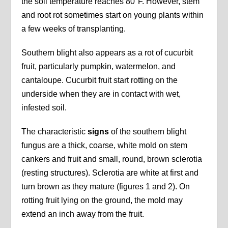
the soil temperature reaches 80°F. However, stem
and root rot sometimes start on young plants within
a few weeks of transplanting.
Southern blight also appears as a rot of cucurbit
fruit, particularly pumpkin, watermelon, and
cantaloupe. Cucurbit fruit start rotting on the
underside when they are in contact with wet,
infested soil.
The characteristic
signs
of the southern blight
fungus are a thick, coarse, white mold on stem
cankers and fruit and small, round, brown sclerotia
(resting structures). Sclerotia are white at first and
turn brown as they mature (figures 1 and 2). On
rotting fruit lying on the ground, the mold may
extend an inch away from the fruit.