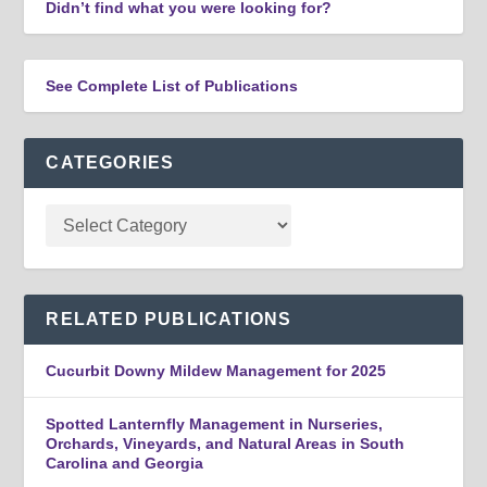
Didn’t find what you were looking for?
See Complete List of Publications
CATEGORIES
RELATED PUBLICATIONS
Cucurbit Downy Mildew Management for 2025
Spotted Lanternfly Management in Nurseries,
Orchards, Vineyards, and Natural Areas in South
Carolina and Georgia