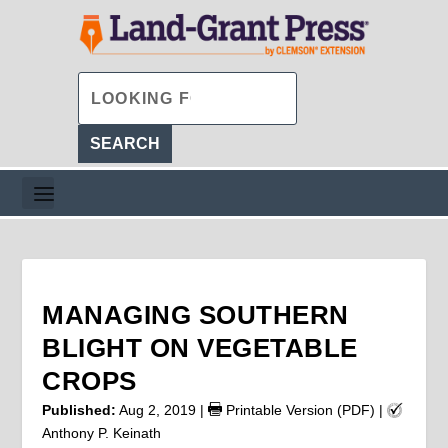
MANAGING SOUTHERN
BLIGHT ON VEGETABLE
CROPS
Published:
Aug 2, 2019
|
Printable Version (PDF)
|
Anthony P. Keinath