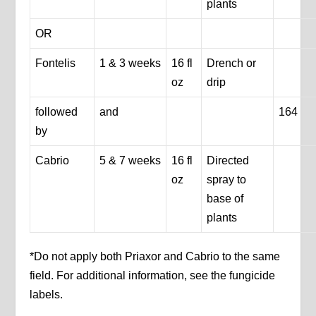
plants
OR
Fontelis
1 & 3 weeks
16 fl
Drench or
oz
drip
followed
and
164
by
Cabrio
5 & 7 weeks
16 fl
Directed
oz
spray to
base of
plants
*Do not apply both Priaxor and Cabrio to the same
field. For additional information, see the fungicide
labels.