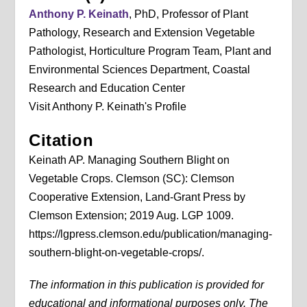
Anthony P. Keinath
, PhD, Professor of Plant
Pathology, Research and Extension Vegetable
Pathologist, Horticulture Program Team, Plant and
Environmental Sciences Department, Coastal
Research and Education Center
Visit Anthony P. Keinath's Profile
Citation
Keinath AP. Managing Southern Blight on
Vegetable Crops. Clemson (SC): Clemson
Cooperative Extension, Land-Grant Press by
Clemson Extension; 2019 Aug. LGP 1009.
https://lgpress.clemson.edu/publication/managing-
southern-blight-on-vegetable-crops/.
The information in this publication is provided for
educational and informational purposes only. The