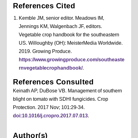
References Cited
Kemble JM, senior editor. Meadows IM,
Jennings KM, Walgenbach JF, editors.
Vegetable crop handbook for the southeastern
US. Willoughby (OH): MeisterMedia Worldwide.
2019. Growing Produce.
https://www.growingproduce.com/southeaste
rnvegetablecrophandbook/
.
References Consulted
Keinath AP, DuBose VB. Management of southern
blight on tomato with SDHI fungicides. Crop
Protection. 2017 Nov; 101:29-34.
doi:10.1016/j.cropro.2017.07.013
.
Author(s)