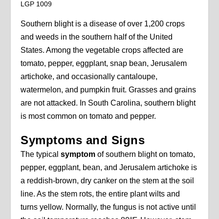
LGP 1009
Southern blight is a disease of over 1,200 crops
and weeds in the southern half of the United
States. Among the vegetable crops affected are
tomato, pepper, eggplant, snap bean, Jerusalem
artichoke, and occasionally cantaloupe,
watermelon, and pumpkin fruit. Grasses and grains
are not attacked. In South Carolina, southern blight
is most common on tomato and pepper.
Symptoms and Signs
The typical
symptom
of southern blight on tomato,
pepper, eggplant, bean, and Jerusalem artichoke is
a reddish-brown, dry canker on the stem at the soil
line. As the stem rots, the entire plant wilts and
turns yellow. Normally, the fungus is not active until