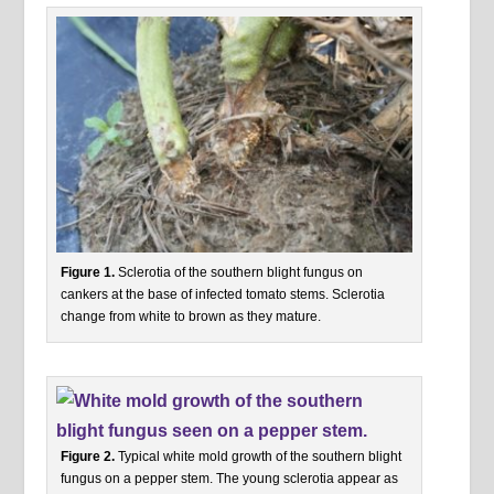
Figure 1.
Sclerotia of the southern blight fungus on
cankers at the base of infected tomato stems. Sclerotia
change from white to brown as they mature.
Figure 2.
Typical white mold growth of the southern blight
fungus on a pepper stem. The young sclerotia appear as