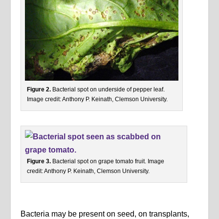
Figure 2.
Bacterial spot on underside of pepper leaf.
Image credit: Anthony P. Keinath, Clemson University.
Figure 3.
Bacterial spot on grape tomato fruit. Image
credit: Anthony P. Keinath, Clemson University.
Bacteria may be present on seed, on transplants,