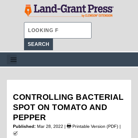
CONTROLLING BACTERIAL
SPOT ON TOMATO AND
PEPPER
Published:
Mar 28, 2022
|
Printable Version (PDF)
|