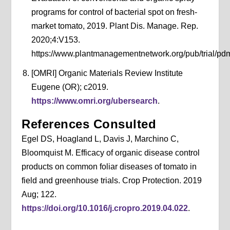
programs for control of bacterial spot on fresh-
market tomato, 2019. Plant Dis. Manage. Rep.
2020;4:V153.
https://www.plantmanagementnetwork.org/pub/trial/pdm
[OMRI] Organic Materials Review Institute
Eugene (OR); c2019.
https://www.omri.org/ubersearch
.
References Consulted
Egel DS, Hoagland L, Davis J, Marchino C,
Bloomquist M. Efficacy of organic disease control
products on common foliar diseases of tomato in
field and greenhouse trials. Crop Protection. 2019
Aug; 122.
https://doi.org/10.1016/j.cropro.2019.04.022
.