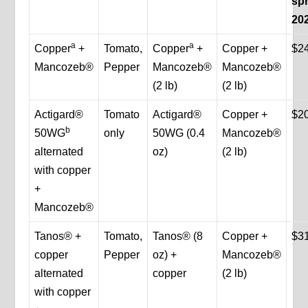
spr
20
a
a
Copper
+
Tomato,
Copper
+
Copper +
$2
Mancozeb®
Pepper
Mancozeb®
Mancozeb®
(2 lb)
(2 lb)
Actigard®
Tomato
Actigard®
Copper +
$2
b
50WG
only
50WG (0.4
Mancozeb®
alternated
oz)
(2 lb)
with copper
+
Mancozeb®
Tanos® +
Tomato,
Tanos® (8
Copper +
$3
copper
Pepper
oz) +
Mancozeb®
alternated
copper
(2 lb)
with copper