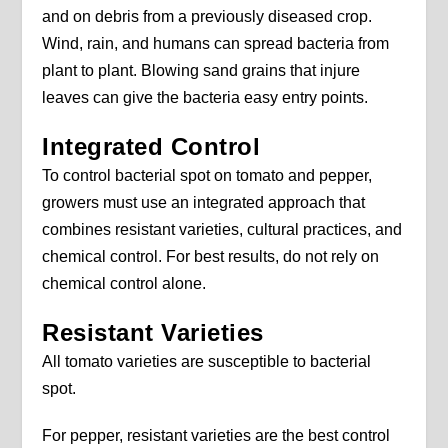
and on debris from a previously diseased crop.
Wind, rain, and humans can spread bacteria from
plant to plant. Blowing sand grains that injure
leaves can give the bacteria easy entry points.
Integrated Control
To control bacterial spot on tomato and pepper,
growers must use an integrated approach that
combines resistant varieties, cultural practices, and
chemical control. For best results, do not rely on
chemical control alone.
Resistant Varieties
All tomato varieties are susceptible to bacterial
spot.
For pepper, resistant varieties are the best control