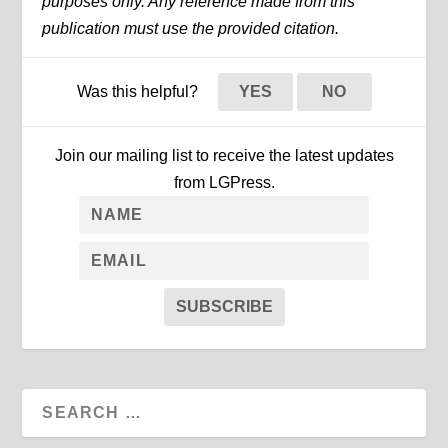
purposes only. Any reference made from this
publication must use the provided citation.
Was this helpful?
YES
NO
Join our mailing list to receive the latest updates
from LGPress.
SUBSCRIBE