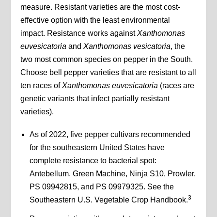
measure. Resistant varieties are the most cost-
effective option with the least environmental
impact. Resistance works against
Xanthomonas
euvesicatoria
and
Xanthomonas vesicatoria
, the
two most common species on pepper in the South.
Choose bell pepper varieties that are resistant to all
ten races of
Xanthomonas euvesicatoria
(races are
genetic variants that infect partially resistant
varieties).
As of 2022, five pepper cultivars recommended
for the southeastern United States have
complete resistance to bacterial spot:
Antebellum, Green Machine, Ninja S10, Prowler,
PS 09942815, and PS 09979325. See the
3
Southeastern U.S. Vegetable Crop Handbook.