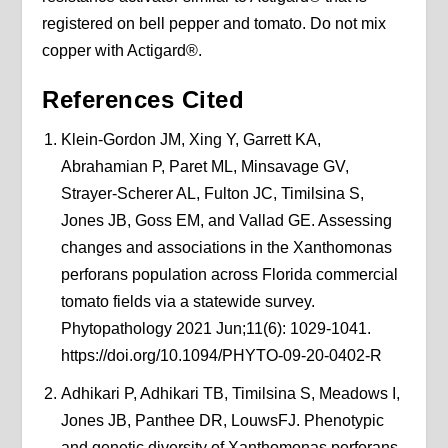
registered on bell pepper and tomato. Do not mix
copper with Actigard®.
References Cited
Klein-Gordon JM, Xing Y, Garrett KA,
Abrahamian P, Paret ML, Minsavage GV,
Strayer-Scherer AL, Fulton JC, Timilsina S,
Jones JB, Goss EM, and Vallad GE. Assessing
changes and associations in the Xanthomonas
perforans population across Florida commercial
tomato fields via a statewide survey.
Phytopathology 2021 Jun;11(6): 1029-1041.
https://doi.org/10.1094/PHYTO-09-20-0402-R
Adhikari P, Adhikari TB, Timilsina S, Meadows I,
Jones JB, Panthee DR, LouwsFJ. Phenotypic
and genetic diversity of Xanthomonas perforans