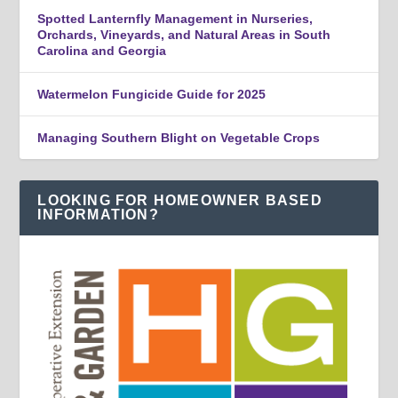
Spotted Lanternfly Management in Nurseries,
Orchards, Vineyards, and Natural Areas in South
Carolina and Georgia
Watermelon Fungicide Guide for 2025
Managing Southern Blight on Vegetable Crops
LOOKING FOR HOMEOWNER BASED
INFORMATION?