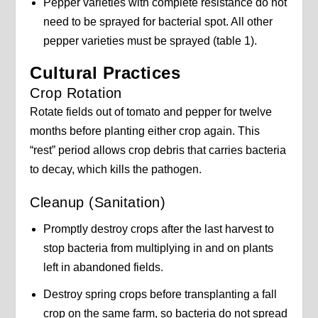
Pepper varieties with complete resistance do not
need to be sprayed for bacterial spot. All other
pepper varieties must be sprayed (table 1).
Cultural Practices
Crop Rotation
Rotate fields out of tomato and pepper for twelve
months before planting either crop again. This
“rest” period allows crop debris that carries bacteria
to decay, which kills the pathogen.
Cleanup (Sanitation)
Promptly destroy crops after the last harvest to
stop bacteria from multiplying in and on plants
left in abandoned fields.
Destroy spring crops before transplanting a fall
crop on the same farm, so bacteria do not spread