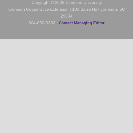
Copyright © 2026 Clemson University
Clemson Cooperative Extension | 103 Barre Hall Clemson, SC
29634
864-656-3382 |
Contact Managing Editor