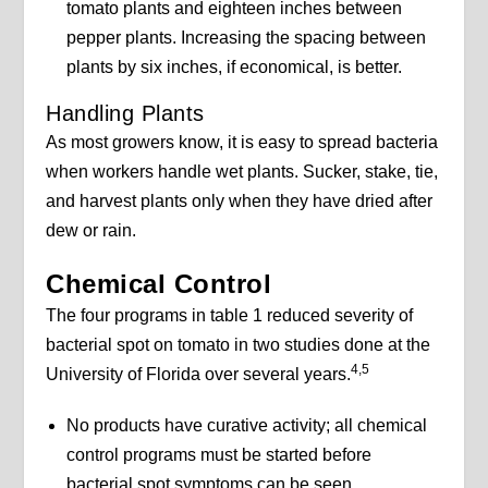
tomato plants and eighteen inches between
pepper plants. Increasing the spacing between
plants by six inches, if economical, is better.
Handling Plants
As most growers know, it is easy to spread bacteria
when workers handle wet plants. Sucker, stake, tie,
and harvest plants only when they have dried after
dew or rain.
Chemical Control
The four programs in table 1 reduced severity of
bacterial spot on tomato in two studies done at the
4,5
University of Florida over several years.
No products have curative activity; all chemical
control programs must be started before
bacterial spot symptoms can be seen.