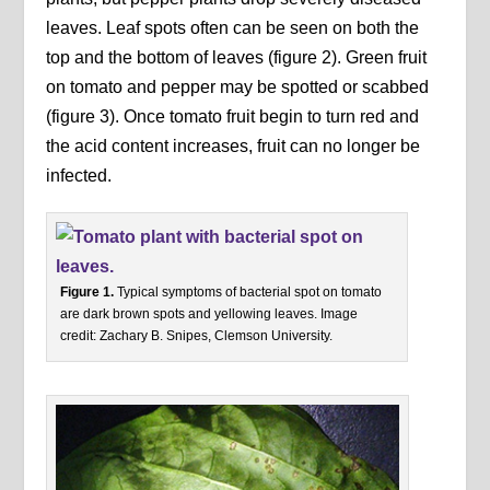
leaves. Leaf spots often can be seen on both the
top and the bottom of leaves (figure 2). Green fruit
on tomato and pepper may be spotted or scabbed
(figure 3). Once tomato fruit begin to turn red and
the acid content increases, fruit can no longer be
infected.
Figure 1.
Typical symptoms of bacterial spot on tomato
are dark brown spots and yellowing leaves. Image
credit: Zachary B. Snipes, Clemson University.