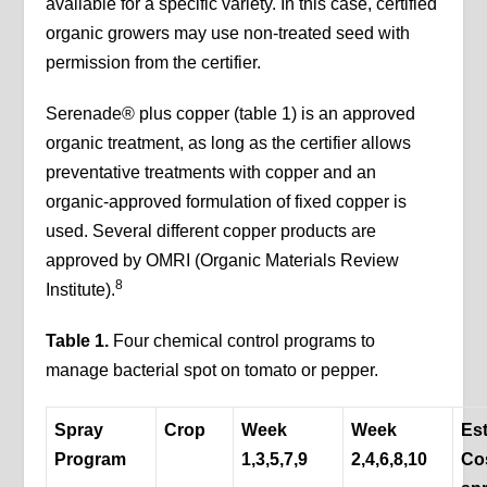
available for a specific variety. In this case, certified
organic growers may use non-treated seed with
permission from the certifier.
Serenade® plus copper (table 1) is an approved
organic treatment, as long as the certifier allows
preventative treatments with copper and an
organic-approved formulation of fixed copper is
used. Several different copper products are
approved by OMRI (Organic Materials Review
8
Institute).
Table 1.
Four chemical control programs to
manage bacterial spot on tomato or pepper.
Spray
Crop
Week
Week
Es
Program
1,3,5,7,9
2,4,6,8,10
Co