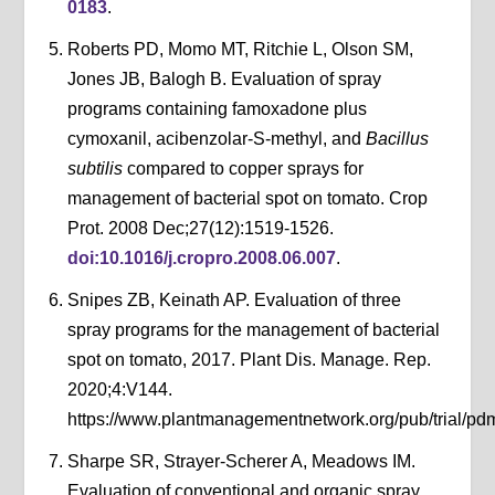
0183
.
Roberts PD, Momo MT, Ritchie L, Olson SM,
Jones JB, Balogh B. Evaluation of spray
programs containing famoxadone plus
cymoxanil, acibenzolar-S-methyl, and
Bacillus
subtilis
compared to copper sprays for
management of bacterial spot on tomato. Crop
Prot. 2008 Dec;27(12):1519-1526.
doi:10.1016/j.cropro.2008.06.007
.
Snipes ZB, Keinath AP. Evaluation of three
spray programs for the management of bacterial
spot on tomato, 2017. Plant Dis. Manage. Rep.
2020;4:V144.
https://www.plantmanagementnetwork.org/pub/trial/pdm
Sharpe SR, Strayer-Scherer A, Meadows IM.
Evaluation of conventional and organic spray