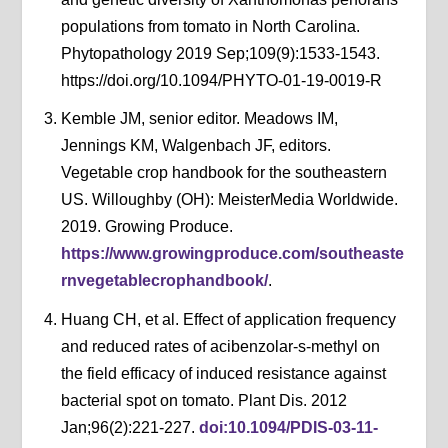
populations from tomato in North Carolina.
Phytopathology 2019 Sep;109(9):1533-1543.
https://doi.org/10.1094/PHYTO-01-19-0019-R
Kemble JM, senior editor. Meadows IM,
Jennings KM, Walgenbach JF, editors.
Vegetable crop handbook for the southeastern
US. Willoughby (OH): MeisterMedia Worldwide.
2019. Growing Produce.
https://www.growingproduce.com/southeaste
rnvegetablecrophandbook/
.
Huang CH, et al. Effect of application frequency
and reduced rates of acibenzolar-s-methyl on
the field efficacy of induced resistance against
bacterial spot on tomato. Plant Dis. 2012
Jan;96(2):221-227.
doi:10.1094/PDIS-03-11-