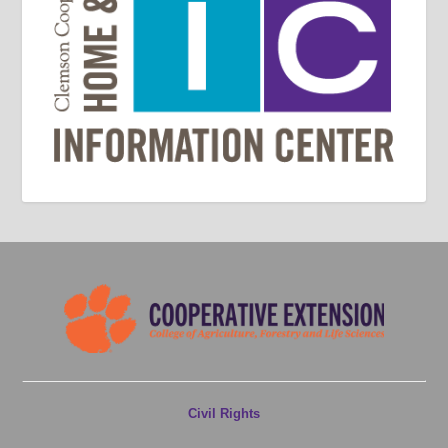
Civil Rights