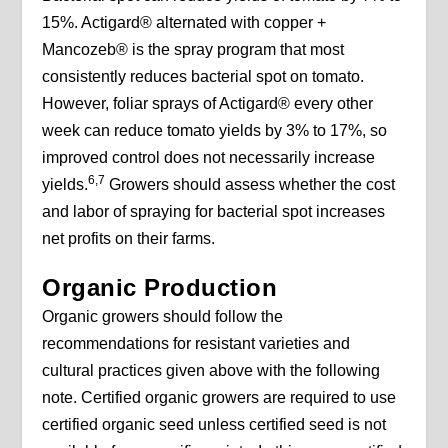
15%. Actigard® alternated with copper +
Mancozeb® is the spray program that most
consistently reduces bacterial spot on tomato.
However, foliar sprays of Actigard® every other
week can reduce tomato yields by 3% to 17%, so
improved control does not necessarily increase
6,7
yields.
Growers should assess whether the cost
and labor of spraying for bacterial spot increases
net profits on their farms.
Organic Production
Organic growers should follow the
recommendations for resistant varieties and
cultural practices given above with the following
note. Certified organic growers are required to use
certified organic seed unless certified seed is not