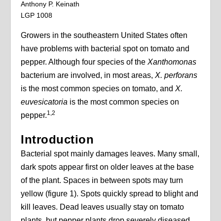
Anthony P. Keinath
LGP 1008
Growers in the southeastern United States often
have problems with bacterial spot on tomato and
pepper. Although four species of the
Xanthomonas
bacterium are involved, in most areas,
X. perforans
is the most common species on tomato, and
X.
euvesicatoria
is the most common species on
1,2
pepper.
Introduction
Bacterial spot mainly damages leaves. Many small,
dark spots appear first on older leaves at the base
of the plant. Spaces in between spots may turn
yellow (figure 1). Spots quickly spread to blight and
kill leaves. Dead leaves usually stay on tomato
plants, but pepper plants drop severely diseased