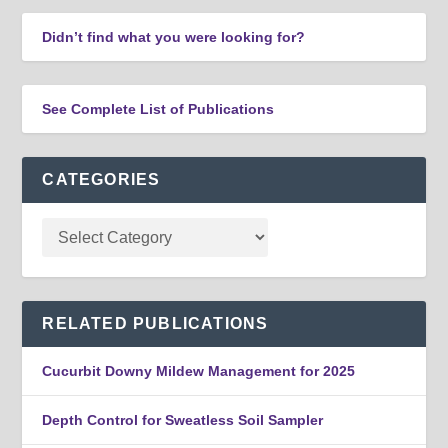
Didn’t find what you were looking for?
See Complete List of Publications
CATEGORIES
RELATED PUBLICATIONS
Cucurbit Downy Mildew Management for 2025
Depth Control for Sweatless Soil Sampler