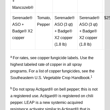
+
Mancozeb®
Serenade®
Tomato,
Serenade®
Serenade®
$2
ASO +
Pepper
ASO (3 qt)
ASO (3 qt)
Badge® X2
+ Badge®
+ Badge®
copper
X2 copper
X2 copper
(1.8 lb)
(1.8 lb)
a
For rates, see copper fungicide labels. Use the
highest labeled rate of copper in all spray
programs. For a list of copper fungicides, see the
1
Southeastern U.S. Vegetable Crop Handbook.
b
Do not spray Actigard® on bell pepper; this is not
a registered use. Actigard® is registered on chili
pepper. LEAP is a new systemic-acquired
resistance activator similar to Actigard® that is