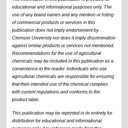
educational and informational purposes only. The
use of any brand names and any mention or listing
of commercial products or services in this
publication does not imply endorsement by
Clemson University nor does it imply discrimination
against similar products or services not mentioned.
Recommendations for the use of agricultural
chemicals may be included in this publication as a
convenience to the reader. Individuals who use
agricultural chemicals are responsible for ensuring
that their intended use of the chemical complies
with current regulations and conforms to the
product label.
This publication may be reprinted in its entirety for
distribution for educational and informational