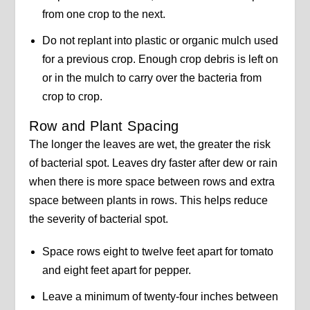
from one crop to the next.
Do not replant into plastic or organic mulch used
for a previous crop. Enough crop debris is left on
or in the mulch to carry over the bacteria from
crop to crop.
Row and Plant Spacing
The longer the leaves are wet, the greater the risk
of bacterial spot. Leaves dry faster after dew or rain
when there is more space between rows and extra
space between plants in rows. This helps reduce
the severity of bacterial spot.
Space rows eight to twelve feet apart for tomato
and eight feet apart for pepper.
Leave a minimum of twenty-four inches between