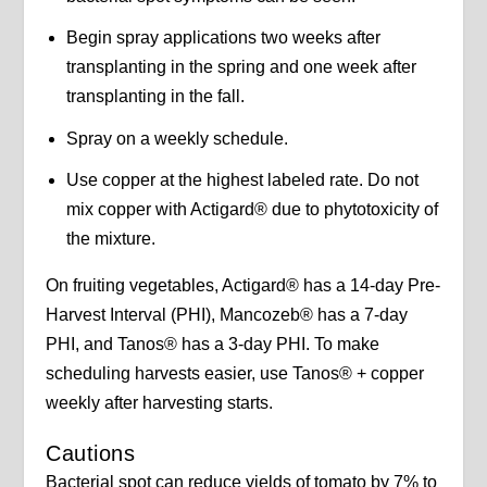
Begin spray applications two weeks after
transplanting in the spring and one week after
transplanting in the fall.
Spray on a weekly schedule.
Use copper at the highest labeled rate. Do not
mix copper with Actigard® due to phytotoxicity of
the mixture.
On fruiting vegetables, Actigard® has a 14-day Pre-
Harvest Interval (PHI), Mancozeb® has a 7-day
PHI, and Tanos® has a 3-day PHI. To make
scheduling harvests easier, use Tanos® + copper
weekly after harvesting starts.
Cautions
Bacterial spot can reduce yields of tomato by 7% to