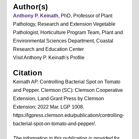
Author(s)
Anthony P. Keinath
, PhD, Professor of Plant
Pathology, Research and Extension Vegetable
Pathologist, Horticulture Program Team, Plant and
Environmental Sciences Department, Coastal
Research and Education Center
Visit Anthony P. Keinath's Profile
Citation
Keinath AP. Controlling Bacterial Spot on Tomato
and Pepper. Clemson (SC): Clemson Cooperative
Extension, Land-Grant Press by Clemson
Extension; 2022 Mar. LGP 1008.
https://lgpress.clemson.edu/publication/controlling-
bacterial-spot-on-tomato-and-pepper/.
The information in this publication is provided for