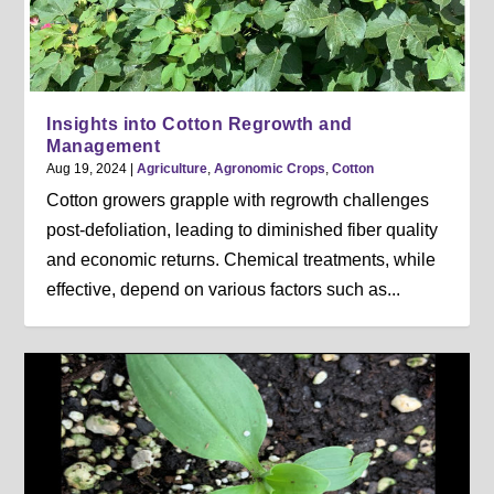
Insights into Cotton Regrowth and
Management
Aug 19, 2024
|
Agriculture
,
Agronomic Crops
,
Cotton
Cotton growers grapple with regrowth challenges
post-defoliation, leading to diminished fiber quality
and economic returns. Chemical treatments, while
effective, depend on various factors such as...