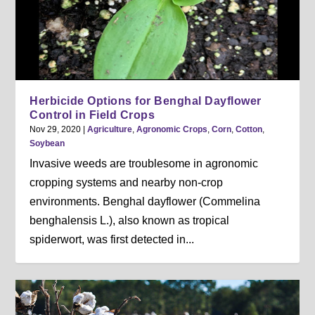
Herbicide Options for Benghal Dayflower
Control in Field Crops
Nov 29, 2020
|
Agriculture
,
Agronomic Crops
,
Corn
,
Cotton
,
Soybean
Invasive weeds are troublesome in agronomic
cropping systems and nearby non-crop
environments. Benghal dayflower (Commelina
benghalensis L.), also known as tropical
spiderwort, was first detected in...