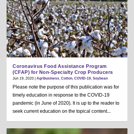
Coronavirus Food Assistance Program
(CFAP) for Non-Specialty Crop Producers
Jun 19, 2020
|
Agribusiness
,
Cotton
,
COVID-19
,
Soybean
Please note the purpose of this publication was for
timely education in response to the COVID-19
pandemic (in June of 2020). It is up to the reader to
seek current education on the topical content...