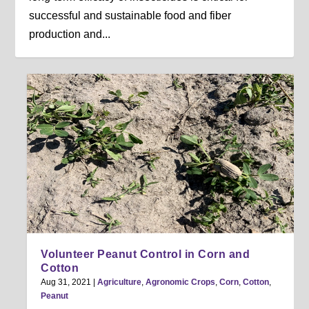
successful and sustainable food and fiber
production and...
Volunteer Peanut Control in Corn and
Cotton
Aug 31, 2021
|
Agriculture
,
Agronomic Crops
,
Corn
,
Cotton
,
Peanut