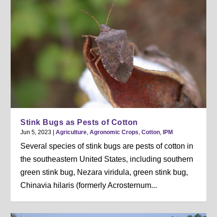
Stink Bugs as Pests of Cotton
Jun 5, 2023
|
Agriculture
,
Agronomic Crops
,
Cotton
,
IPM
Several species of stink bugs are pests of cotton in
the southeastern United States, including southern
green stink bug, Nezara viridula, green stink bug,
Chinavia hilaris (formerly Acrosternum...