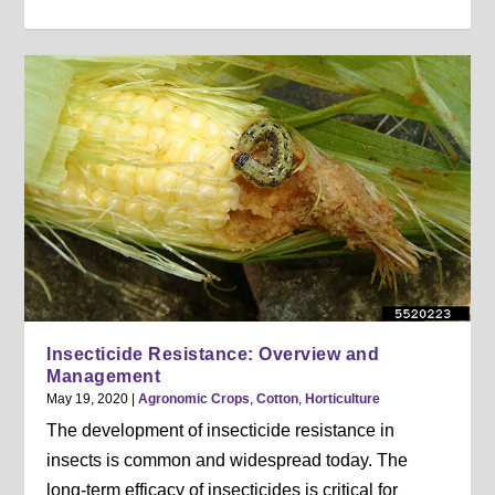
Insecticide Resistance: Overview and
Management
May 19, 2020
|
Agronomic Crops
,
Cotton
,
Horticulture
The development of insecticide resistance in
insects is common and widespread today. The
long-term efficacy of insecticides is critical for