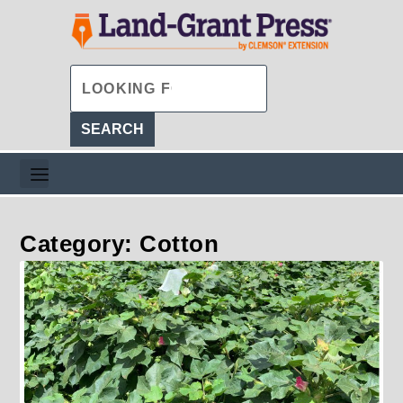
Category: Cotton