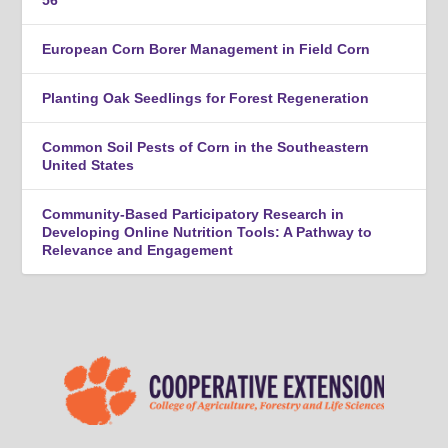
56
European Corn Borer Management in Field Corn
Planting Oak Seedlings for Forest Regeneration
Common Soil Pests of Corn in the Southeastern
United States
Community-Based Participatory Research in
Developing Online Nutrition Tools: A Pathway to
Relevance and Engagement