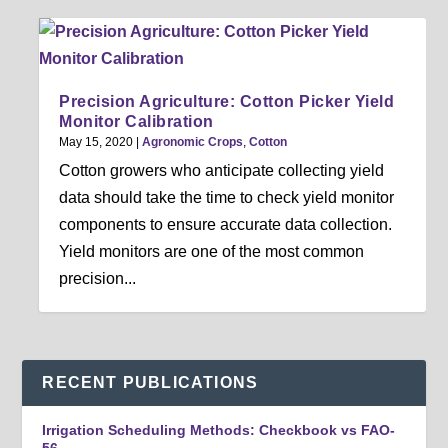
Precision Agriculture: Cotton Picker Yield
Monitor Calibration
May 15, 2020
|
Agronomic Crops
,
Cotton
Cotton growers who anticipate collecting yield
data should take the time to check yield monitor
components to ensure accurate data collection.
Yield monitors are one of the most common
precision...
RECENT PUBLICATIONS
Irrigation Scheduling Methods: Checkbook vs FAO-