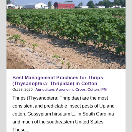
Best Management Practices for Thrips
(Thysanoptera: Thripidae) in Cotton
Oct 23, 2020
|
Agriculture
,
Agronomic Crops
,
Cotton
,
IPM
Thrips (Thysanoptera: Thripidae) are the most
consistent and predictable insect pests of Upland
cotton, Gossypium hirsutum L., in South Carolina
and much of the southeastern United States.
These...