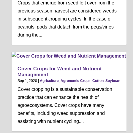
Crops that emerge from seed left over from the
previous season harvest are considered weeds
in subsequent cropping cycles. In the case of
peanuts, pods that detach from the pegs/vines
during the...
Cover Crops for Weed and Nutrient
Management
Sep 1, 2020
|
Agriculture
,
Agronomic Crops
,
Cotton
,
Soybean
Cover cropping is a sustainable conservation
practice that can enhance the health of
agroecosystems. Cover crops have many
benefits, including weed suppression and
assisting with nutrient cycling....