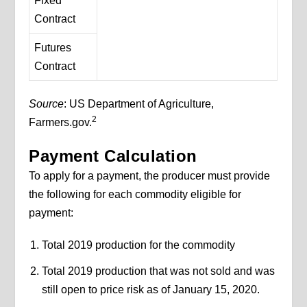
Fixed
Contract
Futures
Contract
Source
: US Department of Agriculture,
2
Farmers.gov.
Payment Calculation
To apply for a payment, the producer must provide
the following for each commodity eligible for
payment:
Total 2019 production for the commodity
Total 2019 production that was not sold and was
still open to price risk as of January 15, 2020.