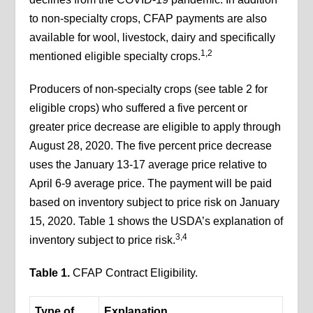
to non-specialty crops, CFAP payments are also
available for wool, livestock, dairy and specifically
1,2
mentioned eligible specialty crops.
Producers of non-specialty crops (see table 2 for
eligible crops) who suffered a five percent or
greater price decrease are eligible to apply through
August 28, 2020. The five percent price decrease
uses the January 13-17 average price relative to
April 6-9 average price. The payment will be paid
based on inventory subject to price risk on January
15, 2020. Table 1 shows the USDA’s explanation of
3,4
inventory subject to price risk.
Table 1.
CFAP Contract Eligibility.
Type of
Explanation