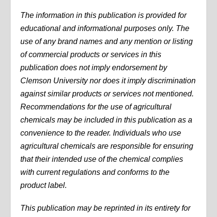
The information in this publication is provided for
educational and informational purposes only. The
use of any brand names and any mention or listing
of commercial products or services in this
publication does not imply endorsement by
Clemson University nor does it imply discrimination
against similar products or services not mentioned.
Recommendations for the use of agricultural
chemicals may be included in this publication as a
convenience to the reader. Individuals who use
agricultural chemicals are responsible for ensuring
that their intended use of the chemical complies
with current regulations and conforms to the
product label.
This publication may be reprinted in its entirety for