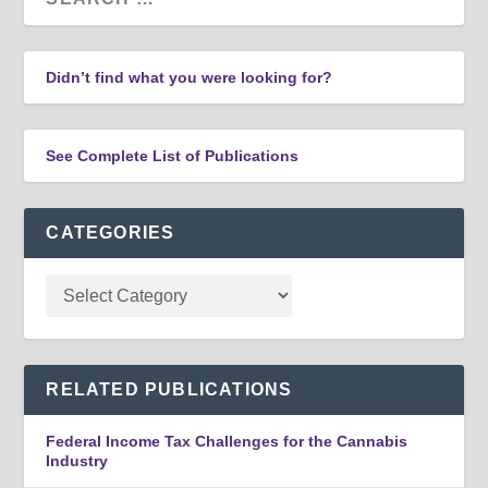
Didn’t find what you were looking for?
See Complete List of Publications
CATEGORIES
RELATED PUBLICATIONS
Federal Income Tax Challenges for the Cannabis
Industry