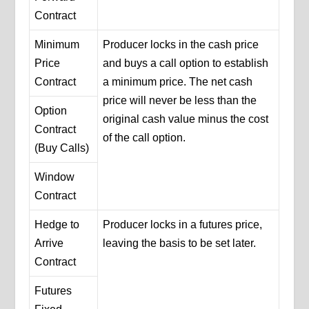
Contract
Minimum
Producer locks in the cash price
Price
and buys a call option to establish
Contract
a minimum price. The net cash
price will never be less than the
Option
original cash value minus the cost
Contract
of the call option.
(Buy Calls)
Window
Contract
Hedge to
Producer locks in a futures price,
Arrive
leaving the basis to be set later.
Contract
Futures