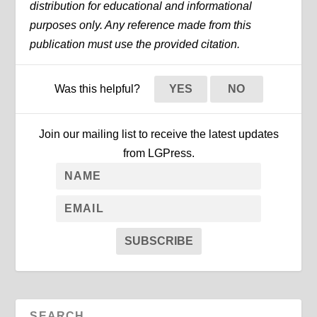
distribution for educational and informational
purposes only. Any reference made from this
publication must use the provided citation.
Was this helpful?
YES
NO
Join our mailing list to receive the latest updates
from LGPress.
SUBSCRIBE