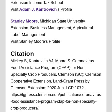
Extension Income Tax School
Visit
Adam J. Kantrovich
's Profile
Stanley Moore
, Michigan State University
Extension, Business Management, Agricultural
Labor Management
Visit Stanley Moore's Profile
Citation
Mickey S, Kantrovich AJ, Moore S. Coronavirus
Food Assistance Program (CFAP) for Non-
Specialty Crop Producers. Clemson (SC): Clemson
Cooperative Extension, Land-Grant Press by
Clemson Extension; 2020 Jun. LGP 1072.
https://lgpress.clemson.edu/publication/coronavirus
-food-assistance-program-cfap-for-non-specialty-
crop-producers/.