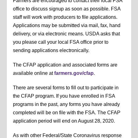
Farmers are encouraged to contact their local FSA
office to discuss signup as soon as possible. FSA
staff will work with producers to file applications.
Applications may be submitted via mail, fax, hand
delivery, or via electronic means. USDA asks that
you please call your local FSA office prior to
sending applications electronically.
The CFAP application and associated forms are
available online at
farmers.gov/cfap
.
There are several forms to fill out to participate in
the CFAP program. If you have enrolled in FSA
programs in the past, any forms you have already
completed will be on file with the FSA. The CFAP
application period will end on August 28, 2020.
As with other Federal/State Coronavirus response