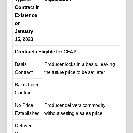
Contract in
Existence
on
January
15, 2020
Contracts Eligible for CFAP
Basis
Producer locks in a basis, leaving
Contract
the future price to be set later.
Basis Fixed
Contract
No Price
Producer delivers commodity
Established
without setting a sales price.
Delayed