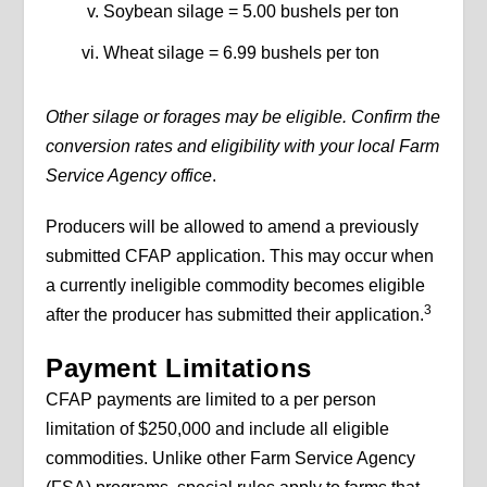
Soybean silage = 5.00 bushels per ton
Wheat silage = 6.99 bushels per ton
Other silage or forages may be eligible. Confirm the
conversion rates and eligibility with your local Farm
Service Agency office
.
Producers will be allowed to amend a previously
submitted CFAP application. This may occur when
a currently ineligible commodity becomes eligible
3
after the producer has submitted their application.
Payment Limitations
CFAP payments are limited to a per person
limitation of $250,000 and include all eligible
commodities. Unlike other Farm Service Agency