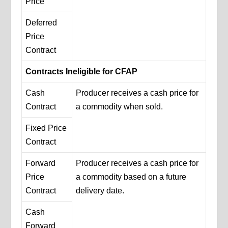
Price
Deferred
Price
Contract
Contracts Ineligible for CFAP
Cash
Producer receives a cash price for
Contract
a commodity when sold.
Fixed Price
Contract
Forward
Producer receives a cash price for
Price
a commodity based on a future
Contract
delivery date.
Cash
Forward