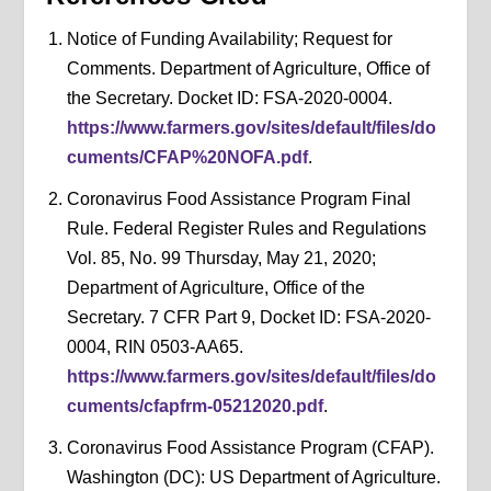
Notice of Funding Availability; Request for
Comments. Department of Agriculture, Office of
the Secretary. Docket ID: FSA-2020-0004.
https://www.farmers.gov/sites/default/files/do
cuments/CFAP%20NOFA.pdf
.
Coronavirus Food Assistance Program Final
Rule. Federal Register Rules and Regulations
Vol. 85, No. 99 Thursday, May 21, 2020;
Department of Agriculture, Office of the
Secretary. 7 CFR Part 9, Docket ID: FSA-2020-
0004, RIN 0503-AA65.
https://www.farmers.gov/sites/default/files/do
cuments/cfapfrm-05212020.pdf
.
Coronavirus Food Assistance Program (CFAP).
Washington (DC): US Department of Agriculture.