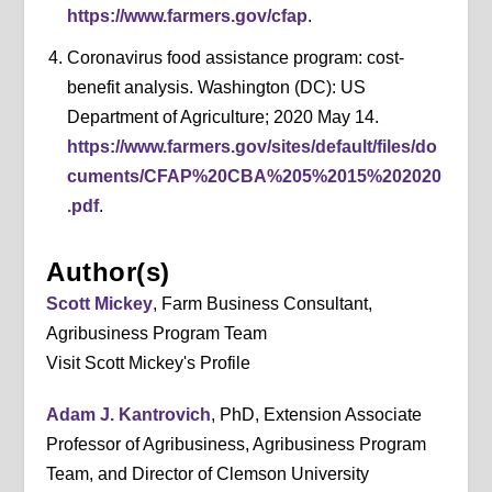
https://www.farmers.gov/cfap
.
Coronavirus food assistance program: cost-
benefit analysis. Washington (DC): US
Department of Agriculture; 2020 May 14.
https://www.farmers.gov/sites/default/files/do
cuments/CFAP%20CBA%205%2015%202020
.pdf
.
Author(s)
Scott Mickey
, Farm Business Consultant,
Agribusiness Program Team
Visit Scott Mickey's Profile
Adam J. Kantrovich
, PhD, Extension Associate
Professor of Agribusiness, Agribusiness Program
Team, and Director of Clemson University