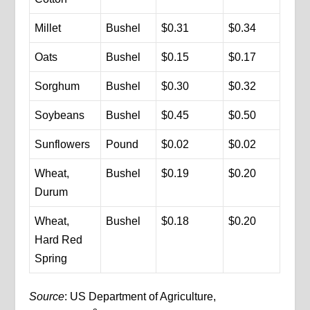
Millet
Bushel
$0.31
$0.34
Oats
Bushel
$0.15
$0.17
Sorghum
Bushel
$0.30
$0.32
Soybeans
Bushel
$0.45
$0.50
Sunflowers
Pound
$0.02
$0.02
Wheat,
Bushel
$0.19
$0.20
Durum
Wheat,
Bushel
$0.18
$0.20
Hard Red
Spring
Source
: US Department of Agriculture,