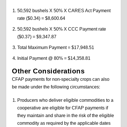
50,592 bushels X 50% X CARES Act Payment
rate ($0.34) = $8,600.64
50,592 bushels X 50% X CCC Payment rate
($0.37) = $9,347.87
Total Maximum Payment = $17,948.51
Initial Payment @ 80% = $14,358.81
Other Considerations
CFAP payments for non-specialty crops can also
be made under the following circumstances:
Producers who deliver eligible commodities to a
cooperative are eligible for CFAP payments if
they maintain and share in the risk of the eligible
commodity as required by the applicable dates