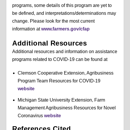
programs, some details of this program are yet to
be defined, and interpretations/determinations may
change. Please look for the most current
information at
www.farmers.gov/cfap
Additional Resources
Additional resources and information on assistance
programs related to COVID-19 can be found at
Clemson Cooperative Extension, Agribusiness
Program Team Resources for COVID-19
website
Michigan State University Extension, Farm
Management Agribusiness Resources for Novel
Coronavirus
website
References Cited