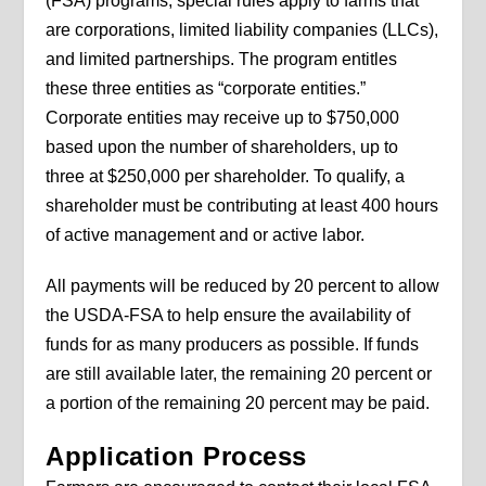
(FSA) programs, special rules apply to farms that
are corporations, limited liability companies (LLCs),
and limited partnerships. The program entitles
these three entities as “corporate entities.”
Corporate entities may receive up to $750,000
based upon the number of shareholders, up to
three at $250,000 per shareholder. To qualify, a
shareholder must be contributing at least 400 hours
of active management and or active labor.
All payments will be reduced by 20 percent to allow
the USDA-FSA to help ensure the availability of
funds for as many producers as possible. If funds
are still available later, the remaining 20 percent or
a portion of the remaining 20 percent may be paid.
Application Process