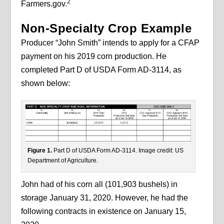
2
Farmers.gov.
Non-Specialty Crop Example
Producer “John Smith” intends to apply for a CFAP
payment on his 2019 corn production. He
completed Part D of USDA Form AD-3114, as
shown below:
Figure 1.
Part D of USDA Form AD-3114. Image credit: US
Department of Agriculture.
John had of his corn all (101,903 bushels) in
storage January 31, 2020. However, he had the
following contracts in existence on January 15,