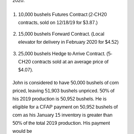
2020.
10,000 bushels Futures Contract (2-CH20
contracts, sold on 12/18/19 for $3.87.)
15,000 bushels Forward Contract. (Local
elevator for delivery in February 2020 for $4.52)
25,000 bushels Hedge to Arrive Contract. (5-
CH20 contracts sold at an average price of
$4.07).
John is considered to have 50,000 bushels of corn
priced, leaving 51,903 bushels unpriced. 50% of
his 2019 production is 50,952 bushels. He is
eligible for a CFAP payment on 50,952 bushels of
corn as his January 15 inventory is greater than
50% of the total 2019 production. His payment
would be