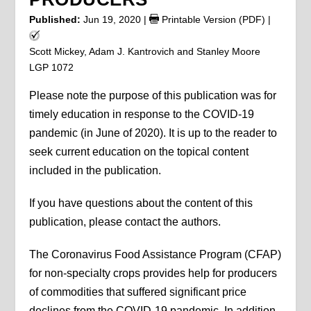
Published:
Jun 19, 2020
|
Printable Version (PDF)
|
Scott Mickey, Adam J. Kantrovich and Stanley Moore
LGP 1072
Please note the purpose of this publication was for
timely education in response to the COVID-19
pandemic (in June of 2020). It is up to the reader to
seek current education on the topical content
included in the publication.
If you have questions about the content of this
publication, please contact the authors.
The Coronavirus Food Assistance Program (CFAP)
for non-specialty crops provides help for producers
of commodities that suffered significant price
declines from the COVID-19 pandemic. In addition