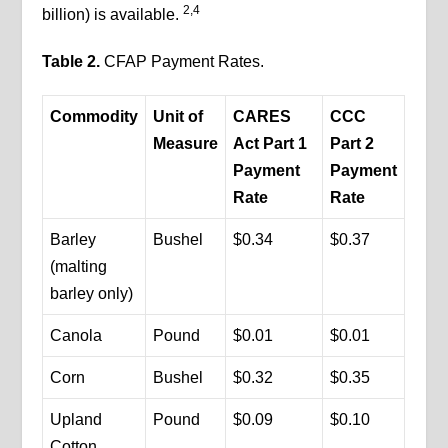
2,4
billion) is available.
Table 2.
CFAP Payment Rates.
Commodity
Unit of
CARES
CCC
Measure
Act Part 1
Part 2
Payment
Payment
Rate
Rate
Barley
Bushel
$0.34
$0.37
(malting
barley only)
Canola
Pound
$0.01
$0.01
Corn
Bushel
$0.32
$0.35
Upland
Pound
$0.09
$0.10
Cotton