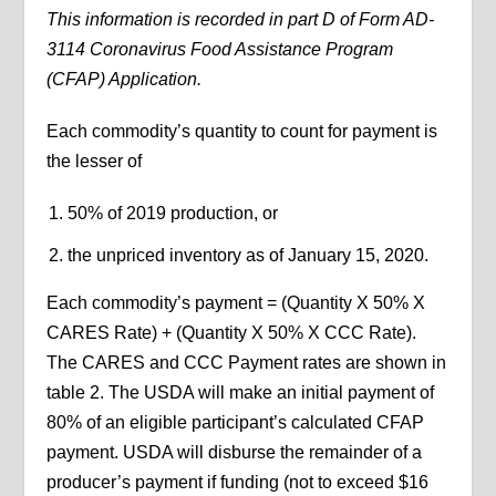
This information is recorded in part D of Form AD-
3114 Coronavirus Food Assistance Program
(CFAP) Application.
Each commodity’s quantity to count for payment is
the lesser of
50% of 2019 production, or
the unpriced inventory as of January 15, 2020.
Each commodity’s payment = (Quantity X 50% X
CARES Rate) + (Quantity X 50% X CCC Rate).
The CARES and CCC Payment rates are shown in
table 2. The USDA will make an initial payment of
80% of an eligible participant’s calculated CFAP
payment. USDA will disburse the remainder of a
producer’s payment if funding (not to exceed $16