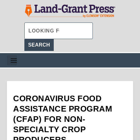
CORONAVIRUS FOOD
ASSISTANCE PROGRAM
(CFAP) FOR NON-
SPECIALTY CROP
PRODUCERS