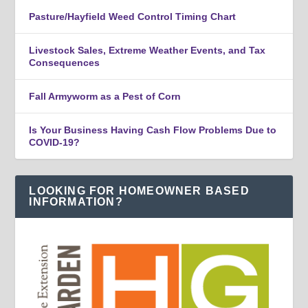
Pasture/Hayfield Weed Control Timing Chart
Livestock Sales, Extreme Weather Events, and Tax
Consequences
Fall Armyworm as a Pest of Corn
Is Your Business Having Cash Flow Problems Due to
COVID-19?
LOOKING FOR HOMEOWNER BASED
INFORMATION?