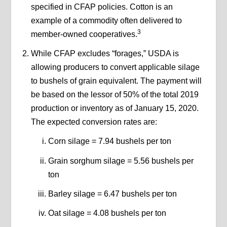
specified in CFAP policies. Cotton is an
example of a commodity often delivered to
3
member-owned cooperatives.
While CFAP excludes “forages,” USDA is
allowing producers to convert applicable silage
to bushels of grain equivalent. The payment will
be based on the lessor of 50% of the total 2019
production or inventory as of January 15, 2020.
The expected conversion rates are:
Corn silage =
7.94 bushels per ton
Grain sorghum silage = 5.56 bushels per
ton
Barley silage = 6.47 bushels per ton
Oat silage = 4.08 bushels per ton