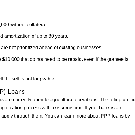
,000 without collateral.
d amortization of up to 30 years.
 are not prioritized ahead of existing businesses.
$10,000 that do not need to be repaid, even if the grantee is
DL itself is not forgivable.
P) Loans
re currently open to agricultural operations. The ruling on thi
pplication process will take some time. If your bank is an
to apply through them. You can learn more about PPP loans by