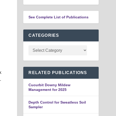
See Complete List of Publications
CATEGORIES
k
RELATED PUBLICATIONS
.
Cucurbit Downy Mildew
Management for 2025
s
Depth Control for Sweatless Soil
Sampler