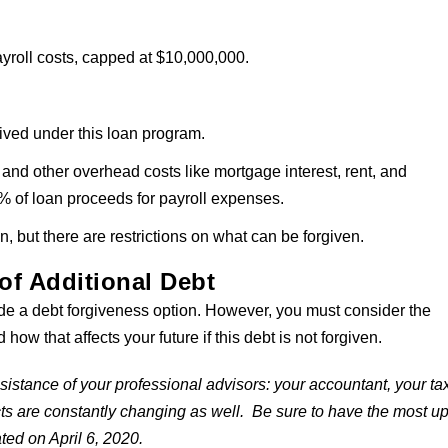
ayroll costs, capped at $10,000,000.
ived under this loan program.
and other overhead costs like mortgage interest, rent, and
% of loan proceeds for payroll expenses.
n, but there are restrictions on what can be forgiven.
of Additional Debt
 a debt forgiveness option. However, you must consider the
how that affects your future if this debt is not forgiven.
istance of your professional advisors: your accountant, your ta
cts are constantly changing as well. Be sure to have the most u
ated on April 6, 2020.