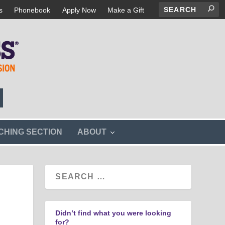
s
Phonebook
Apply Now
Make a Gift
s
CHING SECTION
ABOUT
h
o
w
s
u
b
m
e
n
Didn’t find what you were looking
u
for?