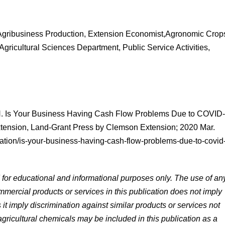
 Agribusiness Production, Extension Economist,Agronomic Crop
ricultural Sciences Department, Public Service Activities,
 N. Is Your Business Having Cash Flow Problems Due to COVID
tension, Land-Grant Press by Clemson Extension; 2020 Mar.
ation/is-your-business-having-cash-flow-problems-due-to-covid
d for educational and informational purposes only. The use of an
mercial products or services in this publication does not imply
 imply discrimination against similar products or services not
ricultural chemicals may be included in this publication as a