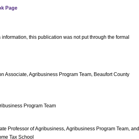
ok Page
 information, this publication was not put through the formal
on Associate, Agribusiness Program Team, Beaufort County
gribusiness Program Team
ate Professor of Agribusiness, Agribusiness Program Team, an
come Tax School