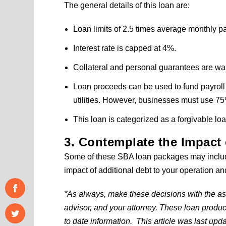
The general details of this loan are:
Loan limits of 2.5 times average monthly p
Interest rate is capped at 4%.
Collateral and personal guarantees are wa
Loan proceeds can be used to fund payroll 
utilities. However, businesses must use 75
This loan is categorized as a forgivable loa
3. Contemplate the Impact 
Some of these SBA loan packages may include
impact of additional debt to your operation and 
*As always, make these decisions with the ass
advisor, and your attorney. These loan produ
to date information. This article was last upd