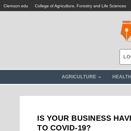
Clemson.edu
College of Agriculture, Forestry and Life Sciences
s
AGRICULTURE
HEALT
h
o
w
s
u
b
m
IS YOUR BUSINESS HA
e
n
TO COVID-19?
u