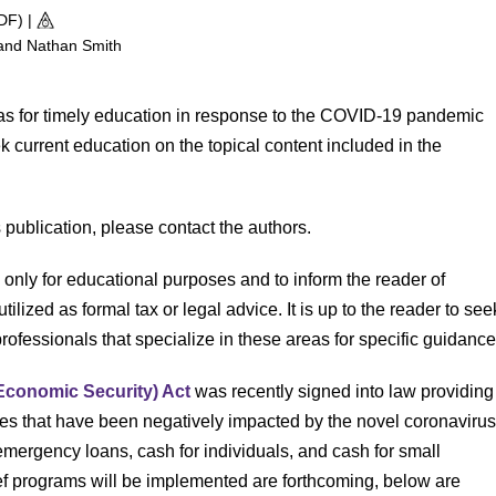
PDF)
|
 and Nathan Smith
was for timely education in response to the COVID-19 pandemic
eek current education on the topical content included in the
s publication, please contact the authors.
d only for educational purposes and to inform the reader of
utilized as formal tax or legal advice. It is up to the reader to see
ofessionals that specialize in these areas for specific guidance
Economic Security) Act
was recently signed into law providing
ses that have been negatively impacted by the novel coronaviru
mergency loans, cash for individuals, and cash for small
ief programs will be implemented are forthcoming, below are