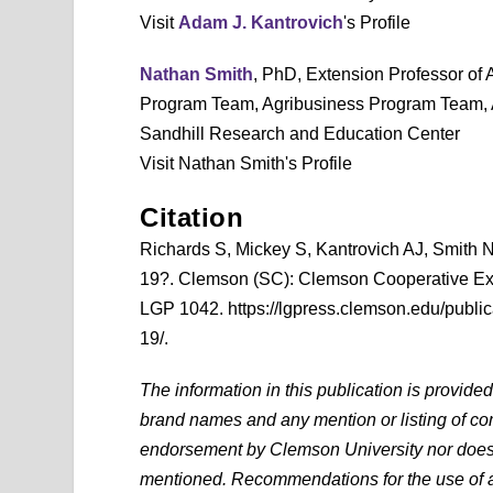
Visit
Adam J. Kantrovich
's Profile
Nathan Smith
, PhD, Extension Professor of
Program Team, Agribusiness Program Team, Ag
Sandhill Research and Education Center
Visit Nathan Smith's Profile
Citation
Richards S, Mickey S, Kantrovich AJ, Smith
19?. Clemson (SC): Clemson Cooperative Ex
LGP 1042. https://lgpress.clemson.edu/public
19/.
The information in this publication is provide
brand names and any mention or listing of com
endorsement by Clemson University nor does it
mentioned. Recommendations for the use of ag