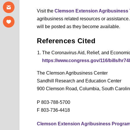
Visit the
Clemson Extension Agribusiness
agribusiness related resources or assistance
will be posted as they become available.
References Cited
The Coronavirus Aid, Relief, and Economi
https://www.congress.gov/116/bills/hr7
The Clemson Agribusiness Center
Sandhill Research and Education Center
900 Clemson Road, Columbia, South Caroli
P 803-788-5700
F 803-736-4418
Clemson Extension Agribusiness Progra