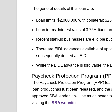
The general details of this loan are:
Loan limits: $2,000,000 with collateral; $25
Loan terms: Interest rates of 3.75% fixed an
Recent start-up businesses are eligible but
There are EIDL advances available of up to 
subsequently denied an EIDL.
While the EIDL advance is forgivable, the EI
Paycheck Protection Program (PP
The Paycheck Protection Program (PPP) loans a
loan product has just been released, and the a
approved SBA lender, it will be much better 
visiting the
SBA website
.