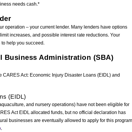
siness needs cash.*
nder
ur operation – your current lender. Many lenders have options
limit increases, and possible interest rate reductions. Your
s to help you succeed.
ll Business Administration (SBA)
he CARES Act: Economic Injury Disaster Loans (EIDL) and
ns (EIDL)
 aquaculture, and nursery operations) have not been eligible for
S Act EIDL allocated funds, but no official declaration has
tural businesses are eventually allowed to apply for this program
e
.