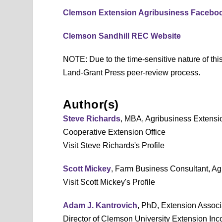
Clemson Extension Agribusiness Facebo
Clemson Sandhill REC Website
NOTE: Due to the time-sensitive nature of this
Land-Grant Press peer-review process.
Author(s)
Steve Richards
, MBA, Agribusiness Extensi
Cooperative Extension Office
Visit Steve Richards's Profile
Scott Mickey
, Farm Business Consultant, A
Visit Scott Mickey's Profile
Adam J. Kantrovich
, PhD, Extension Associ
Director of Clemson University Extension In