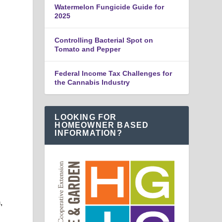
Watermelon Fungicide Guide for
2025
Controlling Bacterial Spot on
Tomato and Pepper
Federal Income Tax Challenges for
the Cannabis Industry
LOOKING FOR
HOMEOWNER BASED
INFORMATION?
,