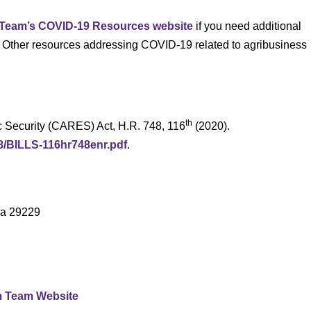
 Team’s COVID-19 Resources website
if you need additional
. Other resources addressing COVID-19 related to agribusiness
th
c Security (CARES) Act, H.R. 748, 116
(2020).
48/BILLS-116hr748enr.pdf
.
na 29229
m Team Website