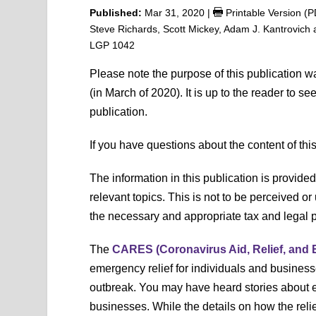
Published:
Mar 31, 2020
|
Printable Version (
Steve Richards, Scott Mickey, Adam J. Kantrovich
LGP 1042
Please note the purpose of this publication 
(in March of 2020). It is up to the reader to s
publication.
If you have questions about the content of thi
The information in this publication is provide
relevant topics. This is not to be perceived or 
the necessary and appropriate tax and legal pr
The
CARES (Coronavirus Aid, Relief, and 
emergency relief for individuals and busines
outbreak. You may have heard stories about e
businesses. While the details on how the rel