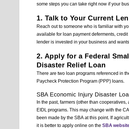
some steps you can take right now if your bu
1. Talk to Your Current Le
Reach out to someone who is familiar with yo
available for loan payment deferments, credit 
lender is invested in your business and want
2. Apply for a Federal Sma
Disaster Relief Loan
There are two loan programs referenced in t
Paycheck Protection Program (PPP) loans.
SBA Economic Injury Disaster Loa
In the past, farmers (other than cooperatives,
EIDL programs. This may change with the CARE
been made by the SBA at this point. If agricul
it is better to apply online on the
SBA websit