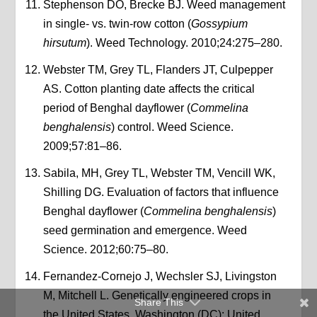
Stephenson DO, Brecke BJ. Weed management
in single- vs. twin-row cotton (
Gossypium
hirsutum
). Weed Technology. 2010;24:275–280.
Webster TM, Grey TL, Flanders JT, Culpepper
AS. Cotton planting date affects the critical
period of Benghal dayflower (
Commelina
benghalensis
) control. Weed Science.
2009;57:81–86.
Sabila, MH, Grey TL, Webster TM, Vencill WK,
Shilling DG. Evaluation of factors that influence
Benghal dayflower (
Commelina benghalensis
)
seed germination and emergence. Weed
Science. 2012;60:75–80.
Fernandez-Cornejo J, Wechsler SJ, Livingston
M, Mitchell L. Genetically engineered crops in
Share This
the United States. Washington (DC): United