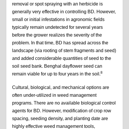
removal or spot spraying with an herbicide is
generally very effective in controlling BD. However,
small or initial infestations in agronomic fields
typically remain undetected for several years
before the grower realizes the severity of the
problem. In that time, BD has spread across the
landscape (via rooting of stem fragments and seed)
and added considerable quantities of seed to the
soil seed bank. Benghal dayflower seed can
8
remain viable for up to four years in the soil.
Cultural, biological, and mechanical options are
often under-utilized in weed management
programs. There are no available biological control
agents for BD. However, modification of crop row
spacing, seeding density, and planting date are
highly effective weed management tools,