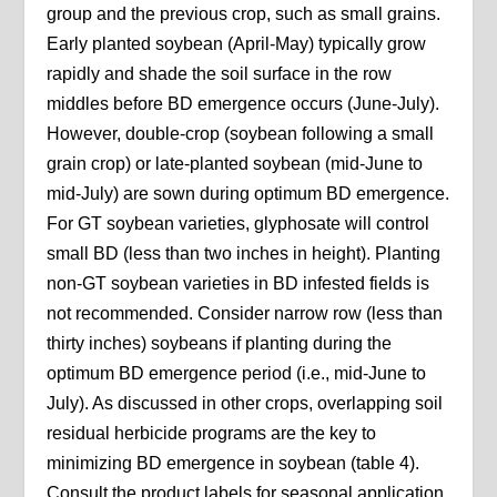
group and the previous crop, such as small grains.
Early planted soybean (April-May) typically grow
rapidly and shade the soil surface in the row
middles before BD emergence occurs (June-July).
However, double-crop (soybean following a small
grain crop) or late-planted soybean (mid-June to
mid-July) are sown during optimum BD emergence.
For GT soybean varieties, glyphosate will control
small BD (less than two inches in height). Planting
non-GT soybean varieties in BD infested fields is
not recommended. Consider narrow row (less than
thirty inches) soybeans if planting during the
optimum BD emergence period (i.e., mid-June to
July). As discussed in other crops, overlapping soil
residual herbicide programs are the key to
minimizing BD emergence in soybean (table 4).
Consult the product labels for seasonal application