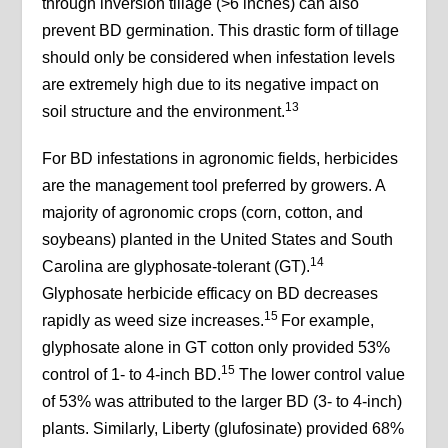
through inversion tillage (>6 inches) can also
prevent BD germination. This drastic form of tillage
should only be considered when infestation levels
are extremely high due to its negative impact on
13
soil structure and the environment.
For BD infestations in agronomic fields, herbicides
are the management tool preferred by growers. A
majority of agronomic crops (corn, cotton, and
soybeans) planted in the United States and South
14
Carolina are glyphosate-tolerant (GT).
Glyphosate herbicide efficacy on BD decreases
15
rapidly as weed size increases.
For example,
glyphosate alone in GT cotton only provided 53%
15
control of 1- to 4-inch BD.
The lower control value
of 53% was attributed to the larger BD (3- to 4-inch)
plants. Similarly, Liberty (glufosinate) provided 68%