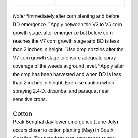
a
Note:
Immediately after corn planting and before
b
BD emergence.
Apply between the V2 to V6 corn
growth stage, after emergence but before corn
reaches the V7 corn growth stage and BD is less
c
than 2 inches in height.
Use drop nozzles after the
V7 corn growth stage to ensure adequate spray
d
coverage of the weeds at ground level.
Apply after
the crop has been harvested and when BD is less
than 2 inches in height. Exercise caution when
spraying 2,4-D, dicamba, and paraquat near
sensitive crops.
Cotton
Peak Benghal dayflower emergence (June-July)
occurs closer to cotton planting (May) in South