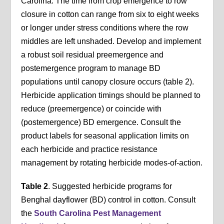
Carolina. The time from crop emergence to row
closure in cotton can range from six to eight weeks
or longer under stress conditions where the row
middles are left unshaded. Develop and implement
a robust soil residual preemergence and
postemergence program to manage BD
populations until canopy closure occurs (table 2).
Herbicide application timings should be planned to
reduce (preemergence) or coincide with
(postemergence) BD emergence. Consult the
product labels for seasonal application limits on
each herbicide and practice resistance
management by rotating herbicide modes-of-action.
Table 2
. Suggested herbicide programs for
Benghal dayflower (BD) control in cotton. Consult
the
South Carolina Pest Management