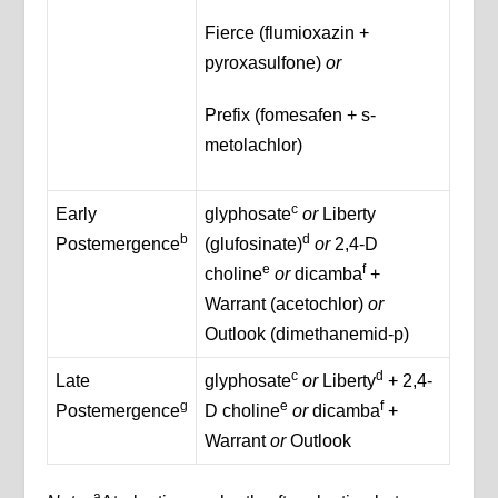
Fierce (flumioxazin +
pyroxasulfone)
or
Prefix (fomesafen + s-
metolachlor)
c
Early
glyphosate
or
Liberty
b
d
Postemergence
(glufosinate)
or
2,4-D
e
f
choline
or
dicamba
+
Warrant (acetochlor)
or
Outlook (dimethanemid-p)
c
d
Late
glyphosate
or
Liberty
+ 2,4-
g
e
f
Postemergence
D choline
or
dicamba
+
Warrant
or
Outlook
a