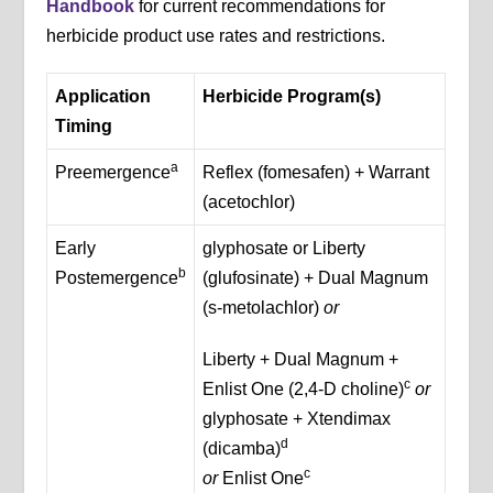
Handbook
for current recommendations for
herbicide product use rates and restrictions.
Application
Herbicide Program(s)
Timing
a
Preemergence
Reflex (fomesafen) + Warrant
(acetochlor)
Early
glyphosate or Liberty
b
Postemergence
(glufosinate) + Dual Magnum
(s-metolachlor)
or
Liberty + Dual Magnum +
c
Enlist One (2,4-D choline)
or
glyphosate + Xtendimax
d
(dicamba)
c
or
Enlist One