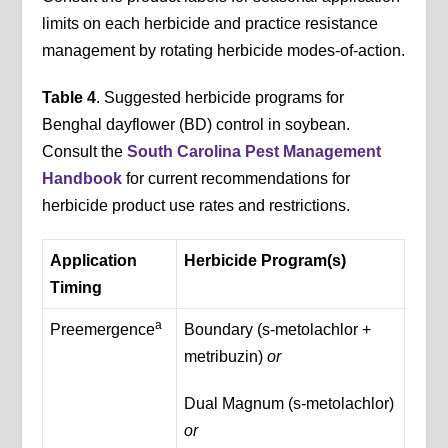
limits on each herbicide and practice resistance
management by rotating herbicide modes-of-action.
Table 4
. Suggested herbicide programs for
Benghal dayflower (BD) control in soybean.
Consult the
South Carolina Pest Management
Handbook
for current recommendations for
herbicide product use rates and restrictions.
Application
Herbicide Program(s)
Timing
a
Preemergence
Boundary (s-metolachlor +
metribuzin)
or
Dual Magnum (s-metolachlor)
or