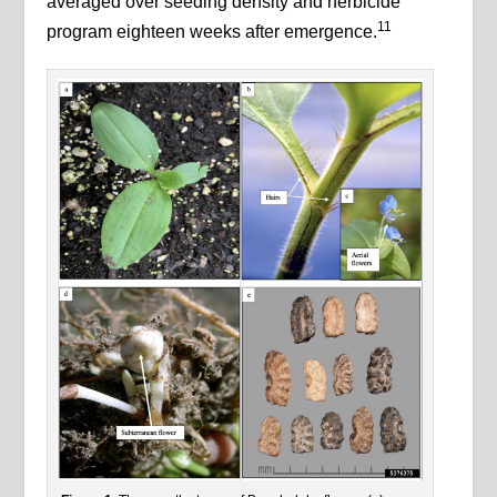
averaged over seeding density and herbicide
11
program eighteen weeks after emergence.