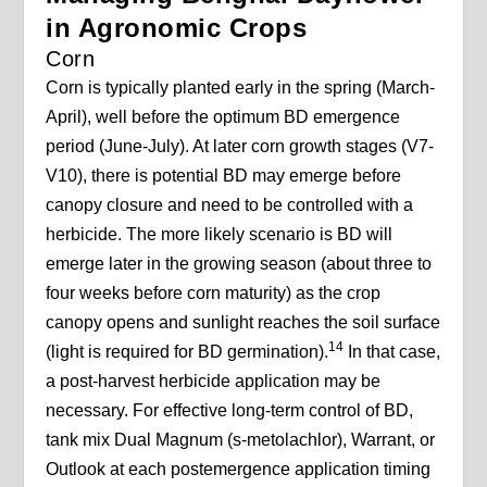
in Agronomic Crops
Corn
Corn is typically planted early in the spring (March-
April), well before the optimum BD emergence
period (June-July). At later corn growth stages (V7-
V10), there is potential BD may emerge before
canopy closure and need to be controlled with a
herbicide. The more likely scenario is BD will
emerge later in the growing season (about three to
four weeks before corn maturity) as the crop
canopy opens and sunlight reaches the soil surface
14
(light is required for BD germination).
In that case,
a post-harvest herbicide application may be
necessary. For effective long-term control of BD,
tank mix Dual Magnum (s-metolachlor), Warrant, or
Outlook at each postemergence application timing