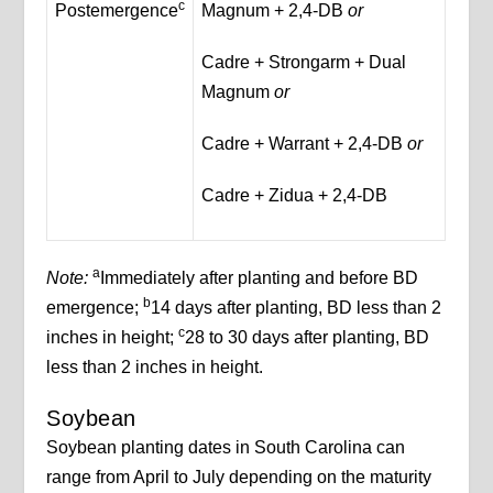
c
Postemergence
Magnum + 2,4-DB
or
Cadre + Strongarm + Dual
Magnum
or
Cadre + Warrant + 2,4-DB
or
Cadre + Zidua + 2,4-DB
a
Note:
Immediately after planting and before BD
b
emergence;
14 days after planting, BD less than 2
c
inches in height;
28 to 30 days after planting, BD
less than 2 inches in height.
Soybean
Soybean planting dates in South Carolina can
range from April to July depending on the maturity