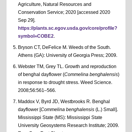
Agriculture, Natural Resources and
Conservation Service; 2020 [accessed 2020
Sep 29].
https://plants.sc.egov.usda.gov/core/profile?
symbol=COBE2
.
Bryson CT, DeFelice M. Weeds of the South.
Athens (GA): University of Georgia Press; 2009.
Webster TM, Grey TL. Growth and reproduction
of benghal dayflower (
Commelina benghalensis
)
in response to drought stress. Weed Science.
2008;56:561–566.
Maddox V, Byrd JD, Westbrooks R. Benghal
dayflower [
Commelina benghalensis
(L.) Small].
Mississippi State (MS): Mississippi State
University Geosystems Research Institute; 2009.