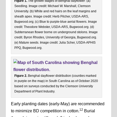
Figure 1.
The growth stages of Benghal dayflower: (a)
Seedling. Image credit: Michael W. Marshall, Clemson
University. (b) White and red hairs on the leaf margins and
sheath apex. Image credit: Herb Pilcher, USDA-ARS,
Bugwood.org; (c) Blue to purple-blue aerial flowers. Image
credit: Theodore Webster, USDA-ARS, Bugwood.org. (d)
Subterranean flower borne on underground stolons. Image
credit. Byron Rhodes, University of Georgia, Bugwood.org.
(e) Mature seeds. Image credit: Julia Scher, USDA-APHIS
PPQ, Bugwood.org.
Figure 2.
Benghal dayflower distribution (counties marked
in purple on the map) in South Carolina as of October 2020
based on surveys conducted by the Clemson University
Department of Plant Industry.
Early planting dates (early-May) are recommended
12
to minimize BD competition in cotton.
Burial