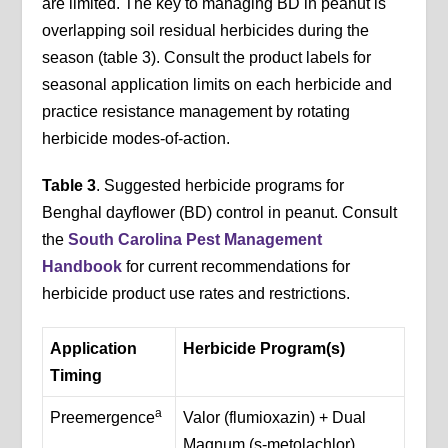
are limited. The key to managing BD in peanut is
overlapping soil residual herbicides during the
season (table 3). Consult the product labels for
seasonal application limits on each herbicide and
practice resistance management by rotating
herbicide modes-of-action.
Table 3
. Suggested herbicide programs for
Benghal dayflower (BD) control in peanut. Consult
the
South Carolina Pest Management
Handbook
for current recommendations for
herbicide product use rates and restrictions.
Application
Herbicide Program(s)
Timing
a
Preemergence
Valor (flumioxazin) + Dual
Magnum (s-metolachlor)