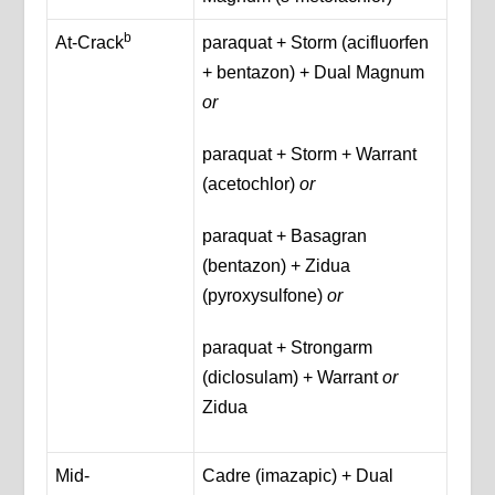
b
At-Crack
paraquat + Storm (acifluorfen
+ bentazon) + Dual Magnum
or
paraquat + Storm + Warrant
(acetochlor)
or
paraquat + Basagran
(bentazon) + Zidua
(pyroxysulfone)
or
paraquat + Strongarm
(diclosulam) + Warrant
or
Zidua
Mid-
Cadre (imazapic) + Dual