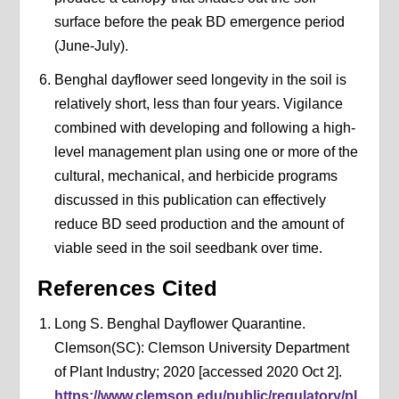
surface before the peak BD emergence period
(June-July).
Benghal dayflower seed longevity in the soil is
relatively short, less than four years. Vigilance
combined with developing and following a high-
level management plan using one or more of the
cultural, mechanical, and herbicide programs
discussed in this publication can effectively
reduce BD seed production and the amount of
viable seed in the soil seedbank over time.
References Cited
Long S. Benghal Dayflower Quarantine.
Clemson(SC): Clemson University Department
of Plant Industry; 2020 [accessed 2020 Oct 2].
https://www.clemson.edu/public/regulatory/pl