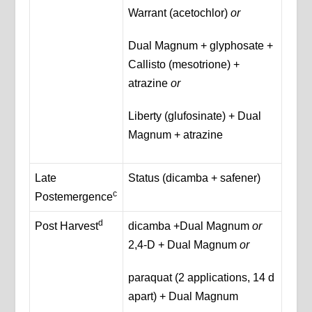
Warrant (acetochlor)
or
Dual Magnum + glyphosate +
Callisto (mesotrione) +
atrazine
or
Liberty (glufosinate) + Dual
Magnum + atrazine
Late
Status (dicamba + safener)
c
Postemergence
d
Post Harvest
dicamba +Dual Magnum
or
2,4-D + Dual Magnum
or
paraquat (2 applications, 14 d
apart) + Dual Magnum