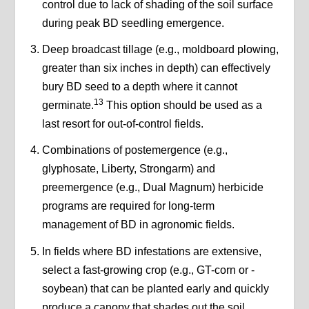
control due to lack of shading of the soil surface
during peak BD seedling emergence.
Deep broadcast tillage (e.g., moldboard plowing,
greater than six inches in depth) can effectively
bury BD seed to a depth where it cannot
13
germinate.
This option should be used as a
last resort for out-of-control fields.
Combinations of postemergence (e.g.,
glyphosate, Liberty, Strongarm) and
preemergence (e.g., Dual Magnum) herbicide
programs are required for long-term
management of BD in agronomic fields.
In fields where BD infestations are extensive,
select a fast-growing crop (e.g., GT-corn or -
soybean) that can be planted early and quickly
produce a canopy that shades out the soil