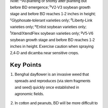
Note:
At-planting or shortly after planting but
b
before BD emergence;
V2-V3 soybean growth
stage and before BD reaches 1-2 inches in height;
c
d
Glyphosate-tolerant varieties only;
Liberty-Link
e
varieties only;
Enlist soybean varieties only;
f
g
Xtend/XtendFlex soybean varieties only;
V5-V6
soybean growth stage and before BD reaches 1-2
inches in height. Exercise caution when spraying
2,4-D and dicamba near sensitive crops.
Key Points
Benghal dayflower is an invasive weed that
spreads and reproduces (via stem fragments
and seed) quickly once established in
agronomic fields.
In cotton and peanuts, BD will be more difficult to