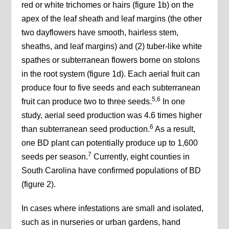
red or white trichomes or hairs (figure 1b) on the
apex of the leaf sheath and leaf margins (the other
two dayflowers have smooth, hairless stem,
sheaths, and leaf margins) and (2) tuber-like white
spathes or subterranean flowers borne on stolons
in the root system (figure 1d). Each aerial fruit can
produce four to five seeds and each subterranean
5,6
fruit can produce two to three seeds.
In one
study, aerial seed production was 4.6 times higher
6
than subterranean seed production.
As a result,
one BD plant can potentially produce up to 1,600
7
seeds per season.
Currently, eight counties in
South Carolina have confirmed populations of BD
(figure 2).
In cases where infestations are small and isolated,
such as in nurseries or urban gardens, hand