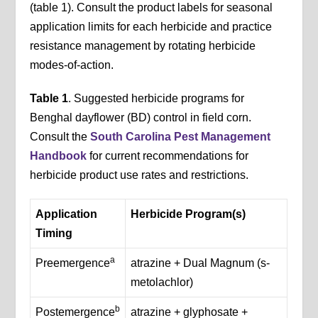
(table 1). Consult the product labels for seasonal
application limits for each herbicide and practice
resistance management by rotating herbicide
modes-of-action.
Table 1
. Suggested herbicide programs for
Benghal dayflower (BD) control in field corn.
Consult the
South Carolina Pest Management
Handbook
for current recommendations for
herbicide product use rates and restrictions.
Application
Herbicide Program(s)
Timing
a
Preemergence
atrazine + Dual Magnum (s-
metolachlor)
b
Postemergence
atrazine + glyphosate +