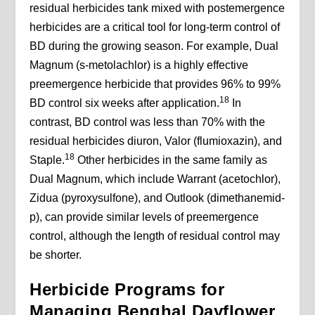
residual herbicides tank mixed with postemergence
herbicides are a critical tool for long-term control of
BD during the growing season. For example, Dual
Magnum (s-metolachlor) is a highly effective
preemergence herbicide that provides 96% to 99%
18
BD control six weeks after application.
In
contrast, BD control was less than 70% with the
residual herbicides diuron, Valor (flumioxazin), and
18
Staple.
Other herbicides in the same family as
Dual Magnum, which include Warrant (acetochlor),
Zidua (pyroxysulfone), and Outlook (dimethanemid-
p), can provide similar levels of preemergence
control, although the length of residual control may
be shorter.
Herbicide Programs for
Managing Benghal Dayflower