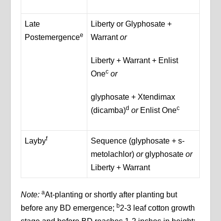
Late
Liberty or Glyphosate +
e
Postemergence
Warrant
or
Liberty + Warrant + Enlist
c
One
or
glyphosate + Xtendimax
d
c
(dicamba)
or
Enlist One
f
Layby
Sequence (glyphosate + s-
metolachlor)
or
glyphosate
or
Liberty + Warrant
a
Note:
At-planting or shortly after planting but
b
before any BD emergence;
2-3 leaf cotton growth