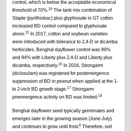
control, which is below the acceptable economical
16
threshold of 70%.
The tank mix combination of
Staple (pyrithiobac) plus glyphosate in GT cotton
increased BD control compared to glyphosate
15
alone.
In 2017, cotton and soybean varieties
were introduced with tolerance to 2,4-D or dicamba
herbicides. Benghal dayflower control was 99%
and 94% with Liberty plus 2,4-D and Liberty plus
16
dicamba, respectively.
In 2016, Strongarm
(diclosulam) was registered for postemergence
suppression of BD in peanut when applied at the 1-
17
to 2-inch BD growth stage.
Strongarm
18
preemergence activity on BD was limited.
Benghal dayflower seed typically germinates and
emerges later in the growing season (June-July)
8
and continues to grow until frost.
Therefore, soil