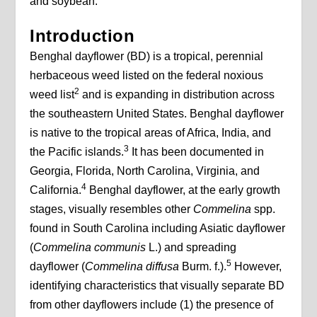
and soybean.
Introduction
Benghal dayflower (BD) is a tropical, perennial
herbaceous weed listed on the federal noxious
2
weed list
and is expanding in distribution across
the southeastern United States. Benghal dayflower
is native to the tropical areas of Africa, India, and
3
the Pacific islands.
It has been documented in
Georgia, Florida, North Carolina, Virginia, and
4
California.
Benghal dayflower, at the early growth
stages, visually resembles other
Commelina
spp.
found in South Carolina including Asiatic dayflower
(
Commelina communis
L.) and spreading
5
dayflower (
Commelina diffusa
Burm. f.).
However,
identifying characteristics that visually separate BD
from other dayflowers include (1) the presence of