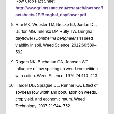
Row Crop Fact Sheet.
http://www.gri.msstate.edu/research/invspec/f
actsheets/2P/Benghal_dayflower.pdf
.
Riar MK, Webster TM, Brecke BJ, Jordan DL,
Burton MG, Telenko DP, Rufty TW. Benghal
dayflower (
Commelina benghalensis
) seed
viability in soil. Weed Science. 2012;60:589–
592.
Rogers NK, Buchanan GA, Johnson WC.
Influence of row spacing on weed competition
with cotton. Weed Science. 1976;24:410–413.
Harder DB, Sprague CL, Renner KA. Effect of
soybean row width and population on weeds,
crop yield, and economic return. Weed
Technology. 2007;21:744–752.