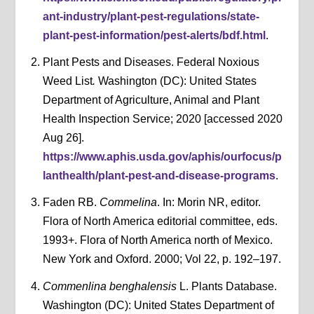
ant-industry/plant-pest-regulations/state-
plant-pest-information/pest-alerts/bdf.html
.
Plant Pests and Diseases. Federal Noxious
Weed List
.
Washington (DC): United States
Department of Agriculture, Animal and Plant
Health Inspection Service; 2020 [accessed 2020
Aug 26].
https://www.aphis.usda.gov/aphis/ourfocus/p
lanthealth/plant-pest-and-disease-programs
.
Faden RB.
Commelina
. In: Morin NR, editor.
Flora of North America editorial committee, eds.
1993+. Flora of North America north of Mexico.
New York and Oxford. 2000; Vol 22, p. 192–197.
Commenlina benghalensis
L. Plants Database.
Washington (DC): United States Department of