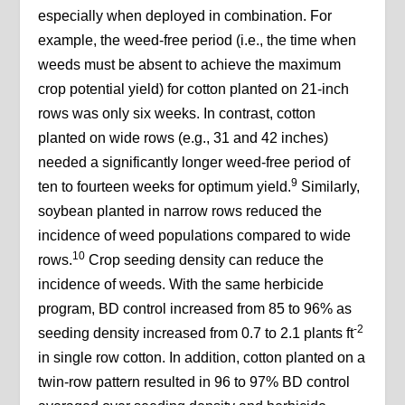
especially when deployed in combination. For
example, the weed-free period (i.e., the time when
weeds must be absent to achieve the maximum
crop potential yield) for cotton planted on 21-inch
rows was only six weeks. In contrast, cotton
planted on wide rows (e.g., 31 and 42 inches)
needed a significantly longer weed-free period of
9
ten to fourteen weeks for optimum yield.
Similarly,
soybean planted in narrow rows reduced the
incidence of weed populations compared to wide
10
rows.
Crop seeding density can reduce the
incidence of weeds. With the same herbicide
program, BD control increased from 85 to 96% as
-2
seeding density increased from 0.7 to 2.1 plants ft
in single row cotton. In addition, cotton planted on a
twin-row pattern resulted in 96 to 97% BD control