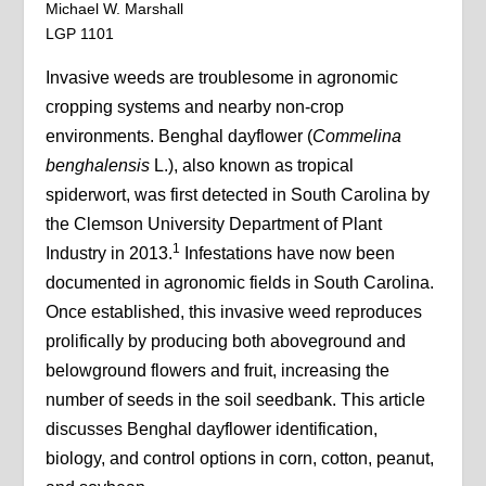
Michael W. Marshall
LGP 1101
Invasive weeds are troublesome in agronomic
cropping systems and nearby non-crop
environments. Benghal dayflower (
Commelina
benghalensis
L.), also known as tropical
spiderwort, was first detected in South Carolina by
the Clemson University Department of Plant
1
Industry in 2013.
Infestations have now been
documented in agronomic fields in South Carolina.
Once established, this invasive weed reproduces
prolifically by producing both aboveground and
belowground flowers and fruit, increasing the
number of seeds in the soil seedbank. This article
discusses Benghal dayflower identification,
biology, and control options in corn, cotton, peanut,