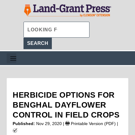
HERBICIDE OPTIONS FOR
BENGHAL DAYFLOWER
CONTROL IN FIELD CROPS
Published:
Nov 29, 2020
|
Printable Version (PDF)
|