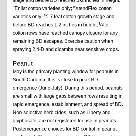
stage and before BD reaches 1-2 inches in height;
c
d
Enlist cotton varieties only;
XtendFlex cotton
e
varieties only;
5-7 leaf cotton growth stage and
f
before BD reaches 1-2 inches in height;
After
cotton rows have reached canopy closure for any
remaining BD escapes. Exercise caution when
spraying 2,4-D and dicamba near sensitive crops.
Peanut
May is the primary planting window for peanuts in
South Carolina; this is close to peak BD
emergence (June-July). During this period, peanuts
are small with large gaps between rows resulting in
rapid emergence, establishment, and spread of BD.
Non-selective herbicides, such as Liberty and
glyphosate, are not registered for use in peanuts.
Postemergence choices for BD control in peanut