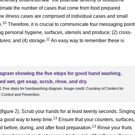
stimate the number of cases that come from food prepared
ne illness cases are comprised of individual cases and small
10
e.
Therefore, it is crucial to communicate four messaging point
ng personal hygiene, surfaces, utensils and produce; (2) cross-
11
ures; and (4) storage.
An easy way to remember these is
2.
Five steps for handwashing diagram. Image credit: Courtesy of Centers for
 Control and Prevention.
(figure 2). Scrub your hands for at least twenty seconds. Singin
13
 a good way to keep time.
Ensure that your counters, surfaces,
13
d before, during, and after food preparation.
Rinse your fruits