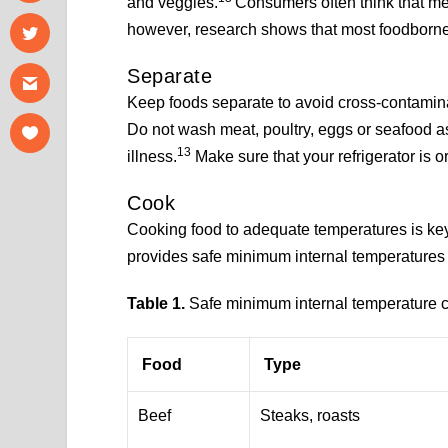
and veggies.
Consumers often think that me
however, research shows that most foodborne
Separate
Keep foods separate to avoid cross-contamin
Do not wash meat, poultry, eggs or seafood a
13
illness.
Make sure that your refrigerator is 
Cook
Cooking food to adequate temperatures is ke
provides safe minimum internal temperatures f
Table 1.
Safe minimum internal temperature ch
Food
Type
Beef
Steaks, roasts