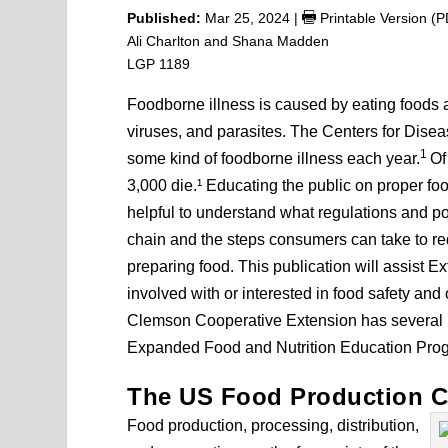
Published:
Mar 25, 2024
|
Printable Version (
Ali Charlton and Shana Madden
LGP 1189
Foodborne illness is caused by eating foods
viruses, and parasites. The Centers for Disea
1
some kind of foodborne illness each year.
Of
3,000 die.¹ Educating the public on proper foo
helpful to understand what regulations and pol
chain and the steps consumers can take to r
preparing food. This publication will assist E
involved with or interested in food safety and 
Clemson Cooperative Extension has several pr
Expanded Food and Nutrition Education Pr
The US Food Production C
Food production, processing, distribution,