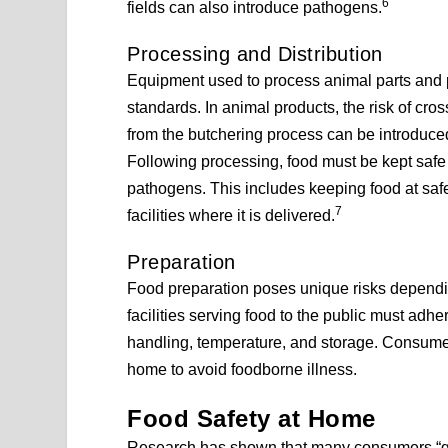
6
fields can also introduce pathogens.
Processing and Distribution
Equipment used to process animal parts and 
standards. In animal products, the risk of c
from the butchering process can be introduced
Following processing, food must be kept safe d
pathogens. This includes keeping food at safe 
7
facilities where it is delivered.
Preparation
Food preparation poses unique risks dependi
facilities serving food to the public must adher
handling, temperature, and storage. Consume
home to avoid foodborne illness.
Food Safety at Home
Research has shown that many consumers “gen