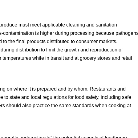
produce must meet applicable cleaning and sanitation
ross-contamination is higher during processing because pathogen
 to the final products distributed to consumer markets.
uring distribution to limit the growth and reproduction of
temperatures while in transit and at grocery stores and retail
ng on where it is prepared and by whom. Restaurants and
e to state and local regulations for food safety, including safe
rs should also practice the same standards when cooking at
erally underestimate” the potential severity of foodborne