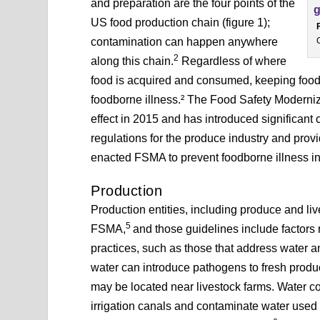
and preparation are the four points of the
US food production chain (figure 1);
contamination can happen anywhere
2
along this chain.
Regardless of where
food is acquired and consumed, keeping food saf
foodborne illness.² The Food Safety Moderniz
effect in 2015 and has introduced significant
regulations for the produce industry and prov
enacted FSMA to prevent foodborne illness in
Production
Production entities, including produce and li
5
FSMA,
and those guidelines include factors
practices, such as those that address water an
water can introduce pathogens to fresh produ
may be located near livestock farms. Water co
irrigation canals and contaminate water used t