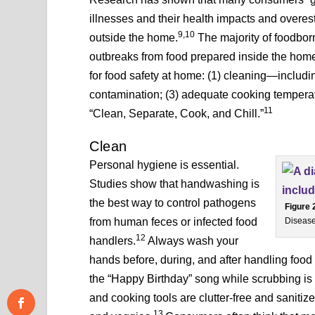
illnesses and their health impacts and overe
9,10
outside the home.
The majority of foodbor
outbreaks from food prepared inside the hom
for food safety at home: (1) cleaning—includi
contamination; (3) adequate cooking temperat
11
“Clean, Separate, Cook, and Chill.”
Clean
Personal hygiene is essential.
Studies show that handwashing is
the best way to control pathogens
Figure 
from human feces or infected food
Disease
12
handlers.
Always wash your
hands before, during, and after handling food 
the “Happy Birthday” song while scrubbing is
and cooking tools are clutter-free and sanitize
13