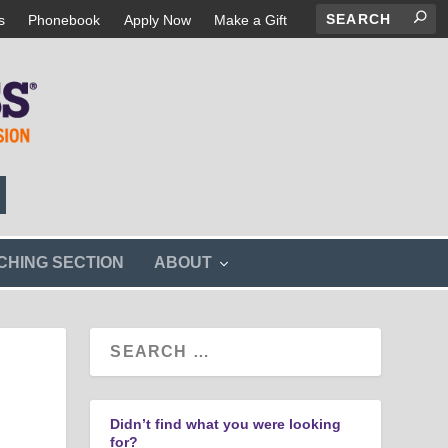
s
Phonebook
Apply Now
Make a Gift
s
CHING SECTION
ABOUT
h
o
w
s
u
b
m
e
n
Didn’t find what you were looking
u
for?