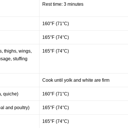
Rest time: 3 minutes
e
160°F (71°C)
165°F (74°C)
s, thighs, wings,
165°F (74°C)
usage, stuffing
Cook until yolk and white are firm
a, quiche)
160°F (71°C)
al and poultry)
165°F (74°C)
165°F (74°C)