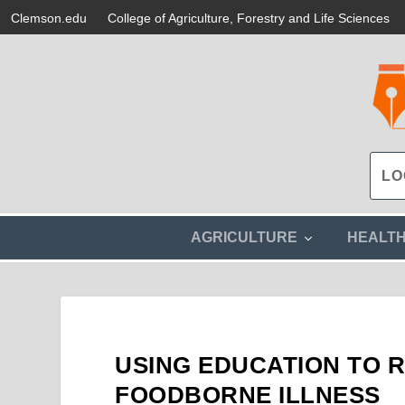
Clemson.edu
College of Agriculture, Forestry and Life Sciences
s
AGRICULTURE
HEALT
h
o
w
s
u
b
m
USING EDUCATION TO 
e
n
FOODBORNE ILLNESS
u