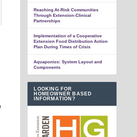
Reaching At-Risk Communities
Through Extension-Clinical
Partnerships
Implementation of a Cooperative
Extension Food Distribution Action
Plan During Times of Crisis
Aquaponics: System Layout and
Components
LOOKING FOR
HOMEOWNER BASED
INFORMATION?
n