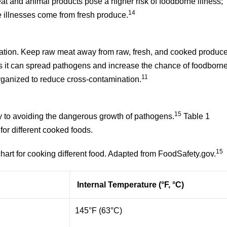
at and animal products pose a higher risk of foodborne illness;
14
 illnesses come from fresh produce.
ation. Keep raw meat away from raw, fresh, and cooked produce
s it can spread pathogens and increase the chance of foodborn
11
organized to reduce cross-contamination.
15
y to avoiding the dangerous growth of pathogens.
Table 1
or different cooked foods.
15
art for cooking different food. Adapted from FoodSafety.gov.
Internal Temperature (°F, °C)
145°F (63°C)