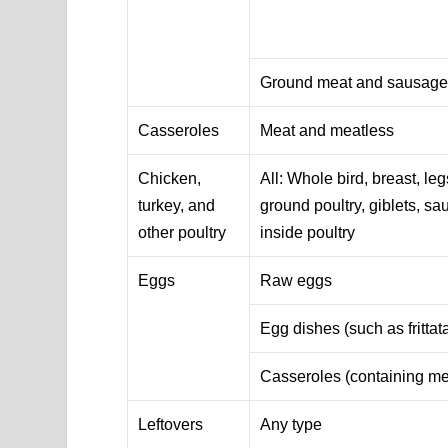
Ground meat and sausag
Casseroles
Meat and meatless
Chicken,
All: Whole bird, breast, leg
turkey, and
ground poultry, giblets, sa
other poultry
inside poultry
Eggs
Raw eggs
Egg dishes (such as frittat
Casseroles (containing me
Leftovers
Any type