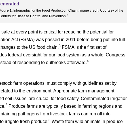
Figure 1.
Infographic for the Food Production Chain. Image credit: Courtesy of the
2
Centers for Disease Control and Prevention.
e at every point is critical for reducing the potential for
ation Act (FSMA) was passed in 2011 before being put into full
3
 changes to the US food chain.
FSMA is the first set of
ides federal oversight for our food system as a whole. Congress
4
stead of responding to outbreaks afterward.
vestock farm operations, must comply with guidelines set by
 related to the environment. Appropriate farm management
d soil issues, are crucial for food safety. Contaminated irrigatio
2
ce.
Produce farms are typically based in farming regions and
ntaining pathogens from livestock farms can run off into
6
o irrigate fresh produce.
Waste from wild animals in produce