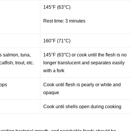
145°F (63°C)
Rest time: 3 minutes
e
160°F (71°C)
as salmon, tuna,
145°F (63°C) or cook until the flesh is no
atfish, trout, etc.
longer translucent and separates easily
with a fork
lops
Cook until flesh is pearly or white and
opaque
Cook until shells open during cooking