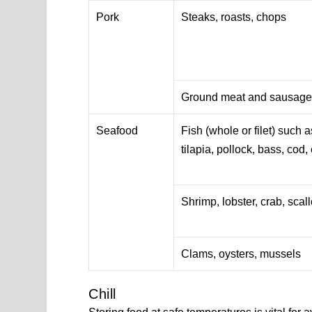
Pork
Steaks, roasts, chops
Ground meat and sausag
Seafood
Fish (whole or filet) such 
tilapia, pollock, bass, cod, c
Shrimp, lobster, crab, scal
Clams, oysters, mussels
Chill