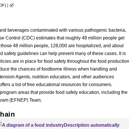
PDF)
|
 and beverages contaminated with various pathogenic bacteria,
se Control (CDC) estimates that roughly 48 million people get
 those 48 million people, 128,000 are hospitalized, and about
d safety guidelines can help prevent many of these cases. It is
icies are in place for food safety throughout the food productio
educe the chances of foodborne illness when handling and
xtension Agents, nutrition educators, and other audiences
offers a list of free educational resources for consumers.
ogram areas that provide food safety education, including the
ogram (EFNEP) Team.
hain