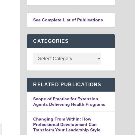
See Complete List of Publications
CATEGORIES
n
RELATED PUBLICATIONS
Scope of Practice for Extension
Agents Delivering Health Programs
Changing From Within: How
Professional Development Can
Transform Your Leadership Style