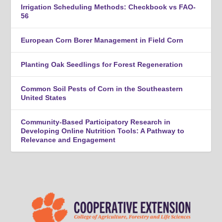
Irrigation Scheduling Methods: Checkbook vs FAO-
56
European Corn Borer Management in Field Corn
Planting Oak Seedlings for Forest Regeneration
Common Soil Pests of Corn in the Southeastern
United States
Community-Based Participatory Research in
Developing Online Nutrition Tools: A Pathway to
Relevance and Engagement