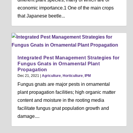
economic importance.1 One of the main crops
that Japanese beetle...
Integrated Pest Management Strategies for
Fungus Gnats in Ornamental Plant
Propagation
Dec 21, 2021
|
Agriculture
,
Horticulture
,
IPM
Fungus gnats are major pests in ornamental
plant propagation facilities; high organic matter
content and moisture in the rooting media
facilitate fungus gnat population growth and
damage....