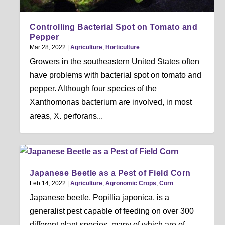
Controlling Bacterial Spot on Tomato and
Pepper
Mar 28, 2022
|
Agriculture
,
Horticulture
Growers in the southeastern United States often
have problems with bacterial spot on tomato and
pepper. Although four species of the
Xanthomonas bacterium are involved, in most
areas, X. perforans...
Japanese Beetle as a Pest of Field Corn
Feb 14, 2022
|
Agriculture
,
Agronomic Crops
,
Corn
Japanese beetle, Popillia japonica, is a
generalist pest capable of feeding on over 300
different plant species, many of which are of