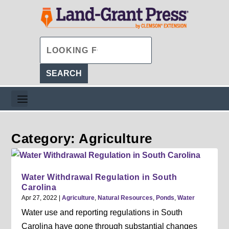
Category: Agriculture
Water Withdrawal Regulation in South
Carolina
Apr 27, 2022
|
Agriculture
,
Natural Resources
,
Ponds
,
Water
Water use and reporting regulations in South
Carolina have gone through substantial changes