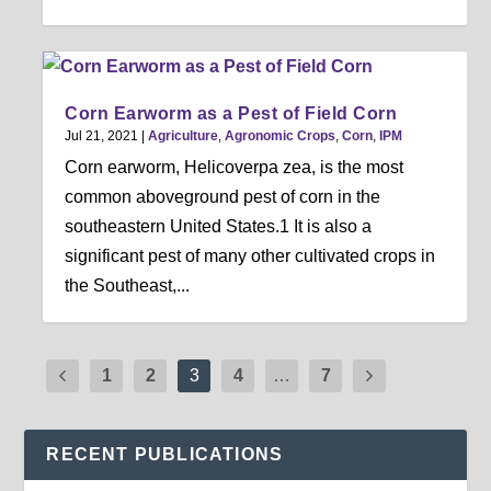
Corn Earworm as a Pest of Field Corn
Jul 21, 2021
|
Agriculture
,
Agronomic Crops
,
Corn
,
IPM
Corn earworm, Helicoverpa zea, is the most
common aboveground pest of corn in the
southeastern United States.1 It is also a
significant pest of many other cultivated crops in
the Southeast,...
1
2
3
4
…
7
RECENT PUBLICATIONS