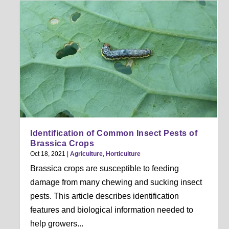
Identification of Common Insect Pests of
Brassica Crops
Oct 18, 2021
|
Agriculture
,
Horticulture
Brassica crops are susceptible to feeding
damage from many chewing and sucking insect
pests. This article describes identification
features and biological information needed to
help growers...