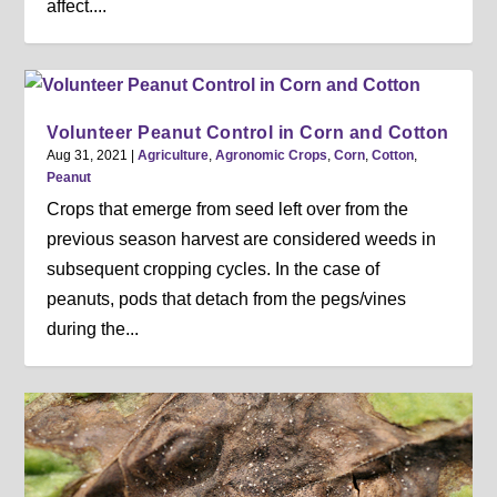
affect....
Volunteer Peanut Control in Corn and Cotton
Aug 31, 2021
|
Agriculture
,
Agronomic Crops
,
Corn
,
Cotton
,
Peanut
Crops that emerge from seed left over from the
previous season harvest are considered weeds in
subsequent cropping cycles. In the case of
peanuts, pods that detach from the pegs/vines
during the...