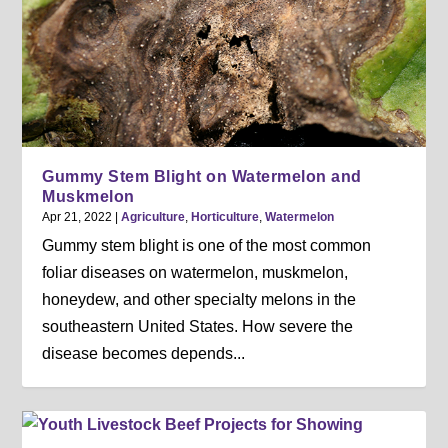
Gummy Stem Blight on Watermelon and
Muskmelon
Apr 21, 2022
|
Agriculture
,
Horticulture
,
Watermelon
Gummy stem blight is one of the most common
foliar diseases on watermelon, muskmelon,
honeydew, and other specialty melons in the
southeastern United States. How severe the
disease becomes depends...