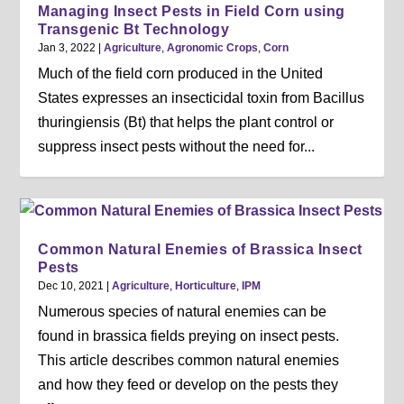
Managing Insect Pests in Field Corn using
Transgenic Bt Technology
Jan 3, 2022
|
Agriculture
,
Agronomic Crops
,
Corn
Much of the field corn produced in the United
States expresses an insecticidal toxin from Bacillus
thuringiensis (Bt) that helps the plant control or
suppress insect pests without the need for...
Common Natural Enemies of Brassica Insect
Pests
Dec 10, 2021
|
Agriculture
,
Horticulture
,
IPM
Numerous species of natural enemies can be
found in brassica fields preying on insect pests.
This article describes common natural enemies
and how they feed or develop on the pests they