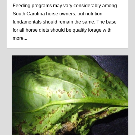
Feeding programs may vary considerably among
South Carolina horse owners, but nutrition
fundamentals should remain the same. The base
for all horse diets should be quality forage with
more...