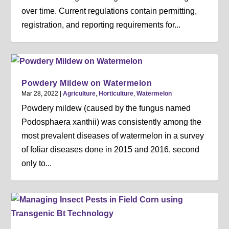
over time. Current regulations contain permitting,
registration, and reporting requirements for...
Powdery Mildew on Watermelon
Mar 28, 2022
|
Agriculture
,
Horticulture
,
Watermelon
Powdery mildew (caused by the fungus named
Podosphaera xanthii) was consistently among the
most prevalent diseases of watermelon in a survey
of foliar diseases done in 2015 and 2016, second
only to...