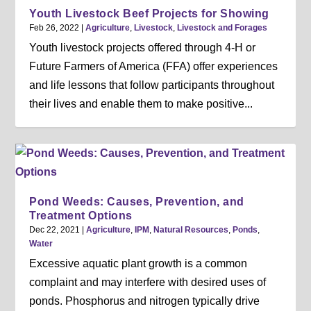
Youth Livestock Beef Projects for Showing
Feb 26, 2022
|
Agriculture
,
Livestock
,
Livestock and Forages
Youth livestock projects offered through 4-H or
Future Farmers of America (FFA) offer experiences
and life lessons that follow participants throughout
their lives and enable them to make positive...
Pond Weeds: Causes, Prevention, and
Treatment Options
Dec 22, 2021
|
Agriculture
,
IPM
,
Natural Resources
,
Ponds
,
Water
Excessive aquatic plant growth is a common
complaint and may interfere with desired uses of
ponds. Phosphorus and nitrogen typically drive