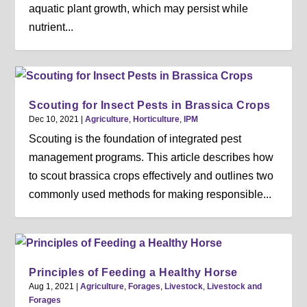
aquatic plant growth, which may persist while
nutrient...
Scouting for Insect Pests in Brassica Crops
Dec 10, 2021
|
Agriculture
,
Horticulture
,
IPM
Scouting is the foundation of integrated pest
management programs. This article describes how
to scout brassica crops effectively and outlines two
commonly used methods for making responsible...
Principles of Feeding a Healthy Horse
Aug 1, 2021
|
Agriculture
,
Forages
,
Livestock
,
Livestock and
Forages