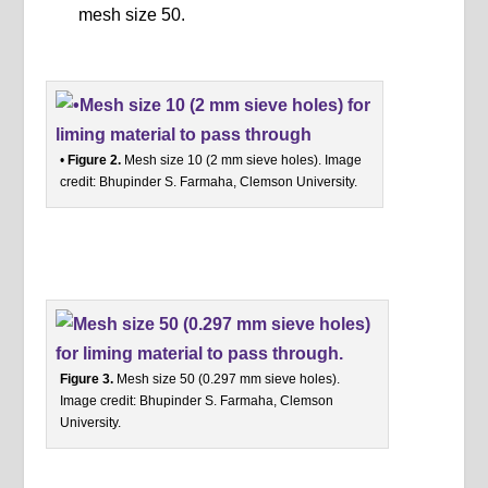
mesh size 50.
•
Figure 2.
Mesh size 10 (2 mm sieve holes). Image
credit: Bhupinder S. Farmaha, Clemson University.
Figure 3.
Mesh size 50 (0.297 mm sieve holes).
Image credit: Bhupinder S. Farmaha, Clemson
University.