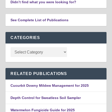
Didn’t find what you were looking for?
See Complete List of Publications
CATEGORIES
RELATED PUBLICATIONS
Cucurbit Downy Mildew Management for 2025
Depth Control for Sweatless Soil Sampler
Watermelon Fungicide Guide for 2025