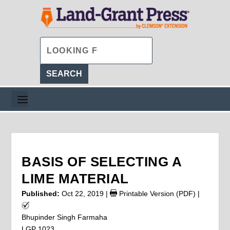
BASIS OF SELECTING A
LIME MATERIAL
Published:
Oct 22, 2019
|
Printable Version (PDF)
|
Bhupinder Singh Farmaha
LGP 1023