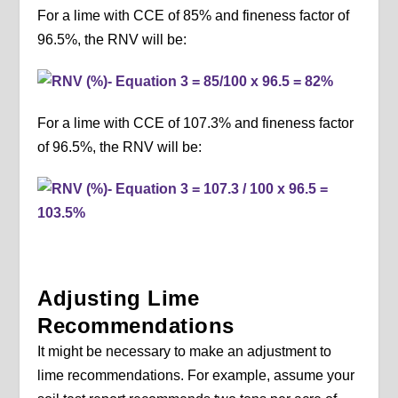
For a lime with CCE of 85% and fineness factor of
96.5%, the RNV will be:
For a lime with CCE of 107.3% and fineness factor
of 96.5%, the RNV will be:
Adjusting Lime
Recommendations
It might be necessary to make an adjustment to
lime recommendations. For example, assume your