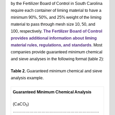
by the Fertilizer Board of Control in South Carolina
require each container of liming material to have a
minimum 90%, 50%, and 25% weight of the liming
material to pass through mesh size 10, 50, and
100, respectively.
The Fertilizer Board of Control
provides additional information about liming
material rules, regulations, and standards
. Most
companies provide guaranteed minimum chemical
and sieve analyses in the following format (table 2):
Table 2.
Guaranteed minimum chemical and sieve
analysis example.
Guaranteed Minimum Chemical Analysis
(CaCO
)
3
………………………………………………………