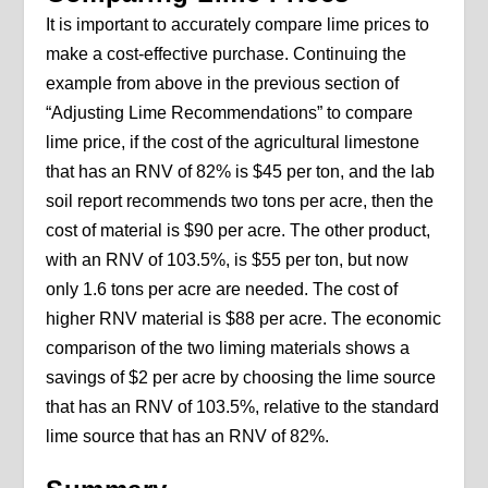
It is important to accurately compare lime prices to
make a cost-effective purchase. Continuing the
example from above in the previous section of
“Adjusting Lime Recommendations” to compare
lime price, if the cost of the agricultural limestone
that has an RNV of 82% is $45 per ton, and the lab
soil report recommends two tons per acre, then the
cost of material is $90 per acre. The other product,
with an RNV of 103.5%, is $55 per ton, but now
only 1.6 tons per acre are needed. The cost of
higher RNV material is $88 per acre. The economic
comparison of the two liming materials shows a
savings of $2 per acre by choosing the lime source
that has an RNV of 103.5%, relative to the standard
lime source that has an RNV of 82%.