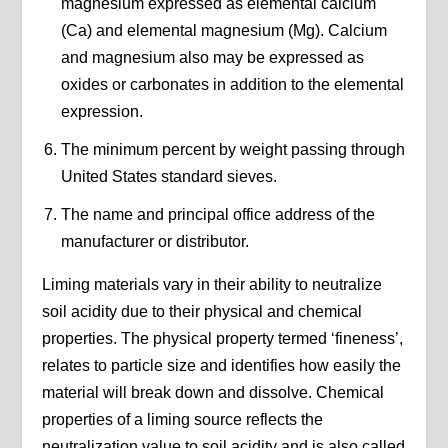
magnesium expressed as elemental calcium
(Ca) and elemental magnesium (Mg). Calcium
and magnesium also may be expressed as
oxides or carbonates in addition to the elemental
expression.
The minimum percent by weight passing through
United States standard sieves.
The name and principal office address of the
manufacturer or distributor.
Liming materials vary in their ability to neutralize
soil acidity due to their physical and chemical
properties. The physical property termed ‘fineness’,
relates to particle size and identifies how easily the
material will break down and dissolve. Chemical
properties of a liming source reflects the
neutralization value to soil acidity and is also called