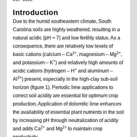
Introduction
Due to the humid southeastern climate, South
Carolina soils are highly weathered, resulting in a
natural acidic (pH < 7) and low fertility status. As a
consequence, there are relatively low levels of
2+
2+
basic cations (calcium – Ca
, magnesium – Mg
,
+
and potassium – K
) and relatively high amounts of
+
acidic cations (hydrogen – H
and aluminum –
3+
Al
) present, especially in the high-clay sub-soil
horizon (figure 1). Periodic lime applications to
correct soil acidity are essential for optimum crop
production. Application of dolomitic lime enhances
the availability of essential plant nutrients in the soil
by increasing pH through neutralization of acidity
2+
2+
and adds Ca
and Mg
to maintain crop
productivity.