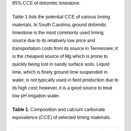
85% CCE of dolomitic limestone.
Table 1 lists the potential CCE of various liming
materials. In South Carolina, ground dolomitic
limestone is the most commonly used liming
source due to its relatively low price and
transportation costs from its source in Tennessee; it
is the cheapest source of Mg which is prone to
quickly being lost in sandy surface soils. Liquid
lime, which is finely ground lime suspended in
water, is not typically used in field production due to
its high cost; however, it is a good source to treat
low pH irrigation water.
Table 1.
Composition and calcium carbonate
equivalence (CCE) of selected liming materials.