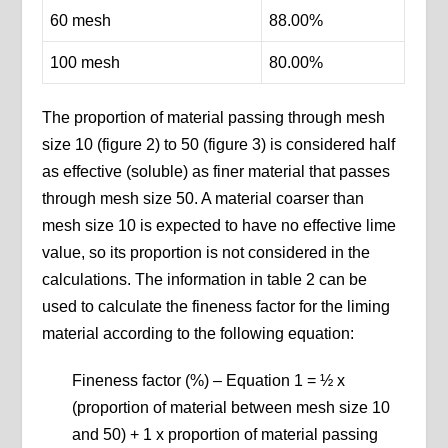
60 mesh
88.00%
100 mesh
80.00%
The proportion of material passing through mesh
size 10 (figure 2) to 50 (figure 3) is considered half
as effective (soluble) as finer material that passes
through mesh size 50. A material coarser than
mesh size 10 is expected to have no effective lime
value, so its proportion is not considered in the
calculations. The information in table 2 can be
used to calculate the fineness factor for the liming
material according to the following equation:
Fineness factor (%) – Equation 1 = ½ x
(proportion of material between mesh size 10
and 50) + 1 x proportion of material passing