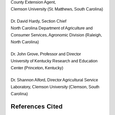
County Extension Agent,
Clemson University (St. Matthews, South Carolina)
Dr. David Hardy, Section Chief
North Carolina Department of Agriculture and
Consumer Services, Agronomic Division (Raleigh,
North Carolina)
Dr. John Grove, Professor and Director
University of Kentucky Research and Education
Center (Princeton, Kentucky)
Dr. Shannon Alford, Director Agricultural Service
Laboratory, Clemson University (Clemson, South
Carolina)
References Cited