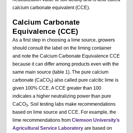
calcium carbonate equivalent (CCE).
Calcium Carbonate
Equivalence (CCE)
As a first step in choosing a lime source, growers
should consult the label on the liming container
and note the Calcium Carbonate Equivalence CCE
because it can differ among products even with the
same main source (table 1). The pure calcium
carbonate (CaCO
) also called pure calcitic lime is
3
given 100% CCE. A CCE greater than 100
indicates a higher neutralizing power than pure
CaCO
. Soil testing labs make recommendations
3
based on lime source and CCE. For example, the
lime recommendations from
Clemson University’s
Agricultural Service Laboratory
are based on