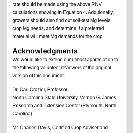
rate should be made using the above RNV
calculations showing in Equation 4. Additionally,
growers should also find out soil-test Mg levels,
crop Mg needs, and determine if a preferred
material will meet Mg demands for the crop.
Acknowledgments
We would like to extend our utmost appreciation to
the following volunteer reviewers of the original
version of this document:
Dr. Carl Crozier, Professor
North Carolina State University, Vernon G. James
Research and Extension Center (Plymouth, North
Carolina)
Mr. Charles Davis, Certified Crop Adviser and