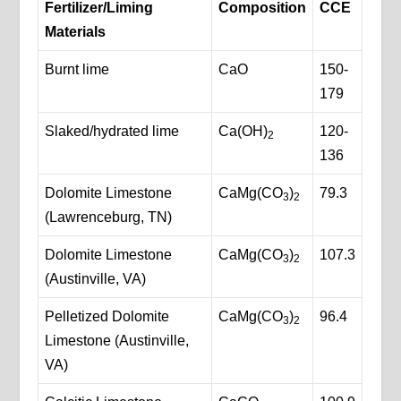
Fertilizer/Liming
Composition
CCE
Materials
Burnt lime
CaO
150-
179
Slaked/hydrated lime
Ca(OH)
120-
2
136
Dolomite Limestone
CaMg(CO
)
79.3
3
2
(Lawrenceburg, TN)
Dolomite Limestone
CaMg(CO
)
107.3
3
2
(Austinville, VA)
Pelletized Dolomite
CaMg(CO
)
96.4
3
2
Limestone (Austinville,
VA)