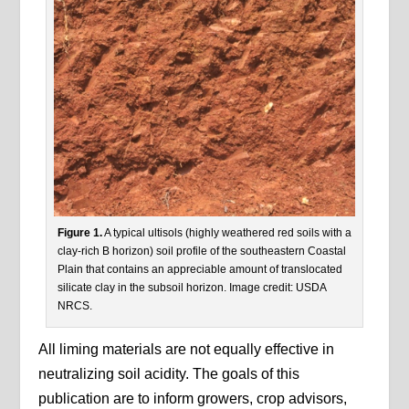
Figure 1.
A typical ultisols (highly weathered red soils with a
clay-rich B horizon) soil profile of the southeastern Coastal
Plain that contains an appreciable amount of translocated
silicate clay in the subsoil horizon. Image credit: USDA
NRCS.
All liming materials are not equally effective in
neutralizing soil acidity. The goals of this
publication are to inform growers, crop advisors,