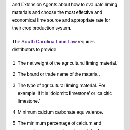
and Extension Agents about how to evaluate liming
materials and choose the most effective and
economical lime source and appropriate rate for
their crop production system.
The
South Carolina Lime Law
requires
distributors to provide
The net weight of the agricultural liming material.
The brand or trade name of the material.
The type of agricultural liming material. For
example, if it is ‘dolomitc limestone’ or ‘calcitic
limestone.’
Minimum calcium carbonate equivalence.
The minimum percentage of calcium and