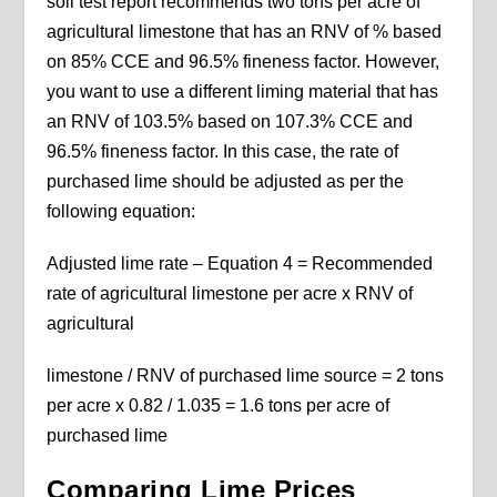
soil test report recommends two tons per acre of
agricultural limestone that has an RNV of % based
on 85% CCE and 96.5% fineness factor. However,
you want to use a different liming material that has
an RNV of 103.5% based on 107.3% CCE and
96.5% fineness factor. In this case, the rate of
purchased lime should be adjusted as per the
following equation:
Adjusted lime rate – Equation 4 = Recommended
rate of agricultural limestone per acre x RNV of
agricultural
limestone / RNV of purchased lime source = 2 tons
per acre x 0.82 / 1.035 = 1.6 tons per acre of
purchased lime
Comparing Lime Prices