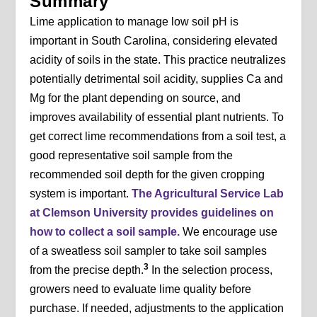
Summary
Lime application to manage low soil pH is
important in South Carolina, considering elevated
acidity of soils in the state. This practice neutralizes
potentially detrimental soil acidity, supplies Ca and
Mg for the plant depending on source, and
improves availability of essential plant nutrients. To
get correct lime recommendations from a soil test, a
good representative soil sample from the
recommended soil depth for the given cropping
system is important.
The Agricultural Service Lab
at Clemson University provides guidelines on
how to collect a soil sample.
We encourage use
of a sweatless soil sampler to take soil samples
3
from the precise depth.
In the selection process,
growers need to evaluate lime quality before
purchase. If needed, adjustments to the application