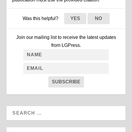
Was this helpful?
YES
NO
Join our mailing list to receive the latest updates
from LGPress.
SUBSCRIBE