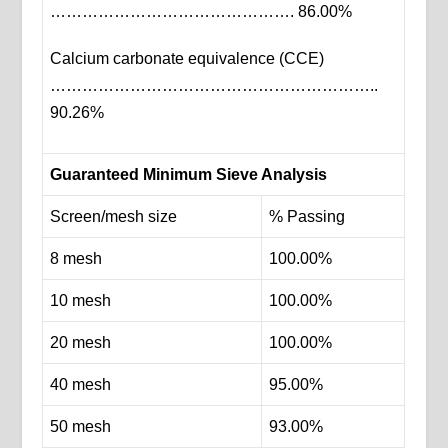
………………………………………. 86.00%
Calcium carbonate equivalence (CCE)
……………………………………………………..
90.26%
Guaranteed Minimum Sieve Analysis
Screen/mesh size
% Passing
8 mesh
100.00%
10 mesh
100.00%
20 mesh
100.00%
40 mesh
95.00%
50 mesh
93.00%