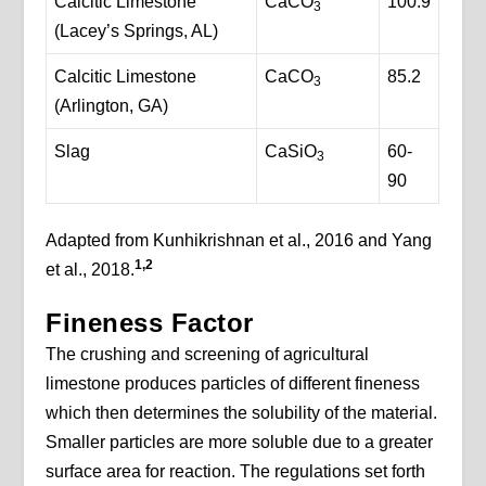
Calcitic Limestone
CaCO
100.9
3
(Lacey’s Springs, AL)
Calcitic Limestone
CaCO
85.2
3
(Arlington, GA)
Slag
CaSiO
60-
3
90
Adapted from Kunhikrishnan et al., 2016 and Yang
1,2
et al., 2018.
Fineness Factor
The crushing and screening of agricultural
limestone produces particles of different fineness
which then determines the solubility of the material.
Smaller particles are more soluble due to a greater
surface area for reaction. The regulations set forth