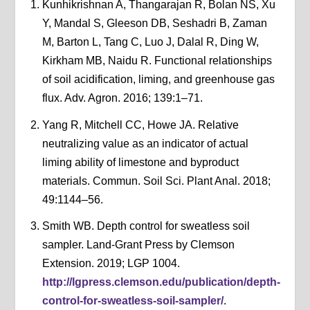
Kunhikrishnan A, Thangarajan R, Bolan NS, Xu
Y, Mandal S, Gleeson DB, Seshadri B, Zaman
M, Barton L, Tang C, Luo J, Dalal R, Ding W,
Kirkham MB, Naidu R. Functional relationships
of soil acidification, liming, and greenhouse gas
flux. Adv. Agron. 2016; 139:1–71.
Yang R, Mitchell CC, Howe JA. Relative
neutralizing value as an indicator of actual
liming ability of limestone and byproduct
materials. Commun. Soil Sci. Plant Anal. 2018;
49:1144–56.
Smith WB. Depth control for sweatless soil
sampler. Land-Grant Press by Clemson
Extension. 2019; LGP 1004.
http://lgpress.clemson.edu/publication/depth-
control-for-sweatless-soil-sampler/
.