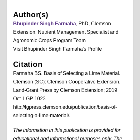
Author(s)
Bhupinder Singh Farmaha
, PhD, Clemson
Extension, Nutrient Management Specialist and
Agronomic Crops Program Team
Visit Bhupinder Singh Farmaha's Profile
Citation
Farmaha BS. Basis of Selecting a Lime Material.
Clemson (SC): Clemson Cooperative Extension,
Land-Grant Press by Clemson Extension; 2019
Oct. LGP 1023.
http://lgpress.clemson.edu/publication/basis-of-
selecting-a-lime-material/.
The information in this publication is provided for
educational and informational purposes only. The