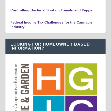
Controlling Bacterial Spot on Tomato and Pepper
Federal Income Tax Challenges for the Cannabis
Industry
LOOKING FOR HOMEOWNER BASED
INFORMATION?