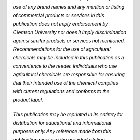
use of any brand names and any mention or listing
of commercial products or services in this
publication does not imply endorsement by
Clemson University nor does it imply discrimination
against similar products or services not mentioned.
Recommendations for the use of agricultural
chemicals may be included in this publication as a
convenience to the reader. Individuals who use
agricultural chemicals are responsible for ensuring
that their intended use of the chemical complies
with current regulations and conforms to the
product label.
This publication may be reprinted in its entirety for
distribution for educational and informational
purposes only. Any reference made from this
publication must use the provided citation.