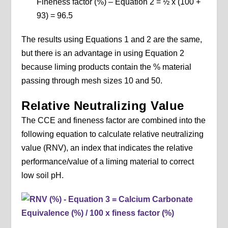
Fineness factor (%) – Equation 2 = ½ x (100 +
93) = 96.5
The results using Equations 1 and 2 are the same,
but there is an advantage in using Equation 2
because liming products contain the % material
passing through mesh sizes 10 and 50.
Relative Neutralizing Value
The CCE and fineness factor are combined into the
following equation to calculate relative neutralizing
value (RNV), an index that indicates the relative
performance/value of a liming material to correct
low soil pH.