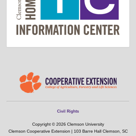
Civil Rights
Copyright © 2026 Clemson University
Clemson Cooperative Extension | 103 Barre Hall Clemson, SC