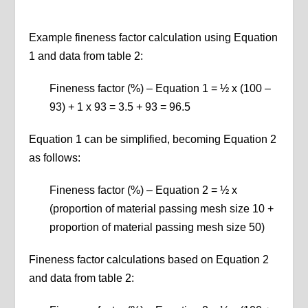
Example fineness factor calculation using Equation
1 and data from table 2:
Fineness factor (%) – Equation 1 = ½ x (100 –
93) + 1 x 93 = 3.5 + 93 = 96.5
Equation 1 can be simplified, becoming Equation 2
as follows:
Fineness factor (%) – Equation 2 = ½ x
(proportion of material passing mesh size 10 +
proportion of material passing mesh size 50)
Fineness factor calculations based on Equation 2
and data from table 2: