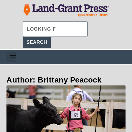
Author: Brittany Peacock