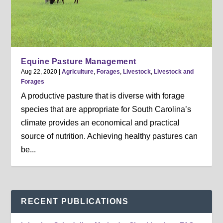
Equine Pasture Management
Aug 22, 2020
|
Agriculture
,
Forages
,
Livestock
,
Livestock and
Forages
A productive pasture that is diverse with forage
species that are appropriate for South Carolina’s
climate provides an economical and practical
source of nutrition. Achieving healthy pastures can
be...
RECENT PUBLICATIONS