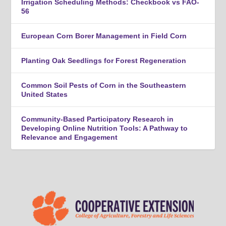
Irrigation Scheduling Methods: Checkbook vs FAO-
56
European Corn Borer Management in Field Corn
Planting Oak Seedlings for Forest Regeneration
Common Soil Pests of Corn in the Southeastern
United States
Community-Based Participatory Research in
Developing Online Nutrition Tools: A Pathway to
Relevance and Engagement