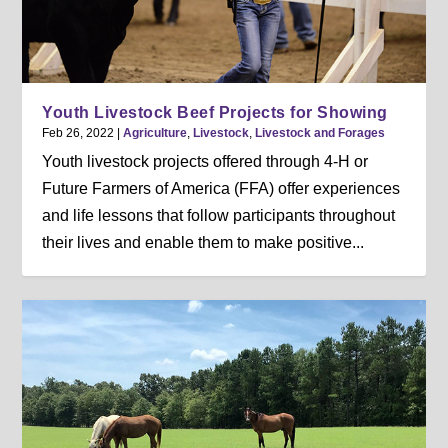
Youth Livestock Beef Projects for Showing
Feb 26, 2022
|
Agriculture
,
Livestock
,
Livestock and Forages
Youth livestock projects offered through 4-H or
Future Farmers of America (FFA) offer experiences
and life lessons that follow participants throughout
their lives and enable them to make positive...