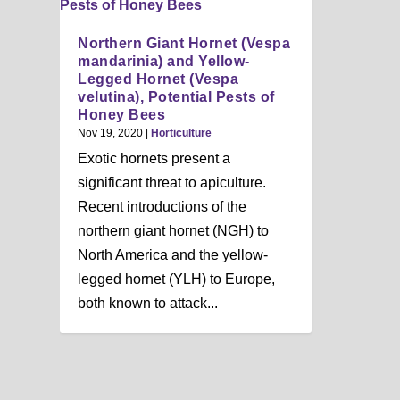
n
u
Northern Giant Hornet (Vespa
mandarinia) and Yellow-
Legged Hornet (Vespa
velutina), Potential Pests of
Honey Bees
Nov 19, 2020
|
Horticulture
Exotic hornets present a
significant threat to apiculture.
Recent introductions of the
northern giant hornet (NGH) to
North America and the yellow-
legged hornet (YLH) to Europe,
both known to attack...