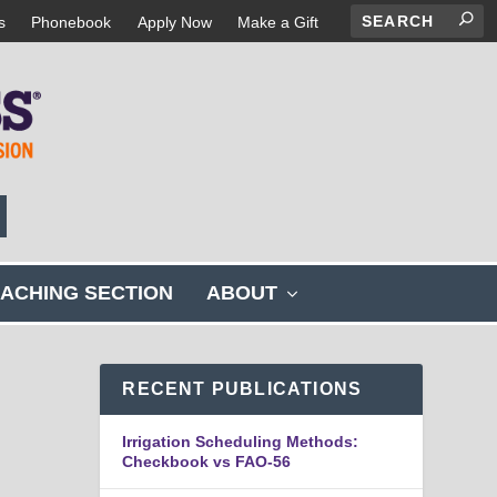
s
Phonebook
Apply Now
Make a Gift
s
ACHING SECTION
ABOUT
h
o
w
s
RECENT PUBLICATIONS
u
b
Irrigation Scheduling Methods:
m
Checkbook vs FAO-56
e