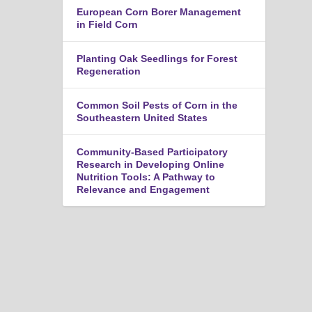
n
European Corn Borer Management
u
in Field Corn
Planting Oak Seedlings for Forest
Regeneration
Common Soil Pests of Corn in the
Southeastern United States
Community-Based Participatory
Research in Developing Online
Nutrition Tools: A Pathway to
Relevance and Engagement