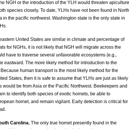
he NGH or the introduction of the YLH would threaten apicultur
both species closely. To date, YLHs have not been found in Nort
in the pacific northwest. Washington state is the only state in
GHs.
astern United States are similar in climate and percentage of
ts for NGHs, it is not likely that NGH will migrate across the
ld have to traverse several unfavorable ecosystems (e.g.,
ate eastward. The more likely method for introduction to the
Because human transport is the most likely method for the
ted States, then it is safe to assume that YLHs are just as likely
s would be from Asia or the Pacific Northwest. Beekeepers and
rn to identify both species of exotic hornets, be able to
opean hornet, and remain vigilant. Early detection is critical for
ead.
outh Carolina.
The only true hornet presently found in the