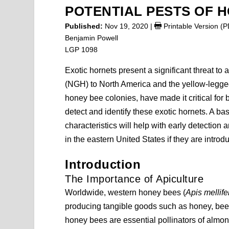
POTENTIAL PESTS OF 
Published:
Nov 19, 2020
|
Printable Version (
Benjamin Powell
LGP 1098
Exotic hornets present a significant threat to 
(NGH) to North America and the yellow-legge
honey bee colonies, have made it critical for 
detect and identify these exotic hornets. A b
characteristics will help with early detectio
in the eastern United States if they are introd
Introduction
The Importance of Apiculture
Worldwide, western honey bees (
Apis mellife
producing tangible goods such as honey, bees
honey bees are essential pollinators of almond