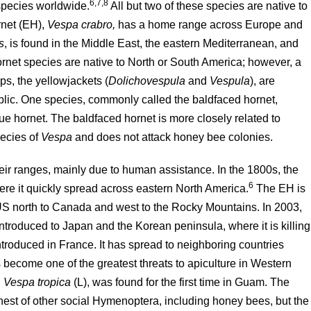
6,7,8
species worldwide.
All but two of these species are native to
rnet (EH),
Vespa crabro,
has a home range across Europe and
s
, is found in the Middle East, the eastern Mediterranean, and
ornet species are native to North or South America; however, a
ps, the yellowjackets (
Dolichovespula
and
Vespula
), are
blic. One species, commonly called the baldfaced hornet,
 true hornet. The baldfaced hornet is more closely related to
pecies of
Vespa
and does not attack honey bee colonies.
ir ranges, mainly due to human assistance. In the 1800s, the
6
ere it quickly spread across eastern North America.
The EH is
S north to Canada and west to the Rocky Mountains. In 2003,
introduced to Japan and the Korean peninsula, where it is killing
troduced in France. It has spread to neighboring countries
s become one of the greatest threats to apiculture in Western
,
Vespa tropica
(L), was found for the first time in Guam. The
nest of other social Hymenoptera, including honey bees, but the