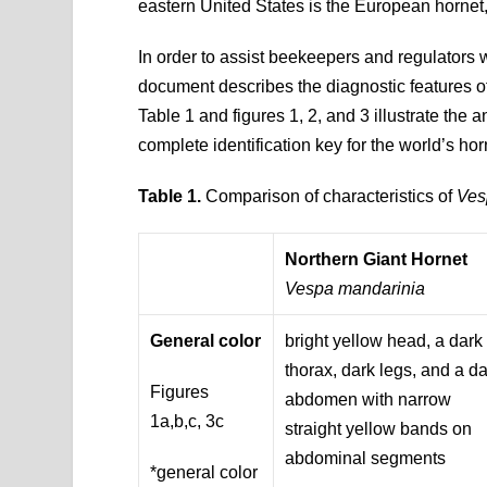
eastern United States is the European hornet, 
In order to assist beekeepers and regulators 
document describes the diagnostic features of
Table 1 and figures 1, 2, and 3 illustrate the a
complete identification key for the world’s hor
Table 1.
Comparison of characteristics of
Ves
Northern Giant Hornet
Vespa mandarinia
General color
bright yellow head, a dark
thorax, dark legs, and a d
Figures
abdomen with narrow
1a,b,c, 3c
straight yellow bands on
abdominal segments
*general color