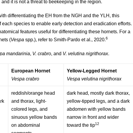
and it is not a threat to beekeeping in the region.
with differentiating the EH from the NGH and the YLH, this
 each species to enable early detection and eradication efforts.
natomical features useful for differentiating these hornets. For a
6
nets (
Vespa
spp.), refer to Smith-Pardo et al., 2020.
pa mandarinia
,
V. crabro
, and
V. velutina nigrithorax
.
European Hornet
Yellow-Legged Hornet
Vespa crabro
Vespa velutina nigrithorax
reddish/orange head
dark head, mostly dark thorax,
ark
and thorax, light-
yellow-tipped legs, and a dark
colored legs, and
abdomen with yellow bands
sinuous yellow bands
narrow in front and wider
12
on abdominal
toward the tip