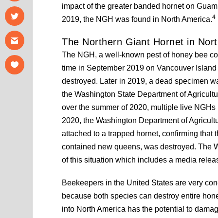
impact of the greater banded hornet on Guam’
4
2019, the NGH was found in North America.
The Northern Giant Hornet in Nor
The NGH, a well-known pest of honey bee colon
time in September 2019 on Vancouver Island
destroyed. Later in 2019, a dead specimen w
the Washington State Department of Agricultu
over the summer of 2020, multiple live NGHs
2020, the Washington Department of Agricultur
attached to a trapped hornet, confirming that 
contained new queens, was destroyed. The W
of this situation which includes a media rele
Beekeepers in the United States are very co
because both species can destroy entire hone
into North America has the potential to dama