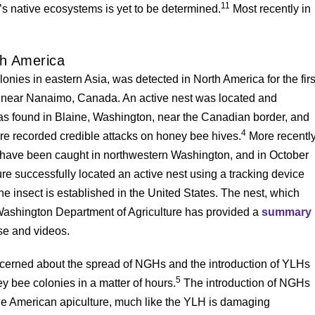
11
s native ecosystems is yet to be determined.
Most recently in
th America
ies in eastern Asia, was detected in North America for the firs
 near Nanaimo, Canada. An active nest was located and
as found in Blaine, Washington, near the Canadian border, and
4
re recorded credible attacks on honey bee hives.
More recently
 have been caught in northwestern Washington, and in October
e successfully located an active nest using a tracking device
the insect is established in the United States. The nest, which
ashington Department of Agriculture has provided a
summary
ase and videos.
ncerned about the spread of NGHs and the introduction of YLHs
5
y bee colonies in a matter of hours.
The introduction of NGHs
ge American apiculture, much like the YLH is damaging