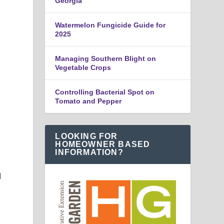
Georgia
Watermelon Fungicide Guide for
2025
Managing Southern Blight on
Vegetable Crops
Controlling Bacterial Spot on
Tomato and Pepper
LOOKING FOR
HOMEOWNER BASED
INFORMATION?
d