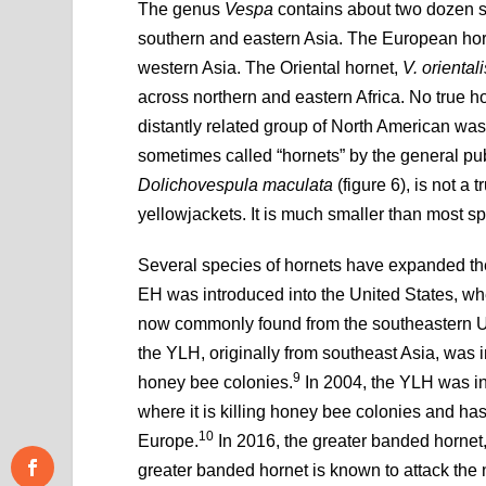
The genus
Vespa
contains about two dozen 
southern and eastern Asia. The European ho
western Asia. The Oriental hornet,
V. orientali
across northern and eastern Africa. No true h
distantly related group of North American was
sometimes called “hornets” by the general pu
Dolichovespula maculata
(figure 6), is not a
yellowjackets. It is much smaller than most s
Several species of hornets have expanded the
EH was introduced into the United States, wh
now commonly found from the southeastern U
the YLH, originally from southeast Asia, was 
9
honey bee colonies.
In 2004, the YLH was in
where it is killing honey bee colonies and ha
10
Europe.
In 2016, the greater banded hornet
greater banded hornet is known to attack the 