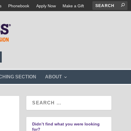
s
Phonebook
Apply Now
Make a Gift
s
CHING SECTION
ABOUT
h
o
w
s
u
b
m
e
n
Didn’t find what you were looking
u
for?