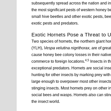
subsequently spread across the nation and i
the most significant pests of western honey b
small hive beetles and other exotic pests, be
exotic pests and predators.
Exotic Hornets Pose a Threat to U
Two species of hornets, the northern giant h
(YLH),
Vespa velutina nigrithorax,
are of grea
cause honey bee colony losses in their nati
4,5
commerce to foreign locations.
Insects in 
exceptional predators. Hornets are social insec
hunting for other insects by marking prey wit
large enough to overpower most other insects
stinging insects. Most hornets prey on other i
social bees and wasps. Hornets also can sti
the insect world.