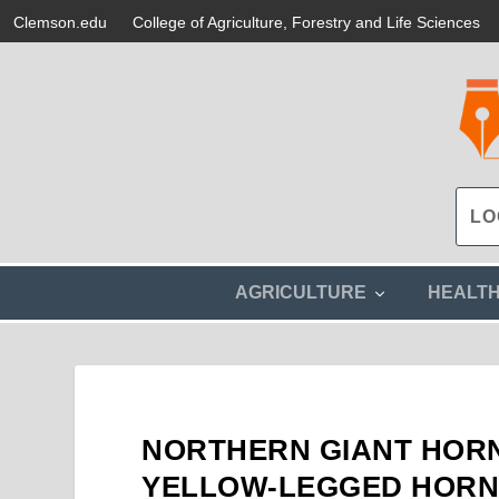
Clemson.edu
College of Agriculture, Forestry and Life Sciences
s
AGRICULTURE
HEALT
h
o
w
s
u
b
m
NORTHERN GIANT HORN
e
n
YELLOW-LEGGED HORNE
u