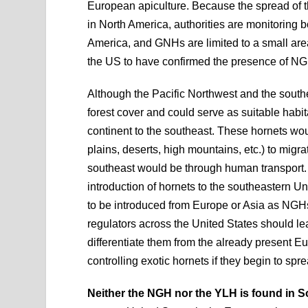
European apiculture. Because the spread of t
in North America, authorities are monitoring 
America, and GNHs are limited to a small area 
the US to have confirmed the presence of N
Although the Pacific Northwest and the southe
forest cover and could serve as suitable habita
continent to the southeast. These hornets wou
plains, deserts, high mountains, etc.) to migr
southeast would be through human transport. 
introduction of hornets to the southeastern Uni
to be introduced from Europe or Asia as NGH
regulators across the United States should lea
differentiate them from the already present Eur
controlling exotic hornets if they begin to spr
Neither the NGH nor the YLH is found in S