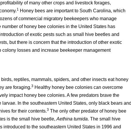
rofitability of many other crops and livestock forages,
1
 economy.
Honey bees are important to South Carolina, which
s dozens of commercial migratory beekeepers who manage
e number of honey bee colonies in the United States has
 introduction of exotic pests such as small hive beetles and
, but there is concern that the introduction of other exotic
e to colony losses and increase beekeeper management
rds, reptiles, mammals, spiders, and other insects eat honey
3
ey are foraging.
Healthy honey bee colonies can overcome
ively impact honey bee colonies. A few predators brave the
e larvae. In the southeastern United States, only black bears an
3
ves for their contents.
The only other predator of honey bee
es is the small hive beetle,
Aethina tumida
. The small hive
as introduced to the southeastern United States in 1996 and