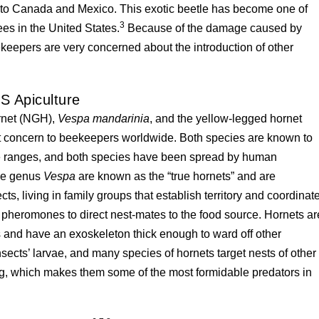
nto Canada and Mexico. This exotic beetle has become one of
3
ees in the United States.
Because of the damage caused by
ekeepers are very concerned about the introduction of other
S Apiculture
ornet (NGH),
Vespa mandarinia
, and the yellow-legged hornet
t concern to beekeepers worldwide. Both species are known to
ve ranges, and both species have been spread by human
the genus
Vespa
are known as the “true hornets” and are
ts, living in family groups that establish territory and coordinat
h pheromones to direct nest-mates to the food source. Hornets ar
 and have an exoskeleton thick enough to ward off other
nsects’ larvae, and many species of hornets target nests of other
ng, which makes them some of the most formidable predators in