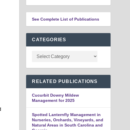
See Complete List of Publications
CATEGORIES
RELATED PUBLICATIONS
Cucurbit Downy Mildew
Management for 2025
d
Spotted Lanternfly Management in
Nurseries, Orchards, Vineyards, and
Natural Areas in South Carolina and