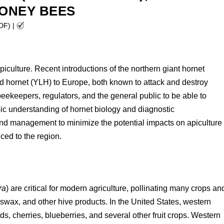
HONEY BEES
PDF)
|
apiculture. Recent introductions of the northern giant hornet
d hornet (YLH) to Europe, both known to attack and destroy
beekeepers, regulators, and the general public to be able to
asic understanding of hornet biology and diagnostic
n and management to minimize the potential impacts on apiculture
uced to the region.
ra
) are critical for modern agriculture, pollinating many crops an
wax, and other hive products. In the United States, western
s, cherries, blueberries, and several other fruit crops. Western