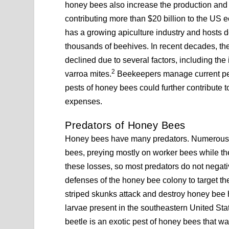
honey bees also increase the production and p
contributing more than $20 billion to the US
has a growing apiculture industry and host
thousands of beehives. In recent decades, th
declined due to several factors, including the
2
varroa mites.
Beekeepers manage current pests
pests of honey bees could further contribut
expenses.
Predators of Honey Bees
Honey bees have many predators. Numerous bi
bees, preying mostly on worker bees while th
these losses, so most predators do not negat
defenses of the honey bee colony to target th
striped skunks attack and destroy honey bee hi
larvae present in the southeastern United Stat
beetle is an exotic pest of honey bees that w