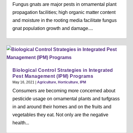
Fungus gnats are major pests in ornamental plant
propagation facilities; high organic matter content
and moisture in the rooting media facilitate fungus
gnat population growth and damage....
Biological Control Strategies in Integrated
Pest Management (IPM) Programs
May 16, 2021
|
Agriculture
,
Horticulture
,
IPM
Consumers are becoming more concerned about
pesticide usage on ornamental plants and turfgrass
in and around their homes and on the fruits and
vegetables they eat. Not only are the negative
health...