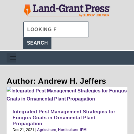
Author: Andrew H. Jeffers
Integrated Pest Management Strategies for
Fungus Gnats in Ornamental Plant
Propagation
Dec 21, 2021
|
Agriculture
,
Horticulture
,
IPM