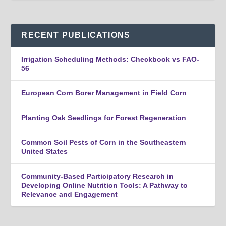
RECENT PUBLICATIONS
Irrigation Scheduling Methods: Checkbook vs FAO-
56
European Corn Borer Management in Field Corn
Planting Oak Seedlings for Forest Regeneration
Common Soil Pests of Corn in the Southeastern
United States
Community-Based Participatory Research in
Developing Online Nutrition Tools: A Pathway to
Relevance and Engagement