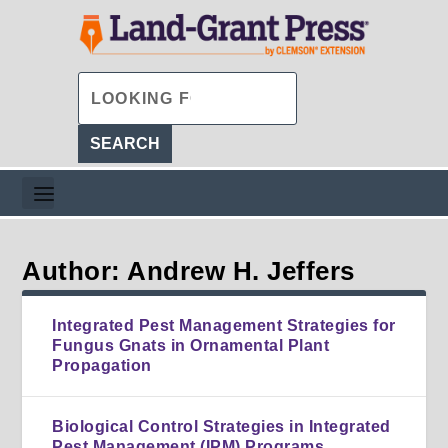
Author: Andrew H. Jeffers
Integrated Pest Management Strategies for
Fungus Gnats in Ornamental Plant
Propagation
Biological Control Strategies in Integrated
Pest Management (IPM) Programs