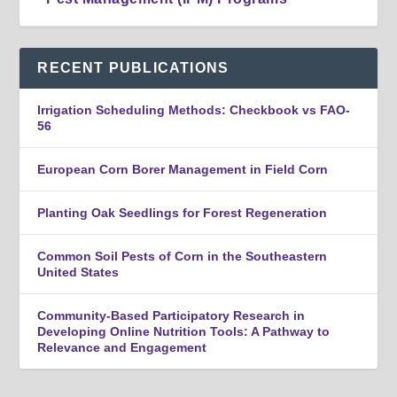
RECENT PUBLICATIONS
Irrigation Scheduling Methods: Checkbook vs FAO-
56
European Corn Borer Management in Field Corn
Planting Oak Seedlings for Forest Regeneration
Common Soil Pests of Corn in the Southeastern
United States
Community-Based Participatory Research in
Developing Online Nutrition Tools: A Pathway to
Relevance and Engagement