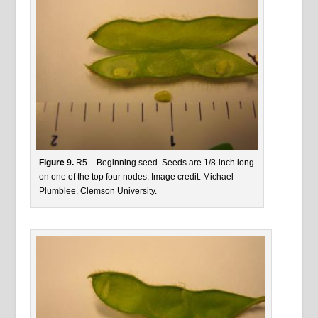
Figure 9.
R5 – Beginning seed. Seeds are 1/8-inch long
on one of the top four nodes. Image credit: Michael
Plumblee, Clemson University.