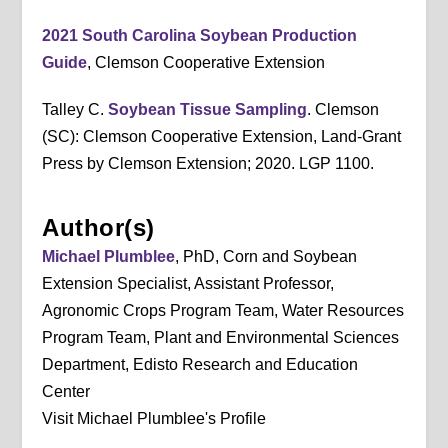
2021 South Carolina Soybean Production
Guide
, Clemson Cooperative Extension
Talley C.
Soybean Tissue Sampling
. Clemson
(SC): Clemson Cooperative Extension, Land-Grant
Press by Clemson Extension; 2020. LGP 1100.
Author(s)
Michael Plumblee
, PhD, Corn and Soybean
Extension Specialist, Assistant Professor,
Agronomic Crops Program Team, Water Resources
Program Team, Plant and Environmental Sciences
Department, Edisto Research and Education
Center
Visit Michael Plumblee's Profile