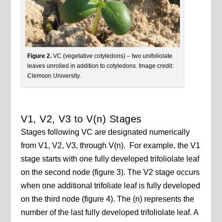
Figure 2.
VC (vegetative cotyledons) – two unifoliolate
leaves unrolled in addition to cotyledons. Image credit:
Clemson University.
V1, V2, V3 to V(n) Stages
Stages following VC are designated numerically
from V1, V2, V3, through V(n). For example, the V1
stage starts with one fully developed trifoliolate leaf
on the second node (figure 3). The V2 stage occurs
when one additional trifoliate leaf is fully developed
on the third node (figure 4). The (n) represents the
number of the last fully developed trifoliolate leaf. A