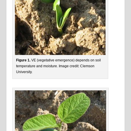
Figure 1.
VE (vegetative emergence) depends on soil
temperature and moisture. Image credit: Clemson
University.