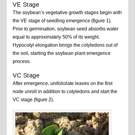
VE Stage
The soybean’s vegetative growth stages begin with
the VE stage of seedling emergence (figure 1).
Prior to germination, soybean seed absorbs water
equal to approximately 50% of its weight.
Hypocotyl elongation brings the cotyledons out of
the soil, starting the soybean plant emergence
process.
VC Stage
After emergence, unifoliolate leaves on the first
node unroll in addition to cotyledons and start the
VC stage (figure 2).