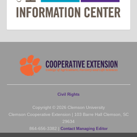
Civil Rights
Copyright © 2026 Clemson University
Clemson Cooperative Extension | 103 Barre Hall Clemson, SC
29634
864-656-3382 |
Contact Managing Editor