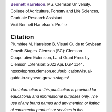
Bennett Harrelson
, MS, Clemson University,
College of Agriculture, Forestry and Life Sciences,
Graduate Research Assistant
Visit Bennett Harrelson's Profile
Citation
Plumblee M, Harrelson B. Visual Guide to Soybean
Growth Stages. Clemson (SC): Clemson
Cooperative Extension, Land-Grant Press by
Clemson Extension; 2022 Apr. LGP 1144.
https://lgpress.clemson.edu/publication/visual-
guide-to-soybean-growth-stages/.
The information in this publication is provided for
educational and informational purposes only. The
use of any brand names and any mention or listing
of commercial products or services in this