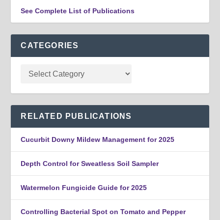
See Complete List of Publications
CATEGORIES
RELATED PUBLICATIONS
Cucurbit Downy Mildew Management for 2025
Depth Control for Sweatless Soil Sampler
Watermelon Fungicide Guide for 2025
Controlling Bacterial Spot on Tomato and Pepper