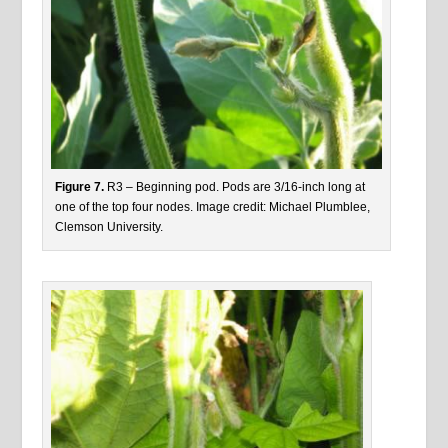
Figure 7.
R3 – Beginning pod. Pods are 3/16-inch long at
one of the top four nodes. Image credit: Michael Plumblee,
Clemson University.