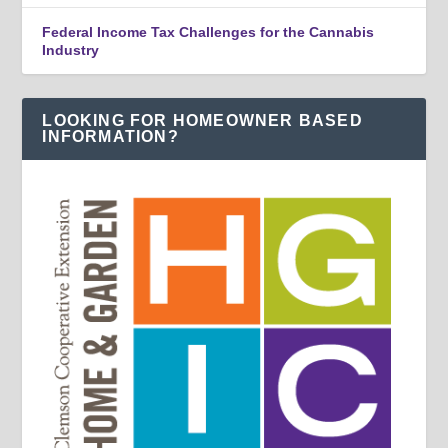
Federal Income Tax Challenges for the Cannabis
Industry
LOOKING FOR HOMEOWNER BASED
INFORMATION?