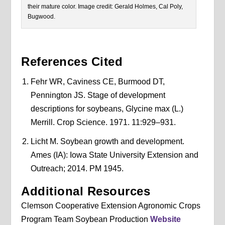
their mature color. Image credit: Gerald Holmes, Cal Poly,
Bugwood.
References Cited
Fehr WR, Caviness CE, Burmood DT,
Pennington JS. Stage of development
descriptions for soybeans, Glycine max (L.)
Merrill. Crop Science. 1971. 11:929–931.
Licht M. Soybean growth and development.
Ames (IA): Iowa State University Extension and
Outreach; 2014. PM 1945.
Additional Resources
Clemson Cooperative Extension Agronomic Crops
Program Team Soybean Production
Website