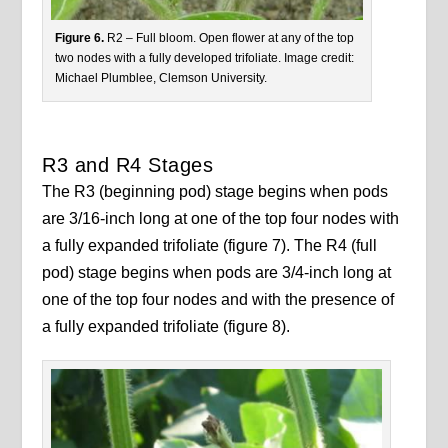
Figure 6.
R2 – Full bloom. Open flower at any of the top
two nodes with a fully developed trifoliate. Image credit:
Michael Plumblee, Clemson University.
R3 and R4 Stages
The R3 (beginning pod) stage begins when pods
are 3/16-inch long at one of the top four nodes with
a fully expanded trifoliate (figure 7). The R4 (full
pod) stage begins when pods are 3/4-inch long at
one of the top four nodes and with the presence of
a fully expanded trifoliate (figure 8).