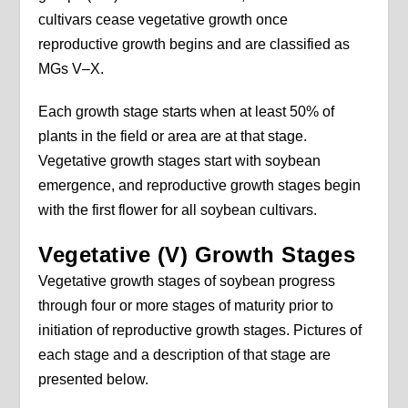
cultivars cease vegetative growth once
reproductive growth begins and are classified as
MGs V–X.
Each growth stage starts when at least 50% of
plants in the field or area are at that stage.
Vegetative growth stages start with soybean
emergence, and reproductive growth stages begin
with the first flower for all soybean cultivars.
Vegetative (V) Growth Stages
Vegetative growth stages of soybean progress
through four or more stages of maturity prior to
initiation of reproductive growth stages. Pictures of
each stage and a description of that stage are
presented below.