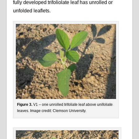
fully developed trifoliolate leaf has unrolled or
unfolded leaflets.
Figure 3.
V1 – one unrolled trifoliate leaf above unifoliate
leaves. Image credit: Clemson University.