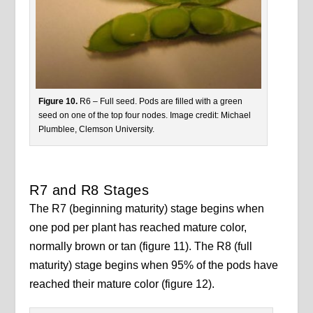
Figure 10.
R6 – Full seed. Pods are filled with a green
seed on one of the top four nodes. Image credit: Michael
Plumblee, Clemson University.
R7 and R8 Stages
The R7 (beginning maturity) stage begins when
one pod per plant has reached mature color,
normally brown or tan (figure 11). The R8 (full
maturity) stage begins when 95% of the pods have
reached their mature color (figure 12).