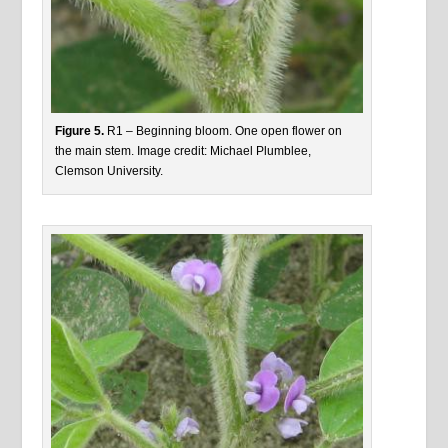
Figure 5.
R1 – Beginning bloom. One open flower on
the main stem. Image credit: Michael Plumblee,
Clemson University.