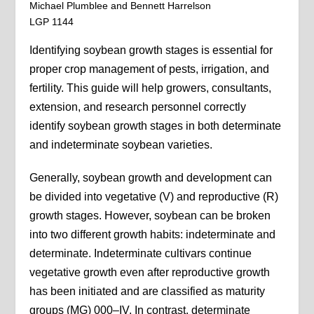
Michael Plumblee and Bennett Harrelson
LGP 1144
Identifying soybean growth stages is essential for
proper crop management of pests, irrigation, and
fertility. This guide will help growers, consultants,
extension, and research personnel correctly
identify soybean growth stages in both determinate
and indeterminate soybean varieties.
Generally, soybean growth and development can
be divided into vegetative (V) and reproductive (R)
growth stages. However, soybean can be broken
into two different growth habits: indeterminate and
determinate. Indeterminate cultivars continue
vegetative growth even after reproductive growth
has been initiated and are classified as maturity
groups (MG) 000–IV. In contrast, determinate