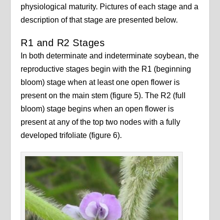
physiological maturity. Pictures of each stage and a
description of that stage are presented below.
R1 and R2 Stages
In both determinate and indeterminate soybean, the
reproductive stages begin with the R1 (beginning
bloom) stage when at least one open flower is
present on the main stem (figure 5). The R2 (full
bloom) stage begins when an open flower is
present at any of the top two nodes with a fully
developed trifoliate (figure 6).