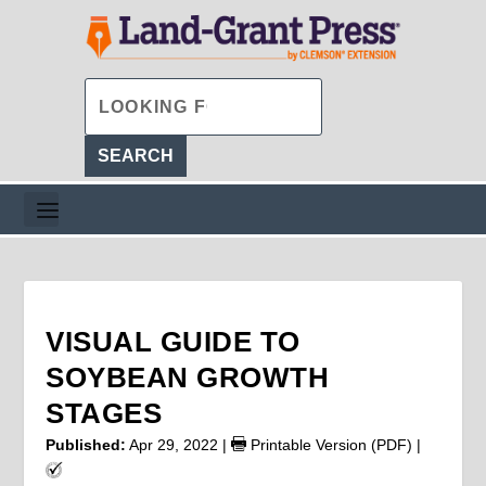
VISUAL GUIDE TO
SOYBEAN GROWTH
STAGES
Published:
Apr 29, 2022
|
Printable Version (PDF)
|