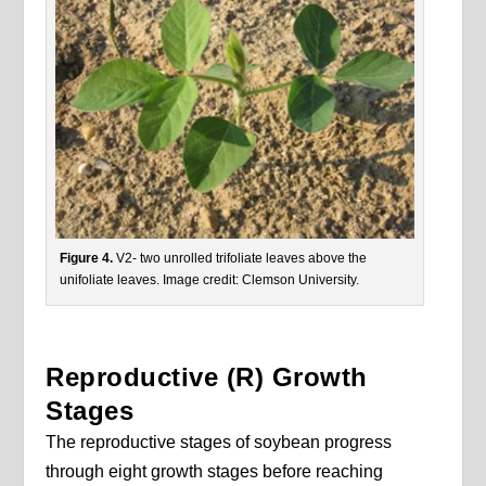
Figure 4.
V2- two unrolled trifoliate leaves above the
unifoliate leaves. Image credit: Clemson University.
Reproductive (R) Growth
Stages
The reproductive stages of soybean progress
through eight growth stages before reaching