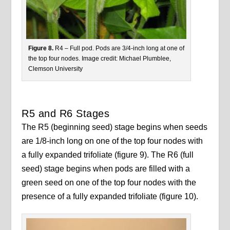
Figure 8.
R4 – Full pod. Pods are 3/4-inch long at one of
the top four nodes. Image credit: Michael Plumblee,
Clemson University
R5 and R6 Stages
The R5 (beginning seed) stage begins when seeds
are 1/8-inch long on one of the top four nodes with
a fully expanded trifoliate (figure 9). The R6 (full
seed) stage begins when pods are filled with a
green seed on one of the top four nodes with the
presence of a fully expanded trifoliate (figure 10).