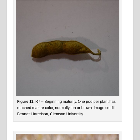
Figure 11.
R7 – Beginning maturity. One pod per plant has
reached mature color, normally tan or brown. Image credit:
Bennett Harrelson, Clemson University.