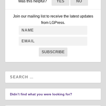
Was this helpful?
YES
NO
Join our mailing list to receive the latest updates
from LGPress.
SUBSCRIBE
Didn’t find what you were looking for?