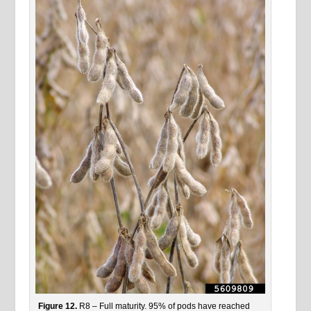
Figure 12.
R8 – Full maturity. 95% of pods have reached