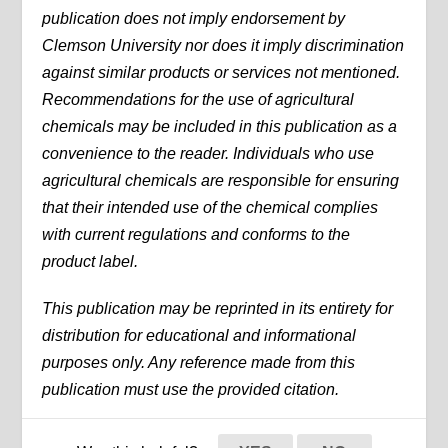
publication does not imply endorsement by
Clemson University nor does it imply discrimination
against similar products or services not mentioned.
Recommendations for the use of agricultural
chemicals may be included in this publication as a
convenience to the reader. Individuals who use
agricultural chemicals are responsible for ensuring
that their intended use of the chemical complies
with current regulations and conforms to the
product label.
This publication may be reprinted in its entirety for
distribution for educational and informational
purposes only. Any reference made from this
publication must use the provided citation.