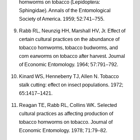
hornworms on tobacco (Lepidoptera:
Sphingidae). Annals of the Entomological
Society of America. 1959; 52:741–755.
Rabb RL, Neunzig HH, Marshall HV, Jr. Effect of
certain cultural practices on the abundance of
tobacco hornworms, tobacco budworms, and
corn earworms on tobacco after harvest. Journal
of Economic Entomology. 1964; 57:791–792.
Kinard WS, Henneberry TJ, Allen N. Tobacco
stalk cutting: effect on insect populations. 1972;
65:1417–1421.
Reagan TE, Rabb RL, Collins WK. Selected
cultural practices as affecting production of
tobacco hornworms on tobacco. Journal of
Economic Entomology. 1978; 71:79–82.