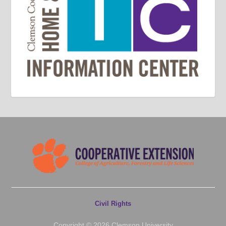
Civil Rights
Copyright © 2026 Clemson University