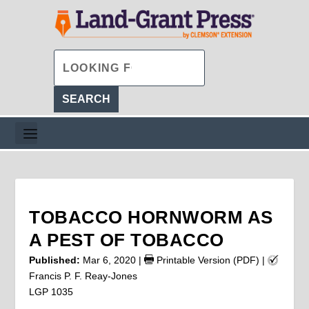
TOBACCO HORNWORM AS
A PEST OF TOBACCO
Published:
Mar 6, 2020
|
Printable Version (PDF)
|
Francis P. F. Reay-Jones
LGP 1035