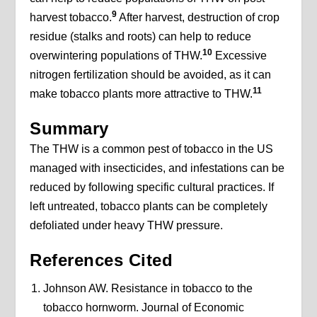
9
harvest tobacco.
After harvest, destruction of crop
residue (stalks and roots) can help to reduce
10
overwintering populations of THW.
Excessive
nitrogen fertilization should be avoided, as it can
11
make tobacco plants more attractive to THW.
Summary
The THW is a common pest of tobacco in the US
managed with insecticides, and infestations can be
reduced by following specific cultural practices. If
left untreated, tobacco plants can be completely
defoliated under heavy THW pressure.
References Cited
Johnson AW. Resistance in tobacco to the
tobacco hornworm. Journal of Economic