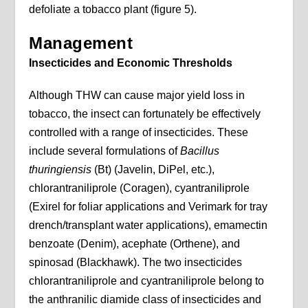
defoliate a tobacco plant (figure 5).
Management
Insecticides and Economic Thresholds
Although THW can cause major yield loss in
tobacco, the insect can fortunately be effectively
controlled with a range of insecticides. These
include several formulations of
Bacillus
thuringiensis
(Bt) (Javelin, DiPel, etc.),
chlorantraniliprole (Coragen), cyantraniliprole
(Exirel for foliar applications and Verimark for tray
drench/transplant water applications), emamectin
benzoate (Denim), acephate (Orthene), and
spinosad (Blackhawk). The two insecticides
chlorantraniliprole and cyantraniliprole belong to
the anthranilic diamide class of insecticides and