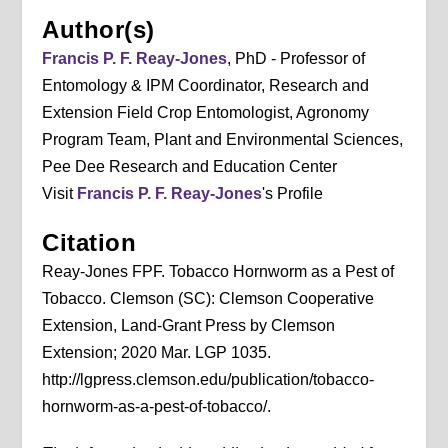
Author(s)
Francis P. F. Reay-Jones
, PhD - Professor of
Entomology & IPM Coordinator, Research and
Extension Field Crop Entomologist, Agronomy
Program Team, Plant and Environmental Sciences,
Pee Dee Research and Education Center
Visit
Francis P. F. Reay-Jones
's Profile
Citation
Reay-Jones FPF. Tobacco Hornworm as a Pest of
Tobacco. Clemson (SC): Clemson Cooperative
Extension, Land-Grant Press by Clemson
Extension; 2020 Mar. LGP 1035.
http://lgpress.clemson.edu/publication/tobacco-
hornworm-as-a-pest-of-tobacco/.