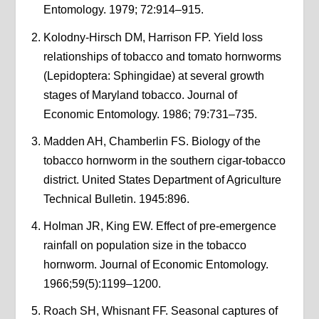
Entomology. 1979; 72:914–915.
Kolodny-Hirsch DM, Harrison FP. Yield loss
relationships of tobacco and tomato hornworms
(Lepidoptera: Sphingidae) at several growth
stages of Maryland tobacco. Journal of
Economic Entomology. 1986; 79:731–735.
Madden AH, Chamberlin FS. Biology of the
tobacco hornworm in the southern cigar-tobacco
district. United States Department of Agriculture
Technical Bulletin. 1945:896.
Holman JR, King EW. Effect of pre-emergence
rainfall on population size in the tobacco
hornworm. Journal of Economic Entomology.
1966;59(5):1199–1200.
Roach SH, Whisnant FF. Seasonal captures of