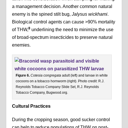
a management decision. Another common natural
enemy is the spined stilt bug,
Jalysus wickhami
.
Biological control agents can cause >90% mortality
8
of THW,
underlining the need to minimize the use
of broad-spectrum insecticides to preserve natural
enemies.
Figure 6.
Cotesia congregata
adult (left) and larvae in white
cocoons on a tobacco hornworm (right). Photo credit: R.J.
Reynolds Tobacco Company Slide Set, R.J. Reynolds
Tobacco Company, Bugwood.org.
Cultural Practices
During the cropping season, good sucker control
can help to reduce populations of THW on post-