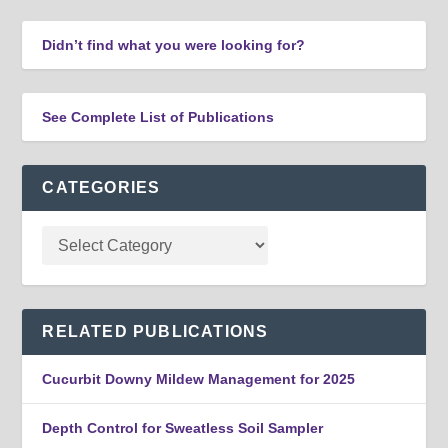
Didn’t find what you were looking for?
See Complete List of Publications
CATEGORIES
RELATED PUBLICATIONS
Cucurbit Downy Mildew Management for 2025
Depth Control for Sweatless Soil Sampler