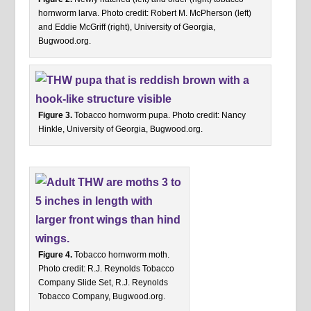
hornworm larva. Photo credit: Robert M. McPherson (left)
and Eddie McGriff (right), University of Georgia,
Bugwood.org.
Figure 3.
Tobacco hornworm pupa. Photo credit: Nancy
Hinkle, University of Georgia, Bugwood.org.
Figure 4.
Tobacco hornworm moth.
Photo credit: R.J. Reynolds Tobacco
Company Slide Set, R.J. Reynolds
Tobacco Company, Bugwood.org.