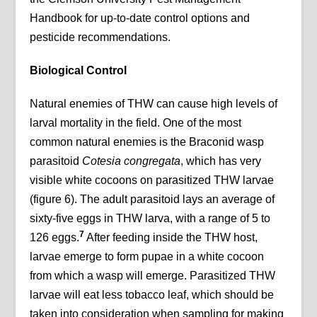
Handbook for up-to-date control options and
pesticide recommendations.
Biological Control
Natural enemies of THW can cause high levels of
larval mortality in the field. One of the most
common natural enemies is the Braconid wasp
parasitoid
Cotesia congregata
, which has very
visible white cocoons on parasitized THW larvae
(figure 6). The adult parasitoid lays an average of
sixty-five eggs in THW larva, with a range of 5 to
7
126 eggs.
After feeding inside the THW host,
larvae emerge to form pupae in a white cocoon
from which a wasp will emerge. Parasitized THW
larvae will eat less tobacco leaf, which should be
taken into consideration when sampling for making