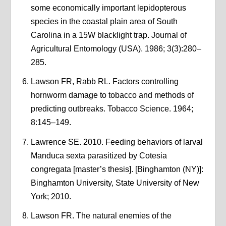
some economically important lepidopterous
species in the coastal plain area of South
Carolina in a 15W blacklight trap. Journal of
Agricultural Entomology (USA). 1986; 3(3):280–
285.
Lawson FR, Rabb RL. Factors controlling
hornworm damage to tobacco and methods of
predicting outbreaks. Tobacco Science. 1964;
8:145–149.
Lawrence SE. 2010. Feeding behaviors of larval
Manduca sexta parasitized by Cotesia
congregata [master’s thesis]. [Binghamton (NY)]:
Binghamton University, State University of New
York; 2010.
Lawson FR. The natural enemies of the