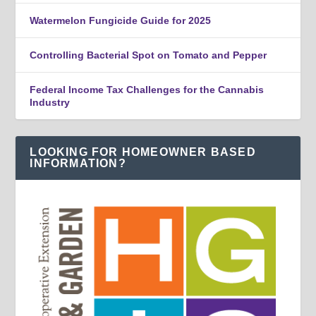
Watermelon Fungicide Guide for 2025
Controlling Bacterial Spot on Tomato and Pepper
Federal Income Tax Challenges for the Cannabis
Industry
LOOKING FOR HOMEOWNER BASED
INFORMATION?