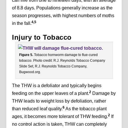
can live from one to nineteen days, with an average
of 8.8 days. Populations generally increase as the
season progresses, with highest numbers of moths
4,5
in the fall.
Injury to Tobacco
Figure 5.
Tobacco hornworm damage to flue-cured
tobacco. Photo credit: R.J. Reynolds Tobacco Company
Slide Set, R.J. Reynolds Tobacco Company,
Bugwood.org.
The THW is a defoliator and typically begins
2
feeding on the upper leaves of a plant.
Damage by
THW leads to weight loss by defoliation, rather
6
than reduced leaf quality.
As the tobacco plant
2
ages, it becomes more tolerant of THW feeding.
If
no control action is taken, THW can completely