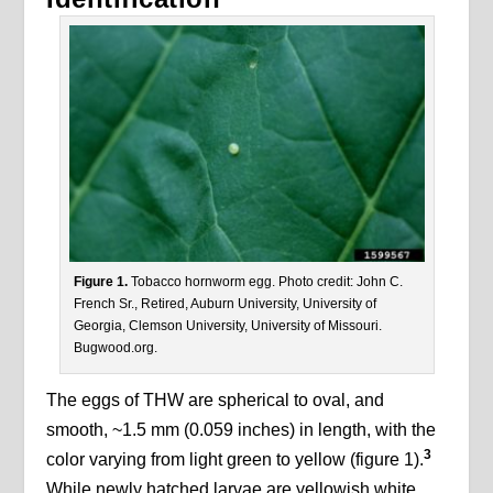
Figure 1.
Tobacco hornworm egg. Photo credit: John C.
French Sr., Retired, Auburn University, University of
Georgia, Clemson University, University of Missouri.
Bugwood.org.
The eggs of THW are spherical to oval, and
smooth, ~1.5 mm (0.059 inches) in length, with the
3
color varying from light green to yellow (figure 1).
While newly hatched larvae are yellowish white,