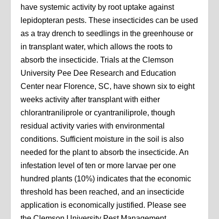
have systemic activity by root uptake against
lepidopteran pests. These insecticides can be used
as a tray drench to seedlings in the greenhouse or
in transplant water, which allows the roots to
absorb the insecticide. Trials at the Clemson
University Pee Dee Research and Education
Center near Florence, SC, have shown six to eight
weeks activity after transplant with either
chlorantraniliprole or cyantraniliprole, though
residual activity varies with environmental
conditions. Sufficient moisture in the soil is also
needed for the plant to absorb the insecticide. An
infestation level of ten or more larvae per one
hundred plants (10%) indicates that the economic
threshold has been reached, and an insecticide
application is economically justified. Please see
the Clemson University Pest Management