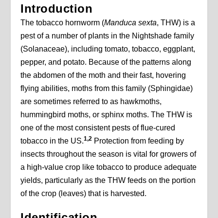
Introduction
The tobacco hornworm (
Manduca sexta
, THW) is a
pest of a number of plants in the Nightshade family
(Solanaceae), including tomato, tobacco, eggplant,
pepper, and potato. Because of the patterns along
the abdomen of the moth and their fast, hovering
flying abilities, moths from this family (Sphingidae)
are sometimes referred to as hawkmoths,
hummingbird moths, or sphinx moths. The THW is
one of the most consistent pests of flue-cured
1,2
tobacco in the US.
Protection from feeding by
insects throughout the season is vital for growers of
a high-value crop like tobacco to produce adequate
yields, particularly as the THW feeds on the portion
of the crop (leaves) that is harvested.
Identification