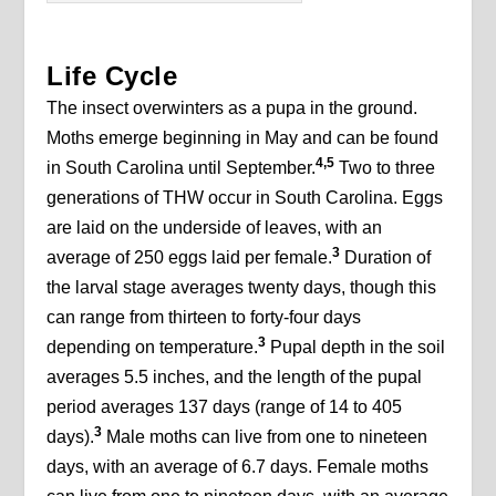
Life Cycle
The insect overwinters as a pupa in the ground.
Moths emerge beginning in May and can be found
4,5
in South Carolina until September.
Two to three
generations of THW occur in South Carolina. Eggs
are laid on the underside of leaves, with an
3
average of 250 eggs laid per female.
Duration of
the larval stage averages twenty days, though this
can range from thirteen to forty-four days
3
depending on temperature.
Pupal depth in the soil
averages 5.5 inches, and the length of the pupal
period averages 137 days (range of 14 to 405
3
days).
Male moths can live from one to nineteen
days, with an average of 6.7 days. Female moths