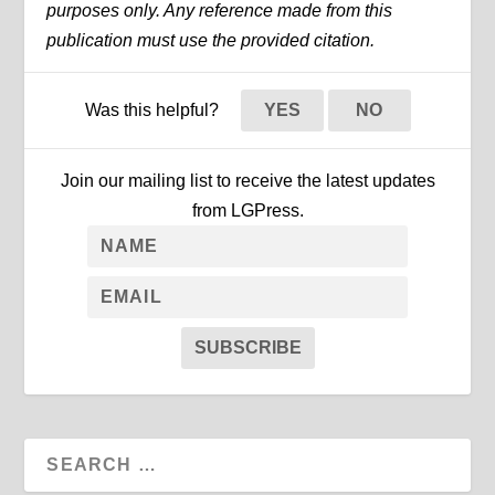
purposes only. Any reference made from this
publication must use the provided citation.
Was this helpful?
YES
NO
Join our mailing list to receive the latest updates
from LGPress.
SUBSCRIBE