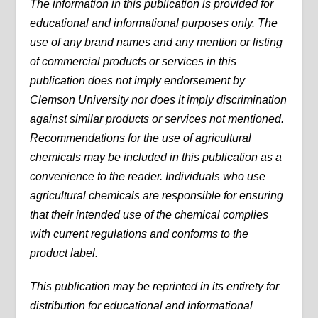
The information in this publication is provided for
educational and informational purposes only. The
use of any brand names and any mention or listing
of commercial products or services in this
publication does not imply endorsement by
Clemson University nor does it imply discrimination
against similar products or services not mentioned.
Recommendations for the use of agricultural
chemicals may be included in this publication as a
convenience to the reader. Individuals who use
agricultural chemicals are responsible for ensuring
that their intended use of the chemical complies
with current regulations and conforms to the
product label.
This publication may be reprinted in its entirety for
distribution for educational and informational