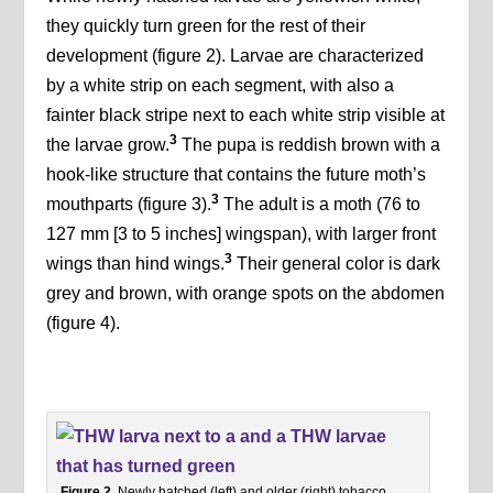
they quickly turn green for the rest of their
development (figure 2). Larvae are characterized
by a white strip on each segment, with also a
fainter black stripe next to each white strip visible at
3
the larvae grow.
The pupa is reddish brown with a
hook-like structure that contains the future moth’s
3
mouthparts (figure 3).
The adult is a moth (76 to
127 mm [3 to 5 inches] wingspan), with larger front
3
wings than hind wings.
Their general color is dark
grey and brown, with orange spots on the abdomen
(figure 4).
Figure 2.
Newly hatched (left) and older (right) tobacco