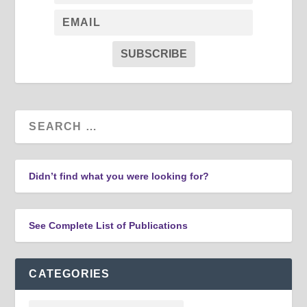
SUBSCRIBE
Didn’t find what you were looking for?
See Complete List of Publications
CATEGORIES