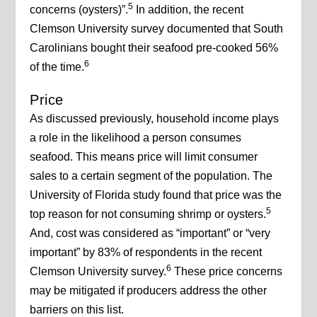
5
concerns (oysters)”.
In addition, the recent
Clemson University survey documented that South
Carolinians bought their seafood pre-cooked 56%
6
of the time.
Price
As discussed previously, household income plays
a role in the likelihood a person consumes
seafood. This means price will limit consumer
sales to a certain segment of the population. The
University of Florida study found that price was the
5
top reason for not consuming shrimp or oysters.
And, cost was considered as “important” or “very
important” by 83% of respondents in the recent
6
Clemson University survey.
These price concerns
may be mitigated if producers address the other
barriers on this list.