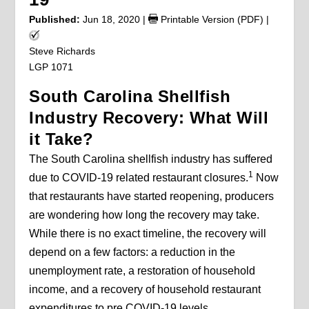
Published:
Jun 18, 2020
|
Printable Version (PDF)
|
Steve Richards
LGP 1071
South Carolina Shellfish
Industry Recovery: What Will
it Take?
The South Carolina shellfish industry has suffered
1
due to COVID-19 related restaurant closures.
Now
that restaurants have started reopening, producers
are wondering how long the recovery may take.
While there is no exact timeline, the recovery will
depend on a few factors: a reduction in the
unemployment rate, a restoration of household
income, and a recovery of household restaurant
expenditures to pre COVID-19 levels.