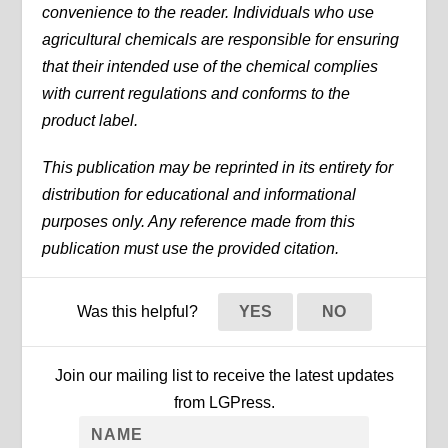
convenience to the reader. Individuals who use
agricultural chemicals are responsible for ensuring
that their intended use of the chemical complies
with current regulations and conforms to the
product label.
This publication may be reprinted in its entirety for
distribution for educational and informational
purposes only. Any reference made from this
publication must use the provided citation.
Was this helpful?
YES
NO
Join our mailing list to receive the latest updates
from LGPress.