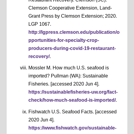
Clemson Cooperative Extension, Land-
Grant Press by Clemson Extension; 2020.
LGP 1067.
http://lgpress.clemson.edu/publication/o
pportunities-for-specialty-crop-
producers-during-covid-19-restaurant-
recovery/
.
Mossler M. How much U.S. seafood is
imported? Pullman (WA): Sustainable
Fisheries. [accessed 2020 Jun 4].
https://sustainablefisheries-uw.org/fact-
check/how-much-seafood-is-imported/
.
Fishwatch U.S. Seafood Facts. [accessed
2020 Jun 4].
https://www.fishwatch.gov/sustainable-