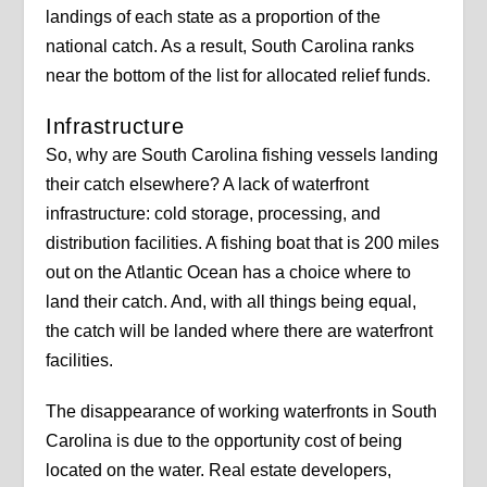
landings of each state as a proportion of the
national catch. As a result, South Carolina ranks
near the bottom of the list for allocated relief funds.
Infrastructure
So, why are South Carolina fishing vessels landing
their catch elsewhere? A lack of waterfront
infrastructure: cold storage, processing, and
distribution facilities. A fishing boat that is 200 miles
out on the Atlantic Ocean has a choice where to
land their catch. And, with all things being equal,
the catch will be landed where there are waterfront
facilities.
The disappearance of working waterfronts in South
Carolina is due to the opportunity cost of being
located on the water. Real estate developers,