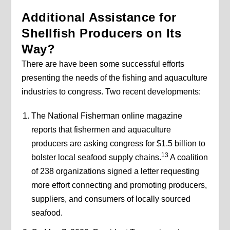
Additional Assistance for
Shellfish Producers on Its
Way?
There are have been some successful efforts
presenting the needs of the fishing and aquaculture
industries to congress. Two recent developments:
The National Fisherman online magazine
reports that fishermen and aquaculture
producers are asking congress for $1.5 billion to
13
bolster local seafood supply chains.
A coalition
of 238 organizations signed a letter requesting
more effort connecting and promoting producers,
suppliers, and consumers of locally sourced
seafood.