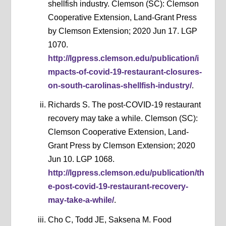
shellfish industry. Clemson (SC): Clemson
Cooperative Extension, Land-Grant Press
by Clemson Extension; 2020 Jun 17. LGP
1070.
http://lgpress.clemson.edu/publication/i
mpacts-of-covid-19-restaurant-closures-
on-south-carolinas-shellfish-industry/
.
Richards S. The post-COVID-19 restaurant
recovery may take a while. Clemson (SC):
Clemson Cooperative Extension, Land-
Grant Press by Clemson Extension; 2020
Jun 10. LGP 1068.
http://lgpress.clemson.edu/publication/th
e-post-covid-19-restaurant-recovery-
may-take-a-while/
.
Cho C, Todd JE, Saksena M. Food