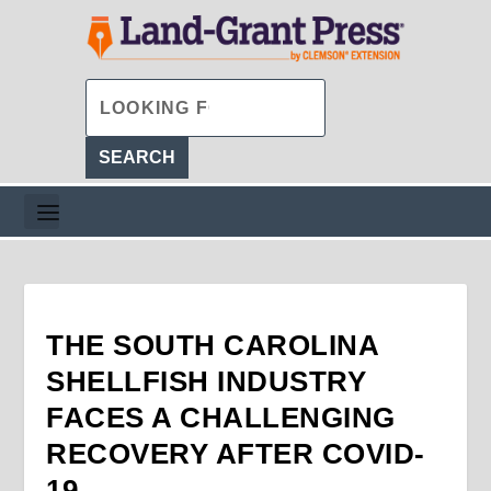
THE SOUTH CAROLINA
SHELLFISH INDUSTRY
FACES A CHALLENGING
RECOVERY AFTER COVID-
19