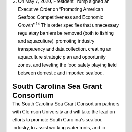
On May 7, 2020, President Trump signed an
Executive Order on “Promoting American
Seafood Competitiveness and Economic
14
Growth”.
This order specifies that unnecessary
regulatory barriers be removed (both to fishing
and aquaculture), promoting industry
transparency and data collection, creating an
aquaculture strategic plan and opportunity
zones, and leveling the food safety playing field
between domestic and imported seafood.
South Carolina Sea Grant
Consortium
The South Carolina Sea Grant Consortium partners
with Clemson University and will take the lead on
efforts to promote South Carolina’s seafood
industry, to assist working waterfronts, and to