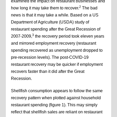
examined the impact on restaurant businesses and
2
how long it may take them to recover.
The bad
news is that it may take a while. Based on a US
Department of Agriculture (USDA) study of
restaurant spending after the Great Recession of
3
2007-2009,
the recovery period took eleven years
and mirrored employment recovery (restaurant
spending recovered as unemployment dropped to
pre-recession levels). The post-COVID-19
restaurant recovery may be quicker if employment
recovers faster than it did after the Great
Recession.
Shellfish consumption appears to follow the same
recovery pattern when plotted against household
restaurant spending (figure 1). This may simply
reflect that shellfish sales are reliant on restaurant