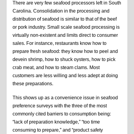
There are very few seafood processors left in South
Carolina. Consolidation in the processing and
distribution of seafood is similar to that of the beef
or pork industry. Small scale seafood processing is
virtually non-existent and limits direct to consumer
sales. For instance, restaurants know how to
prepare fresh seafood: they know how to peel and
devein shrimp, how to shuck oysters, how to pick
crab meat, and how to steam clams. Most
customers are less willing and less adept at doing
these preparations.
This shows up as a convenience issue in seafood
preference surveys with the three of the most
commonly cited barriers to consumption being:
“lack of preparation knowledge,” “too time
consuming to prepare,” and “product safety