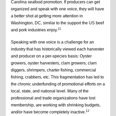
Carolina seafood promotion. If producers can get
organized and speak with one voice, they will have
a better shot at getting more attention in
Washington, DC, similar to the support the US beef
11
and pork industries enjoy.
Speaking with one voice is a challenge for an
industry that has historically viewed each harvester
and producer on a per-species basis: Oyster
growers, oyster harvesters, clam growers, clam
diggers, shrimpers, charter fishing, commercial
fishing, crabbers, etc. This fragmentation has led to
the chronic underfunding of promotional efforts on a
local, state, and national level. Many of the
professional and trade organizations have lost
membership, are working with shrinking budgets,
12
and/or have become completely inactive.