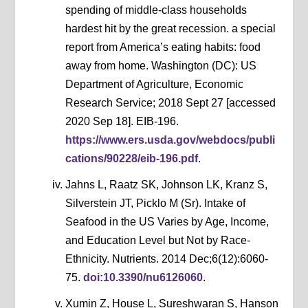
spending of middle-class households
hardest hit by the great recession. a special
report from America’s eating habits: food
away from home. Washington (DC): US
Department of Agriculture, Economic
Research Service; 2018 Sept 27 [accessed
2020 Sep 18]. EIB-196.
https://www.ers.usda.gov/webdocs/publi
cations/90228/eib-196.pdf
.
Jahns L, Raatz SK, Johnson LK, Kranz S,
Silverstein JT, Picklo M (Sr). Intake of
Seafood in the US Varies by Age, Income,
and Education Level but Not by Race-
Ethnicity. Nutrients. 2014 Dec;6(12):6060-
75.
doi:10.3390/nu6126060
.
Xumin Z, House L, Sureshwaran S, Hanson