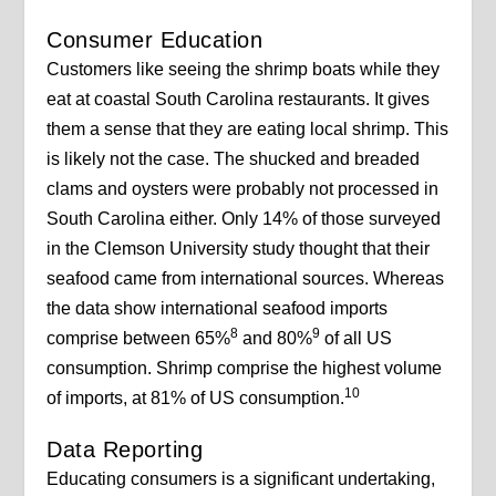
Consumer Education
Customers like seeing the shrimp boats while they
eat at coastal South Carolina restaurants. It gives
them a sense that they are eating local shrimp. This
is likely not the case. The shucked and breaded
clams and oysters were probably not processed in
South Carolina either. Only 14% of those surveyed
in the Clemson University study thought that their
seafood came from international sources. Whereas
the data show international seafood imports
8
9
comprise between 65%
and 80%
of all US
consumption. Shrimp comprise the highest volume
10
of imports, at 81% of US consumption.
Data Reporting
Educating consumers is a significant undertaking,