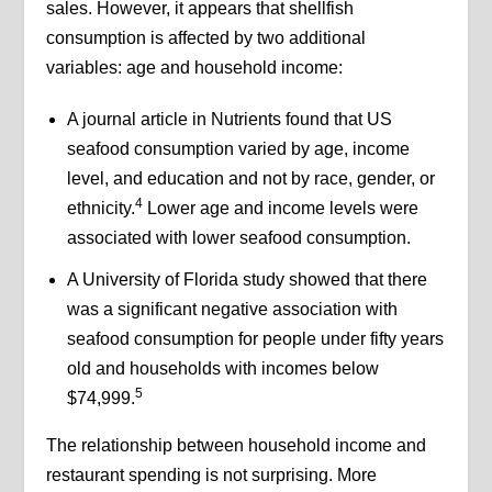
sales. However, it appears that shellfish
consumption is affected by two additional
variables: age and household income:
A journal article in Nutrients found that US
seafood consumption varied by age, income
level, and education and not by race, gender, or
4
ethnicity.
Lower age and income levels were
associated with lower seafood consumption.
A University of Florida study showed that there
was a significant negative association with
seafood consumption for people under fifty years
old and households with incomes below
5
$74,999.
The relationship between household income and
restaurant spending is not surprising. More