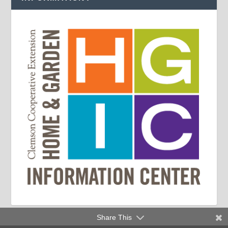
Share This