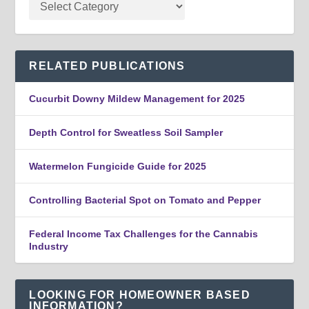
RELATED PUBLICATIONS
Cucurbit Downy Mildew Management for 2025
Depth Control for Sweatless Soil Sampler
Watermelon Fungicide Guide for 2025
Controlling Bacterial Spot on Tomato and Pepper
Federal Income Tax Challenges for the Cannabis
Industry
LOOKING FOR HOMEOWNER BASED
INFORMATION?