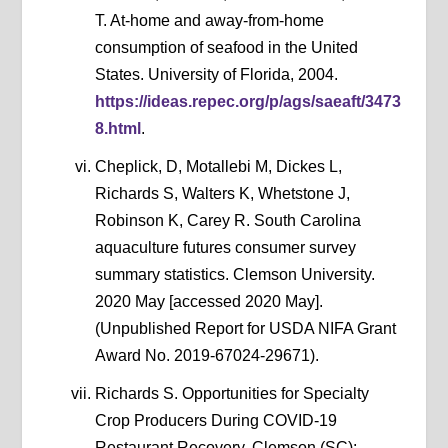
T. At-home and away-from-home
consumption of seafood in the United
States. University of Florida, 2004.
https://ideas.repec.org/p/ags/saeaft/3473
8.html
.
Cheplick, D, Motallebi M, Dickes L,
Richards S, Walters K, Whetstone J,
Robinson K, Carey R. South Carolina
aquaculture futures consumer survey
summary statistics. Clemson University.
2020 May [accessed 2020 May].
(Unpublished Report for USDA NIFA Grant
Award No. 2019-67024-29671).
Richards S. Opportunities for Specialty
Crop Producers During COVID-19
Restaurant Recovery. Clemson (SC):