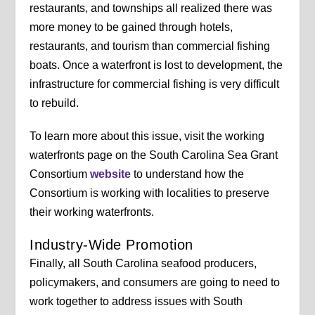
restaurants, and townships all realized there was
more money to be gained through hotels,
restaurants, and tourism than commercial fishing
boats. Once a waterfront is lost to development, the
infrastructure for commercial fishing is very difficult
to rebuild.
To learn more about this issue, visit the working
waterfronts page on the South Carolina Sea Grant
Consortium
website
to understand how the
Consortium is working with localities to preserve
their working waterfronts.
Industry-Wide Promotion
Finally, all South Carolina seafood producers,
policymakers, and consumers are going to need to
work together to address issues with South