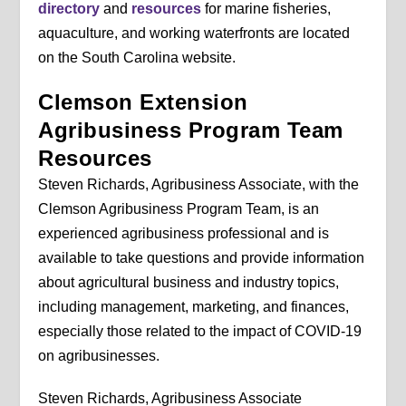
directory
and
resources
for marine fisheries,
aquaculture, and working waterfronts are located
on the South Carolina website.
Clemson Extension
Agribusiness Program Team
Resources
Steven Richards, Agribusiness Associate, with the
Clemson Agribusiness Program Team, is an
experienced agribusiness professional and is
available to take questions and provide information
about agricultural business and industry topics,
including management, marketing, and finances,
especially those related to the impact of COVID-19
on agribusinesses.
Steven Richards, Agribusiness Associate