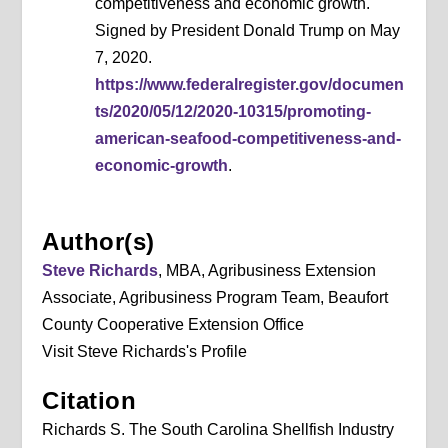
competitiveness and economic growth.
Signed by President Donald Trump on May
7, 2020.
https://www.federalregister.gov/documen
ts/2020/05/12/2020-10315/promoting-
american-seafood-competitiveness-and-
economic-growth
.
Author(s)
Steve Richards
, MBA, Agribusiness Extension
Associate, Agribusiness Program Team, Beaufort
County Cooperative Extension Office
Visit Steve Richards's Profile
Citation
Richards S. The South Carolina Shellfish Industry