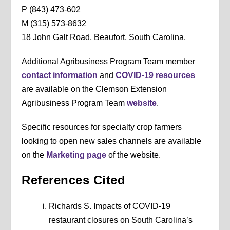
P (843) 473-602
M (315) 573-8632
18 John Galt Road, Beaufort, South Carolina.
Additional Agribusiness Program Team member
contact information
and
COVID-19 resources
are available on the Clemson Extension
Agribusiness Program Team
website
.
Specific resources for specialty crop farmers
looking to open new sales channels are available
on the
Marketing page
of the website.
References Cited
Richards S. Impacts of COVID-19
restaurant closures on South Carolina’s