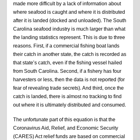
made more difficult by a lack of information about
where seafood is caught and where it is distributed
after it is landed (docked and unloaded). The South
Carolina seafood industry is much larger than what
the landing statistics represent. This is due to three
reasons. First, if a commercial fishing boat lands
their catch in another state, the catch is recorded as
that state’s catch, even if the fishing vessel hailed
from South Carolina. Second, if a fishery has four
harvesters or less, then the data is not reported (for
fear of revealing trade secrets). And third, once the
catch is landed, there is almost no tracking to find
out where it is ultimately distributed and consumed.
The unfortunate part of this equation is that the
Coronavirus Aid, Relief, and Economic Security
(CARES) Act relief funds are based on commercial