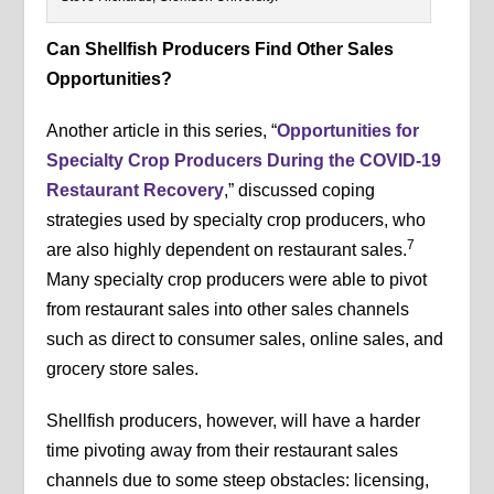
Can Shellfish Producers Find Other Sales
Opportunities?
Another article in this series, “
Opportunities for
Specialty Crop Producers During the COVID-19
Restaurant Recovery
,” discussed coping
strategies used by specialty crop producers, who
7
are also highly dependent on restaurant sales.
Many specialty crop producers were able to pivot
from restaurant sales into other sales channels
such as direct to consumer sales, online sales, and
grocery store sales.
Shellfish producers, however, will have a harder
time pivoting away from their restaurant sales
channels due to some steep obstacles: licensing,