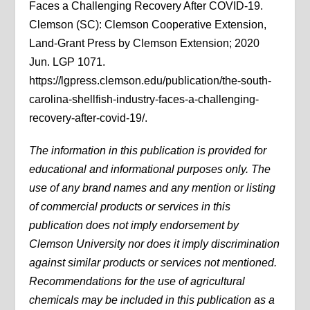
Faces a Challenging Recovery After COVID-19.
Clemson (SC): Clemson Cooperative Extension,
Land-Grant Press by Clemson Extension; 2020
Jun. LGP 1071.
https://lgpress.clemson.edu/publication/the-south-
carolina-shellfish-industry-faces-a-challenging-
recovery-after-covid-19/.
The information in this publication is provided for
educational and informational purposes only. The
use of any brand names and any mention or listing
of commercial products or services in this
publication does not imply endorsement by
Clemson University nor does it imply discrimination
against similar products or services not mentioned.
Recommendations for the use of agricultural
chemicals may be included in this publication as a