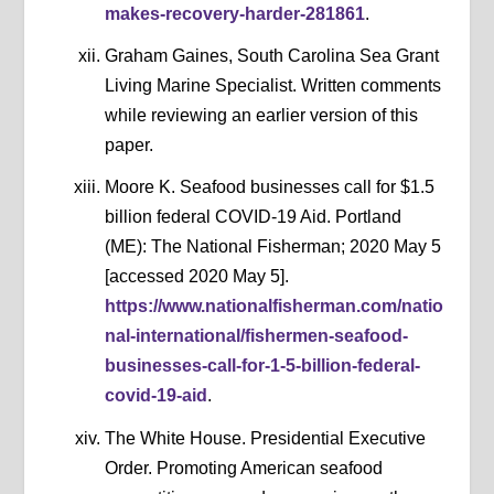
makes-recovery-harder-281861
.
Graham Gaines, South Carolina Sea Grant
Living Marine Specialist. Written comments
while reviewing an earlier version of this
paper.
Moore K. Seafood businesses call for $1.5
billion federal COVID-19 Aid. Portland
(ME): The National Fisherman; 2020 May 5
[accessed 2020 May 5].
https://www.nationalfisherman.com/natio
nal-international/fishermen-seafood-
businesses-call-for-1-5-billion-federal-
covid-19-aid
.
The White House. Presidential Executive
Order. Promoting American seafood