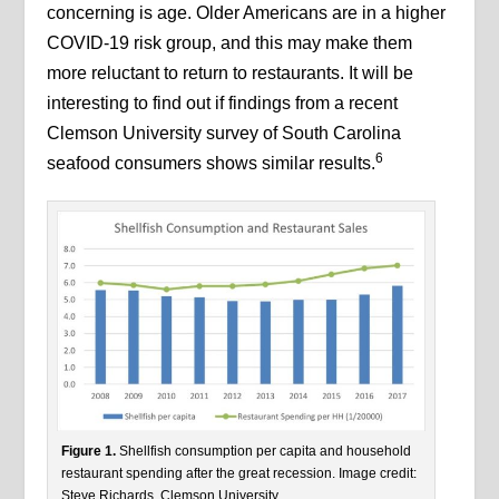
concerning is age. Older Americans are in a higher
COVID-19 risk group, and this may make them
more reluctant to return to restaurants. It will be
interesting to find out if findings from a recent
Clemson University survey of South Carolina
6
seafood consumers shows similar results.
Figure 1.
Shellfish consumption per capita and household
restaurant spending after the great recession. Image credit:
Steve Richards, Clemson University.