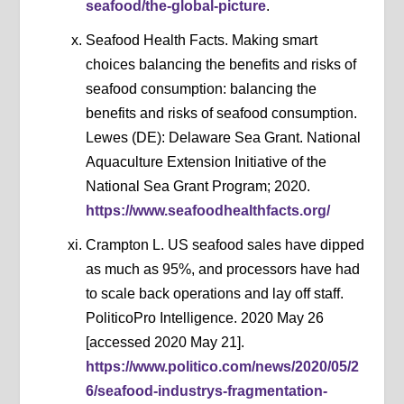
seafood/the-global-picture
.
Seafood Health Facts. Making smart
choices balancing the benefits and risks of
seafood consumption: balancing the
benefits and risks of seafood consumption.
Lewes (DE): Delaware Sea Grant. National
Aquaculture Extension Initiative of the
National Sea Grant Program; 2020.
https://www.seafoodhealthfacts.org/
Crampton L. US seafood sales have dipped
as much as 95%, and processors have had
to scale back operations and lay off staff.
PoliticoPro Intelligence. 2020 May 26
[accessed 2020 May 21].
https://www.politico.com/news/2020/05/2
6/seafood-industrys-fragmentation-