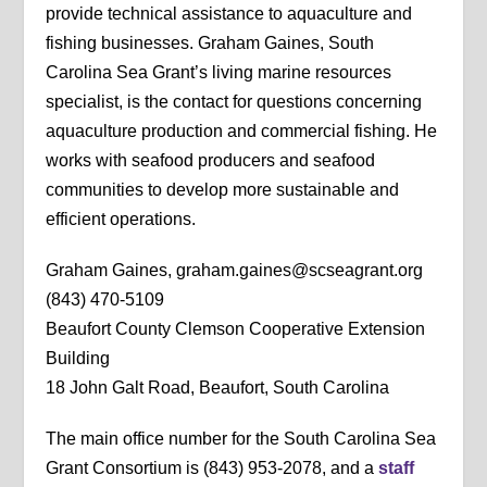
provide technical assistance to aquaculture and
fishing businesses. Graham Gaines, South
Carolina Sea Grant’s living marine resources
specialist, is the contact for questions concerning
aquaculture production and commercial fishing. He
works with seafood producers and seafood
communities to develop more sustainable and
efficient operations.
Graham Gaines, graham.gaines@scseagrant.org
(843) 470-5109
Beaufort County Clemson Cooperative Extension
Building
18 John Galt Road, Beaufort, South Carolina
The main office number for the South Carolina Sea
Grant Consortium is (843) 953-2078, and a
staff