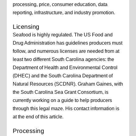
processing, price, consumer education, data
reporting, infrastructure, and industry promotion.
Licensing
Seafood is highly regulated. The US Food and
Drug Administration has guidelines producers must
follow, and numerous licenses are needed from at
least two different South Carolina agencies: the
Department of Health and Environmental Control
(DHEC) and the South Carolina Department of
Natural Resources (SCDNR). Graham Gaines, with
the South Carolina Sea Grant Consortium, is
currently working on a guide to help producers
through this legal maze. His contact information is
at the end of this article.
Processing