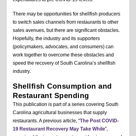
There may be opportunities for shellfish producers
to switch sales channels from restaurants to other
sales avenues, but there are significant obstacles.
Hopefully, the industry and its supporters
(policymakers, advocates, and consumers) can
work together to overcome these obstacles and
speed the recovery of South Carolina’s shellfish
industry.
Shellfish Consumption and
Restaurant Spending
This publication is part of a series covering South
Carolina agricultural businesses that supply
restaurants. A previous article, “
The Post COVID-
19 Restaurant Recovery May Take While
”,