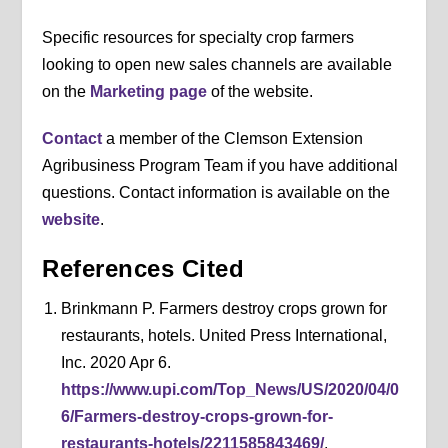
Specific resources for specialty crop farmers
looking to open new sales channels are available
on the
Marketing page
of the website.
Contact
a member of the Clemson Extension
Agribusiness Program Team if you have additional
questions. Contact information is available on the
website
.
References Cited
Brinkmann P. Farmers destroy crops grown for
restaurants, hotels. United Press International,
Inc. 2020 Apr 6.
https://www.upi.com/Top_News/US/2020/04/0
6/Farmers-destroy-crops-grown-for-
restaurants-hotels/2211585843469/
.