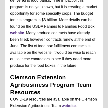
delivered to food banks.
The impact of this
program is not yet known, but it is creating a market
opportunity for some specialty crops. The budget
for this program is $3 billion. More details can be
found on the USDA Famers to Families Food Box
website
. Many produce contracts have already
been filled; however, contracts renew at the end of
June. The list of food box fulfillment contracts is
available on the website. It would be wise to reach
out to these contractors to see if they need more
produce for the food boxes in the future.
Clemson Extension
Agribusiness Program Team
Resources
COVID-19 resources are available on the Clemson
Extension Agribusiness Team
website
.