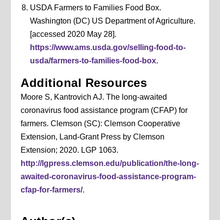
USDA Farmers to Families Food Box.
Washington (DC) US Department of Agriculture.
[accessed 2020 May 28].
https://www.ams.usda.gov/selling-food-to-
usda/farmers-to-families-food-box.
Additional Resources
Moore S, Kantrovich AJ. The long-awaited
coronavirus food assistance program (CFAP) for
farmers. Clemson (SC): Clemson Cooperative
Extension, Land-Grant Press by Clemson
Extension; 2020. LGP 1063.
http://lgpress.clemson.edu/publication/the-long-
awaited-coronavirus-food-assistance-program-
cfap-for-farmers/
.