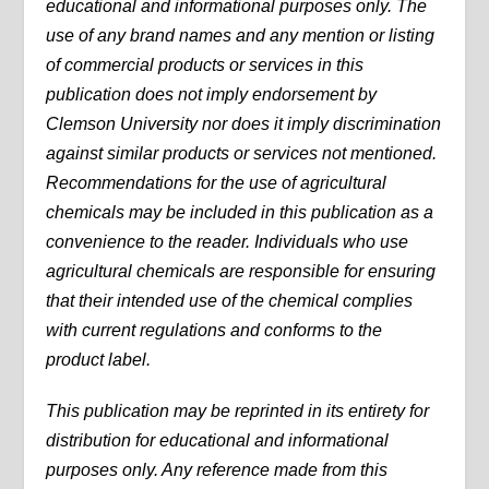
educational and informational purposes only. The
use of any brand names and any mention or listing
of commercial products or services in this
publication does not imply endorsement by
Clemson University nor does it imply discrimination
against similar products or services not mentioned.
Recommendations for the use of agricultural
chemicals may be included in this publication as a
convenience to the reader. Individuals who use
agricultural chemicals are responsible for ensuring
that their intended use of the chemical complies
with current regulations and conforms to the
product label.
This publication may be reprinted in its entirety for
distribution for educational and informational
purposes only. Any reference made from this