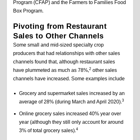
Program (CFAP) and the Farmers to Families Food
Box Program.
Pivoting from Restaurant
Sales to Other Channels
Some small and mid-sized specialty crop
producers that had relationships with other sales
channels found that, although restaurant sales
2
have plummeted as much as 78%,
other sales
channels have increased. Some examples include
Grocery and supermarket sales increased by an
3
average of 28% (during March and April 2020).
Online grocery sales increased 40% year over
year (although they still only account for around
4
3% of total grocery sales).