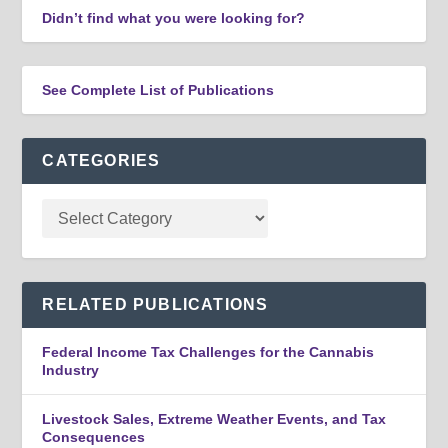
Didn’t find what you were looking for?
See Complete List of Publications
CATEGORIES
RELATED PUBLICATIONS
Federal Income Tax Challenges for the Cannabis
Industry
Livestock Sales, Extreme Weather Events, and Tax
Consequences