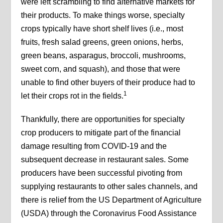
were left scrambling to find alternative markets for
their products. To make things worse, specialty
crops typically have short shelf lives (i.e., most
fruits, fresh salad greens, green onions, herbs,
green beans, asparagus, broccoli, mushrooms,
sweet corn, and squash), and those that were
unable to find other buyers of their produce had to
1
let their crops rot in the fields.
Thankfully, there are opportunities for specialty
crop producers to mitigate part of the financial
damage resulting from COVID-19 and the
subsequent decrease in restaurant sales. Some
producers have been successful pivoting from
supplying restaurants to other sales channels, and
there is relief from the US Department of Agriculture
(USDA) through the Coronavirus Food Assistance