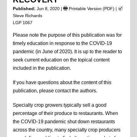
Published:
Jun 8, 2020
|
Printable Version (PDF)
|
Steve Richards
LGP 1067
Please note the purpose of this publication was for
timely education in response to the COVID-19
pandemic (in June of 2020). It is up to the reader to
seek current education on the topical content
included in the publication.
If you have questions about the content of this
publication, please contact the authors.
Specialty crop growers typically sell a good
percentage of their produce to restaurants. When
the COVID-19 pandemic shut down restaurants
across the country, many specialty crop producers