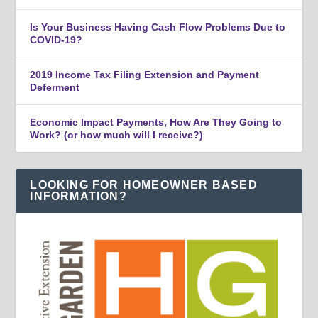
Is Your Business Having Cash Flow Problems Due to
COVID-19?
2019 Income Tax Filing Extension and Payment
Deferment
Economic Impact Payments, How Are They Going to
Work? (or how much will I receive?)
LOOKING FOR HOMEOWNER BASED
INFORMATION?