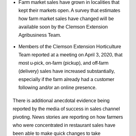
Farm market sales have grown in localities that
kept their markets open. A survey that estimates
how farm market sales have changed will be
available soon by the Clemson Extension
Agribusiness Team.
Members of the Clemson Extension Horticulture
Team reported at a meeting on April 3, 2020, that
most u-pick, on-farm (pickup), and off-farm
(delivery) sales have increased substantially,
especially if the farm already had a customer
following and/or an online presence.
There is additional anecdotal evidence being
reported by the media of success in sales channel
pivoting. News stories are reporting on how farmers
who were concentrated in restaurant sales have
been able to make quick changes to take