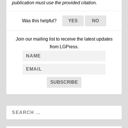
publication must use the provided citation.
Was this helpful?
YES
NO
Join our mailing list to receive the latest updates
from LGPress.
SUBSCRIBE