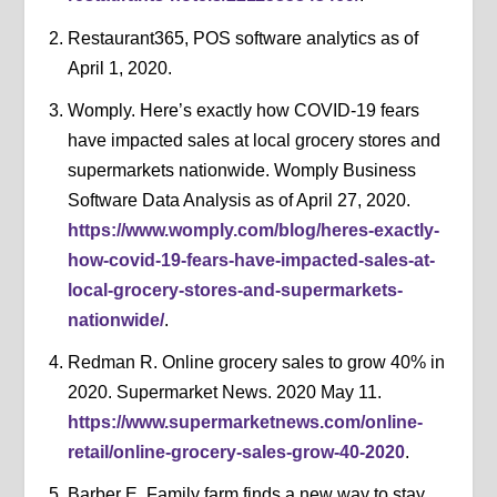
Restaurant365, POS software analytics as of
April 1, 2020.
Womply. Here’s exactly how COVID-19 fears
have impacted sales at local grocery stores and
supermarkets nationwide. Womply Business
Software Data Analysis as of April 27, 2020.
https://www.womply.com/blog/heres-exactly-
how-covid-19-fears-have-impacted-sales-at-
local-grocery-stores-and-supermarkets-
nationwide/
.
Redman R. Online grocery sales to grow 40% in
2020. Supermarket News. 2020 May 11.
https://www.supermarketnews.com/online-
retail/online-grocery-sales-grow-40-2020
.
Barber E. Family farm finds a new way to stay