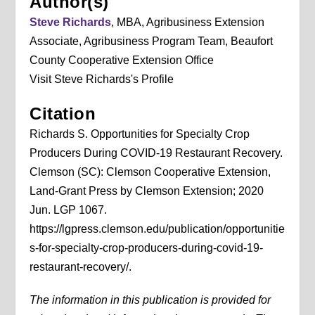
Author(s)
Steve Richards
, MBA, Agribusiness Extension
Associate, Agribusiness Program Team, Beaufort
County Cooperative Extension Office
Visit Steve Richards's Profile
Citation
Richards S. Opportunities for Specialty Crop
Producers During COVID-19 Restaurant Recovery.
Clemson (SC): Clemson Cooperative Extension,
Land-Grant Press by Clemson Extension; 2020
Jun. LGP 1067.
https://lgpress.clemson.edu/publication/opportunitie
s-for-specialty-crop-producers-during-covid-19-
restaurant-recovery/.
The information in this publication is provided for