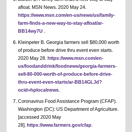
afloat. MSN News. 2020 May 24.
https://www.msn.com/en-us/news/us/family-
farm-finds-a-new-way-to-stay-afloat/ar-
BB14wy7U
.
Kleinpeter B. Georgia farmers sell $80,000 worth
of produce before drive thru event even starts.
2020 May 28.
https://www.msn.com/en-
us/foodanddrink/foodnews/georgia-farmers-
sell-80-000-worth-of-produce-before-drive-
thru-event-even-starts/ar-BB14GLJd?
ocid=hplocalnews.
Coronavirus Food Assistance Program (CFAP).
Washington (DC): US Department of Agriculture.
[accessed 2020 May
28].
https://www.farmers.gov/cfap
.