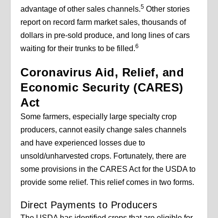
5
advantage of other sales channels.
Other stories
report on record farm market sales, thousands of
dollars in pre-sold produce, and long lines of cars
6
waiting for their trunks to be filled.
Coronavirus Aid, Relief, and
Economic Security (CARES)
Act
Some farmers, especially large specialty crop
producers, cannot easily change sales channels
and have experienced losses due to
unsold/unharvested crops. Fortunately, there are
some provisions in the CARES Act for the USDA to
provide some relief. This relief comes in two forms.
Direct Payments to Producers
The USDA has identified crops that are eligible for