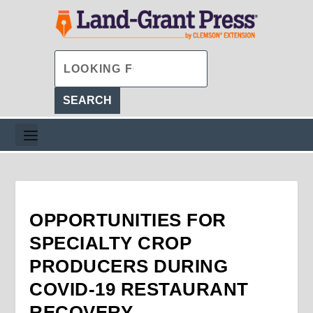
OPPORTUNITIES FOR
SPECIALTY CROP
PRODUCERS DURING
COVID-19 RESTAURANT
RECOVERY