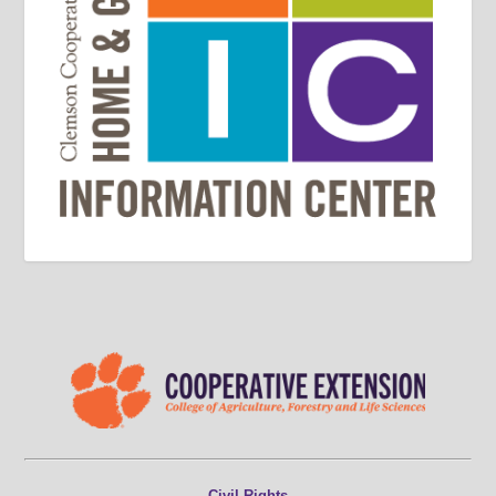
Civil Rights