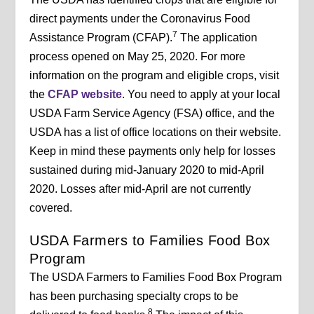
direct payments under the Coronavirus Food
7
Assistance Program (CFAP).
The application
process opened on May 25, 2020. For more
information on the program and eligible crops, visit
the
CFAP website
. You need to apply at your local
USDA Farm Service Agency (FSA) office, and the
USDA has a list of office locations on their website.
Keep in mind these payments only help for losses
sustained during mid-January 2020 to mid-April
2020. Losses after mid-April are not currently
covered.
USDA Farmers to Families Food Box
Program
The USDA Farmers to Families Food Box Program
has been purchasing specialty crops to be
8