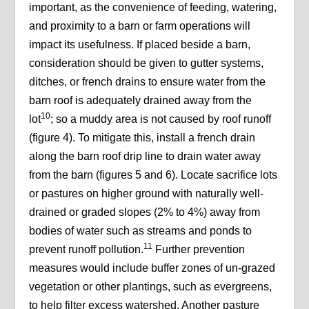
important, as the convenience of feeding, watering,
and proximity to a barn or farm operations will
impact its usefulness. If placed beside a barn,
consideration should be given to gutter systems,
ditches, or french drains to ensure water from the
barn roof is adequately drained away from the
10
lot
; so a muddy area is not caused by roof runoff
(figure 4). To mitigate this, install a french drain
along the barn roof drip line to drain water away
from the barn (figures 5 and 6). Locate sacrifice lots
or pastures on higher ground with naturally well-
drained or graded slopes (2% to 4%) away from
bodies of water such as streams and ponds to
11
prevent runoff pollution.
Further prevention
measures would include buffer zones of un-grazed
vegetation or other plantings, such as evergreens,
to help filter excess watershed. Another pasture