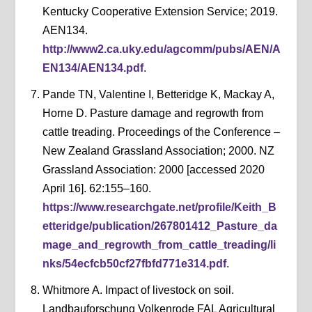
Kentucky Cooperative Extension Service; 2019.
AEN134.
http://www2.ca.uky.edu/agcomm/pubs/AEN/A
EN134/AEN134.pdf
.
Pande TN, Valentine I, Betteridge K, Mackay A,
Horne D. Pasture damage and regrowth from
cattle treading. Proceedings of the Conference –
New Zealand Grassland Association; 2000. NZ
Grassland Association: 2000 [accessed 2020
April 16]. 62:155–160.
https://www.researchgate.net/profile/Keith_B
etteridge/publication/267801412_Pasture_da
mage_and_regrowth_from_cattle_treading/li
nks/54ecfcb50cf27fbfd771e314.pdf
.
Whitmore A. Impact of livestock on soil.
Landbauforschung Volkenrode FAL Agricultural