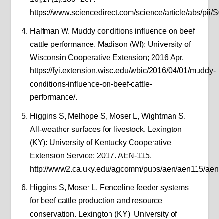
https://www.sciencedirect.com/science/article/abs/pi
Halfman W. Muddy conditions influence on beef
cattle performance. Madison (WI): University of
Wisconsin Cooperative Extension; 2016 Apr.
https://fyi.extension.wisc.edu/wbic/2016/04/01/muddy-
conditions-influence-on-beef-cattle-
performance/.
Higgins S, Melhope S, Moser L, Wightman S.
All-weather surfaces for livestock. Lexington
(KY): University of Kentucky Cooperative
Extension Service; 2017. AEN-115.
http://www2.ca.uky.edu/agcomm/pubs/aen/aen115/aen
Higgins S, Moser L. Fenceline feeder systems
for beef cattle production and resource
conservation. Lexington (KY): University of