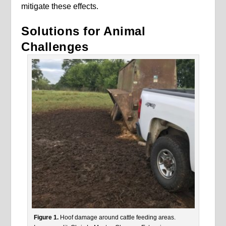
mitigate these effects.
Solutions for Animal
Challenges
Figure 1.
Hoof damage around cattle feeding areas.