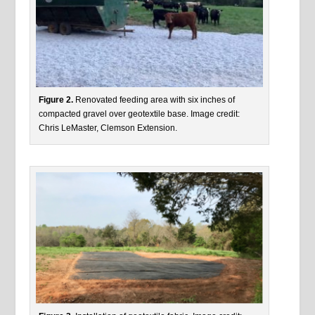
Figure 2.
Renovated feeding area with six inches of
compacted gravel over geotextile base. Image credit:
Chris LeMaster, Clemson Extension.