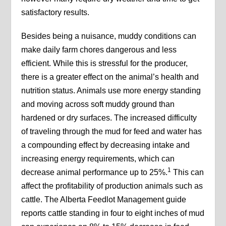
satisfactory results.
Besides being a nuisance, muddy conditions can
make daily farm chores dangerous and less
efficient. While this is stressful for the producer,
there is a greater effect on the animal’s health and
nutrition status. Animals use more energy standing
and moving across soft muddy ground than
hardened or dry surfaces. The increased difficulty
of traveling through the mud for feed and water has
a compounding effect by decreasing intake and
increasing energy requirements, which can
1
decrease animal performance up to 25%.
This can
affect the profitability of production animals such as
cattle. The Alberta Feedlot Management guide
reports cattle standing in four to eight inches of mud