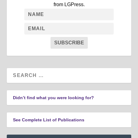
from LGPress.
SUBSCRIBE
Didn’t find what you were looking for?
See Complete List of Publications