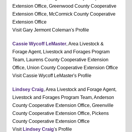
Extension Office, Greenwood County Cooperative
Extension Office, McCormick County Cooperative
Extension Office
Visit Gary Jermont Coleman's Profile
Cassie Wycoff LeMaster
, Area Livestock &
Forage Agent, Livestock and Forages Program
Team, Laurens County Cooperative Extension
Office, Union County Cooperative Extension Office
Visit Cassie Wycoff LeMaster's Profile
Lindsey Craig
, Area Livestock and Forage Agent,
Livestock and Forages Program Team, Anderson
County Cooperative Extension Office, Greenville
County Cooperative Extension Office, Pickens
County Cooperative Extension Office
Visit
Lindsey Craig
's Profile