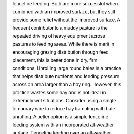
fenceline feeding. Both are more successful when
combined with an improved surface, but they still
provide some relief without the improved surface. A
frequent contributor to a muddy pasture is the
repeated driving of heavy equipment across
pastures to feeding areas. While there is merit in
encouraging grazing distribution through feed
placement, this is better done in dry, firm
conditions. Unrolling large round bales is a practice
that helps distribute nutrients and feeding pressure
across an area larger than a hay ring. However, this
practice wastes some hay and is not ideal in
extremely wet situations. Consider using a single
temporary wire to reduce hay trampling with bale
unrolling. A better option is a simple fenceline
feeding system with an incorporated all-weather
surface. Fenceline feeding over an all-weather