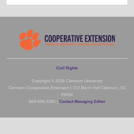
Civil Rights
Copyright © 2026 Clemson University
Clemson Cooperative Extension | 103 Barre Hall Clemson, SC
29634
864-656-3382 |
Contact Managing Editor