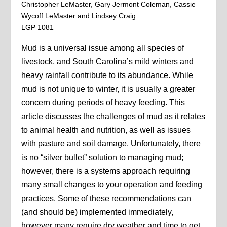
Christopher LeMaster, Gary Jermont Coleman, Cassie
Wycoff LeMaster and Lindsey Craig
LGP 1081
Mud is a universal issue among all species of
livestock, and South Carolina’s mild winters and
heavy rainfall contribute to its abundance. While
mud is not unique to winter, it is usually a greater
concern during periods of heavy feeding. This
article discusses the challenges of mud as it relates
to animal health and nutrition, as well as issues
with pasture and soil damage. Unfortunately, there
is no “silver bullet” solution to managing mud;
however, there is a systems approach requiring
many small changes to your operation and feeding
practices. Some of these recommendations can
(and should be) implemented immediately,
however many require dry weather and time to get