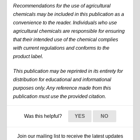
Recommendations for the use of agricultural
chemicals may be included in this publication as a
convenience to the reader. Individuals who use
agricultural chemicals are responsible for ensuring
that their intended use of the chemical complies
with current regulations and conforms to the
product label.
This publication may be reprinted in its entirety for
distribution for educational and informational
purposes only. Any reference made from this
publication must use the provided citation.
Was this helpful?
YES
NO
Join our mailing list to receive the latest updates