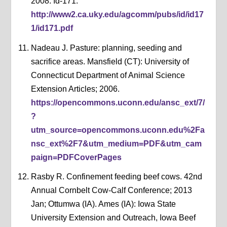
2008. Id-171.
http://www2.ca.uky.edu/agcomm/pubs/id/id17
1/id171.pdf
Nadeau J. Pasture: planning, seeding and
sacrifice areas. Mansfield (CT): University of
Connecticut Department of Animal Science
Extension Articles; 2006.
https://opencommons.uconn.edu/ansc_ext/7/
?
utm_source=opencommons.uconn.edu%2Fa
nsc_ext%2F7&utm_medium=PDF&utm_cam
paign=PDFCoverPages
Rasby R. Confinement feeding beef cows. 42nd
Annual Cornbelt Cow-Calf Conference; 2013
Jan; Ottumwa (IA). Ames (IA): Iowa State
University Extension and Outreach, Iowa Beef