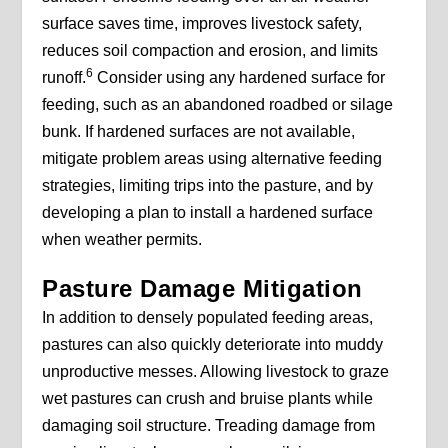
surface saves time, improves livestock safety,
reduces soil compaction and erosion, and limits
6
runoff.
Consider using any hardened surface for
feeding, such as an abandoned roadbed or silage
bunk. If hardened surfaces are not available,
mitigate problem areas using alternative feeding
strategies, limiting trips into the pasture, and by
developing a plan to install a hardened surface
when weather permits.
Pasture Damage Mitigation
In addition to densely populated feeding areas,
pastures can also quickly deteriorate into muddy
unproductive messes. Allowing livestock to graze
wet pastures can crush and bruise plants while
damaging soil structure. Treading damage from