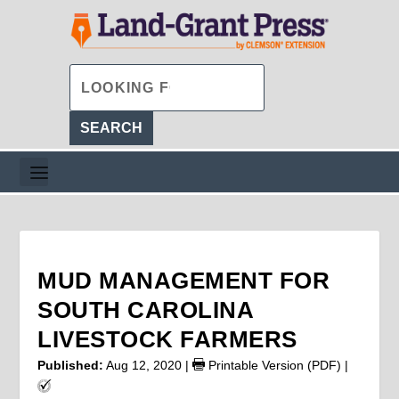
MUD MANAGEMENT FOR
SOUTH CAROLINA
LIVESTOCK FARMERS
Published:
Aug 12, 2020
|
Printable Version (PDF)
|