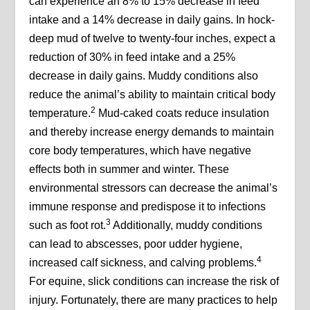
can experience an 8% to 15% decrease in feed
intake and a 14% decrease in daily gains. In hock-
deep mud of twelve to twenty-four inches, expect a
reduction of 30% in feed intake and a 25%
decrease in daily gains. Muddy conditions also
reduce the animal’s ability to maintain critical body
2
temperature.
Mud-caked coats reduce insulation
and thereby increase energy demands to maintain
core body temperatures, which have negative
effects both in summer and winter. These
environmental stressors can decrease the animal’s
immune response and predispose it to infections
3
such as foot rot.
Additionally, muddy conditions
can lead to abscesses, poor udder hygiene,
4
increased calf sickness, and calving problems.
For equine, slick conditions can increase the risk of
injury. Fortunately, there are many practices to help