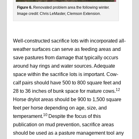
Figure 6.
Renovated problem area the following winter.
Image credit: Chris LeMaster, Clemson Extension.
Well-constructed sacrifice lots with incorporated all-
weather surfaces can serve as feeding areas and
save pastures from damage that typically occurs
around hay rings and water sources. Adequate
space within the sacrifice lots is important. Cow-
calf pairs should have 500 to 800 square feet and
12
28 to 36 inches of bunk space for mature cows.
Horse drylot areas should be 900 to 1,500 square
feet per horse depending on age, size, and
10
temperament.
Despite the focus of this
publication on mud prevention, sacrifice areas
should be used as a pasture management tool any