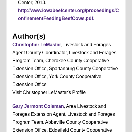
Center; 2013.
http://www.iowabeefcenter.org/proceedings/C
onfinementFeedingBeefCows.pdf.
Author(s)
Christopher LeMaster
, Livestock and Forages
Agent County Coordinator, Livestock and Forages
Program Team, Cherokee County Cooperative
Extension Office, Spartanburg County Cooperative
Extension Office, York County Cooperative
Extension Office
Visit Christopher LeMaster's Profile
Gary Jermont Coleman
, Area Livestock and
Forages Extension Agent, Livestock and Forages
Program Team, Abbeville County Cooperative
Extension Office, Edgefield County Cooperative