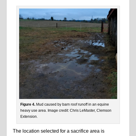
Figure 4.
Mud caused by barn roof runoff in an equine
heavy use area. Image credit: Chris LeMaster, Clemson
Extension.
The location selected for a sacrifice area is