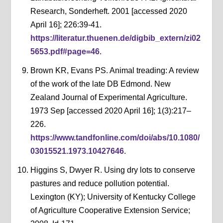
Research, Sonderheft. 2001 [accessed 2020
April 16]; 226:39-41.
https://literatur.thuenen.de/digbib_extern/zi02
5653.pdf#page=46
.
Brown KR, Evans PS. Animal treading: A review
of the work of the late DB Edmond. New
Zealand Journal of Experimental Agriculture.
1973 Sep [accessed 2020 April 16]; 1(3):217–
226.
https://www.tandfonline.com/doi/abs/10.1080/
03015521.1973.10427646
.
Higgins S, Dwyer R. Using dry lots to conserve
pastures and reduce pollution potential.
Lexington (KY); University of Kentucky College
of Agriculture Cooperative Extension Service;