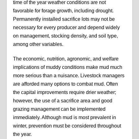
time of the year weather conditions are not
favorable for forage growth, including drought.
Permanently installed sacrifice lots may not be
necessary for every producer and depend widely
on management, stocking density, and soil type,
among other variables.
The economic, nutrition, agronomic, and welfare
implications of muddy conditions make mud much
more serious than a nuisance. Livestock managers
are afforded many options to combat mud. Often
the capital improvements require drier weather;
however, the use of a sacrifice area and good
grazing management can be implemented
immediately. Although mud is most prevalent in
winter, prevention must be considered throughout
the year.