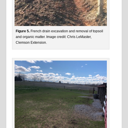
Figure 5.
French drain excavation and removal of topsoil
and organic matter. Image credit: Chris LeMaster,
Clemson Extension.