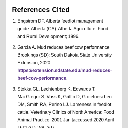
References Cited
Engstrom DF. Alberta feedlot management
guide. Alberta (CA): Alberta Agriculture, Food
and Rural Development; 1996.
Garcia A. Mud reduces beef cow performance.
Brookings (SD): South Dakota State University
Extension; 2020.
https://extension.sdstate.edu/mud-reduces-
beef-cow-performance
.
Stokka GL, Lechtenberg K, Edwards T,
MacGregor S, Voss K, Griffin D, Grotelueschen
DM, Smith RA, Perino LJ. Lameness in feedlot
cattle. Veterinary Clinics of North America: Food
Animal Practice. 2001 Jan [accessed 2020 April
16];17(1):189–207.