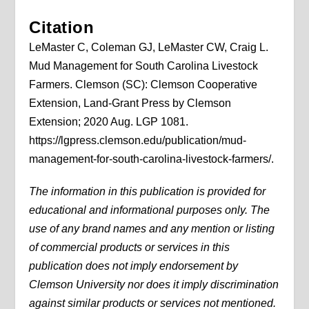
Citation
LeMaster C, Coleman GJ, LeMaster CW, Craig L.
Mud Management for South Carolina Livestock
Farmers. Clemson (SC): Clemson Cooperative
Extension, Land-Grant Press by Clemson
Extension; 2020 Aug. LGP 1081.
https://lgpress.clemson.edu/publication/mud-
management-for-south-carolina-livestock-farmers/.
The information in this publication is provided for
educational and informational purposes only. The
use of any brand names and any mention or listing
of commercial products or services in this
publication does not imply endorsement by
Clemson University nor does it imply discrimination
against similar products or services not mentioned.