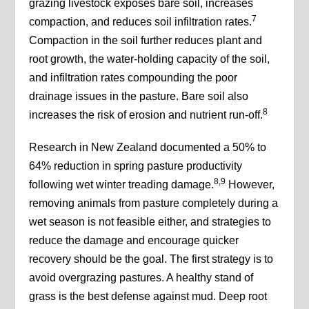
grazing livestock exposes bare soil, increases
7
compaction, and reduces soil infiltration rates.
Compaction in the soil further reduces plant and
root growth, the water-holding capacity of the soil,
and infiltration rates compounding the poor
drainage issues in the pasture. Bare soil also
8
increases the risk of erosion and nutrient run-off.
Research in New Zealand documented a 50% to
64% reduction in spring pasture productivity
8,9
following wet winter treading damage.
However,
removing animals from pasture completely during a
wet season is not feasible either, and strategies to
reduce the damage and encourage quicker
recovery should be the goal. The first strategy is to
avoid overgrazing pastures. A healthy stand of
grass is the best defense against mud. Deep root