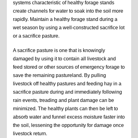
systems characteristic of healthy forage stands
create channels for water to soak into the soil more
rapidly. Maintain a healthy forage stand during a
wet season by using a well-constructed sacrifice lot
or a sacrifice pasture.
A sacrifice pasture is one that is knowingly
damaged by using it to contain all livestock and
feed stored or other sources of emergency forage to
save the remaining pastureland. By pulling
livestock off healthy pastures and feeding hay in a
sacrifice pasture during and immediately following
rain events, treading and plant damage can be
minimized. The healthy plants can then be left to
absorb water and funnel excess moisture faster into
the soil, lessening the opportunity for damage once
livestock return.