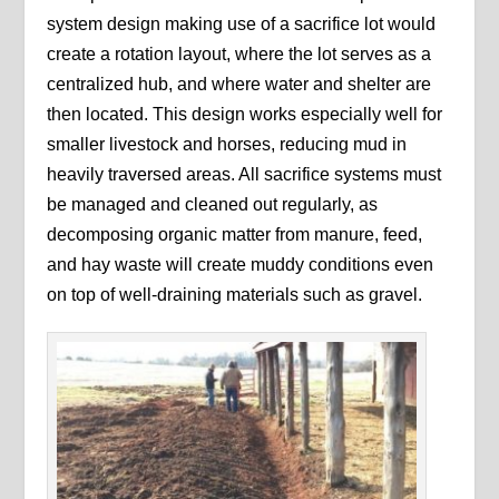
system design making use of a sacrifice lot would
create a rotation layout, where the lot serves as a
centralized hub, and where water and shelter are
then located. This design works especially well for
smaller livestock and horses, reducing mud in
heavily traversed areas. All sacrifice systems must
be managed and cleaned out regularly, as
decomposing organic matter from manure, feed,
and hay waste will create muddy conditions even
on top of well-draining materials such as gravel.