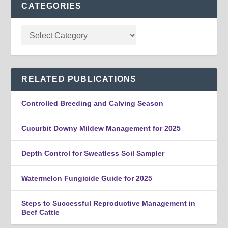
CATEGORIES
RELATED PUBLICATIONS
Controlled Breeding and Calving Season
Cucurbit Downy Mildew Management for 2025
Depth Control for Sweatless Soil Sampler
Watermelon Fungicide Guide for 2025
Steps to Successful Reproductive Management in
Beef Cattle