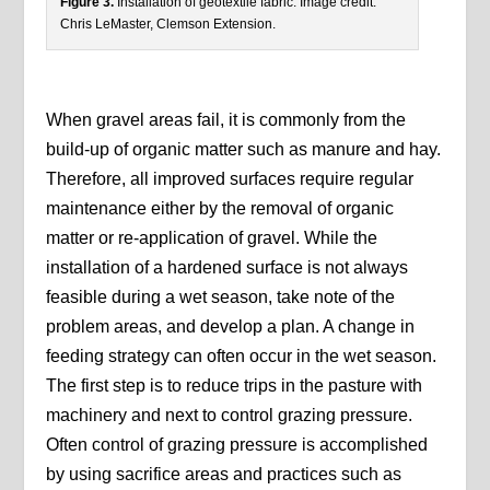
Figure 3.
Installation of geotextile fabric. Image credit:
Chris LeMaster, Clemson Extension.
When gravel areas fail, it is commonly from the
build-up of organic matter such as manure and hay.
Therefore, all improved surfaces require regular
maintenance either by the removal of organic
matter or re-application of gravel. While the
installation of a hardened surface is not always
feasible during a wet season, take note of the
problem areas, and develop a plan. A change in
feeding strategy can often occur in the wet season.
The first step is to reduce trips in the pasture with
machinery and next to control grazing pressure.
Often control of grazing pressure is accomplished
by using sacrifice areas and practices such as