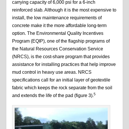
carrying capacity of 6,000 psi for a 6-inch
reinforced slab. Although it is the most expensive to
install, the low maintenance requirements of
concrete make it the more affordable long-term
option. The Environmental Quality Incentives
Program (EQIP), one of the flagship programs of
the Natural Resources Conservation Service
(NRCS), is the cost-share program that provides
assistance for installing practices that help improve
mud control in heavy use areas. NRCS
specifications call for an initial layer of geotextile
fabric which keeps the rock separate from the soil
5
and extends the life of the pad (figure 3).