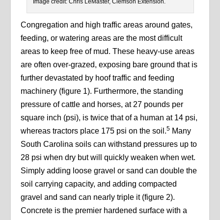
Image credit: Chris LeMaster, Clemson Extension.
Congregation and high traffic areas around gates,
feeding, or watering areas are the most difficult
areas to keep free of mud. These heavy-use areas
are often over-grazed, exposing bare ground that is
further devastated by hoof traffic and feeding
machinery (figure 1). Furthermore, the standing
pressure of cattle and horses, at 27 pounds per
square inch (psi), is twice that of a human at 14 psi,
5
whereas tractors place 175 psi on the soil.
Many
South Carolina soils can withstand pressures up to
28 psi when dry but will quickly weaken when wet.
Simply adding loose gravel or sand can double the
soil carrying capacity, and adding compacted
gravel and sand can nearly triple it (figure 2).
Concrete is the premier hardened surface with a