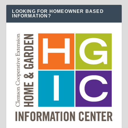
LOOKING FOR HOMEOWNER BASED
INFORMATION?