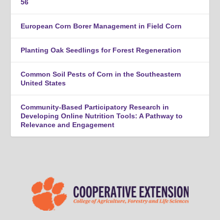
56
European Corn Borer Management in Field Corn
Planting Oak Seedlings for Forest Regeneration
Common Soil Pests of Corn in the Southeastern
United States
Community-Based Participatory Research in
Developing Online Nutrition Tools: A Pathway to
Relevance and Engagement