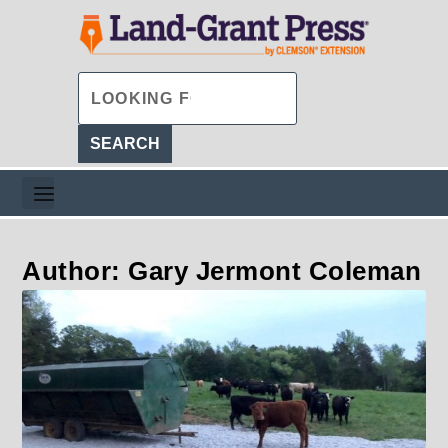
Author: Gary Jermont Coleman