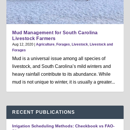
Mud Management for South Carolina
Livestock Farmers
Aug 12, 2020
|
Agriculture
,
Forages
,
Livestock
,
Livestock and
Forages
Mud is a universal issue among all species of
livestock, and South Carolina’s mild winters and
heavy rainfall contribute to its abundance. While
mud is not unique to winter, it is usually a greater...
RECENT PUBLICATIONS
Irrigation Scheduling Methods: Checkbook vs FAO-