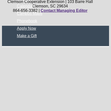
Clemson Cooperative Extension | 103 Barre Hall
Calendar
Clemson, SC 29634
864-656-3382 |
Contact Managing Editor
Campus Maps
Phonebook
Apply Now
Make a Gift