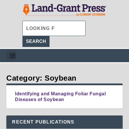
Category: Soybean
Identifying and Managing Foliar Fungal
Diseases of Soybean
RECENT PUBLICATIONS