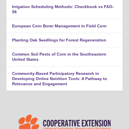
Irrigation Scheduling Methods: Checkbook vs FAO-
56
European Corn Borer Management in Field Corn
Planting Oak Seedlings for Forest Regeneration
Common Soil Pests of Corn in the Southeastern
United States
Community-Based Participatory Research in
Developing Online Nutrition Tools: A Pathway to
Relevance and Engagement