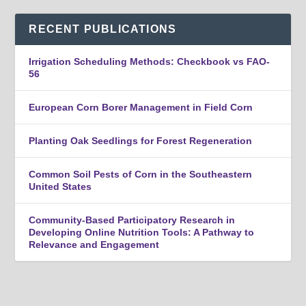
RECENT PUBLICATIONS
Irrigation Scheduling Methods: Checkbook vs FAO-
56
European Corn Borer Management in Field Corn
Planting Oak Seedlings for Forest Regeneration
Common Soil Pests of Corn in the Southeastern
United States
Community-Based Participatory Research in
Developing Online Nutrition Tools: A Pathway to
Relevance and Engagement