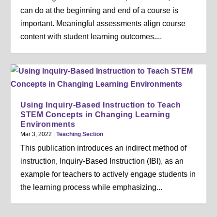
can do at the beginning and end of a course is
important. Meaningful assessments align course
content with student learning outcomes....
Using Inquiry-Based Instruction to Teach
STEM Concepts in Changing Learning
Environments
Mar 3, 2022
|
Teaching Section
This publication introduces an indirect method of
instruction, Inquiry-Based Instruction (IBI), as an
example for teachers to actively engage students in
the learning process while emphasizing...