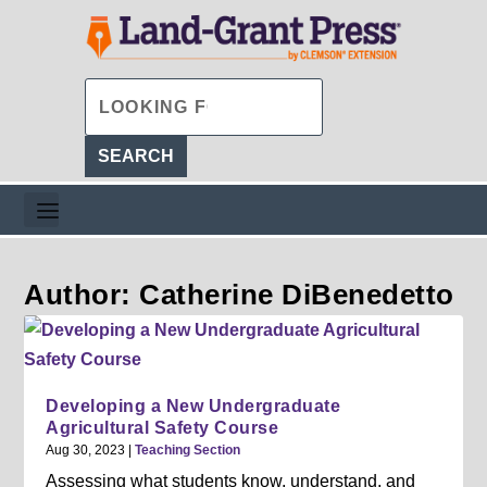
Author: Catherine DiBenedetto
Developing a New Undergraduate
Agricultural Safety Course
Aug 30, 2023
|
Teaching Section
Assessing what students know, understand, and