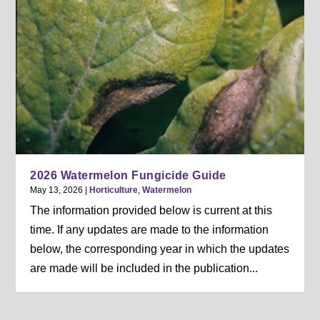
2026 Watermelon Fungicide Guide
May 13, 2026
|
Horticulture
,
Watermelon
The information provided below is current at this
time. If any updates are made to the information
below, the corresponding year in which the updates
are made will be included in the publication...