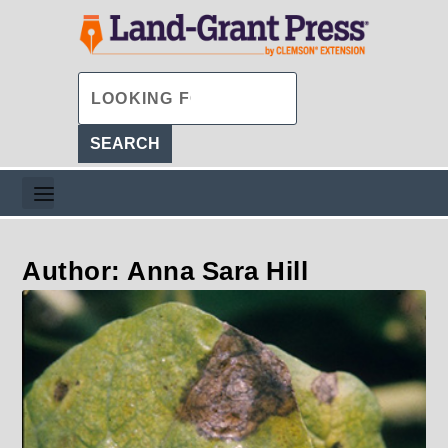
Author: Anna Sara Hill