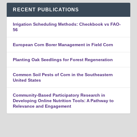
RECENT PUBLICATIONS
Irrigation Scheduling Methods: Checkbook vs FAO-
56
European Corn Borer Management in Field Corn
Planting Oak Seedlings for Forest Regeneration
Common Soil Pests of Corn in the Southeastern
United States
Community-Based Participatory Research in
Developing Online Nutrition Tools: A Pathway to
Relevance and Engagement