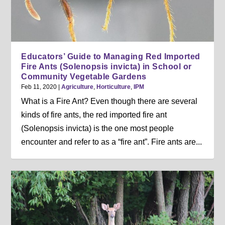
Educators’ Guide to Managing Red Imported
Fire Ants (Solenopsis invicta) in School or
Community Vegetable Gardens
Feb 11, 2020
|
Agriculture
,
Horticulture
,
IPM
What is a Fire Ant? Even though there are several
kinds of fire ants, the red imported fire ant
(Solenopsis invicta) is the one most people
encounter and refer to as a “fire ant”. Fire ants are...