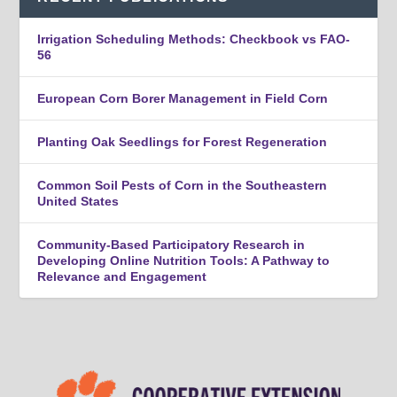
Irrigation Scheduling Methods: Checkbook vs FAO-
56
European Corn Borer Management in Field Corn
Planting Oak Seedlings for Forest Regeneration
Common Soil Pests of Corn in the Southeastern
United States
Community-Based Participatory Research in
Developing Online Nutrition Tools: A Pathway to
Relevance and Engagement