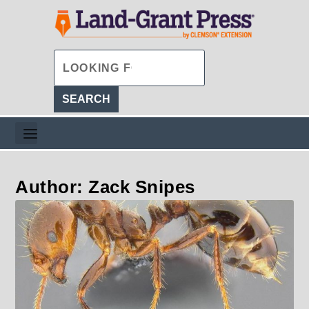
Author: Zack Snipes