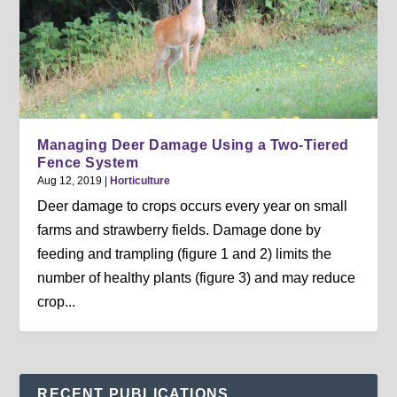
Managing Deer Damage Using a Two-Tiered
Fence System
Aug 12, 2019
|
Horticulture
Deer damage to crops occurs every year on small
farms and strawberry fields. Damage done by
feeding and trampling (figure 1 and 2) limits the
number of healthy plants (figure 3) and may reduce
crop...
RECENT PUBLICATIONS