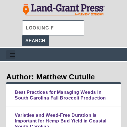
Author: Matthew Cutulle
Best Practices for Managing Weeds in
South Carolina Fall Broccoli Production
Varieties and Weed-Free Duration is
Important for Hemp Bud Yield in Coastal
South Carolina