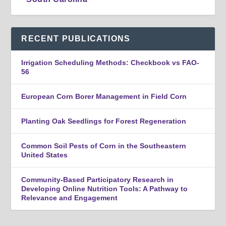
RECENT PUBLICATIONS
Irrigation Scheduling Methods: Checkbook vs FAO-
56
European Corn Borer Management in Field Corn
Planting Oak Seedlings for Forest Regeneration
Common Soil Pests of Corn in the Southeastern
United States
Community-Based Participatory Research in
Developing Online Nutrition Tools: A Pathway to
Relevance and Engagement