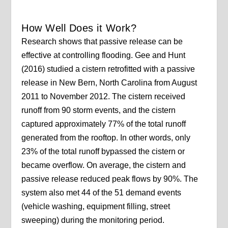
How Well Does it Work?
Research shows that passive release can be
effective at controlling flooding. Gee and Hunt
(2016) studied a cistern retrofitted with a passive
release in New Bern, North Carolina from August
2011 to November 2012. The cistern received
runoff from 90 storm events, and the cistern
captured approximately 77% of the total runoff
generated from the rooftop. In other words, only
23% of the total runoff bypassed the cistern or
became overflow. On average, the cistern and
passive release reduced peak flows by 90%. The
system also met 44 of the 51 demand events
(vehicle washing, equipment filling, street
sweeping) during the monitoring period.