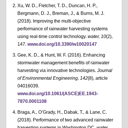
Xu, W. D., Fletcher, T. D., Duncan, H. P.,
Bergmann, D. J., Breman, J., & Burns, M. J.
(2018). Improving the multi-objective
performance of rainwater harvesting systems
using real-time control technology.
water, 10
(2),
147.
www.doi.org/10.3390/w10020147
Gee, K. D., & Hunt, W. F. (2016). Enhancing
stormwater management benefits of rainwater
harvesting via innovative technologies.
Journal
of Environmental Engineering, 142
(8), article
04016039.
www.doi.org/10.1061/(ASCE)EE.1943-
7870.0001108
Braga, A., O’Grady, H., Dabak, T., & Lane, C.
(2018). Performance of two advanced rainwater
harvesting systems in Washington DC.
water,