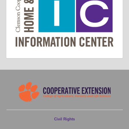
Civil Rights