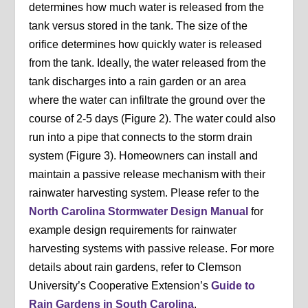
determines how much water is released from the
tank versus stored in the tank. The size of the
orifice determines how quickly water is released
from the tank. Ideally, the water released from the
tank discharges into a rain garden or an area
where the water can infiltrate the ground over the
course of 2-5 days (Figure 2). The water could also
run into a pipe that connects to the storm drain
system (Figure 3). Homeowners can install and
maintain a passive release mechanism with their
rainwater harvesting system. Please refer to the
North Carolina Stormwater Design Manual
for
example design requirements for rainwater
harvesting systems with passive release. For more
details about rain gardens, refer to Clemson
University’s Cooperative Extension’s
Guide to
Rain Gardens in South Carolina
.