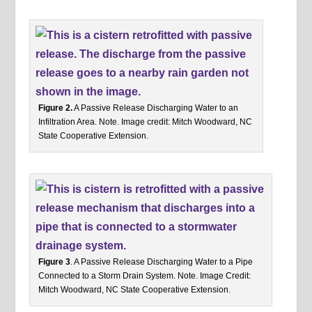
Figure 2.
A Passive Release Discharging Water to an
Infiltration Area. Note. Image credit: Mitch Woodward, NC
State Cooperative Extension.
Figure 3
. A Passive Release Discharging Water to a Pipe
Connected to a Storm Drain System. Note. Image Credit:
Mitch Woodward, NC State Cooperative Extension.