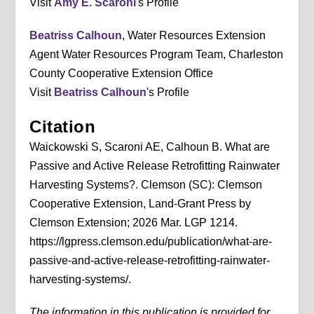
Visit
Amy E. Scaroni
's Profile
Beatriss Calhoun
, Water Resources Extension
Agent Water Resources Program Team, Charleston
County Cooperative Extension Office
Visit
Beatriss Calhoun
's Profile
Citation
Waickowski S, Scaroni AE, Calhoun B. What are
Passive and Active Release Retrofitting Rainwater
Harvesting Systems?. Clemson (SC): Clemson
Cooperative Extension, Land-Grant Press by
Clemson Extension; 2026 Mar. LGP 1214.
https://lgpress.clemson.edu/publication/what-are-
passive-and-active-release-retrofitting-rainwater-
harvesting-systems/.
The information in this publication is provided for