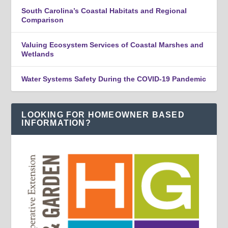
South Carolina’s Coastal Habitats and Regional
Comparison
Valuing Ecosystem Services of Coastal Marshes and
Wetlands
Water Systems Safety During the COVID-19 Pandemic
LOOKING FOR HOMEOWNER BASED
INFORMATION?