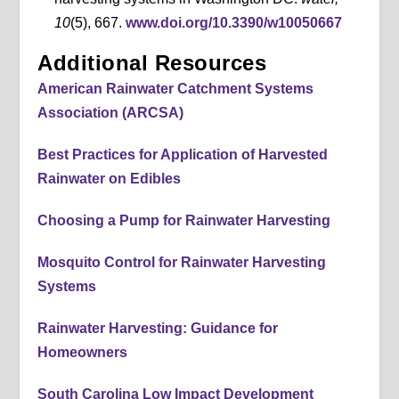
10
(5), 667.
www.doi.org/10.3390/w10050667
Additional Resources
American Rainwater Catchment Systems
Association (ARCSA)
Best Practices for Application of Harvested
Rainwater on Edibles
Choosing a Pump for Rainwater Harvesting
Mosquito Control for Rainwater Harvesting
Systems
Rainwater Harvesting: Guidance for
Homeowners
South Carolina Low Impact Development