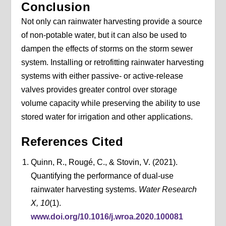
Conclusion
Not only can rainwater harvesting provide a source
of non-potable water, but it can also be used to
dampen the effects of storms on the storm sewer
system. Installing or retrofitting rainwater harvesting
systems with either passive- or active-release
valves provides greater control over storage
volume capacity while preserving the ability to use
stored water for irrigation and other applications.
References Cited
Quinn, R., Rougé, C., & Stovin, V. (2021).
Quantifying the performance of dual-use
rainwater harvesting systems.
Water Research
X, 10
(1).
www.doi.org/10.1016/j.wroa.2020.100081