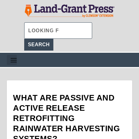
WHAT ARE PASSIVE AND
ACTIVE RELEASE
RETROFITTING
RAINWATER HARVESTING
SYSTEMS?