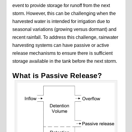
event to provide storage for runoff from the next
storm. However, this can be challenging when the
harvested water is intended for irrigation due to
seasonal variations (growing versus dormant) and
recent rainfall. To address this challenge, rainwater
harvesting systems can have passive or active
release mechanisms to ensure there is sufficient
storage available in the tank before the next storm.
What is Passive Release?