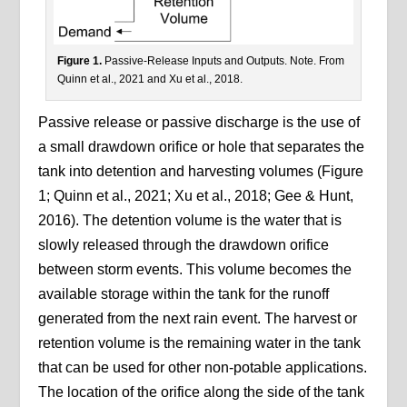
Figure 1.
Passive-Release Inputs and Outputs. Note. From
Quinn et al., 2021 and Xu et al., 2018.
Passive release or passive discharge is the use of
a small drawdown orifice or hole that separates the
tank into detention and harvesting volumes (Figure
1; Quinn et al., 2021; Xu et al., 2018; Gee & Hunt,
2016). The detention volume is the water that is
slowly released through the drawdown orifice
between storm events. This volume becomes the
available storage within the tank for the runoff
generated from the next rain event. The harvest or
retention volume is the remaining water in the tank
that can be used for other non-potable applications.
The location of the orifice along the side of the tank