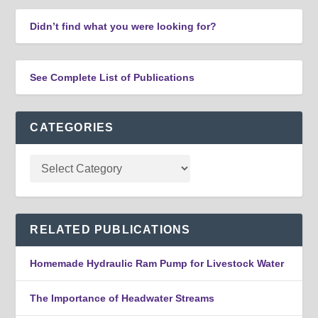
Didn’t find what you were looking for?
See Complete List of Publications
CATEGORIES
RELATED PUBLICATIONS
Homemade Hydraulic Ram Pump for Livestock Water
The Importance of Headwater Streams