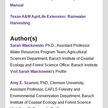
Manual
Texas A&M AgriLife Extension: Rainwater
Harvesting
Author(s)
Sarah Waickowski
, Ph.D., Assistant Professor
Water Resources Program Team, Agricultural
Sciences Department, Baruch Institute of Coastal
Ecology and Forest Science Office: Baruch Institute
Visit
Sarah Waickowski
's Profile
Amy E. Scaroni
, PhD, Clemson University,
Assistant Professor, CAFLS Forestry and
Environmental Conservation Department, Baruch
Institute of Coastal Ecology and Forest Science