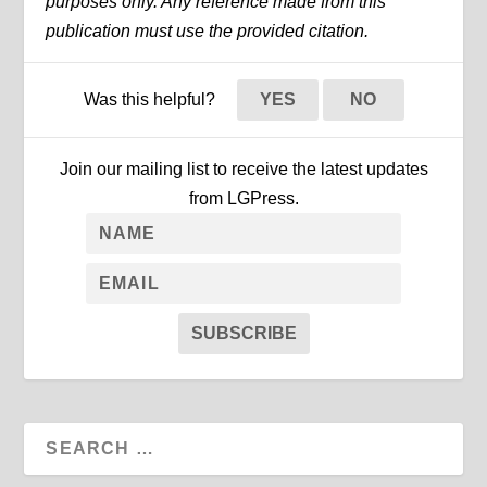
purposes only. Any reference made from this
publication must use the provided citation.
Was this helpful?
YES
NO
Join our mailing list to receive the latest updates
from LGPress.
SUBSCRIBE