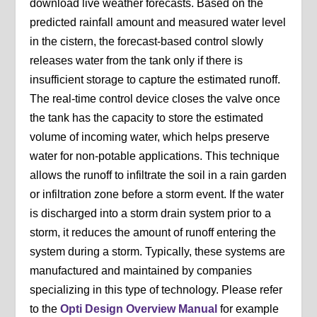
download live weather forecasts. Based on the
predicted rainfall amount and measured water level
in the cistern, the forecast-based control slowly
releases water from the tank only if there is
insufficient storage to capture the estimated runoff.
The real-time control device closes the valve once
the tank has the capacity to store the estimated
volume of incoming water, which helps preserve
water for non-potable applications. This technique
allows the runoff to infiltrate the soil in a rain garden
or infiltration zone before a storm event. If the water
is discharged into a storm drain system prior to a
storm, it reduces the amount of runoff entering the
system during a storm. Typically, these systems are
manufactured and maintained by companies
specializing in this type of technology. Please refer
to the
Opti Design Overview Manual
for example