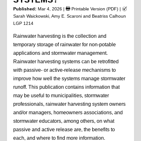
Published:
Mar 4, 2026
|
Printable Version (PDF)
|
Sarah Waickowski, Amy E. Scaroni and Beatriss Calhoun
LGP 1214
Rainwater harvesting is the collection and
temporary storage of rainwater for non-potable
applications and stormwater management.
Rainwater harvesting systems can be retrofitted
with passive- or active-release mechanisms to
improve how well the systems manage stormwater
runoff. This publication contains information that
may be useful to municipalities, stormwater
professionals, rainwater harvesting system owners
and/or managers, homeowners associations, and
stormwater educators, among others, on what
passive and active release are, the benefits to
each, and where to find more information.