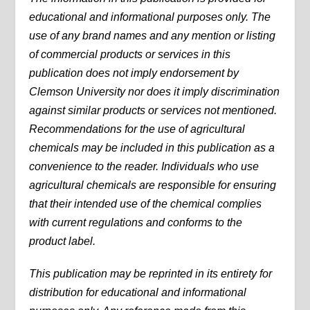
educational and informational purposes only. The
use of any brand names and any mention or listing
of commercial products or services in this
publication does not imply endorsement by
Clemson University nor does it imply discrimination
against similar products or services not mentioned.
Recommendations for the use of agricultural
chemicals may be included in this publication as a
convenience to the reader. Individuals who use
agricultural chemicals are responsible for ensuring
that their intended use of the chemical complies
with current regulations and conforms to the
product label.
This publication may be reprinted in its entirety for
distribution for educational and informational