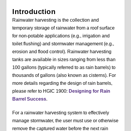
Introduction
Rainwater harvesting is the collection and
temporary storage of rainwater from a roof surface
for non-potable applications (e.g., irrigation and
toilet flushing) and stormwater management (e.g.,
erosion and flood control). Rainwater harvesting
tanks are available in sizes ranging from less than
100 gallons (typically referred to as rain barrels) to
thousands of gallons (also known as cisterns). For
more details regarding the design of rain barrels,
please refer to HGIC 1900:
Designing for Rain
Barrel Success
.
For a rainwater harvesting system to effectively
manage stormwater, the user must use or otherwise
remove the captured water before the next rain