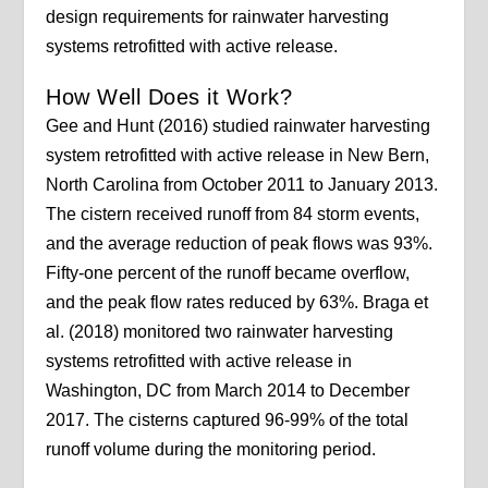
design requirements for rainwater harvesting
systems retrofitted with active release.
How Well Does it Work?
Gee and Hunt (2016) studied rainwater harvesting
system retrofitted with active release in New Bern,
North Carolina from October 2011 to January 2013.
The cistern received runoff from 84 storm events,
and the average reduction of peak flows was 93%.
Fifty-one percent of the runoff became overflow,
and the peak flow rates reduced by 63%. Braga et
al. (2018) monitored two rainwater harvesting
systems retrofitted with active release in
Washington, DC from March 2014 to December
2017. The cisterns captured 96-99% of the total
runoff volume during the monitoring period.