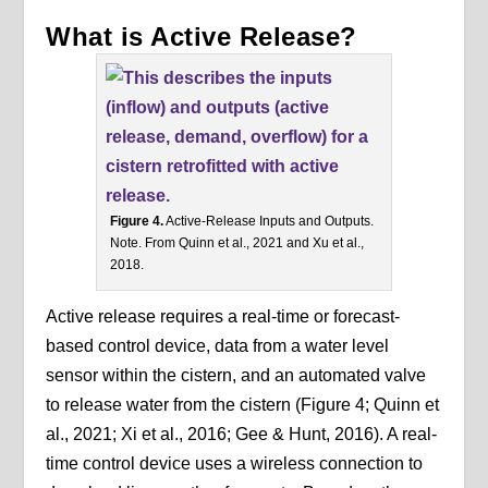
What is Active Release?
Figure 4.
Active-Release Inputs and Outputs.
Note. From Quinn et al., 2021 and Xu et al.,
2018.
Active release requires a real-time or forecast-
based control device, data from a water level
sensor within the cistern, and an automated valve
to release water from the cistern (Figure 4; Quinn et
al., 2021; Xi et al., 2016; Gee & Hunt, 2016). A real-
time control device uses a wireless connection to