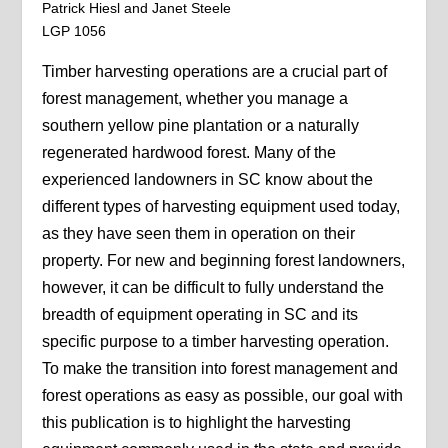
Patrick Hiesl and Janet Steele
LGP 1056
Timber harvesting operations are a crucial part of
forest management, whether you manage a
southern yellow pine plantation or a naturally
regenerated hardwood forest. Many of the
experienced landowners in SC know about the
different types of harvesting equipment used today,
as they have seen them in operation on their
property. For new and beginning forest landowners,
however, it can be difficult to fully understand the
breadth of equipment operating in SC and its
specific purpose to a timber harvesting operation.
To make the transition into forest management and
forest operations as easy as possible, our goal with
this publication is to highlight the harvesting