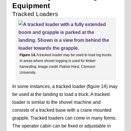
Equipment
Tracked Loaders
Figure 14.
A tracked loader may be used to load log trucks
in areas where shovel logging is used for timber
harvesting. Image credit: Patrick Hiesl, Clemson
University.
In some instances, a tracked loader (figure 14) may
be used at the landing to load a truck. A tracked
loader is similar to the shovel machine and
consists of a tracked base with a crane mounted
grapple. Tracked loaders can come in many forms.
The operator cabin can be fixed or adjustable in