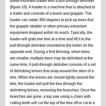
trailer-mounted loader with a pull-through delimber
(figure 16). A loader is a machine that is attached to
a trailer and consists of a boom and grapple. The
loader can rotate 360 degrees to pick up trees that
the grapple skidder or other primary extraction
equipment dropped within its reach. Typically, the
loader will grab one tree at a time and lift it to the
pull-through delimber mounted to the trailer on the
opposite end. During a first thinning, when trees
are smaller, multiple trees may be delimbed at the
same time. A pull-through delimber consists of a set
of delimbing knives that wrap around the stem of a
tree. When the knives are closed tightly around the
tree, the loader will pull the tree through the
delimbing knives, removing the branches. Once the
branches are gone, a top saw using a chain with
cutting teeth will cut the top of the tree off or cut to a