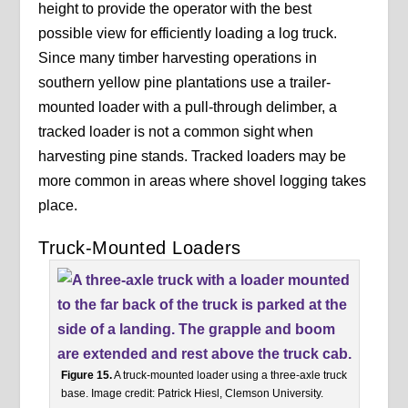
height to provide the operator with the best
possible view for efficiently loading a log truck.
Since many timber harvesting operations in
southern yellow pine plantations use a trailer-
mounted loader with a pull-through delimber, a
tracked loader is not a common sight when
harvesting pine stands. Tracked loaders may be
more common in areas where shovel logging takes
place.
Truck-Mounted Loaders
Figure 15.
A truck-mounted loader using a three-axle truck
base. Image credit: Patrick Hiesl, Clemson University.