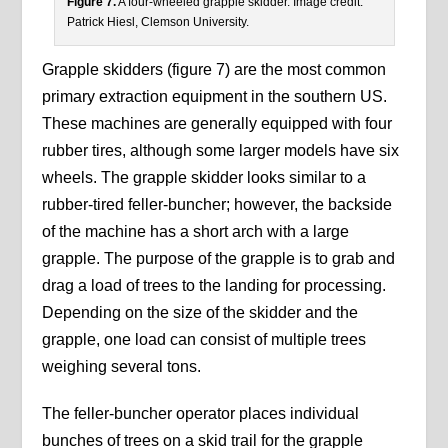
Figure 7.
A four-wheeled grapple skidder. Image credit:
Patrick Hiesl, Clemson University.
Grapple skidders (figure 7) are the most common
primary extraction equipment in the southern US.
These machines are generally equipped with four
rubber tires, although some larger models have six
wheels. The grapple skidder looks similar to a
rubber-tired feller-buncher; however, the backside
of the machine has a short arch with a large
grapple. The purpose of the grapple is to grab and
drag a load of trees to the landing for processing.
Depending on the size of the skidder and the
grapple, one load can consist of multiple trees
weighing several tons.
The feller-buncher operator places individual
bunches of trees on a skid trail for the grapple