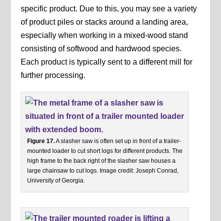
specific product. Due to this, you may see a variety
of product piles or stacks around a landing area,
especially when working in a mixed-wood stand
consisting of softwood and hardwood species.
Each product is typically sent to a different mill for
further processing.
Figure 17.
A slasher saw is often set up in front of a trailer-
mounted loader to cut short logs for different products. The
high frame to the back right of the slasher saw houses a
large chainsaw to cut logs. Image credit: Joseph Conrad,
University of Georgia.