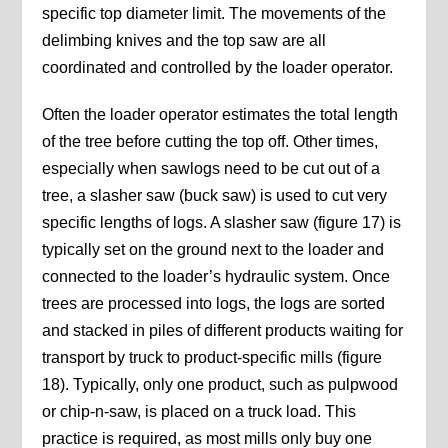
specific top diameter limit. The movements of the
delimbing knives and the top saw are all
coordinated and controlled by the loader operator.
Often the loader operator estimates the total length
of the tree before cutting the top off. Other times,
especially when sawlogs need to be cut out of a
tree, a slasher saw (buck saw) is used to cut very
specific lengths of logs. A slasher saw (figure 17) is
typically set on the ground next to the loader and
connected to the loader’s hydraulic system. Once
trees are processed into logs, the logs are sorted
and stacked in piles of different products waiting for
transport by truck to product-specific mills (figure
18). Typically, only one product, such as pulpwood
or chip-n-saw, is placed on a truck load. This
practice is required, as most mills only buy one