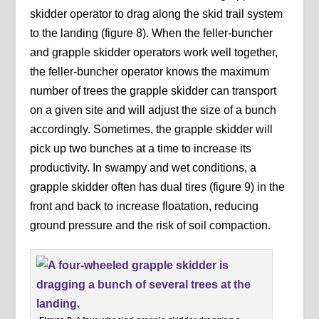
skidder operator to drag along the skid trail system
to the landing (figure 8). When the feller-buncher
and grapple skidder operators work well together,
the feller-buncher operator knows the maximum
number of trees the grapple skidder can transport
on a given site and will adjust the size of a bunch
accordingly. Sometimes, the grapple skidder will
pick up two bunches at a time to increase its
productivity. In swampy and wet conditions, a
grapple skidder often has dual tires (figure 9) in the
front and back to increase floatation, reducing
ground pressure and the risk of soil compaction.