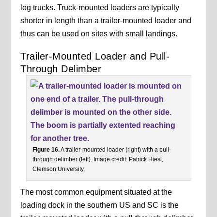
log trucks. Truck-mounted loaders are typically
shorter in length than a trailer-mounted loader and
thus can be used on sites with small landings.
Trailer-Mounted Loader and Pull-
Through Delimber
Figure 16.
A trailer-mounted loader (right) with a pull-
through delimber (left). Image credit: Patrick Hiesl,
Clemson University.
The most common equipment situated at the
loading dock in the southern US and SC is the