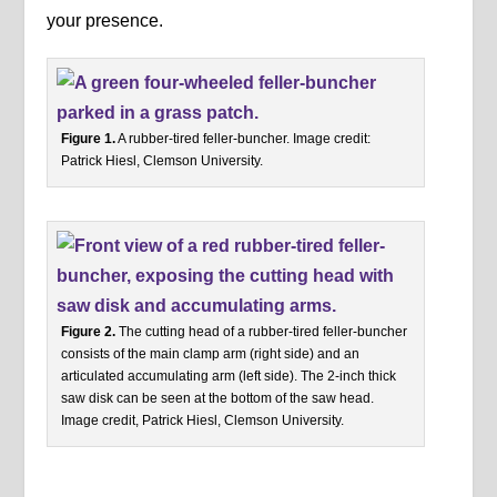
your presence.
Figure 1.
A rubber-tired feller-buncher. Image credit:
Patrick Hiesl, Clemson University.
Figure 2.
The cutting head of a rubber-tired feller-buncher
consists of the main clamp arm (right side) and an
articulated accumulating arm (left side). The 2-inch thick
saw disk can be seen at the bottom of the saw head.
Image credit, Patrick Hiesl, Clemson University.