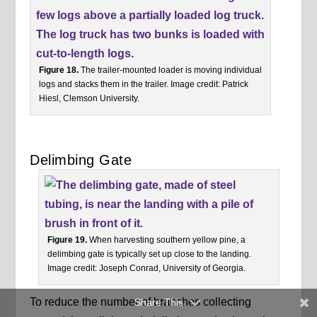
Figure 18.
The trailer-mounted loader is moving individual
logs and stacks them in the trailer. Image credit: Patrick
Hiesl, Clemson University.
Delimbing Gate
Figure 19.
When harvesting southern yellow pine, a
delimbing gate is typically set up close to the landing.
Image credit: Joseph Conrad, University of Georgia.
To reduce the number of branches collecting
Share This