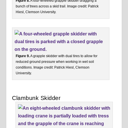
Figure 8.
A four-wheeled grapple skidder dragging a
bunch of trees across a skid trail. Image credit: Patrick
Hiesl, Clemson University.
Figure 9.
A grapple skidder with dual tires to allow for
reduced ground pressure when working in wet soil
conditions. Image credit: Patrick Hiesl, Clemson
University.
Clambunk Skidder