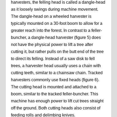
harvesters, the felling head is called a dangle-head
as it loosely swings during machine movement.
The dangle-head on a wheeled harvester is
typically mounted on a 30-foot boom to allow for a
greater reach into the forest. In contrast to a feller-
buncher, a dangle-head harvester (figure 5) does
not have the physical power to lift a tree after
cutting it, but rather pulls on the butt end of the tree
to direct its felling. Instead of a saw disk to fell
trees, a harvester head usually uses a chain with
cutting teeth, similar to a chainsaw chain. Tracked
harvesters commonly use fixed heads (figure 6).
The cutting head is mounted and attached to a
boom, similar to the tracked feller-buncher. This
machine has enough power to lift cut trees straight
off the ground. Both cutting heads also consist of
feeding rolls and delimbing knives.