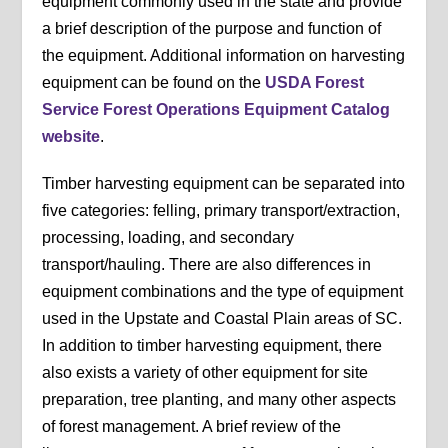
equipment commonly used in the state and provide
a brief description of the purpose and function of
the equipment. Additional information on harvesting
equipment can be found on the
USDA Forest
Service Forest Operations Equipment Catalog
website
.
Timber harvesting equipment can be separated into
five categories: felling, primary transport/extraction,
processing, loading, and secondary
transport/hauling. There are also differences in
equipment combinations and the type of equipment
used in the Upstate and Coastal Plain areas of SC.
In addition to timber harvesting equipment, there
also exists a variety of other equipment for site
preparation, tree planting, and many other aspects
of forest management. A brief review of the