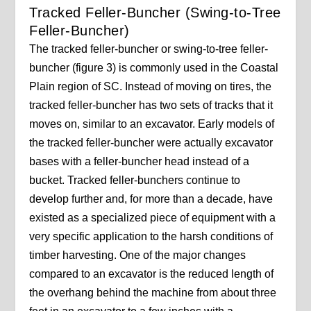
Tracked Feller-Buncher (Swing-to-Tree
Feller-Buncher)
The tracked feller-buncher or swing-to-tree feller-
buncher (figure 3) is commonly used in the Coastal
Plain region of SC. Instead of moving on tires, the
tracked feller-buncher has two sets of tracks that it
moves on, similar to an excavator. Early models of
the tracked feller-buncher were actually excavator
bases with a feller-buncher head instead of a
bucket. Tracked feller-bunchers continue to
develop further and, for more than a decade, have
existed as a specialized piece of equipment with a
very specific application to the harsh conditions of
timber harvesting. One of the major changes
compared to an excavator is the reduced length of
the overhang behind the machine from about three