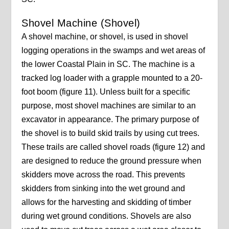
Shovel Machine (Shovel)
A shovel machine, or shovel, is used in shovel
logging operations in the swamps and wet areas of
the lower Coastal Plain in SC. The machine is a
tracked log loader with a grapple mounted to a 20-
foot boom (figure 11). Unless built for a specific
purpose, most shovel machines are similar to an
excavator in appearance. The primary purpose of
the shovel is to build skid trails by using cut trees.
These trails are called shovel roads (figure 12) and
are designed to reduce the ground pressure when
skidders move across the road. This prevents
skidders from sinking into the wet ground and
allows for the harvesting and skidding of timber
during wet ground conditions. Shovels are also