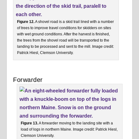
Figure 12.
A shovel road is a skid trail lined with a number
of trees to improve travel conditions for skidders on sites
with wet ground conditions. After the harvest is finished,
the trees from the shovel road will be transported to the
landing to be processed and sent to the mill. Image credit:
Patrick Hiesl, Clemson University.
Forwarder
Figure 13.
A forwarder moving to the landing site with a
load of logs in northern Maine. Image credit: Patrick Hiesl,
Clemson University.