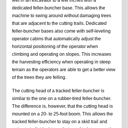
feet in an excavator to a few inches with a
dedicated feller-buncher base. This allows the
machine to swing around without damaging trees
that are adjacent to the cutting trails. Dedicated
feller-buncher bases also come with self-leveling
operator cabins that automatically adjust the
horizontal positioning of the operator when
climbing and operating on slopes. This increases
the harvesting efficiency when operating in steep
terrain as the operators are able to get a better view
of the trees they are felling.
The cutting head of a tracked feller-buncher is
similar to the one on a rubber-tired feller-buncher.
The difference is, however, that the cutting head is
mounted on a 20- to 25-foot boom. This allows the
tracked feller-buncher to stay on a skid trail and