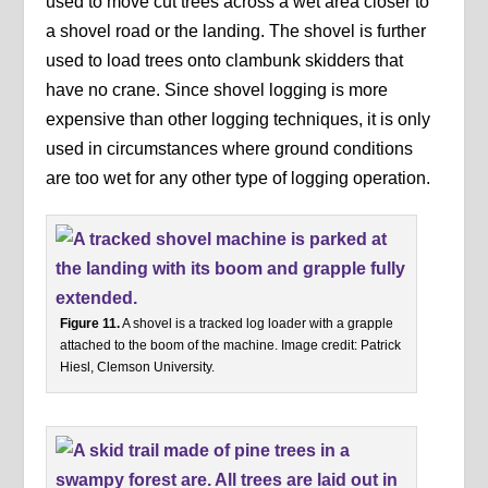
used to move cut trees across a wet area closer to
a shovel road or the landing. The shovel is further
used to load trees onto clambunk skidders that
have no crane. Since shovel logging is more
expensive than other logging techniques, it is only
used in circumstances where ground conditions
are too wet for any other type of logging operation.
Figure 11.
A shovel is a tracked log loader with a grapple
attached to the boom of the machine. Image credit: Patrick
Hiesl, Clemson University.