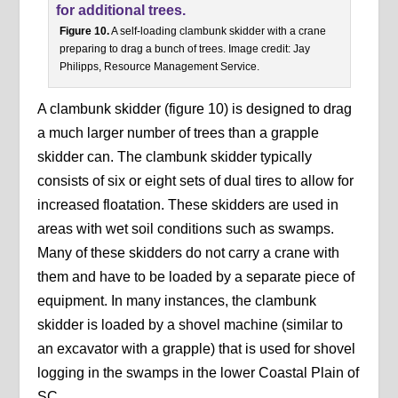
Figure 10.
A self-loading clambunk skidder with a crane
preparing to drag a bunch of trees. Image credit: Jay
Philipps, Resource Management Service.
A clambunk skidder (figure 10) is designed to drag
a much larger number of trees than a grapple
skidder can. The clambunk skidder typically
consists of six or eight sets of dual tires to allow for
increased floatation. These skidders are used in
areas with wet soil conditions such as swamps.
Many of these skidders do not carry a crane with
them and have to be loaded by a separate piece of
equipment. In many instances, the clambunk
skidder is loaded by a shovel machine (similar to
an excavator with a grapple) that is used for shovel
logging in the swamps in the lower Coastal Plain of
SC.