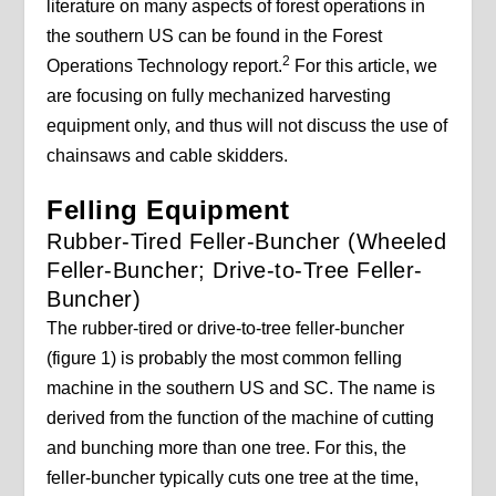
literature on many aspects of forest operations in
the southern US can be found in the Forest
2
Operations Technology report.
For this article, we
are focusing on fully mechanized harvesting
equipment only, and thus will not discuss the use of
chainsaws and cable skidders.
Felling Equipment
Rubber-Tired Feller-Buncher (Wheeled
Feller-Buncher; Drive-to-Tree Feller-
Buncher)
The rubber-tired or drive-to-tree feller-buncher
(figure 1) is probably the most common felling
machine in the southern US and SC. The name is
derived from the function of the machine of cutting
and bunching more than one tree. For this, the
feller-buncher typically cuts one tree at the time,