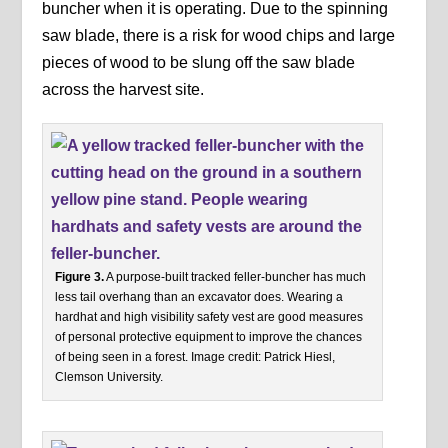
buncher when it is operating. Due to the spinning
saw blade, there is a risk for wood chips and large
pieces of wood to be slung off the saw blade
across the harvest site.
Figure 3.
A purpose-built tracked feller-buncher has much
less tail overhang than an excavator does. Wearing a
hardhat and high visibility safety vest are good measures
of personal protective equipment to improve the chances
of being seen in a forest. Image credit: Patrick Hiesl,
Clemson University.