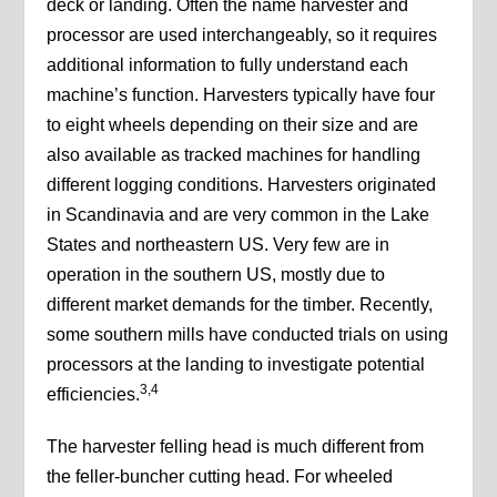
deck or landing. Often the name harvester and
processor are used interchangeably, so it requires
additional information to fully understand each
machine’s function. Harvesters typically have four
to eight wheels depending on their size and are
also available as tracked machines for handling
different logging conditions. Harvesters originated
in Scandinavia and are very common in the Lake
States and northeastern US. Very few are in
operation in the southern US, mostly due to
different market demands for the timber. Recently,
some southern mills have conducted trials on using
processors at the landing to investigate potential
3,4
efficiencies.
The harvester felling head is much different from
the feller-buncher cutting head. For wheeled