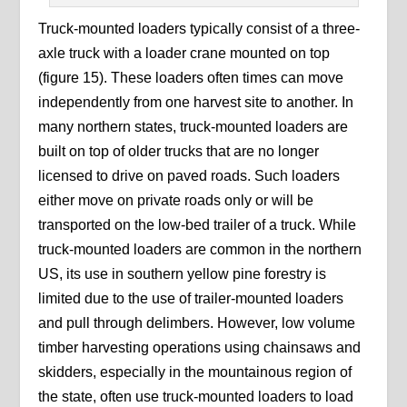
Truck-mounted loaders typically consist of a three-
axle truck with a loader crane mounted on top
(figure 15). These loaders often times can move
independently from one harvest site to another. In
many northern states, truck-mounted loaders are
built on top of older trucks that are no longer
licensed to drive on paved roads. Such loaders
either move on private roads only or will be
transported on the low-bed trailer of a truck. While
truck-mounted loaders are common in the northern
US, its use in southern yellow pine forestry is
limited due to the use of trailer-mounted loaders
and pull through delimbers. However, low volume
timber harvesting operations using chainsaws and
skidders, especially in the mountainous region of
the state, often use truck-mounted loaders to load