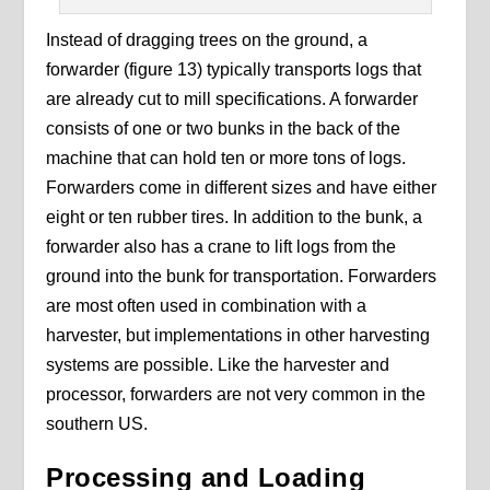
Instead of dragging trees on the ground, a
forwarder (figure 13) typically transports logs that
are already cut to mill specifications. A forwarder
consists of one or two bunks in the back of the
machine that can hold ten or more tons of logs.
Forwarders come in different sizes and have either
eight or ten rubber tires. In addition to the bunk, a
forwarder also has a crane to lift logs from the
ground into the bunk for transportation. Forwarders
are most often used in combination with a
harvester, but implementations in other harvesting
systems are possible. Like the harvester and
processor, forwarders are not very common in the
southern US.
Processing and Loading