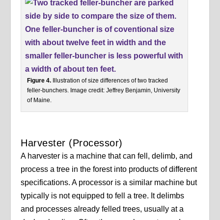
Figure 4.
Illustration of size differences of two tracked
feller-bunchers. Image credit: Jeffrey Benjamin, University
of Maine.
Harvester (Processor)
A harvester is a machine that can fell, delimb, and
process a tree in the forest into products of different
specifications. A processor is a similar machine but
typically is not equipped to fell a tree. It delimbs
and processes already felled trees, usually at a