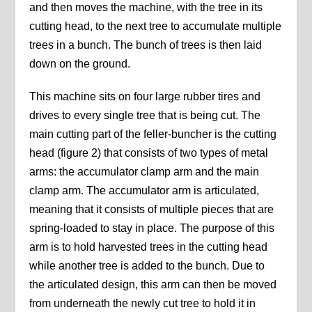
and then moves the machine, with the tree in its
cutting head, to the next tree to accumulate multiple
trees in a bunch. The bunch of trees is then laid
down on the ground.
This machine sits on four large rubber tires and
drives to every single tree that is being cut. The
main cutting part of the feller-buncher is the cutting
head (figure 2) that consists of two types of metal
arms: the accumulator clamp arm and the main
clamp arm. The accumulator arm is articulated,
meaning that it consists of multiple pieces that are
spring-loaded to stay in place. The purpose of this
arm is to hold harvested trees in the cutting head
while another tree is added to the bunch. Due to
the articulated design, this arm can then be moved
from underneath the newly cut tree to hold it in