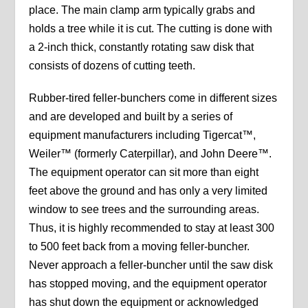
place. The main clamp arm typically grabs and
holds a tree while it is cut. The cutting is done with
a 2-inch thick, constantly rotating saw disk that
consists of dozens of cutting teeth.
Rubber-tired feller-bunchers come in different sizes
and are developed and built by a series of
equipment manufacturers including Tigercat™,
Weiler™ (formerly Caterpillar), and John Deere™.
The equipment operator can sit more than eight
feet above the ground and has only a very limited
window to see trees and the surrounding areas.
Thus, it is highly recommended to stay at least 300
to 500 feet back from a moving feller-buncher.
Never approach a feller-buncher until the saw disk
has stopped moving, and the equipment operator
has shut down the equipment or acknowledged