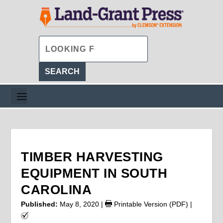
TIMBER HARVESTING
EQUIPMENT IN SOUTH
CAROLINA
Published:
May 8, 2020
|
Printable Version (PDF)
|