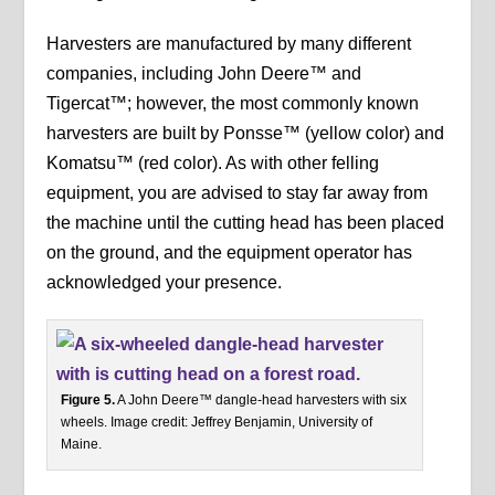
Harvesters are manufactured by many different
companies, including John Deere™ and
Tigercat™; however, the most commonly known
harvesters are built by Ponsse™ (yellow color) and
Komatsu™ (red color). As with other felling
equipment, you are advised to stay far away from
the machine until the cutting head has been placed
on the ground, and the equipment operator has
acknowledged your presence.
Figure 5.
A John Deere™ dangle-head harvesters with six
wheels. Image credit: Jeffrey Benjamin, University of
Maine.