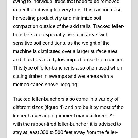
swing to individual trees that need to be removed,
rather than driving to every tree. This can increase
harvesting productivity and minimize soil
compaction outside of the skid trails. Tracked feller-
bunchers are especially useful in areas with
sensitive soil conditions, as the weight of the
machine is distributed over a larger surface area
and thus has a fairly low impact on soil compaction.
This type of feller-buncher is also often used when
cutting timber in swamps and wet areas with a
method called shovel logging.
Tracked feller-bunchers also come in a variety of
different sizes (figure 4) and are built by most of the
timber harvesting equipment manufacturers. As
with the rubber-tired feller-buncher, it is advised to
stay at least 300 to 500 feet away from the feller-