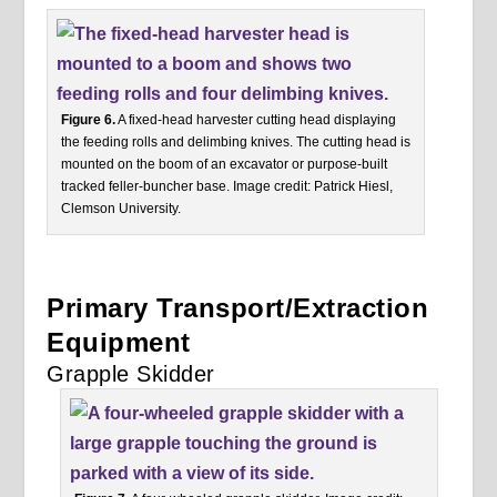
Figure 6.
A fixed-head harvester cutting head displaying
the feeding rolls and delimbing knives. The cutting head is
mounted on the boom of an excavator or purpose-built
tracked feller-buncher base. Image credit: Patrick Hiesl,
Clemson University.
Primary Transport/Extraction
Equipment
Grapple Skidder