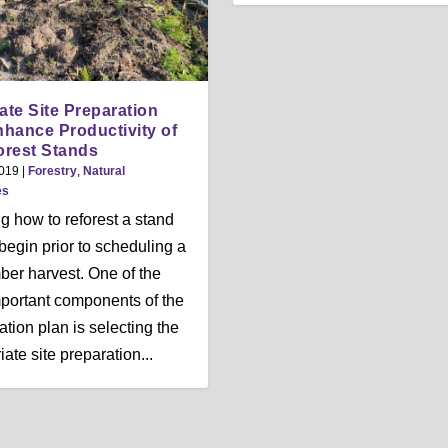
te Site Preparation
hance Productivity of
rest Stands
2019
|
Forestry
,
Natural
es
g how to reforest a stand
begin prior to scheduling a
mber harvest. One of the
portant components of the
ation plan is selecting the
ate site preparation...