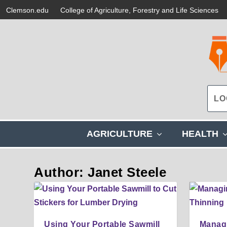
Clemson.edu
College of Agriculture, Forestry and Life Sciences
s
AGRICULTURE
HEALTH
h
o
w
Author: Janet Steele
s
u
b
m
e
Using Your Portable Sawmill
Managi