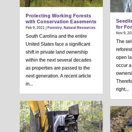
Protecting Working Forests
Seedli
with Conservation Easements
for Fo
Feb 9, 2021
|
Forestry
,
Natural Resources
Nov 9, 20
South Carolina and the entire
The sel
United States face a significant
refores
shift in private land ownership
open la
within the next several decades
occur a
as properties are passed to the
ownersh
next generation. A recent article
Therefo
in...
right...