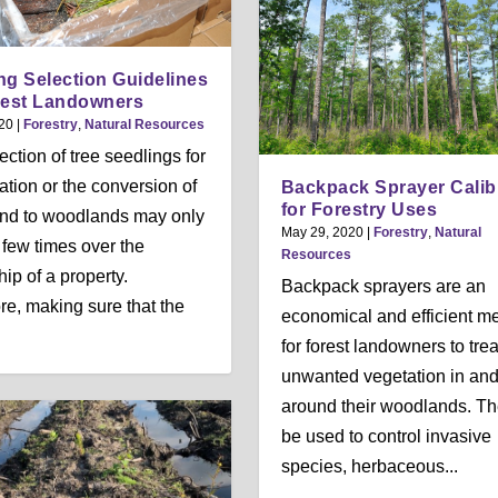
ng Selection Guidelines
rest Landowners
20
|
Forestry
,
Natural Resources
ection of tree seedlings for
tation or the conversion of
Backpack Sprayer Calib
for Forestry Uses
nd to woodlands may only
May 29, 2020
|
Forestry
,
Natural
 few times over the
Resources
ip of a property.
Backpack sprayers are an
re, making sure that the
economical and efficient m
for forest landowners to trea
unwanted vegetation in an
around their woodlands. T
be used to control invasive
species, herbaceous...