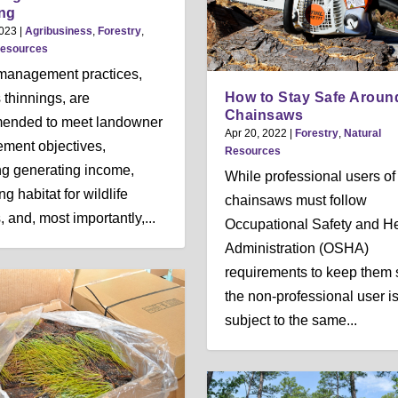
n
n
n
ng
u
u
u
2023
|
Agribusiness
,
Forestry
,
Resources
management practices,
How to Stay Safe Aroun
 thinnings, are
Chainsaws
ended to meet landowner
Apr 20, 2022
|
Forestry
,
Natural
ment objectives,
Resources
ng generating income,
While professional users of
g habitat for wildlife
chainsaws must follow
 and, most importantly,...
Occupational Safety and He
Administration (OSHA)
requirements to keep them 
the non-professional user is
subject to the same...