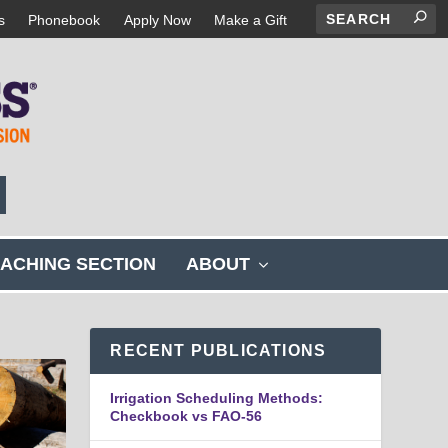
s
Phonebook
Apply Now
Make a Gift
s
ACHING SECTION
ABOUT
h
o
w
s
RECENT PUBLICATIONS
u
b
Irrigation Scheduling Methods:
m
Checkbook vs FAO-56
e