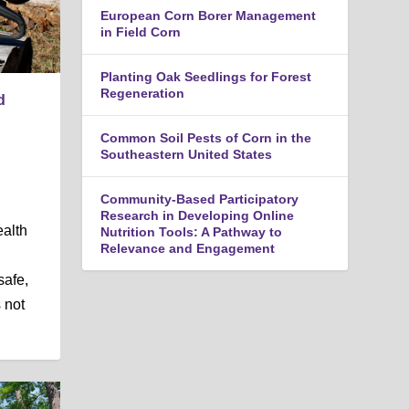
n
European Corn Borer Management
u
in Field Corn
Planting Oak Seedlings for Forest
Regeneration
d
Common Soil Pests of Corn in the
Southeastern United States
Community-Based Participatory
Research in Developing Online
alth
Nutrition Tools: A Pathway to
Relevance and Engagement
safe,
 not