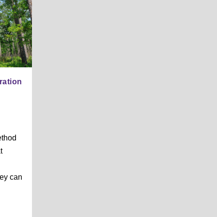
ration
ethod
t
d
hey can