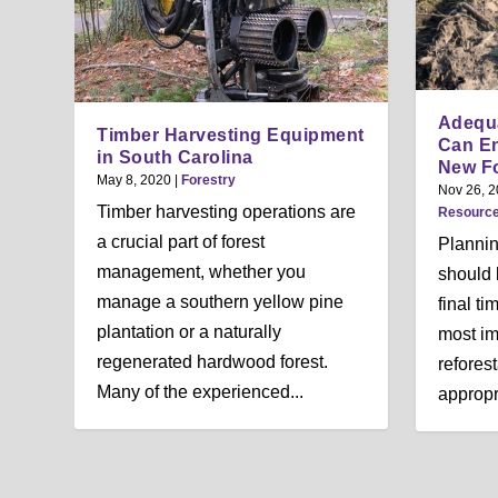
Adequa
Timber Harvesting Equipment
Can En
in South Carolina
New Fo
May 8, 2020
|
Forestry
Nov 26, 
Timber harvesting operations are
Resourc
a crucial part of forest
Plannin
management, whether you
should 
manage a southern yellow pine
final ti
plantation or a naturally
most im
regenerated hardwood forest.
reforest
Many of the experienced...
appropri