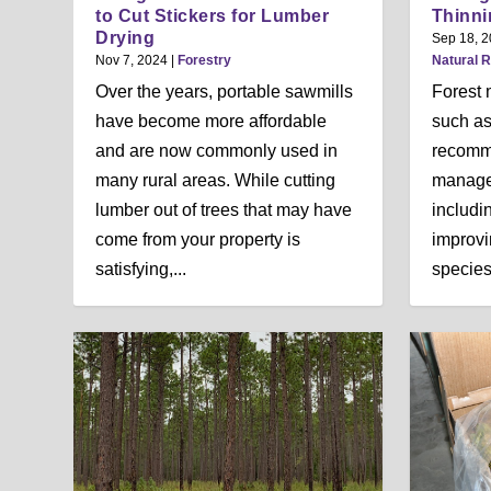
n
to Cut Stickers for Lumber
Thinni
u
Drying
Sep 18, 
Nov 7, 2024
|
Forestry
Natural 
Over the years, portable sawmills
Forest 
have become more affordable
such as
and are now commonly used in
recomm
many rural areas. While cutting
manage
lumber out of trees that may have
includi
come from your property is
improvin
satisfying,...
species,