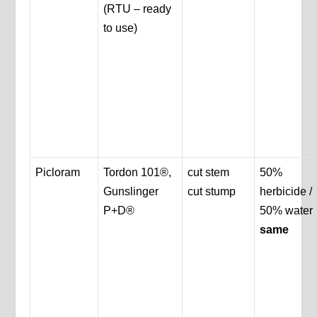
(RTU – ready
to use)
Picloram
Tordon 101®,
cut stem
50%
Gunslinger
cut stump
herbicide /
P+D®
50% water
same