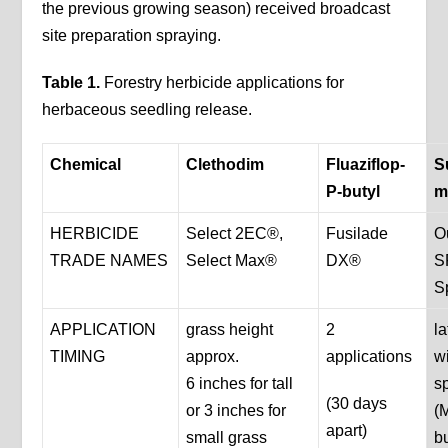
the previous growing season) received broadcast
site preparation spraying.
Table 1.
Forestry herbicide applications for
herbaceous seedling release.
Chemical
Clethodim
Fluaziflop-
S
P-butyl
m
HERBICIDE
Select 2EC®,
Fusilade
O
TRADE NAMES
Select Max®
DX®
S
S
APPLICATION
grass height
2
la
TIMING
approx.
applications
w
6 inches for tall
s
(30 days
or 3 inches for
(
apart)
small grass
b