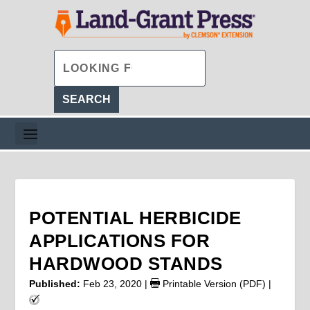
POTENTIAL HERBICIDE
APPLICATIONS FOR
HARDWOOD STANDS
Published:
Feb 23, 2020
|
Printable Version (PDF)
|