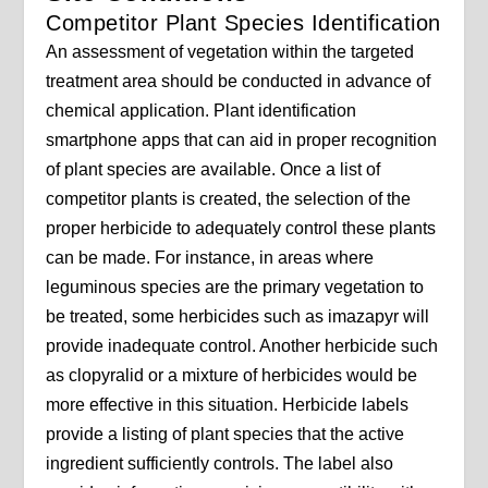
Competitor Plant Species Identification
An assessment of vegetation within the targeted
treatment area should be conducted in advance of
chemical application. Plant identification
smartphone apps that can aid in proper recognition
of plant species are available. Once a list of
competitor plants is created, the selection of the
proper herbicide to adequately control these plants
can be made. For instance, in areas where
leguminous species are the primary vegetation to
be treated, some herbicides such as imazapyr will
provide inadequate control. Another herbicide such
as clopyralid or a mixture of herbicides would be
more effective in this situation. Herbicide labels
provide a listing of plant species that the active
ingredient sufficiently controls. The label also