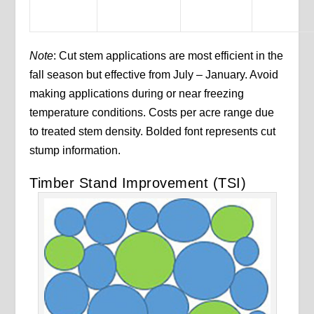
Note
: Cut stem applications are most efficient in the
fall season but effective from July – January. Avoid
making applications during or near freezing
temperature conditions. Costs per acre range due
to treated stem density. Bolded font represents cut
stump information.
Timber Stand Improvement (TSI)