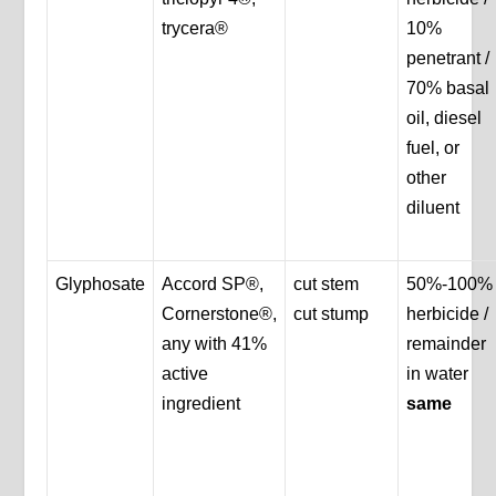
trycera®
10%
penetrant /
70% basal
oil, diesel
fuel, or
other
diluent
Glyphosate
Accord SP®,
cut stem
50%-100%
Cornerstone®,
cut stump
herbicide /
any with 41%
remainder
active
in water
ingredient
same