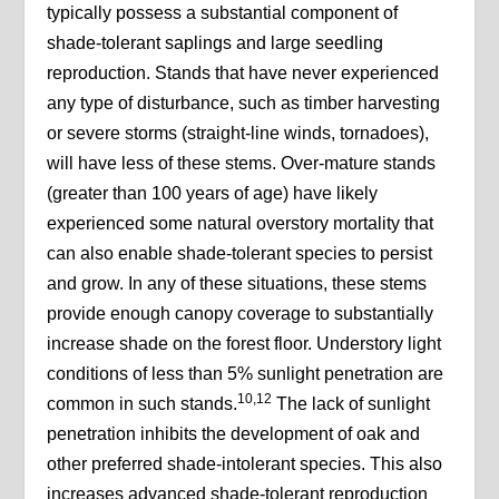
typically possess a substantial component of
shade-tolerant saplings and large seedling
reproduction. Stands that have never experienced
any type of disturbance, such as timber harvesting
or severe storms (straight-line winds, tornadoes),
will have less of these stems. Over-mature stands
(greater than 100 years of age) have likely
experienced some natural overstory mortality that
can also enable shade-tolerant species to persist
and grow. In any of these situations, these stems
provide enough canopy coverage to substantially
increase shade on the forest floor. Understory light
conditions of less than 5% sunlight penetration are
10,12
common in such stands.
The lack of sunlight
penetration inhibits the development of oak and
other preferred shade-intolerant species. This also
increases advanced shade-tolerant reproduction