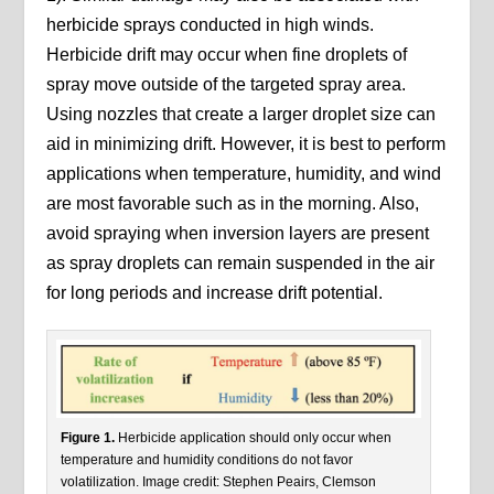
herbicide sprays conducted in high winds.
Herbicide drift may occur when fine droplets of
spray move outside of the targeted spray area.
Using nozzles that create a larger droplet size can
aid in minimizing drift. However, it is best to perform
applications when temperature, humidity, and wind
are most favorable such as in the morning. Also,
avoid spraying when inversion layers are present
as spray droplets can remain suspended in the air
for long periods and increase drift potential.
Figure 1.
Herbicide application should only occur when
temperature and humidity conditions do not favor
volatilization. Image credit: Stephen Peairs, Clemson