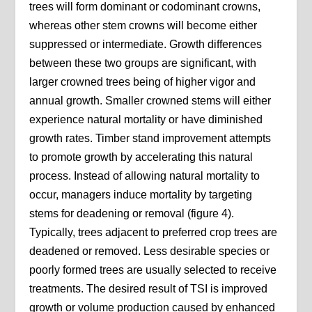
trees will form dominant or codominant crowns,
whereas other stem crowns will become either
suppressed or intermediate. Growth differences
between these two groups are significant, with
larger crowned trees being of higher vigor and
annual growth. Smaller crowned stems will either
experience natural mortality or have diminished
growth rates. Timber stand improvement attempts
to promote growth by accelerating this natural
process. Instead of allowing natural mortality to
occur, managers induce mortality by targeting
stems for deadening or removal (figure 4).
Typically, trees adjacent to preferred crop trees are
deadened or removed. Less desirable species or
poorly formed trees are usually selected to receive
treatments. The desired result of TSI is improved
growth or volume production caused by enhanced