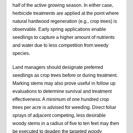
half of the active growing season. In either case,
herbicide treatments are applied at the point where
natural hardwood regeneration (e.g., crop trees) is
observable. Early spring applications enable
seedlings to capture a higher amount of nutrients
and water due to less competition from weedy
species.
Land managers should designate preferred
seedlings as crop trees before or during treatment.
Marking stems may also prove useful in follow up
evaluations to determine survival and treatment
effectiveness. A minimum of one hundred crop
trees per acre is advised for weeding. Direct foliar
sprays of adjacent competing, less desirable
woody stems in a radius of five to ten feet may then
be executed to deaden the targeted woody