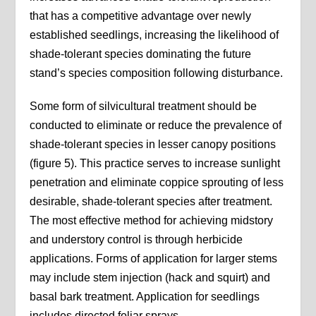
that has a competitive advantage over newly
established seedlings, increasing the likelihood of
shade-tolerant species dominating the future
stand’s species composition following disturbance.
Some form of silvicultural treatment should be
conducted to eliminate or reduce the prevalence of
shade-tolerant species in lesser canopy positions
(figure 5). This practice serves to increase sunlight
penetration and eliminate coppice sprouting of less
desirable, shade-tolerant species after treatment.
The most effective method for achieving midstory
and understory control is through herbicide
applications. Forms of application for larger stems
may include stem injection (hack and squirt) and
basal bark treatment. Application for seedlings
includes directed foliar sprays.