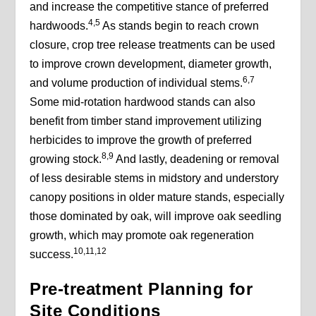
and increase the competitive stance of preferred
4,5
hardwoods.
As stands begin to reach crown
closure, crop tree release treatments can be used
to improve crown development, diameter growth,
6,7
and volume production of individual stems.
Some mid-rotation hardwood stands can also
benefit from timber stand improvement utilizing
herbicides to improve the growth of preferred
8,9
growing stock.
And lastly, deadening or removal
of less desirable stems in midstory and understory
canopy positions in older mature stands, especially
those dominated by oak, will improve oak seedling
growth, which may promote oak regeneration
10,11,12
success.
Pre-treatment Planning for
Site Conditions