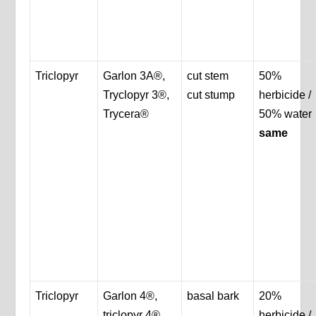
Triclopyr
Garlon 3A®,
cut stem
50%
Tryclopyr 3®,
cut stump
herbicide /
Trycera®
50% water
same
Triclopyr
Garlon 4®,
basal bark
20%
triclopyr 4®,
herbicide /