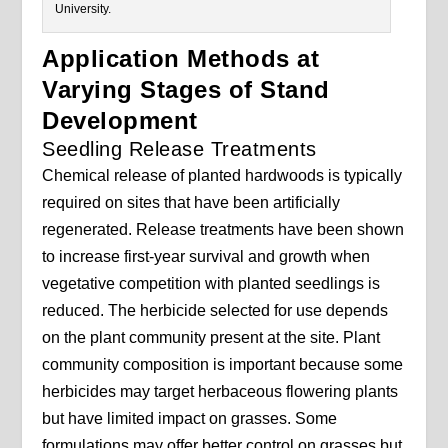
University.
Application Methods at
Varying Stages of Stand
Development
Seedling Release Treatments
Chemical release of planted hardwoods is typically
required on sites that have been artificially
regenerated. Release treatments have been shown
to increase first-year survival and growth when
vegetative competition with planted seedlings is
reduced. The herbicide selected for use depends
on the plant community present at the site. Plant
community composition is important because some
herbicides may target herbaceous flowering plants
but have limited impact on grasses. Some
formulations may offer better control on grasses but