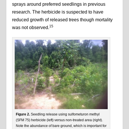
sprays around preferred seedlings in previous
research. The herbicide is suspected to have
reduced growth of released trees though mortality
15
was not observed.
Figure 2.
Seedling release using sulfometuron methyl
(SFM 75) herbicide (left) versus non-treated area (right).
Note the abundance of bare ground, which is important for