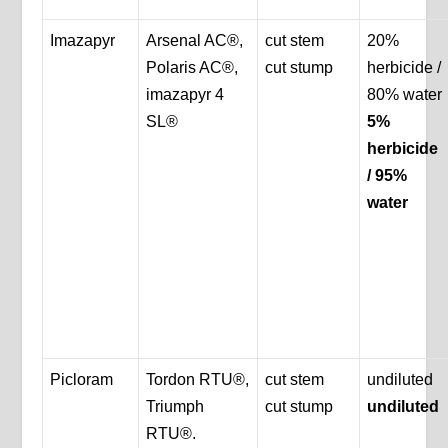
Imazapyr
Arsenal AC®,
cut stem
20%
Polaris AC®,
cut stump
herbicide /
imazapyr 4
80% water
SL®
5%
herbicide
/ 95%
water
Picloram
Tordon RTU®,
cut stem
undiluted
Triumph
cut stump
undiluted
RTU®.