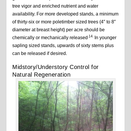
tree vigor and enriched nutrient and water
availability. For more developed stands, a minimum
of thirty-six or more poletimber sized trees (4″ to 8″
diameter at breast height) per acre should be
.14.
chemically or mechanically released
In younger
sapling sized stands, upwards of sixty stems plus
can be released if desired.
Midstory/Understory Control for
Natural Regeneration