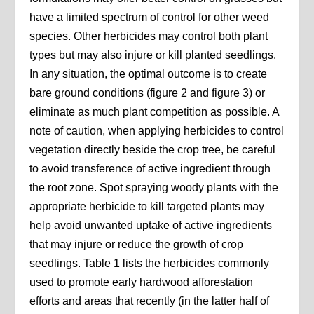
have a limited spectrum of control for other weed
species. Other herbicides may control both plant
types but may also injure or kill planted seedlings.
In any situation, the optimal outcome is to create
bare ground conditions (figure 2 and figure 3) or
eliminate as much plant competition as possible. A
note of caution, when applying herbicides to control
vegetation directly beside the crop tree, be careful
to avoid transference of active ingredient through
the root zone. Spot spraying woody plants with the
appropriate herbicide to kill targeted plants may
help avoid unwanted uptake of active ingredients
that may injure or reduce the growth of crop
seedlings. Table 1 lists the herbicides commonly
used to promote early hardwood afforestation
efforts and areas that recently (in the latter half of