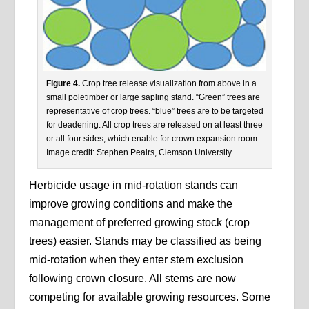
Figure 4.
Crop tree release visualization from above in a
small poletimber or large sapling stand. “Green” trees are
representative of crop trees. “blue” trees are to be targeted
for deadening. All crop trees are released on at least three
or all four sides, which enable for crown expansion room.
Image credit: Stephen Peairs, Clemson University.
Herbicide usage in mid-rotation stands can
improve growing conditions and make the
management of preferred growing stock (crop
trees) easier. Stands may be classified as being
mid-rotation when they enter stem exclusion
following crown closure. All stems are now
competing for available growing resources. Some