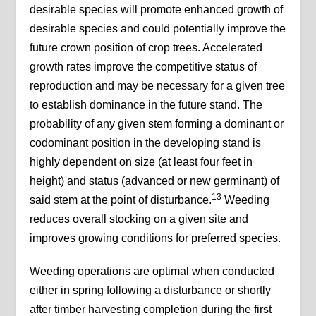
desirable species will promote enhanced growth of
desirable species and could potentially improve the
future crown position of crop trees. Accelerated
growth rates improve the competitive status of
reproduction and may be necessary for a given tree
to establish dominance in the future stand. The
probability of any given stem forming a dominant or
codominant position in the developing stand is
highly dependent on size (at least four feet in
height) and status (advanced or new germinant) of
13
said stem at the point of disturbance.
Weeding
reduces overall stocking on a given site and
improves growing conditions for preferred species.
Weeding operations are optimal when conducted
either in spring following a disturbance or shortly
after timber harvesting completion during the first