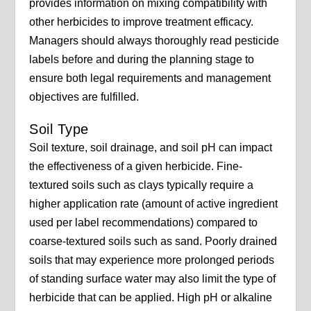
provides information on mixing compatibility with
other herbicides to improve treatment efficacy.
Managers should always thoroughly read pesticide
labels before and during the planning stage to
ensure both legal requirements and management
objectives are fulfilled.
Soil Type
Soil texture, soil drainage, and soil pH can impact
the effectiveness of a given herbicide. Fine-
textured soils such as clays typically require a
higher application rate (amount of active ingredient
used per label recommendations) compared to
coarse-textured soils such as sand. Poorly drained
soils that may experience more prolonged periods
of standing surface water may also limit the type of
herbicide that can be applied. High pH or alkaline