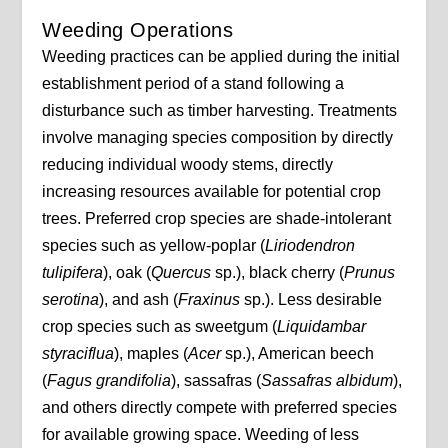
Weeding Operations
Weeding practices can be applied during the initial
establishment period of a stand following a
disturbance such as timber harvesting. Treatments
involve managing species composition by directly
reducing individual woody stems, directly
increasing resources available for potential crop
trees. Preferred crop species are shade-intolerant
species such as yellow-poplar (
Liriodendron
tulipifera
), oak (
Quercus
sp.), black cherry (
Prunus
serotina
), and ash (
Fraxinus
sp.). Less desirable
crop species such as sweetgum (
Liquidambar
styraciflua
), maples (
Acer
sp.), American beech
(
Fagus
grandifolia
), sassafras (
Sassafras albidum
),
and others directly compete with preferred species
for available growing space. Weeding of less