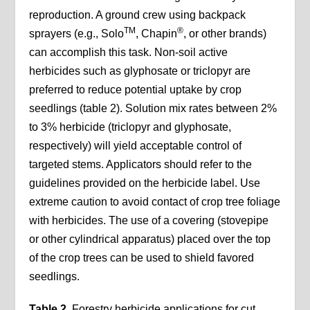
reproduction. A ground crew using backpack
TM
®
sprayers (e.g., Solo
, Chapin
, or other brands)
can accomplish this task. Non-soil active
herbicides such as glyphosate or triclopyr are
preferred to reduce potential uptake by crop
seedlings (table 2). Solution mix rates between 2%
to 3% herbicide (triclopyr and glyphosate,
respectively) will yield acceptable control of
targeted stems. Applicators should refer to the
guidelines provided on the herbicide label. Use
extreme caution to avoid contact of crop tree foliage
with herbicides. The use of a covering (stovepipe
or other cylindrical apparatus) placed over the top
of the crop trees can be used to shield favored
seedlings.
Table 2.
Forestry herbicide applications for cut