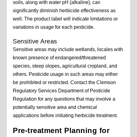
soils, along with water pH (alkaline), can
significantly diminish herbicide effectiveness as
well. The product label will indicate limitations or
variations in usage for each pesticide.
Sensitive Areas
Sensitive areas may include wetlands, locales with
known presence of endangered/threatened
species, steep slopes, agricultural cropland, and
others. Pesticide usage in such areas may either
be prohibited or restricted. Contact the Clemson
Regulatory Services Department of Pesticide
Regulation for any questions that may involve a
potentially sensitive area and chemical
applications before initiating herbicide treatment.
Pre-treatment Planning for