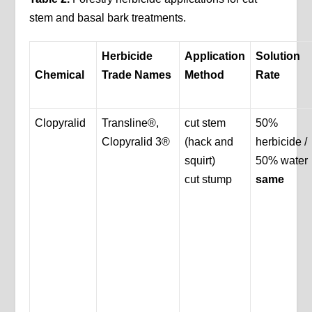
stem and basal bark treatments.
Herbicide
Application
Solution
Chemical
Trade Names
Method
Rate
Clopyralid
Transline®,
cut stem
50%
Clopyralid 3®
(hack and
herbicide /
squirt)
50% water
cut stump
same