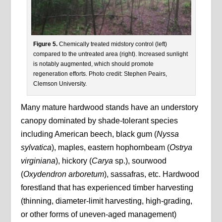
Figure 5.
Chemically treated midstory control (left)
compared to the untreated area (right). Increased sunlight
is notably augmented, which should promote
regeneration efforts. Photo credit: Stephen Peairs,
Clemson University.
Many mature hardwood stands have an understory
canopy dominated by shade-tolerant species
including American beech, black gum (
Nyssa
sylvatica
), maples, eastern hophornbeam (
Ostrya
virginiana
), hickory (
Carya
sp.), sourwood
(
Oxydendron arboretum
), sassafras, etc. Hardwood
forestland that has experienced timber harvesting
(thinning, diameter-limit harvesting, high-grading,
or other forms of uneven-aged management)