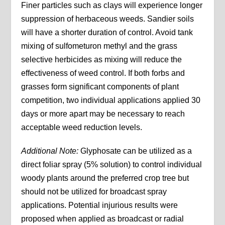
Finer particles such as clays will experience longer
suppression of herbaceous weeds. Sandier soils
will have a shorter duration of control. Avoid tank
mixing of sulfometuron methyl and the grass
selective herbicides as mixing will reduce the
effectiveness of weed control. If both forbs and
grasses form significant components of plant
competition, two individual applications applied 30
days or more apart may be necessary to reach
acceptable weed reduction levels.
Additional Note:
Glyphosate can be utilized as a
direct foliar spray (5% solution) to control individual
woody plants around the preferred crop tree but
should not be utilized for broadcast spray
applications. Potential injurious results were
proposed when applied as broadcast or radial