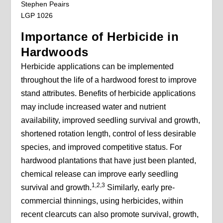
Stephen Peairs
LGP 1026
Importance of Herbicide in
Hardwoods
Herbicide applications can be implemented
throughout the life of a hardwood forest to improve
stand attributes. Benefits of herbicide applications
may include increased water and nutrient
availability, improved seedling survival and growth,
shortened rotation length, control of less desirable
species, and improved competitive status. For
hardwood plantations that have just been planted,
chemical release can improve early seedling
1,2,3
survival and growth.
Similarly, early pre-
commercial thinnings, using herbicides, within
recent clearcuts can also promote survival, growth,