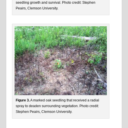
seedling growth and survival. Photo credit: Stephen
Peairs, Clemson University.
Figure 3.
A marked oak seedling that received a radial
spray to deaden surrounding vegetation. Photo credit:
Stephen Peairs, Clemson University.