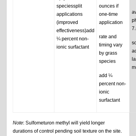
speciessplit
ounces if
av
applications
one-time
p
(improved
application
7
effectiveness)add
rate and
¼ percent non-
so
timing vary
ionic surfactant
a
by grass
la
species
m
add ¼
percent non-
ionic
surfactant
Note
: Sulfometuron methyl will yield longer
durations of control pending soil texture on the site.