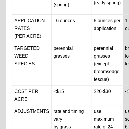
(early spring)
(spring)
APPLICATION
16 ounces
8 ounces per
1
RATES
application
o
(PER ACRE)
TARGETED
perennial
perennial
b
WEED
grasses
grasses
f
SPECIES
(except
f
broomsedge,
fescue)
COST PER
<$15
$20-$30
<
ACRE
ADJUSTMENTS
rate and timing
use
us
vary
maximum
so
by grass
rate of 24
6