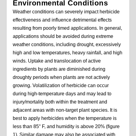
Environmental Conditions
Weather conditions can severely impact herbicide
effectiveness and influence detrimental effects
resulting from poorly timed applications. In general,
applications should be avoided during extreme
weather conditions, including drought, excessively
high and low temperatures, heavy rainfall, and high
winds. Uptake and translocation of active
ingredients by plants are diminished during
droughty periods when plants are not actively
growing. Volatilization of herbicide can occur
during high-temperature days and may lead to
injury/mortality both within the treatment and
adjacent areas with non-target plant species. It is
best to apply herbicides when the temperature is
less than 85° F, and humidity is above 20% (figure
1). Similar damage may also be associated with