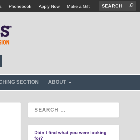
s
Phonebook
Apply Now
Make a Gift
s
CHING SECTION
ABOUT
h
o
w
s
u
b
m
e
n
Didn’t find what you were looking
u
for?