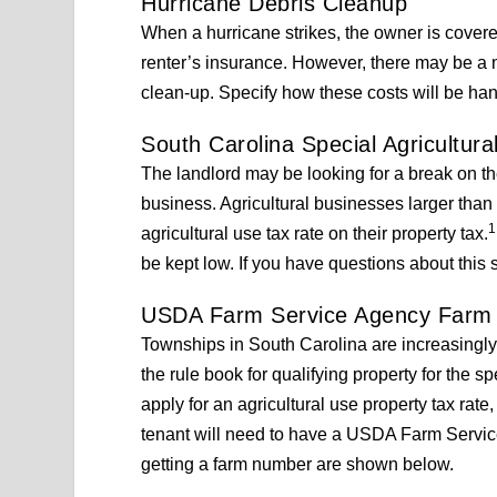
Hurricane Debris Cleanup
When a hurricane strikes, the owner is covered
renter’s insurance. However, there may be a 
clean-up. Specify how these costs will be ha
South Carolina Special Agricultura
The landlord may be looking for a break on the
business. Agricultural businesses larger than t
1
agricultural use tax rate on their property tax.
be kept low. If you have questions about this s
USDA Farm Service Agency Farm
Townships in South Carolina are increasingly 
the rule book for qualifying property for the sp
apply for an agricultural use property tax rate
tenant will need to have a USDA Farm Service
getting a farm number are shown below.