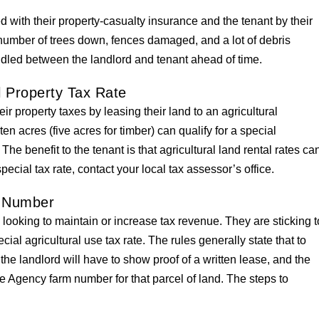
 with their property-casualty insurance and the tenant by their
number of trees down, fences damaged, and a lot of debris
ndled between the landlord and tenant ahead of time.
l Property Tax Rate
ir property taxes by leasing their land to an agricultural
en acres (five acres for timber) can qualify for a special
The benefit to the tenant is that agricultural land rental rates ca
pecial tax rate, contact your local tax assessor’s office.
 Number
looking to maintain or increase tax revenue. They are sticking t
ecial agricultural use tax rate. The rules generally state that to
, the landlord will have to show proof of a written lease, and the
 Agency farm number for that parcel of land. The steps to