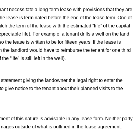
ant necessitate a long-term lease with provisions that they are
the lease is terminated before the end of the lease term. One of
h the term of the lease with the estimated “life” of the capital
eciable life). For example, a tenant drills a well on the land
o the lease is written to be for fifteen years. If the lease is
en the landlord would have to reimburse the tenant for one third
he “life” is still left in the well).
tatement giving the landowner the legal right to enter the
o give notice to the tenant about their planned visits to the
ment of this nature is advisable in any lease form. Neither party
r damages outside of what is outlined in the lease agreement.