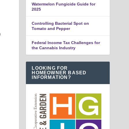
Watermelon Fungicide Guide for
2025
Controlling Bacterial Spot on
Tomato and Pepper
h
Federal Income Tax Challenges for
the Cannabis Industry
LOOKING FOR
HOMEOWNER BASED
INFORMATION?