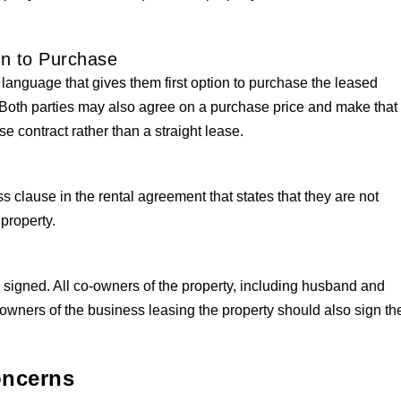
on to Purchase
 language that gives them first option to purchase the leased
t. Both parties may also agree on a purchase price and make that
se contract rather than a straight lease.
clause in the rental agreement that states that they are not
 property.
signed. All co-owners of the property, including husband and
-owners of the business leasing the property should also sign th
oncerns