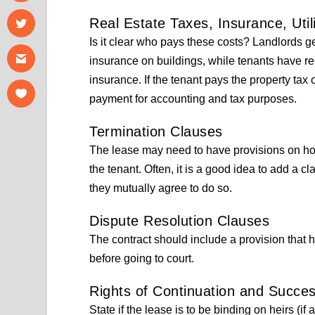
Real Estate Taxes, Insurance, Util
Is it clear who pays these costs? Landlords ge
insurance on buildings, while tenants have ren
insurance. If the tenant pays the property tax
payment for accounting and tax purposes.
Termination Clauses
The lease may need to have provisions on how
the tenant. Often, it is a good idea to add a cl
they mutually agree to do so.
Dispute Resolution Clauses
The contract should include a provision that 
before going to court.
Rights of Continuation and Succe
State if the lease is to be binding on heirs (if 