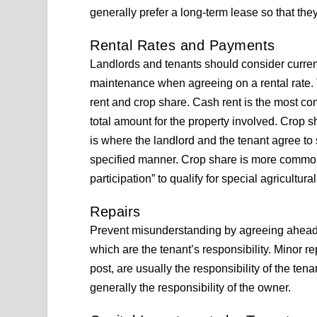
generally prefer a long-term lease so that the
Rental Rates and Payments
Landlords and tenants should consider current
maintenance when agreeing on a rental rate.
rent and crop share. Cash rent is the most c
total amount for the property involved. Crop 
is where the landlord and the tenant agree to
specified manner. Crop share is more common 
participation” to qualify for special agricultura
Repairs
Prevent misunderstanding by agreeing ahead of
which are the tenant’s responsibility. Minor 
post, are usually the responsibility of the ten
generally the responsibility of the owner.