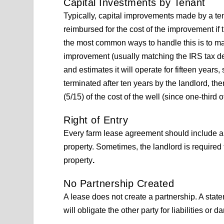
Capital Investments by Tenant
Typically, capital improvements made by a ten
reimbursed for the cost of the improvement if 
the most common ways to handle this is to matc
improvement (usually matching the IRS tax depr
and estimates it will operate for fifteen years, s
terminated after ten years by the landlord, th
(5/15) of the cost of the well (since one-third of t
Right of Entry
Every farm lease agreement should include a s
property. Sometimes, the landlord is required t
property
.
No Partnership Created
A lease does not create a partnership. A state
will obligate the other party for liabilities o