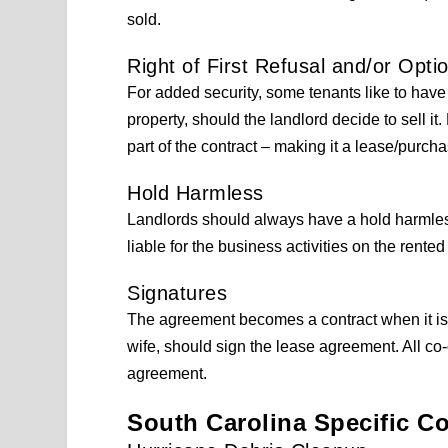
sold.
Right of First Refusal and/or Opti
For added security, some tenants like to have
property, should the landlord decide to sell i
part of the contract – making it a lease/purcha
Hold Harmless
Landlords should always have a hold harmless 
liable for the business activities on the rented
Signatures
The agreement becomes a contract when it is 
wife, should sign the lease agreement. All co
agreement.
South Carolina Specific C