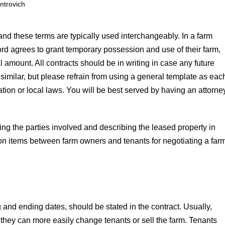
ntrovich
 and these terms are typically used interchangeably. In a farm
rd agrees to grant temporary possession and use of their farm,
l amount. All contracts should be in writing in case any future
similar, but please refrain from using a general template as eac
uation or local laws. You will be best served by having an attorne
ing the parties involved and describing the leased property in
ssion items between farm owners and tenants for negotiating a far
g and ending dates, should be stated in the contract. Usually,
they can more easily change tenants or sell the farm. Tenants