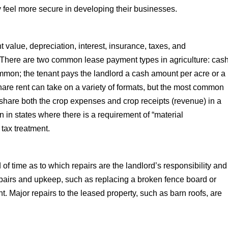
y feel more secure in developing their businesses.
 value, depreciation, interest, insurance, taxes, and
 There are two common lease payment types in agriculture: cas
ommon; the tenant pays the landlord a cash amount per acre or a
share rent can take on a variety of formats, but the most common
 share both the crop expenses and crop receipts (revenue) in a
in states where there is a requirement of “material
l tax treatment.
 time as to which repairs are the landlord’s responsibility and
repairs and upkeep, such as replacing a broken fence board or
ant. Major repairs to the leased property, such as barn roofs, are