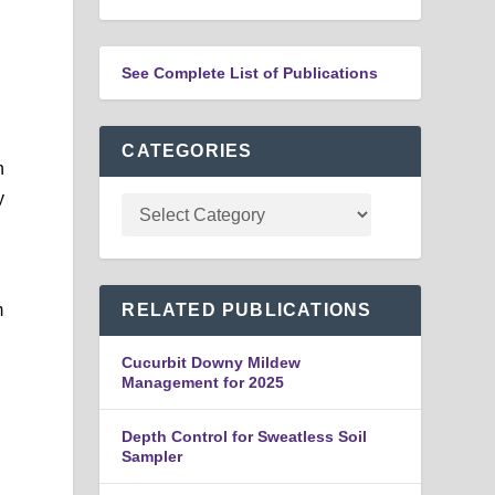
See Complete List of Publications
CATEGORIES
h
y
m
RELATED PUBLICATIONS
Cucurbit Downy Mildew
Management for 2025
Depth Control for Sweatless Soil
Sampler