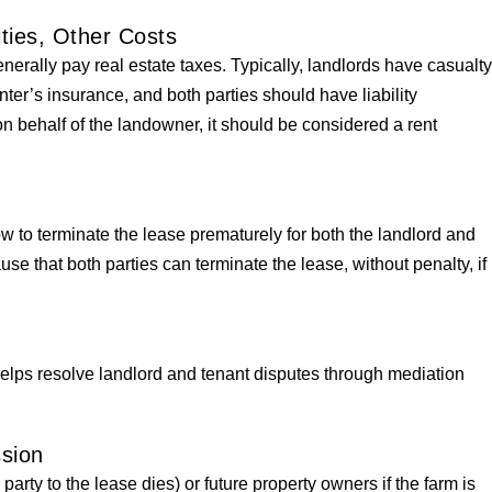
ities, Other Costs
nerally pay real estate taxes. Typically, landlords have casualt
ter’s insurance, and both parties should have liability
 on behalf of the landowner, it should be considered a rent
 to terminate the lease prematurely for both the landlord and
ause that both parties can terminate the lease, without penalty, if
helps resolve landlord and tenant disputes through mediation
ssion
a party to the lease dies) or future property owners if the farm is