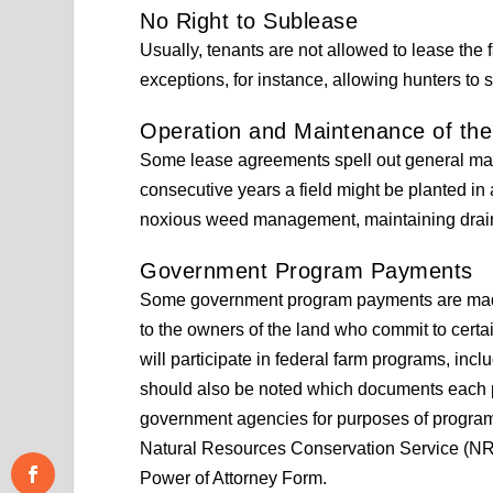
No Right to Sublease
Usually, tenants are not allowed to lease the 
exceptions, for instance, allowing hunters to
Operation and Maintenance of th
Some lease agreements spell out general ma
consecutive years a field might be planted in 
noxious weed management, maintaining drain
Government Program Payments
Some government program payments are made 
to the owners of the land who commit to certa
will participate in federal farm programs, inclu
should also be noted which documents each pa
government agencies for purposes of progra
Natural Resources Conservation Service (NRCS
Power of Attorney Form.