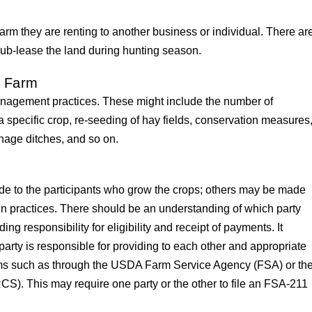
farm they are renting to another business or individual. There ar
 sub-lease the land during hunting season.
e Farm
nagement practices. These might include the number of
a specific crop, re-seeding of hay fields, conservation measures
age ditches, and so on.
to the participants who grow the crops; others may be made
in practices. There should be an understanding of which party
ding responsibility for eligibility and receipt of payments. It
rty is responsible for providing to each other and appropriate
ms such as through the USDA Farm Service Agency (FSA) or th
). This may require one party or the other to file an FSA-211