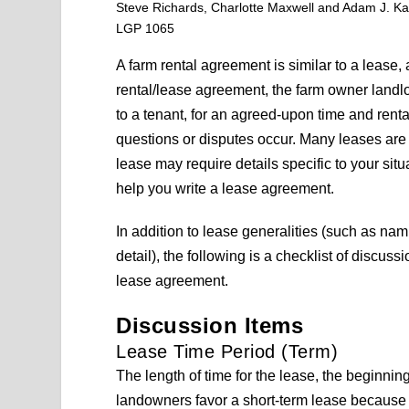
Steve Richards, Charlotte Maxwell and Adam J. Ka
LGP 1065
A farm rental agreement is similar to a lease,
rental/lease agreement, the farm owner landlo
to a tenant, for an agreed-upon time and renta
questions or disputes occur. Many leases are 
lease may require details specific to your sit
help you write a lease agreement.
In addition to lease generalities (such as nam
detail), the following is a checklist of discu
lease agreement.
Discussion Items
Lease Time Period (Term)
The length of time for the lease, the beginnin
landowners favor a short-term lease because 