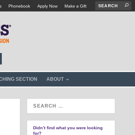
s
Phonebook
Apply Now
Make a Gift
s
CHING SECTION
ABOUT
h
o
w
s
u
b
m
e
n
Didn’t find what you were looking
u
for?