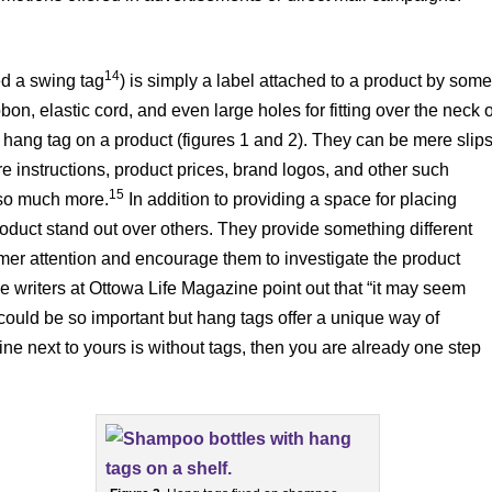
14
ed a swing tag
) is simply a label attached to a product by som
bon, elastic cord, and even large holes for fitting over the neck o
hang tag on a product (figures 1 and 2). They can be mere slip
e instructions, product prices, brand logos, and other such
15
e so much more.
In addition to providing a space for placing
oduct stand out over others. They provide something different
omer attention and encourage them to investigate the product
 writers at Ottowa Life Magazine point out that “it may seem
 could be so important but hang tags offer a unique way of
 line next to yours is without tags, then you are already one step