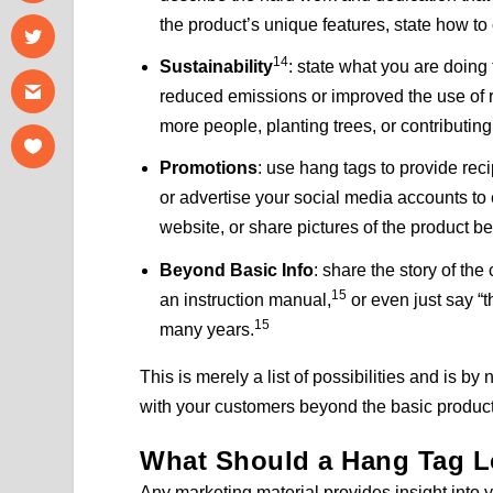
the product’s unique features, state how to 
14
Sustainability
: state what you are doing
reduced emissions or improved the use of r
more people, planting trees, or contributing 
Promotions
: use hang tags to provide rec
or advertise your social media accounts to e
website, or share pictures of the product b
Beyond Basic Info
: share the story of the
15
an instruction manual,
or even just say “
15
many years.
This is merely a list of possibilities and is 
with your customers beyond the basic product
What Should a Hang Tag L
Any marketing material provides insight into 