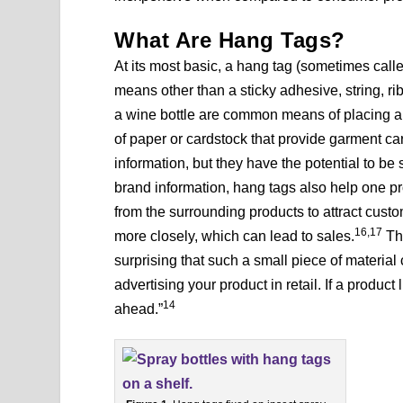
What Are Hang Tags?
At its most basic, a hang tag (sometimes call
means other than a sticky adhesive, string, rib
a wine bottle are common means of placing a 
of paper or cardstock that provide garment car
information, but they have the potential to b
brand information, hang tags also help one pr
from the surrounding products to attract cust
16,17
more closely, which can lead to sales.
The
surprising that such a small piece of material
advertising your product in retail. If a product
14
ahead.”