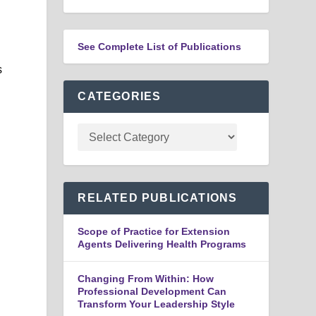
See Complete List of Publications
s
CATEGORIES
RELATED PUBLICATIONS
Scope of Practice for Extension
Agents Delivering Health Programs
Changing From Within: How
Professional Development Can
Transform Your Leadership Style