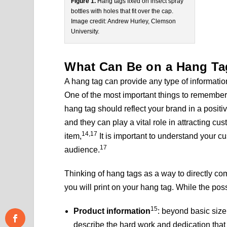
Figure 1.
Hang tags fixed on insect spray
bottles with holes that fit over the cap.
Image credit: Andrew Hurley, Clemson
University.
What Can Be on a Hang T
A hang tag can provide any type of informati
One of the most important things to remember 
hang tag should reflect your brand in a positi
and they can play a vital role in attracting c
14,17
item,
It is important to understand your c
17
audience.
Thinking of hang tags as a way to directly c
you will print on your hang tag. While the possi
15
Product information
: beyond basic size
describe the hard work and dedication that g