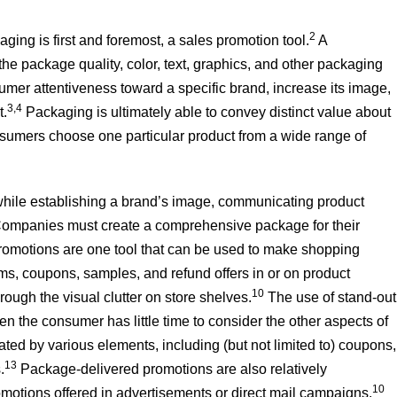
2
aging is first and foremost, a sales promotion tool.
A
he package quality, color, text, graphics, and other packaging
mer attentiveness toward a specific brand, increase its image,
3,4
t.
Packaging is ultimately able to convey distinct value about
nsumers choose one particular product from a wide range of
while establishing a brand’s image, communicating product
ompanies must create a comprehensive package for their
omotions are one tool that can be used to make shopping
, coupons, samples, and refund offers in or on product
10
ough the visual clutter on store shelves.
The use of stand-out
n the consumer has little time to consider the other aspects of
ed by various elements, including (but not limited to) coupons,
13
.
Package-delivered promotions are also relatively
10
tions offered in advertisements or direct mail campaigns.