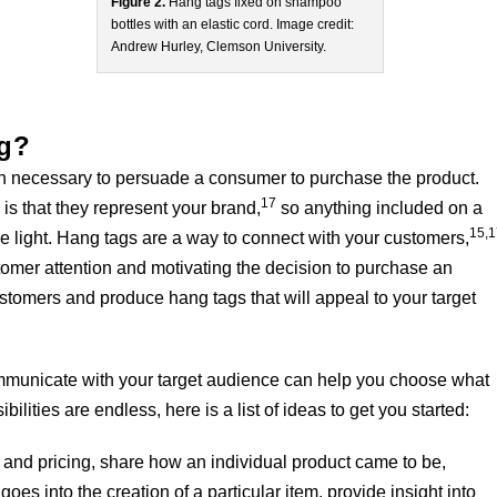
Figure 2.
Hang tags fixed on shampoo
bottles with an elastic cord. Image credit:
Andrew Hurley, Clemson University.
ag?
on necessary to persuade a consumer to purchase the product.
17
is that they represent your brand,
so anything included on a
15,
ve light. Hang tags are a way to connect with your customers,
ustomer attention and motivating the decision to purchase an
ustomers and produce hang tags that will appeal to your target
ommunicate with your target audience can help you choose what
bilities are endless, here is a list of ideas to get you started:
 and pricing, share how an individual product came to be,
oes into the creation of a particular item, provide insight into