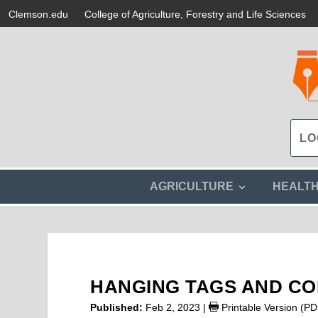
Clemson.edu
College of Agriculture, Forestry and Life Sciences
s
AGRICULTURE
HEALT
h
o
w
s
u
b
m
HANGING TAGS AND C
e
n
Published:
Feb 2, 2023
|
Printable Version (PD
u