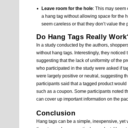
Leave room for the hole
: This may seem o
a hang tag without allowing space for the
seem careless or that they don’t value the 
Do Hang Tags Really Work
In a study conducted by the authors, shopper
without hang tags. Interestingly, they noticed
suggesting that the lack of uniformity of the p
who participated in the study were asked if ta
were largely positive or neutral, suggesting 
participants said that a tagged product would
such as a coupon. Some participants noted th
can cover up important information on the pa
Conclusion
Hang tags can be a simple, inexpensive, yet 