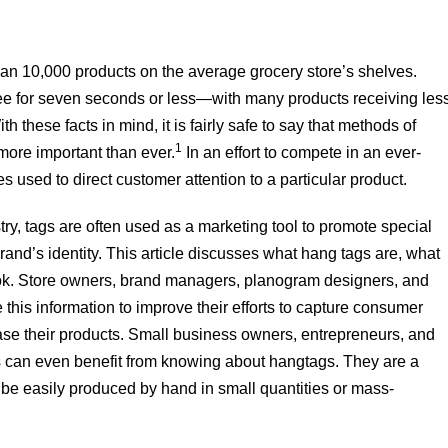
an 10,000 products on the average grocery store’s shelves.
e for seven seconds or less—with many products receiving les
h these facts in mind, it is fairly safe to say that methods of
1
 more important than ever.
In an effort to compete in an ever-
used to direct customer attention to a particular product.
y, tags are often used as a marketing tool to promote special
and’s identity. This article discusses what hang tags are, what
ook. Store owners, brand managers, planogram designers, and
this information to improve their efforts to capture consumer
se their products. Small business owners, entrepreneurs, and
es can even benefit from knowing about hangtags. They are a
n be easily produced by hand in small quantities or mass-