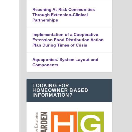
Reaching At-Risk Communities
Through Extension-Clinical
Partnerships
Implementation of a Cooperative
Extension Food Distribution Action
Plan During Times of Crisis
Aquaponics: System Layout and
Components
LOOKING FOR
HOMEOWNER BASED
INFORMATION?