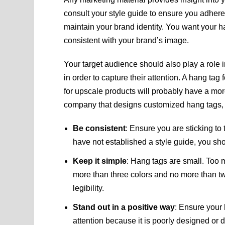
consult your style guide to ensure you adhere 
maintain your brand identity. You want your ha
consistent with your brand’s image.
Your target audience should also play a role
in order to capture their attention. A hang tag 
for upscale products will probably have a mo
company that designs customized hang tags, 
Be consistent
: Ensure you are sticking to
have not established a style guide, you sh
Keep it simple
: Hang tags are small. Too 
more than three colors and no more than two
legibility.
Stand out in a positive way
: Ensure your
attention because it is poorly designed or