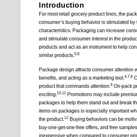
Introduction
For most retail grocery product lines, the pack
consumer’s buying behavior is stimulated by t
characteristics. Packaging can increase consu
and stimulate consumer interest in the produc
products and act as an instrument to help co
5,6
similar products.
Package design attracts consumer attention 
4,7,8
benefits, and acting as a marketing tool.
C
9
product that commands attention.
On-pack pr
10,11
exciting.
Promotions may include premiums
packages to help them stand out and break thr
items on packages is especially important whe
12
the product.
Buying behaviors can be motivat
buy-one-get-one-free offers, and free samples
inexpensive when compared to consumer promo