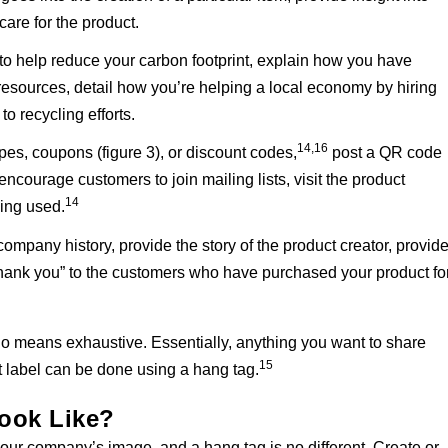
care for the product.
 to help reduce your carbon footprint, explain how you have
esources, detail how you’re helping a local economy by hiring
to recycling efforts.
14,16
ipes, coupons (figure 3), or discount codes,
post a QR code
ncourage customers to join mailing lists, visit the product
14
eing used.
 company history, provide the story of the product creator, provid
thank you” to the customers who have purchased your product fo
by no means exhaustive. Essentially, anything you want to share
15
 label can be done using a hang tag.
ook Like?
your company’s image, and a hang tag is no different. Create or