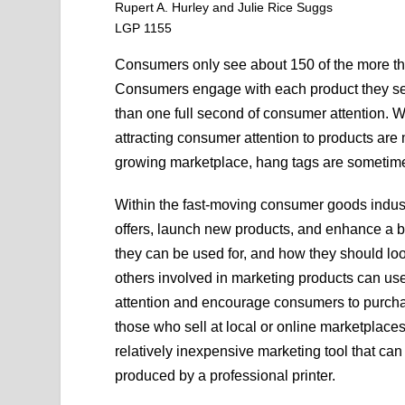
Rupert A. Hurley and Julie Rice Suggs
LGP 1155
Consumers only see about 150 of the more th
Consumers engage with each product they se
than one full second of consumer attention. Wit
attracting consumer attention to products are
growing marketplace, hang tags are sometimes 
Within the fast-moving consumer goods industr
offers, launch new products, and enhance a br
they can be used for, and how they should l
others involved in marketing products can use 
attention and encourage consumers to purcha
those who sell at local or online marketplac
relatively inexpensive marketing tool that ca
produced by a professional printer.