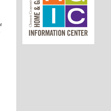
e
f
s