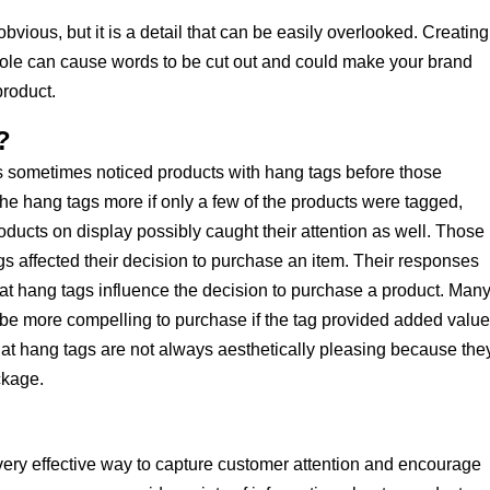
bvious, but it is a detail that can be easily overlooked. Creating
 hole can cause words to be cut out and could make your brand
product.
?
s sometimes noticed products with hang tags before those
 the hang tags more if only a few of the products were tagged,
roducts on display possibly caught their attention as well. Those
gs affected their decision to purchase an item. Their responses
that hang tags influence the decision to purchase a product. Man
 be more compelling to purchase if the tag provided added value
at hang tags are not always aesthetically pleasing because the
ckage.
very effective way to capture customer attention and encourage