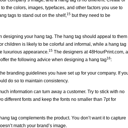
to the colors, images, typefaces, and other factors you use to
15
ng tags to stand out on the shelf,
but they need to be
 in designing your hang tag. The hang tag should appeal to them
for children is likely to be colorful and informal, while a hang tag
15
re luxurious appearance.
The designers at 48HourPrint.com, 
16
offer the following advice when designing a hang tag
:
 the branding guidelines you have set up for your company. If yo
ould do so to maintain consistency.
much information can turn away a customer. Try to stick with no
 different fonts and keep the fonts no smaller than 7pt for
 hang tag complements the product. You don’t want it to capture
 doesn’t match your brand’s image.