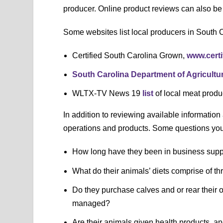
producer. Online product reviews can also be 
Some websites list local producers in South C
Certified South Carolina Grown,
www.cert
South Carolina Department of Agricultu
WLTX-TV News 19
list
of local meat prod
In addition to reviewing available information 
operations and products. Some questions you 
How long have they been in business supp
What do their animals’ diets comprise of t
Do they purchase calves and or rear their
managed?
Are their animals given health products, an