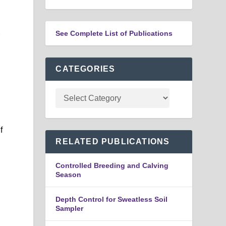
See Complete List of Publications
r
CATEGORIES
f
RELATED PUBLICATIONS
Controlled Breeding and Calving
Season
Depth Control for Sweatless Soil
Sampler