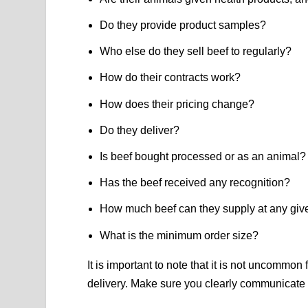
Do they provide product samples?
Who else do they sell beef to regularly?
How do their contracts work?
How does their pricing change?
Do they deliver?
Is beef bought processed or as an animal?
Has the beef received any recognition?
How much beef can they supply at any giv
What is the minimum order size?
It is important to note that it is not uncommon
delivery. Make sure you clearly communicate e