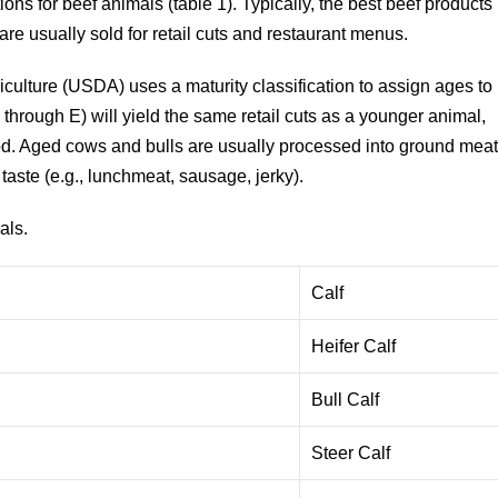
ions for beef animals (table 1). Typically, the best beef products
re usually sold for retail cuts and restaurant menus.
ulture (USDA) uses a maturity classification to assign ages to
through E) will yield the same retail cuts as a younger animal,
od. Aged cows and bulls are usually processed into ground mea
taste (e.g., lunchmeat, sausage, jerky).
als.
Calf
Heifer Calf
Bull Calf
Steer Calf