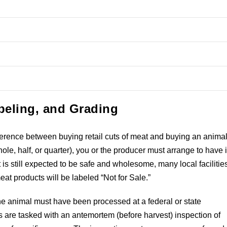
beling, and Grading
difference between buying retail cuts of meat and buying an animal
ole, half, or quarter), you or the producer must arrange to have i
t is still expected to be safe and wholesome, many local facilitie
meat products will be labeled “Not for Sale.”
 the animal must have been processed at a federal or state
rs are tasked with an antemortem (before harvest) inspection of