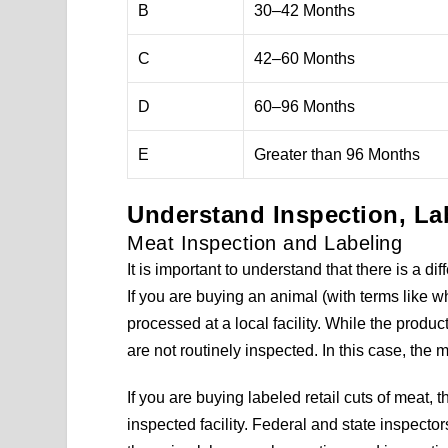
B
30–42 Months
C
42–60 Months
D
60–96 Months
E
Greater than 96 Months
Understand Inspection, La
Meat Inspection and Labeling
It is important to understand that there is a 
If you are buying an animal (with terms like wh
processed at a local facility. While the produc
are not routinely inspected. In this case, the 
If you are buying labeled retail cuts of meat,
inspected facility. Federal and state inspecto