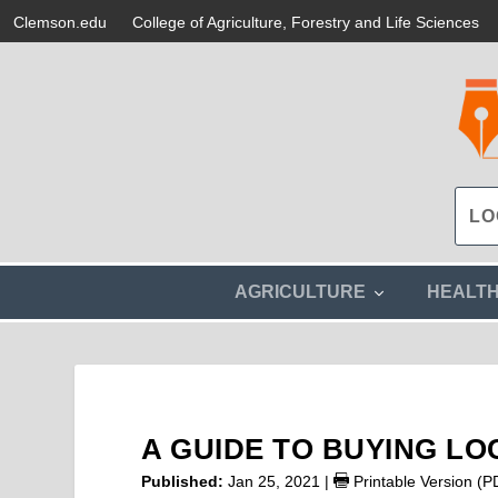
Clemson.edu
College of Agriculture, Forestry and Life Sciences
s
AGRICULTURE
HEALT
h
o
w
s
u
b
m
A GUIDE TO BUYING LO
e
n
Published:
Jan 25, 2021
|
Printable Version (P
u