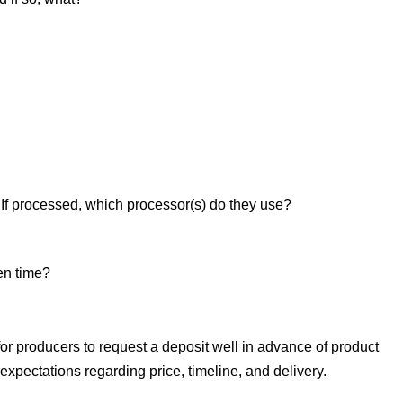
 If processed, which processor(s) do they use?
en time?
 for producers to request a deposit well in advance of product
xpectations regarding price, timeline, and delivery.