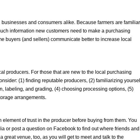
al businesses and consumers alike. Because farmers are familia
w much information new customers need to make a purchasing
time buyers (and sellers) communicate better to increase local
cal producers. For those that are new to the local purchasing
nsider: (1) finding reputable producers, (2) familiarizing yoursel
on, labeling, and grading, (4) choosing processing options, (5)
storage arrangements.
n element of trust in the producer before buying from them. You
ia or post a question on Facebook to find out where friends and
a great venue, too, as you will get to meet and talk to the