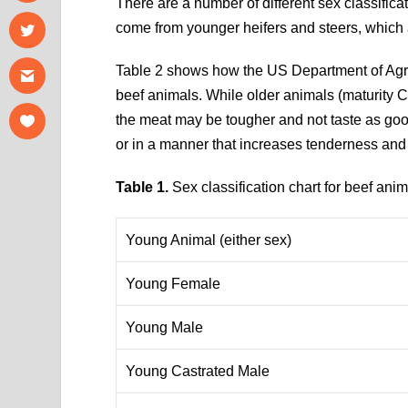
There are a number of different sex classificat
come from younger heifers and steers, which a
Table 2 shows how the US Department of Agric
beef animals. While older animals (maturity C 
the meat may be tougher and not taste as go
or in a manner that increases tenderness and 
Table 1.
Sex classification chart for beef anim
Young Animal (either sex)
Young Female
Young Male
Young Castrated Male