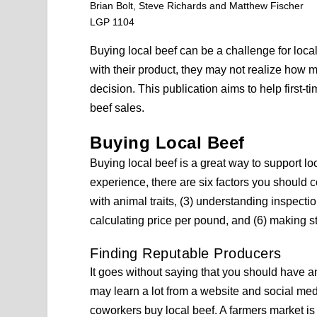
Brian Bolt, Steve Richards and Matthew Fischer
LGP 1104
Buying local beef can be a challenge for loc
with their product, they may not realize ho
decision. This publication aims to help first-
beef sales.
Buying Local Beef
Buying local beef is a great way to support lo
experience, there are six factors you should co
with animal traits, (3) understanding inspecti
calculating price per pound, and (6) making 
Finding Reputable Producers
It goes without saying that you should have a
may learn a lot from a website and social med
coworkers buy local beef. A farmers market is 