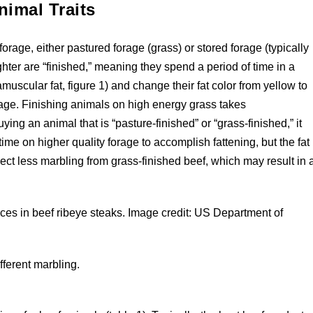
nimal Traits
orage, either pastured forage (grass) or stored forage (typically
ghter are “finished,” meaning they spend a period of time in a
amuscular fat, figure 1) and change their fat color from yellow to
forage. Finishing animals on high energy grass takes
ing an animal that is “pasture-finished” or “grass-finished,” it
ime on higher quality forage to accomplish fattening, but the fat
pect less marbling from grass-finished beef, which may result in 
ences in beef ribeye steaks. Image credit: US Department of