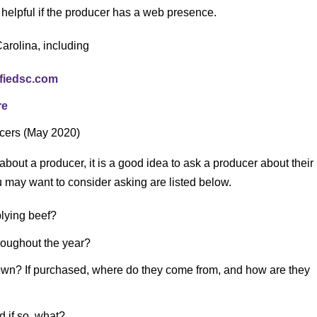
helpful if the producer has a web presence.
arolina, including
ifiedsc.com
re
ucers (May 2020)
about a producer, it is a good idea to ask a producer about their
may want to consider asking are listed below.
lying beef?
hroughout the year?
 own? If purchased, where do they come from, and how are they
d if so, what?