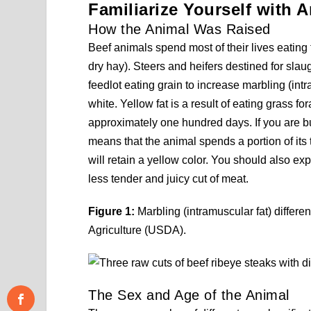
Familiarize Yourself with A
How the Animal Was Raised
Beef animals spend most of their lives eating f
dry hay). Steers and heifers destined for slau
feedlot eating grain to increase marbling (intr
white. Yellow fat is a result of eating grass 
approximately one hundred days. If you are buy
means that the animal spends a portion of its t
will retain a yellow color. You should also ex
less tender and juicy cut of meat.
Figure 1:
Marbling (intramuscular fat) differ
Agriculture (USDA).
The Sex and Age of the Animal