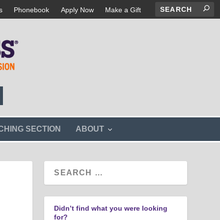
s
Phonebook
Apply Now
Make a Gift
s
CHING SECTION
ABOUT
h
o
w
s
u
b
m
e
n
Didn’t find what you were looking
u
for?