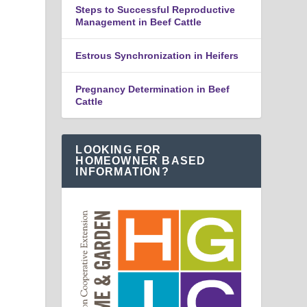
Steps to Successful Reproductive
Management in Beef Cattle
Estrous Synchronization in Heifers
Pregnancy Determination in Beef
Cattle
LOOKING FOR
HOMEOWNER BASED
INFORMATION?