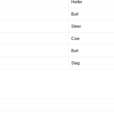
Heifer
Bull
Steer
Cow
Bull
Stag