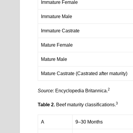
Immature Female
Immature Male
Immature Castrate
Mature Female
Mature Male
Mature Castrate (Castrated after maturity)
2
Source:
Encyclopedia Britannica.
3
Table 2.
Beef maturity classifications.
A
9–30 Months