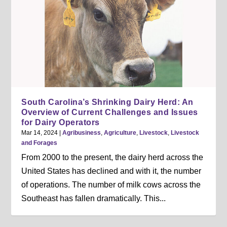
South Carolina’s Shrinking Dairy Herd: An
Overview of Current Challenges and Issues
for Dairy Operators
Mar 14, 2024
|
Agribusiness
,
Agriculture
,
Livestock
,
Livestock
and Forages
From 2000 to the present, the dairy herd across the
United States has declined and with it, the number
of operations. The number of milk cows across the
Southeast has fallen dramatically. This...