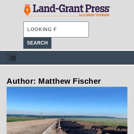
Author: Matthew Fischer