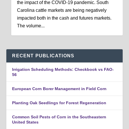
the impact of the COVID-19 pandemic. South
Carolina cattle markets are being negatively
impacted both in the cash and futures markets.
The volume...
RECENT PUBLICATIONS
Irrigation Scheduling Methods: Checkbook vs FAO-
56
European Corn Borer Management in Field Corn
Planting Oak Seedlings for Forest Regeneration
Common Soil Pests of Corn in the Southeastern
United States