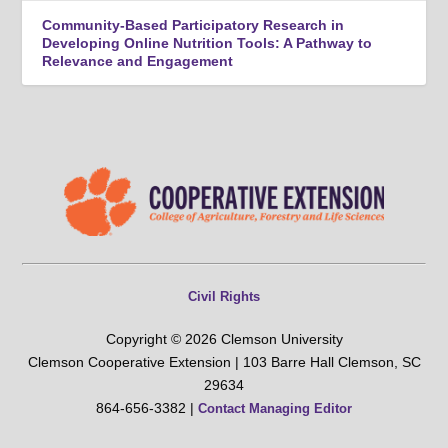
Community-Based Participatory Research in
Developing Online Nutrition Tools: A Pathway to
Relevance and Engagement
Civil Rights
Copyright © 2026 Clemson University
Clemson Cooperative Extension | 103 Barre Hall Clemson, SC
29634
864-656-3382 |
Contact Managing Editor