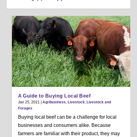
A Guide to Buying Local Beef
Jan 25, 2021
|
Agribusiness
,
Livestock
,
Livestock and
Forages
Buying local beef can be a challenge for local
businesses and consumers alike. Because
farmers are familiar with their product, they may