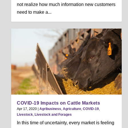
not realize how much information new customers
need to make a...
COVID-19 Impacts on Cattle Markets
Apr 17, 2020
|
Agribusiness
,
Agriculture
,
COVID-19
,
Livestock
,
Livestock and Forages
In this time of uncertainty, every market is feeling