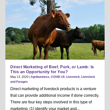
Direct Marketing of Beef, Pork, or Lamb: Is
This an Opportunity for You?
May 13, 2020
|
Agribusiness
,
COVID-19
,
Livestock
,
Livestock
and Forages
Direct marketing of livestock products is a venture
that can provide additional income if done correctly.
There are four key steps involved in this type of
marketing: (1) identify your market and...