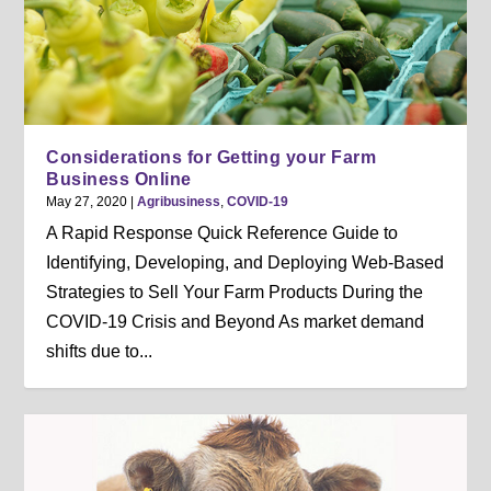
Considerations for Getting your Farm
Business Online
May 27, 2020
|
Agribusiness
,
COVID-19
A Rapid Response Quick Reference Guide to
Identifying, Developing, and Deploying Web-Based
Strategies to Sell Your Farm Products During the
COVID-19 Crisis and Beyond As market demand
shifts due to...