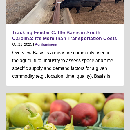
Tracking Feeder Cattle Basis in South
Carolina: It’s More than Transportation Costs
Oct 21, 2025
|
Agribusiness
Overview Basis is a measure commonly used in
the agricultural industry to assess space and time-
specific supply and demand factors for a given
commodity (e.g., location, time, quality). Basis is...