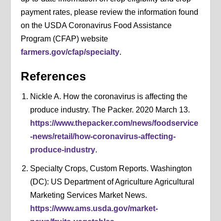
payment rates, please review the information found
on the USDA Coronavirus Food Assistance
Program (CFAP) website
farmers.gov/cfap/specialty
.
References
Nickle A. How the coronavirus is affecting the
produce industry. The Packer. 2020 March 13.
https://www.thepacker.com/news/foodservice
-news/retail/how-coronavirus-affecting-
produce-industry
.
Specialty Crops, Custom Reports. Washington
(DC): US Department of Agriculture Agricultural
Marketing Services Market News.
https://www.ams.usda.gov/market-