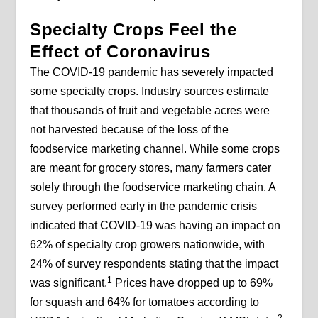
Specialty Crops Feel the
Effect of Coronavirus
The COVID-19 pandemic has severely impacted
some specialty crops. Industry sources estimate
that thousands of fruit and vegetable acres were
not harvested because of the loss of the
foodservice marketing channel. While some crops
are meant for grocery stores, many farmers cater
solely through the foodservice marketing chain. A
survey performed early in the pandemic crisis
indicated that COVID-19 was having an impact on
62% of specialty crop growers nationwide, with
24% of survey respondents stating that the impact
1
was significant.
Prices have dropped up to 69%
for squash and 64% for tomatoes according to
2