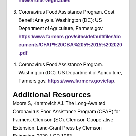
news/fruits-vegetables
.
Coronavirus Food Assistance Program, Cost
Benefit Analysis. Washington (DC): US
Department of Agriculture, Farmers.gov.
https://www.farmers.gov/sites/default/files/do
cuments/CFAP%20CBA%205%2015%202020
.pdf
.
Coronavirus Food Assistance Program.
Washington (DC): US Department of Agriculture,
Farmers.gov.
https://www.farmers.gov/cfap
.
Additional Resources
Moore S, Kantrovich AJ. The Long-Awaited
Coronavirus Food Assistance Program (CFAP) for
Farmers. Clemson (SC): Clemson Cooperative
Extension, Land-Grant Press by Clemson