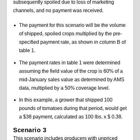
subsequently spoiled due to loss of marketing
channels, and no payment was received.
The payment for this scenario will be the volume
of shipped, spoiled crops multiplied by the pre-
specified payment rate, as shown in column B of
table 1.
The payment rates in table 1 were determined
assuming the field value of the crop is 60% of a
mid-January sales value as determined by AMS
data, multiplied by a 50% coverage level.
In this example, a grower that shipped 100
pounds of tomatoes during that period, would get
a $38 payment, calculated as 100 lbs. x $ 0.38.
Scenario 3
This scenario includes producers with unpriced