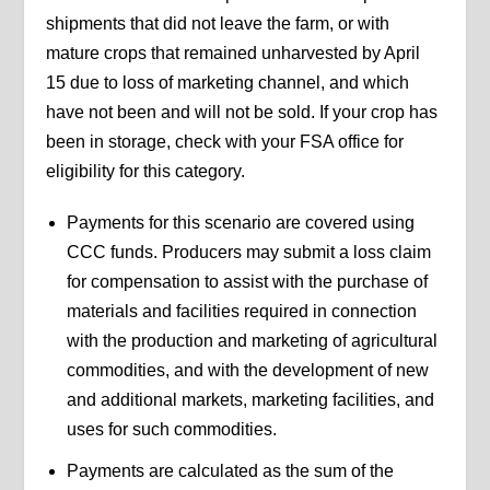
shipments that did not leave the farm, or with
mature crops that remained unharvested by April
15 due to loss of marketing channel, and which
have not been and will not be sold. If your crop has
been in storage, check with your FSA office for
eligibility for this category.
Payments for this scenario are covered using
CCC funds. Producers may submit a loss claim
for compensation to assist with the purchase of
materials and facilities required in connection
with the production and marketing of agricultural
commodities, and with the development of new
and additional markets, marketing facilities, and
uses for such commodities.
Payments are calculated as the sum of the