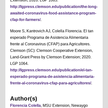
Extension; 2020. LGP 1063.
http://lgpress.clemson.edu/publication/the-long-
awaited-coronavirus-food-assistance-program-
cfap-for-farmers/
.
Moore S, Kantrovich AJ, Colella Florencia. El tan
esperado Programa de Asistencia Alimentaria
frente al Coronavirus (CFAP) para Agricultores.
Clemson (SC): Clemson Cooperative Extension,
Land-Grant Press by Clemson Extension; 2020.
LGP 1064.
http://lgpress.clemson.edu/publication/el-tan-
esperado-programa-de-asistencia-alimentaria-
frente-al-coronavirus-cfap-para-agricultores/
.
Author(s)
Florencia Colella
, MSU Extension, Newaygo