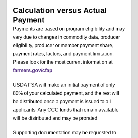
Calculation versus Actual
Payment
Payments are based on program eligibility and may
vary due to changes in commodity data, producer
eligibility, producer or member payment share,
payment rates, factors, and payment limitation.
Please look for the most current information at
farmers.gov/cfap
.
USDA FSA will make an initial payment of only
80% of your calculated payment, and the rest will
be distributed once a payment is issued to all
applicants. Any CCC funds that remain available
will be distributed and may be prorated.
Supporting documentation may be requested to