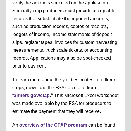
verify the amounts specified on the application.
Specialty crop producers must provide acceptable
records that substantiate the reported amounts,
such as production records, copies of receipts,
ledgers of income, income statements of deposit
slips, register tapes, invoices for custom harvesting,
measurements, truck scale tickets, or accounting
records. Applications may also be spot-checked
prior to payment.
To learn more about the yield estimates for different
crops, download the FSA calculator from
4
farmers.gov/cfap
.
This Microsoft Excel worksheet
was made available by the FSA for producers to
estimate the payment that they will receive.
An
overview of the CFAP program
can be found