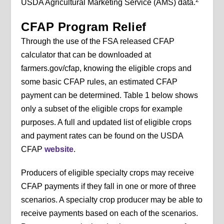
USDA Agricultural Marketing Service (AMS) data.
CFAP Program Relief
Through the use of the FSA released CFAP
calculator that can be downloaded at
farmers.gov/cfap, knowing the eligible crops and
some basic CFAP rules, an estimated CFAP
payment can be determined. Table 1 below shows
only a subset of the eligible crops for example
purposes. A full and updated list of eligible crops
and payment rates can be found on the USDA
CFAP
website
.
Producers of eligible specialty crops may receive
CFAP payments if they fall in one or more of three
scenarios. A specialty crop producer may be able to
receive payments based on each of the scenarios.