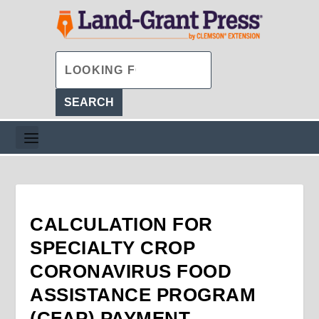
CALCULATION FOR
SPECIALTY CROP
CORONAVIRUS FOOD
ASSISTANCE PROGRAM
(CFAP) PAYMENT