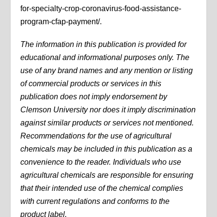
for-specialty-crop-coronavirus-food-assistance-
program-cfap-payment/.
The information in this publication is provided for
educational and informational purposes only. The
use of any brand names and any mention or listing
of commercial products or services in this
publication does not imply endorsement by
Clemson University nor does it imply discrimination
against similar products or services not mentioned.
Recommendations for the use of agricultural
chemicals may be included in this publication as a
convenience to the reader. Individuals who use
agricultural chemicals are responsible for ensuring
that their intended use of the chemical complies
with current regulations and conforms to the
product label.