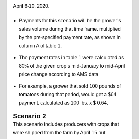
April 6-10, 2020.
Payments for this scenario will be the grower’s
sales volume during that time frame, multiplied
by the pre-specified payment rate, as shown in
column A of table 1.
The payment rates in table 1 were calculated as
80% of the given crop’s mid-January to mid-April
price change according to AMS data.
For example, a grower that sold 100 pounds of
tomatoes during that period, would get a $64
payment, calculated as 100 lbs. x $ 0.64.
Scenario 2
This scenario includes producers with crops that
were shipped from the farm by April 15 but