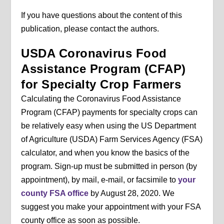
If you have questions about the content of this
publication, please contact the authors.
USDA Coronavirus Food
Assistance Program (CFAP)
for Specialty Crop Farmers
Calculating the Coronavirus Food Assistance
Program (CFAP) payments for specialty crops can
be relatively easy when using the US Department
of Agriculture (USDA) Farm Services Agency (FSA)
calculator, and when you know the basics of the
program. Sign-up must be submitted in person (by
appointment), by mail, e-mail, or facsimile to
your
county FSA office
by August 28, 2020. We
suggest you make your appointment with your FSA
county office as soon as possible.