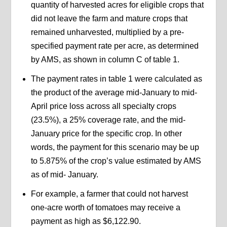
quantity of harvested acres for eligible crops that
did not leave the farm and mature crops that
remained unharvested, multiplied by a pre-
specified payment rate per acre, as determined
by AMS, as shown in column C of table 1.
The payment rates in table 1 were calculated as
the product of the average mid-January to mid-
April price loss across all specialty crops
(23.5%), a 25% coverage rate, and the mid-
January price for the specific crop. In other
words, the payment for this scenario may be up
to 5.875% of the crop’s value estimated by AMS
as of mid- January.
For example, a farmer that could not harvest
one-acre worth of tomatoes may receive a
payment as high as $6,122.90.