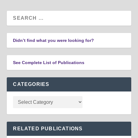
Didn’t find what you were looking for?
See Complete List of Publications
CATEGORIES
RELATED PUBLICATIONS