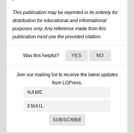
This publication may be reprinted in its entirety for
distribution for educational and informational
purposes only. Any reference made from this
publication must use the provided citation.
Was this helpful?
YES
NO
Join our mailing list to receive the latest updates
from LGPress.
SUBSCRIBE