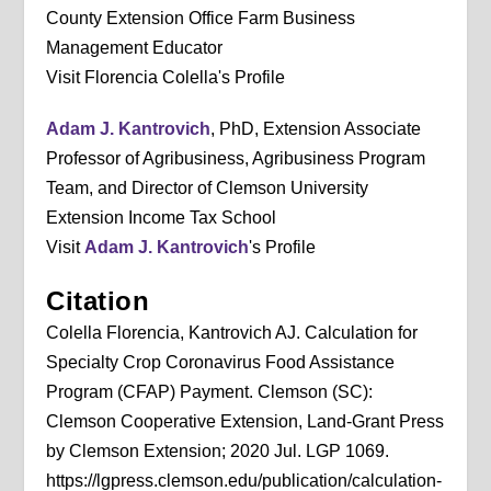
County Extension Office Farm Business
Management Educator
Visit Florencia Colella's Profile
Adam J. Kantrovich
, PhD, Extension Associate
Professor of Agribusiness, Agribusiness Program
Team, and Director of Clemson University
Extension Income Tax School
Visit
Adam J. Kantrovich
's Profile
Citation
Colella Florencia, Kantrovich AJ. Calculation for
Specialty Crop Coronavirus Food Assistance
Program (CFAP) Payment. Clemson (SC):
Clemson Cooperative Extension, Land-Grant Press
by Clemson Extension; 2020 Jul. LGP 1069.
https://lgpress.clemson.edu/publication/calculation-