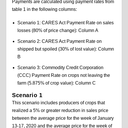
Payments are calculated using payment rates from
table 1 in the following columns:
Scenario 1: CARES Act Payment Rate on sales
losses (80% of price change): Column A
Scenario 2: CARES Act Payment Rate on
shipped but spoiled (30% of lost value): Column
B
Scenario 3: Commodity Credit Corporation
(CCC) Payment Rate on crops not leaving the
farm (5.875% of crop value): Column C
Scenario 1
This scenario includes producers of crops that
realized a 5% or greater reduction in sales price
between the average price for the week of January
13-17, 2020 and the average price for the week of