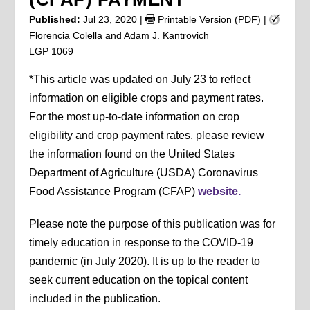
Published:
Jul 23, 2020
|
Printable Version (PDF)
|
Florencia Colella and Adam J. Kantrovich
LGP 1069
*This article was updated on July 23 to reflect
information on eligible crops and payment rates.
For the most up-to-date information on crop
eligibility and crop payment rates, please review
the information found on the United States
Department of Agriculture (USDA) Coronavirus
Food Assistance Program (CFAP)
website.
Please note the purpose of this publication was for
timely education in response to the COVID-19
pandemic (in July 2020). It is up to the reader to
seek current education on the topical content
included in the publication.