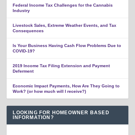
Federal Income Tax Challenges for the Cannabis
Industry
Livestock Sales, Extreme Weather Events, and Tax
Consequences
Is Your Business Having Cash Flow Problems Due to
COVID-19?
2019 Income Tax Filing Extension and Payment
Deferment
Economic Impact Payments, How Are They Going to
Work? (or how much will I receive?)
LOOKING FOR HOMEOWNER BASED
INFORMATION?