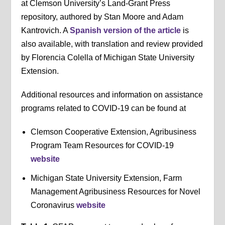
at Clemson University’s Land-Grant Press
repository, authored by Stan Moore and Adam
Kantrovich. A
Spanish version of the article
is
also available, with translation and review provided
by Florencia Colella of Michigan State University
Extension.
Additional resources and information on assistance
programs related to COVID-19 can be found at
Clemson Cooperative Extension, Agribusiness
Program Team Resources for COVID-19
website
Michigan State University Extension, Farm
Management Agribusiness Resources for Novel
Coronavirus
website