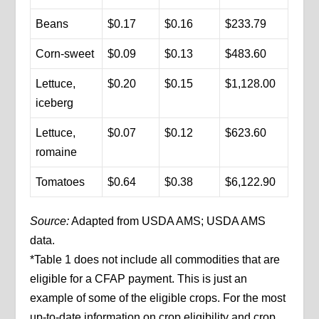
Beans
$0.17
$0.16
$233.79
Corn-sweet
$0.09
$0.13
$483.60
Lettuce,
$0.20
$0.15
$1,128.00
iceberg
Lettuce,
$0.07
$0.12
$623.60
romaine
Tomatoes
$0.64
$0.38
$6,122.90
Source:
Adapted from USDA AMS; USDA AMS
data.
*Table 1 does not include all commodities that are
eligible for a CFAP payment. This is just an
example of some of the eligible crops. For the most
up-to-date information on crop eligibility and crop