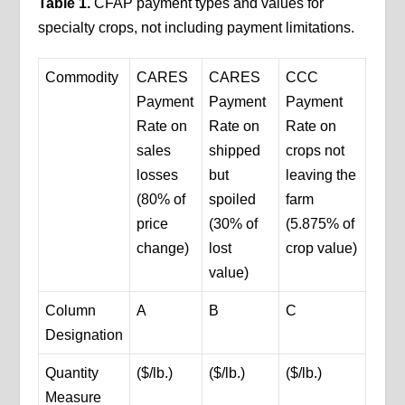
Table 1.
CFAP payment types and values for
specialty crops, not including payment limitations.
Commodity
CARES
CARES
CCC
Payment
Payment
Payment
Rate on
Rate on
Rate on
sales
shipped
crops not
losses
but
leaving the
(80% of
spoiled
farm
price
(30% of
(5.875% of
change)
lost
crop value)
value)
Column
A
B
C
Designation
Quantity
($/lb.)
($/lb.)
($/lb.)
Measure