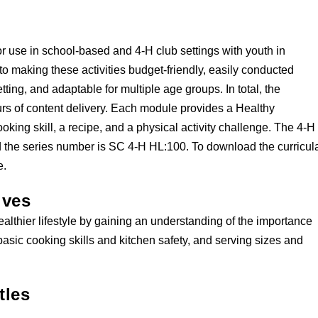
r use in school-based and 4-H club settings with youth in
to making these activities budget-friendly, easily conducted
ting, and adaptable for multiple age groups. In total, the
rs of content delivery. Each module provides a Healthy
ooking skill, a recipe, and a physical activity challenge. The 4-H
and the series number is SC 4-H HL:100. To download the curricul
e.
ives
ealthier lifestyle by gaining an understanding of the importance
basic cooking skills and kitchen safety, and serving sizes and
tles