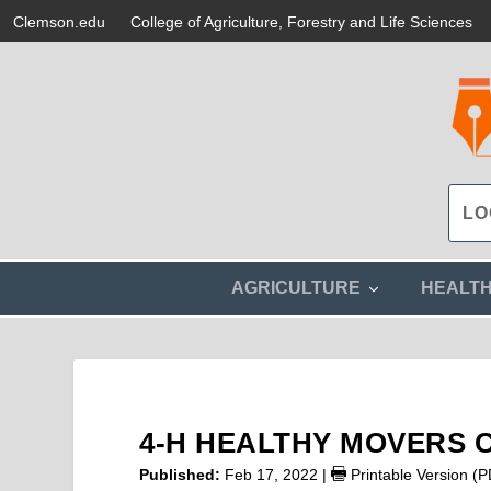
Clemson.edu
College of Agriculture, Forestry and Life Sciences
s
AGRICULTURE
HEALT
h
o
w
s
u
b
m
4-H HEALTHY MOVERS 
e
n
Published:
Feb 17, 2022
|
Printable Version (
u