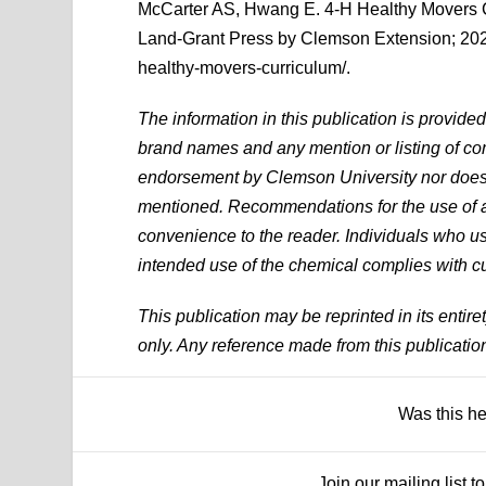
McCarter AS, Hwang E. 4-H Healthy Movers 
Land-Grant Press by Clemson Extension; 2022
healthy-movers-curriculum/.
The information in this publication is provide
brand names and any mention or listing of com
endorsement by Clemson University nor does it
mentioned. Recommendations for the use of ag
convenience to the reader. Individuals who use
intended use of the chemical complies with cu
This publication may be reprinted in its entire
only. Any reference made from this publicatio
Was this h
Join our mailing list 