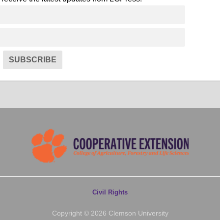
SUBSCRIBE
Civil Rights
Copyright © 2026 Clemson University