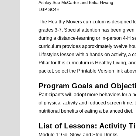
Ashley Sue McCarter and Erika Hwang
LGP SC4H
The Healthy Movers curriculum is designed fo
grades 3-7. Special attention has been given 
during a distance-learning or in-person 4-H set
curriculum provides approximately twelve hou
Lifestyles lesson with a hands-on activity, a c
Pillar for this curriculum is Healthy Living, 
packet, select the Printable Version link abov
Program Goals and Object
Participants will adopt more behaviors for a h
of physical activity and reduced screen time, 
nutritional benefits of eating a balanced diet.
List of Lessons: Activity Ti
Module 1: Go, Slow, and Stop Drinks