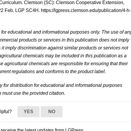
Curriculum. Clemson (SC): Clemson Cooperative Extension,
 Feb. LGP SC4H. https://lgpress.clemson.edu/publication/4-h-
d for educational and informational purposes only. The use of an
mercial products or services in this publication does not imply
 imply discrimination against similar products or services not
ricultural chemicals may be included in this publication as a
 agricultural chemicals are responsible for ensuring that their
rrent regulations and conforms to the product label.
ty for distribution for educational and informational purposes
n must use the provided citation.
elpful?
YES
NO
to receive the latest updates from LGPress.