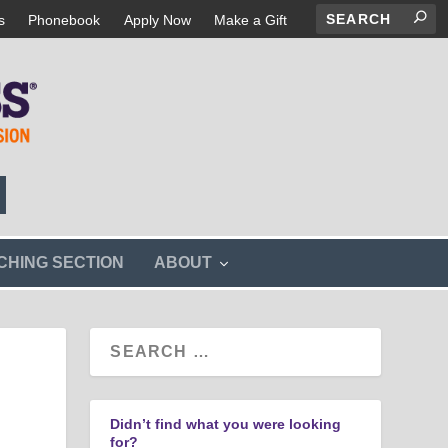
s
Phonebook
Apply Now
Make a Gift
s
CHING SECTION
ABOUT
h
o
w
s
u
b
m
e
n
Didn’t find what you were looking
u
for?