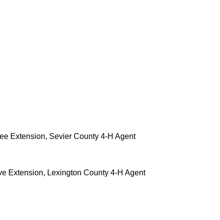
see Extension, Sevier County 4-H Agent
ve Extension, Lexington County 4-H Agent