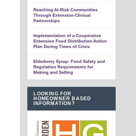
Reaching At-Risk Communities
Through Extension-Clinical
Partnerships
Implementation of a Cooperative
Extension Food Distribution Action
Plan During Times of Crisis
Elderberry Syrup: Food Safety and
Regulation Requirements for
Making and Selling
LOOKING FOR
HOMEOWNER BASED
INFORMATION?