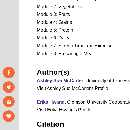
Module 2: Vegetables
Module 3: Fruits
Module 4: Grains
Module 5: Protein
Module 6: Dairy
Module 7: Screen Time and Exercise
Module 8: Preparing a Meal
Author(s)
Ashley Sue McCarter
, University of Tennes
Visit Ashley Sue McCarter's Profile
Erika Hwang
, Clemson University Cooperati
Visit Erika Hwang's Profile
Citation