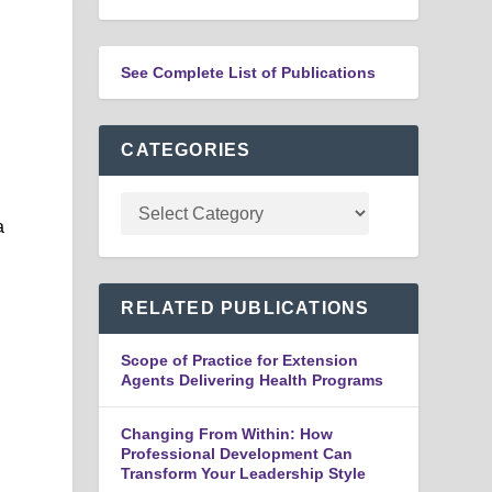
See Complete List of Publications
CATEGORIES
a
RELATED PUBLICATIONS
Scope of Practice for Extension
Agents Delivering Health Programs
Changing From Within: How
Professional Development Can
Transform Your Leadership Style