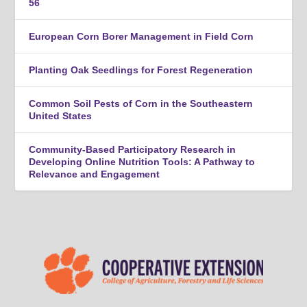
56
European Corn Borer Management in Field Corn
Planting Oak Seedlings for Forest Regeneration
Common Soil Pests of Corn in the Southeastern
United States
Community-Based Participatory Research in
Developing Online Nutrition Tools: A Pathway to
Relevance and Engagement