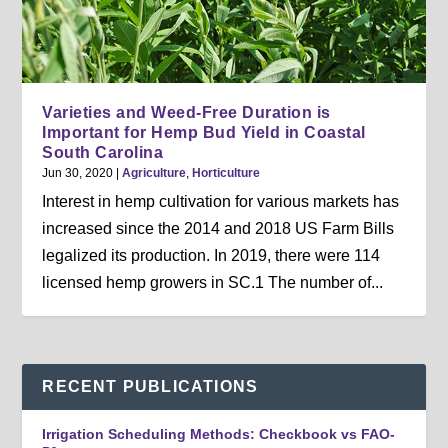
Varieties and Weed-Free Duration is
Important for Hemp Bud Yield in Coastal
South Carolina
Jun 30, 2020
|
Agriculture
,
Horticulture
Interest in hemp cultivation for various markets has
increased since the 2014 and 2018 US Farm Bills
legalized its production. In 2019, there were 114
licensed hemp growers in SC.1 The number of...
RECENT PUBLICATIONS
Irrigation Scheduling Methods: Checkbook vs FAO-