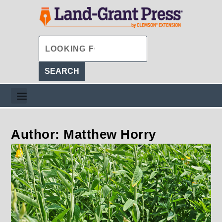
Author: Matthew Horry