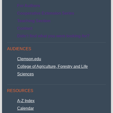
submenu
For Authors
Cooperative Extension Series
Teaching Section
Contact
Didn’t find what you were looking for?
AUDIENCES
Clemson.edu
College of Agriculture, Forestry and Life
Sciences
RESOURCES
A-Z Index
Calendar