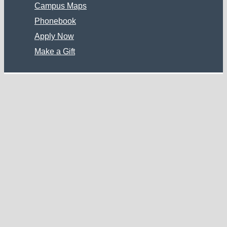
Campus Maps
Phonebook
Apply Now
Make a Gift