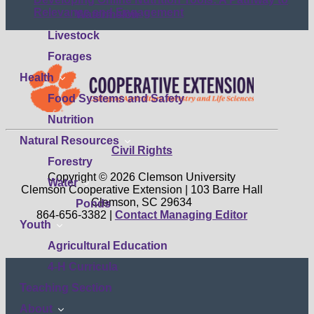
submenu
Relevance and Engagement
Watermelon
Livestock
Forages
show
Health
submenu
Food Systems and Safety
Nutrition
show
Natural Resources
Civil Rights
submenu
Forestry
Copyright © 2026 Clemson University
show
Water
Clemson Cooperative Extension | 103 Barre Hall
submenu
Clemson, SC 29634
Ponds
864-656-3382 |
Contact Managing Editor
show
Youth
submenu
Agricultural Education
4-H Curricula
Teaching Section
show
About