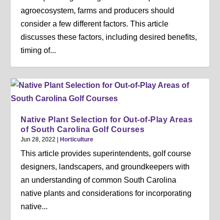
agroecosystem, farms and producers should
consider a few different factors. This article
discusses these factors, including desired benefits,
timing of...
Native Plant Selection for Out-of-Play Areas
of South Carolina Golf Courses
Jun 28, 2022
|
Horticulture
This article provides superintendents, golf course
designers, landscapers, and groundkeepers with
an understanding of common South Carolina
native plants and considerations for incorporating
native...