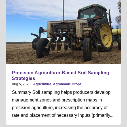
Precision Agriculture-Based Soil Sampling
Strategies
Aug 5, 2020
|
Agriculture
,
Agronomic Crops
Summary Soil sampling helps producers develop
management zones and prescription maps in
precision agriculture, increasing the accuracy of
rate and placement of necessary inputs (primarily...