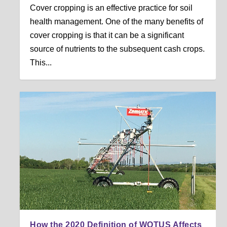
Cover cropping is an effective practice for soil
health management. One of the many benefits of
cover cropping is that it can be a significant
source of nutrients to the subsequent cash crops.
This...
How the 2020 Definition of WOTUS Affects