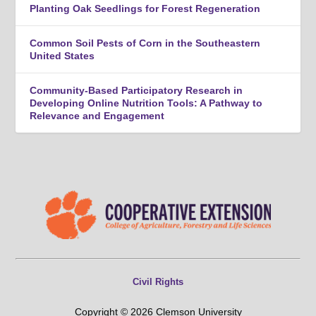
Planting Oak Seedlings for Forest Regeneration
Common Soil Pests of Corn in the Southeastern
United States
Community-Based Participatory Research in
Developing Online Nutrition Tools: A Pathway to
Relevance and Engagement
Civil Rights
Copyright © 2026 Clemson University