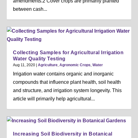
amendments.2 Cover crops are primarily planted
between cash...
Collecting Samples for Agricultural Irrigation
Water Quality Testing
Aug 11, 2020
|
Agriculture
,
Agronomic Crops
,
Water
Irrigation water contains organic and inorganic
compounds that influence plant health, soil health
and structure, and irrigation system longevity. This
article will primarily help agricultural...
Increasing Soil Biodiversity in Botanical