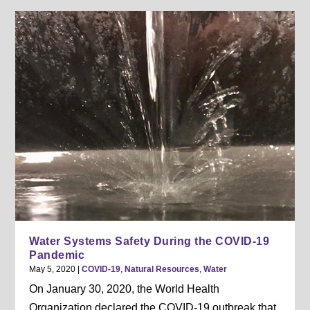
Water Systems Safety During the COVID-19
Pandemic
May 5, 2020
|
COVID-19
,
Natural Resources
,
Water
On January 30, 2020, the World Health
Organization declared the COVID-19 outbreak that