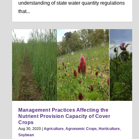
understanding of state water quantity regulations
that...
Management Practices Affecting the
Nutrient Provision Capacity of Cover
Crops
Aug 30, 2020
|
Agriculture
,
Agronomic Crops
,
Horticulture
,
Soybean