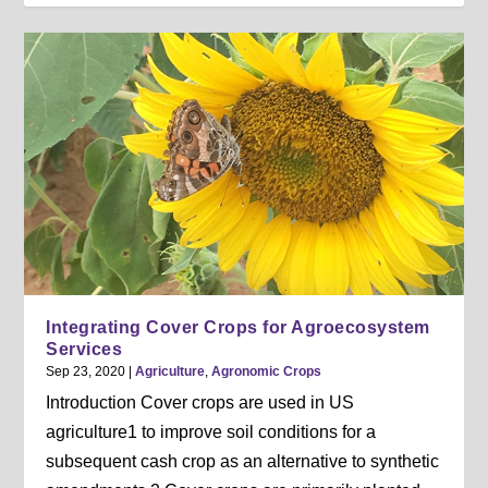
Integrating Cover Crops for Agroecosystem
Services
Sep 23, 2020
|
Agriculture
,
Agronomic Crops
Introduction Cover crops are used in US
agriculture1 to improve soil conditions for a
subsequent cash crop as an alternative to synthetic