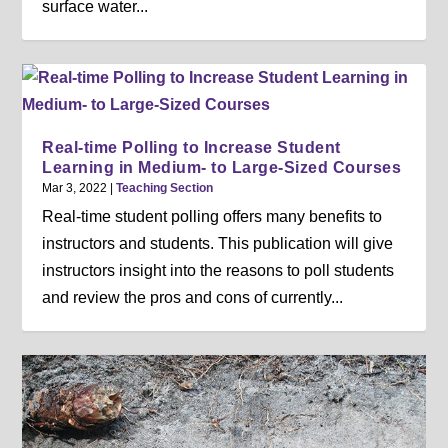
surface water...
Real-time Polling to Increase Student
Learning in Medium- to Large-Sized Courses
Mar 3, 2022
|
Teaching Section
Real-time student polling offers many benefits to
instructors and students. This publication will give
instructors insight into the reasons to poll students
and review the pros and cons of currently...