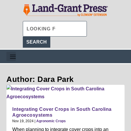
Author: Dara Park
Integrating Cover Crops in South Carolina
Agroecosystems
Nov 19, 2024
|
Agronomic Crops
When planning to integrate cover crops into an