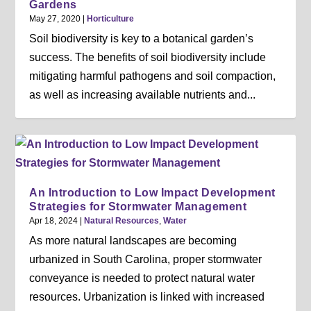
Gardens
May 27, 2020
|
Horticulture
Soil biodiversity is key to a botanical garden’s
success. The benefits of soil biodiversity include
mitigating harmful pathogens and soil compaction,
as well as increasing available nutrients and...
An Introduction to Low Impact Development
Strategies for Stormwater Management
Apr 18, 2024
|
Natural Resources
,
Water
As more natural landscapes are becoming
urbanized in South Carolina, proper stormwater
conveyance is needed to protect natural water
resources. Urbanization is linked with increased