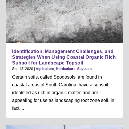
Identification, Management Challenges, and
Strategies When Using Coastal Organic Rich
Subsoil for Landscape Topsoil
Sep 13, 2020
|
Agriculture
,
Horticulture
,
Soybean
Certain soils, called Spodosols, are found in
coastal areas of South Carolina, have a subsoil
identified as rich in organic matter, and are
appealing for use as landscaping root zone soil. In
fact,...