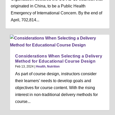
originated in China, to be a Public Health
Emergency of International Concern. By the end of
April, 702,814...
Considerations When Selecting a Delivery
Method for Educational Course Design
Feb 13, 2024
|
Health
,
Nutrition
As part of course design, instructors consider
their learners’ needs to develop goals and
objectives for course content. With the rising
interest in non-traditional delivery methods for
course...