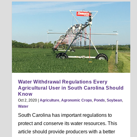
Water Withdrawal Regulations Every
Agricultural User in South Carolina Should
Know
Oct 2, 2020
|
Agriculture
,
Agronomic Crops
,
Ponds
,
Soybean
,
Water
South Carolina has important regulations to
protect and conserve its water resources. This
article should provide producers with a better