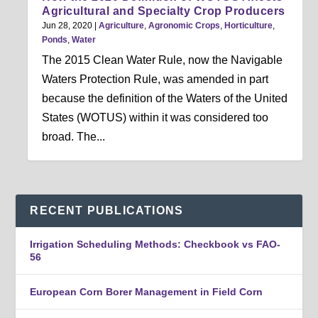
Agricultural and Specialty Crop Producers
Jun 28, 2020
|
Agriculture
,
Agronomic Crops
,
Horticulture
,
Ponds
,
Water
The 2015 Clean Water Rule, now the Navigable
Waters Protection Rule, was amended in part
because the definition of the Waters of the United
States (WOTUS) within it was considered too
broad. The...
RECENT PUBLICATIONS
Irrigation Scheduling Methods: Checkbook vs FAO-
56
European Corn Borer Management in Field Corn