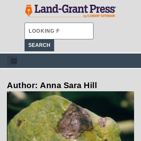
Author: Anna Sara Hill