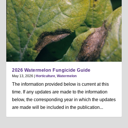
2026 Watermelon Fungicide Guide
May 13, 2026
|
Horticulture
,
Watermelon
The information provided below is current at this
time. If any updates are made to the information
below, the corresponding year in which the updates
are made will be included in the publication...