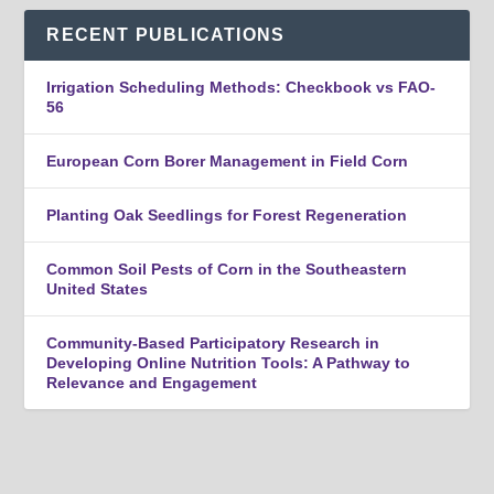
RECENT PUBLICATIONS
Irrigation Scheduling Methods: Checkbook vs FAO-
56
European Corn Borer Management in Field Corn
Planting Oak Seedlings for Forest Regeneration
Common Soil Pests of Corn in the Southeastern
United States
Community-Based Participatory Research in
Developing Online Nutrition Tools: A Pathway to
Relevance and Engagement