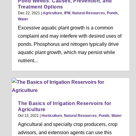
Pond Weeds: Causes, Prevention, and
Treatment Options
Dec 22, 2021
|
Agriculture
,
IPM
,
Natural Resources
,
Ponds
,
Water
Excessive aquatic plant growth is a common
complaint and may interfere with desired uses of
ponds. Phosphorus and nitrogen typically drive
aquatic plant growth, which may persist while
nutrient...
The Basics of Irrigation Reservoirs for
Agriculture
Oct 13, 2021
|
Horticulture
,
Natural Resources
,
Ponds
,
Water
Agricultural and specialty crop producers, crop
advisors, and extension agents can use this