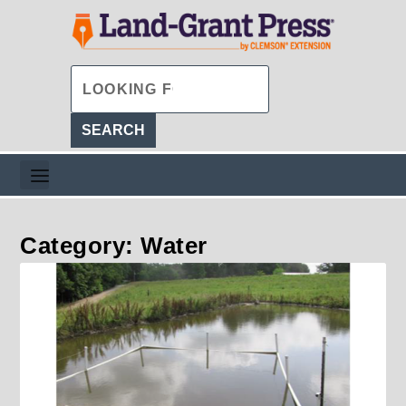
Category: Water