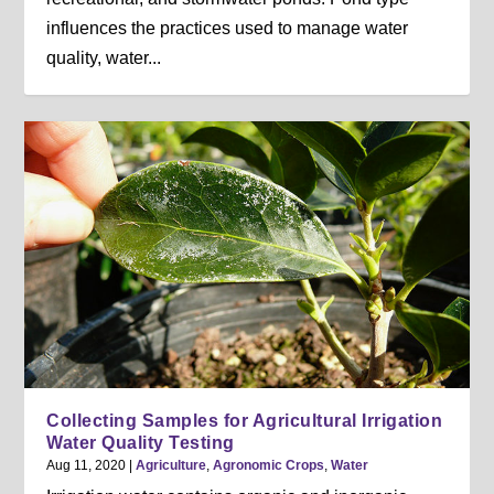
influences the practices used to manage water
quality, water...
Collecting Samples for Agricultural Irrigation
Water Quality Testing
Aug 11, 2020
|
Agriculture
,
Agronomic Crops
,
Water