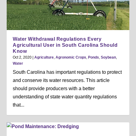
Water Withdrawal Regulations Every
Agricultural User in South Carolina Should
Know
Oct 2, 2020
|
Agriculture
,
Agronomic Crops
,
Ponds
,
Soybean
,
Water
South Carolina has important regulations to protect
and conserve its water resources. This article
should provide producers with a better
understanding of state water quantity regulations
that...