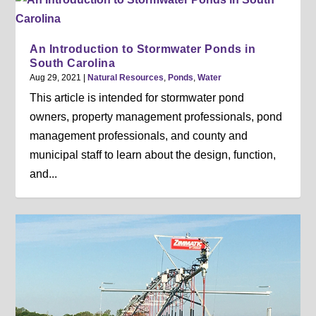
An Introduction to Stormwater Ponds in
South Carolina
Aug 29, 2021
|
Natural Resources
,
Ponds
,
Water
This article is intended for stormwater pond
owners, property management professionals, pond
management professionals, and county and
municipal staff to learn about the design, function,
and...