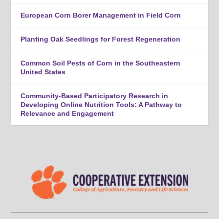
European Corn Borer Management in Field Corn
Planting Oak Seedlings for Forest Regeneration
Common Soil Pests of Corn in the Southeastern
United States
Community-Based Participatory Research in
Developing Online Nutrition Tools: A Pathway to
Relevance and Engagement