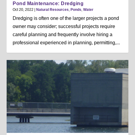
Pond Maintenance: Dredging
Oct 20, 2022
|
Natural Resources
,
Ponds
,
Water
Dredging is often one of the larger projects a pond
owner may consider; successful projects require
careful planning and frequently involve hiring a
professional experienced in planning, permitting,...