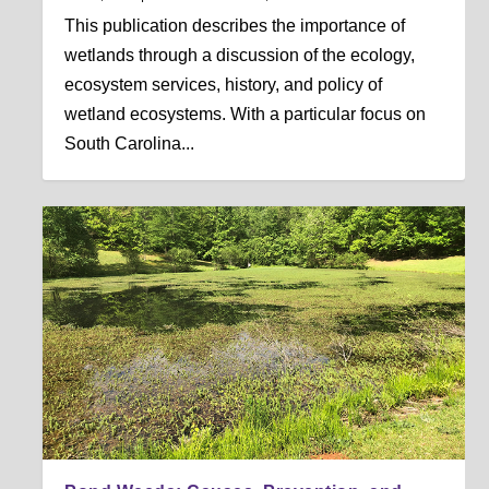
This publication describes the importance of
wetlands through a discussion of the ecology,
ecosystem services, history, and policy of
wetland ecosystems. With a particular focus on
South Carolina...