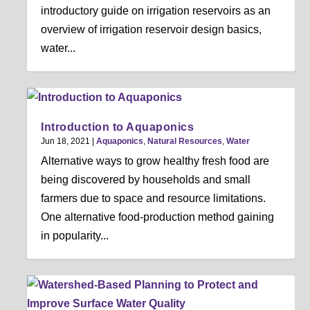
introductory guide on irrigation reservoirs as an
overview of irrigation reservoir design basics,
water...
Introduction to Aquaponics
Jun 18, 2021
|
Aquaponics
,
Natural Resources
,
Water
Alternative ways to grow healthy fresh food are
being discovered by households and small
farmers due to space and resource limitations.
One alternative food-production method gaining
in popularity...