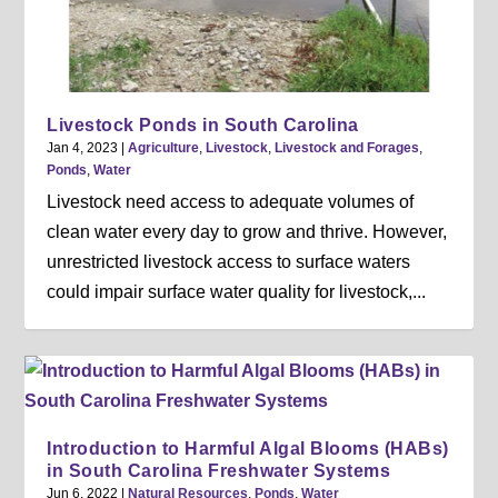
Livestock Ponds in South Carolina
Jan 4, 2023
|
Agriculture
,
Livestock
,
Livestock and Forages
,
Ponds
,
Water
Livestock need access to adequate volumes of
clean water every day to grow and thrive. However,
unrestricted livestock access to surface waters
could impair surface water quality for livestock,...
Introduction to Harmful Algal Blooms (HABs)
in South Carolina Freshwater Systems
Jun 6, 2022
|
Natural Resources
,
Ponds
,
Water