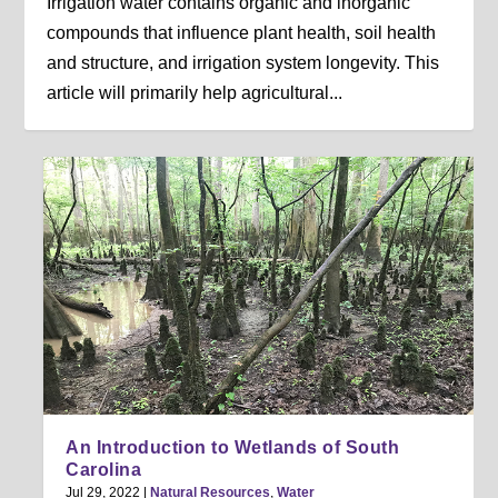
Irrigation water contains organic and inorganic
compounds that influence plant health, soil health
and structure, and irrigation system longevity. This
article will primarily help agricultural...
An Introduction to Wetlands of South
Carolina
Jul 29, 2022
|
Natural Resources
,
Water