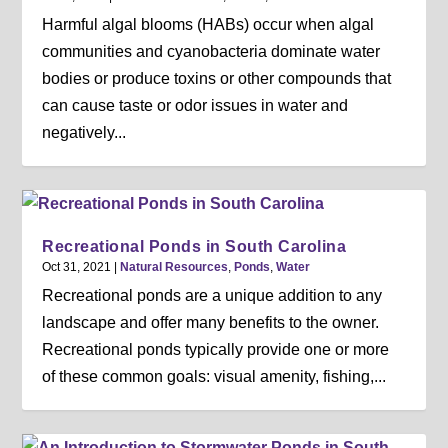
Harmful algal blooms (HABs) occur when algal
communities and cyanobacteria dominate water
bodies or produce toxins or other compounds that
can cause taste or odor issues in water and
negatively...
Recreational Ponds in South Carolina
Oct 31, 2021
|
Natural Resources
,
Ponds
,
Water
Recreational ponds are a unique addition to any
landscape and offer many benefits to the owner.
Recreational ponds typically provide one or more
of these common goals: visual amenity, fishing,...