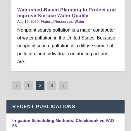
Watershed-Based Planning to Protect and
Improve Surface Water Quality
Aug 10, 2020
|
Natural Resources
,
Water
Nonpoint source pollution is a major contributor
of water pollution in the United States. Because
nonpoint source pollution is a diffuse source of
pollution, and individual contributing actions
are...
1
2
3
RECENT PUBLICATIONS
Irrigation Scheduling Methods: Checkbook vs FAO-
56