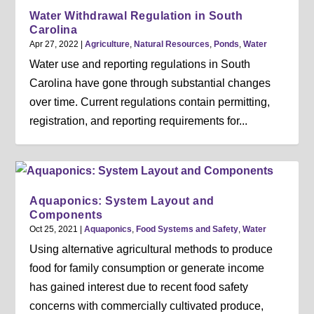
Water Withdrawal Regulation in South
Carolina
Apr 27, 2022
|
Agriculture
,
Natural Resources
,
Ponds
,
Water
Water use and reporting regulations in South
Carolina have gone through substantial changes
over time. Current regulations contain permitting,
registration, and reporting requirements for...
Aquaponics: System Layout and
Components
Oct 25, 2021
|
Aquaponics
,
Food Systems and Safety
,
Water
Using alternative agricultural methods to produce
food for family consumption or generate income
has gained interest due to recent food safety
concerns with commercially cultivated produce,