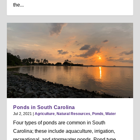
the...
Ponds in South Carolina
Jul 2, 2021
|
Agriculture
,
Natural Resources
,
Ponds
,
Water
Four types of ponds are common in South
Carolina; these include aquaculture, irrigation,
recreational, and stormwater ponds. Pond type