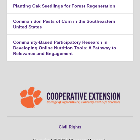
Planting Oak Seedlings for Forest Regeneration
Common Soil Pests of Corn in the Southeastern
United States
Community-Based Participatory Research in
Developing Online Nutrition Tools: A Pathway to
Relevance and Engagement
Civil Rights