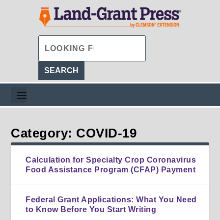
Category: COVID-19
Calculation for Specialty Crop Coronavirus
Food Assistance Program (CFAP) Payment
Federal Grant Applications: What You Need
to Know Before You Start Writing