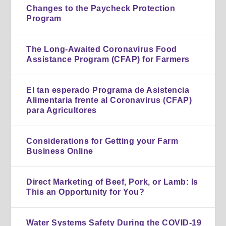
Changes to the Paycheck Protection
Program
The Long-Awaited Coronavirus Food
Assistance Program (CFAP) for Farmers
El tan esperado Programa de Asistencia
Alimentaria frente al Coronavirus (CFAP)
para Agricultores
Considerations for Getting your Farm
Business Online
Direct Marketing of Beef, Pork, or Lamb: Is
This an Opportunity for You?
Water Systems Safety During the COVID-19