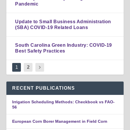
Pandemic
Update to Small Business Administration
(SBA) COVID-19 Related Loans
South Carolina Green Industry: COVID-19
Best Safety Practices
1
2
RECENT PUBLICATIONS
Irrigation Scheduling Methods: Checkbook vs FAO-
56
European Corn Borer Management in Field Corn