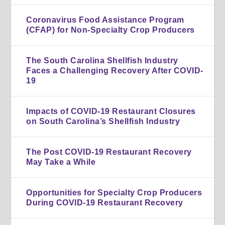
Coronavirus Food Assistance Program
(CFAP) for Non-Specialty Crop Producers
The South Carolina Shellfish Industry
Faces a Challenging Recovery After COVID-
19
Impacts of COVID-19 Restaurant Closures
on South Carolina’s Shellfish Industry
The Post COVID-19 Restaurant Recovery
May Take a While
Opportunities for Specialty Crop Producers
During COVID-19 Restaurant Recovery