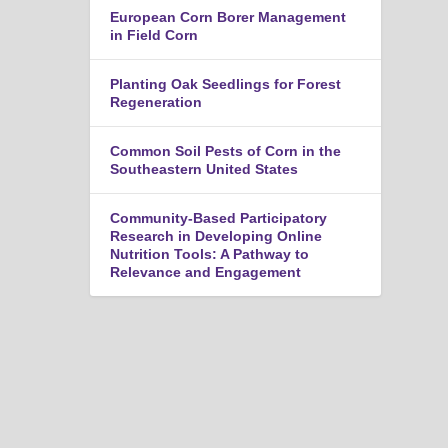
n
European Corn Borer Management
u
in Field Corn
Planting Oak Seedlings for Forest
Regeneration
Common Soil Pests of Corn in the
Southeastern United States
Community-Based Participatory
Research in Developing Online
Nutrition Tools: A Pathway to
Relevance and Engagement