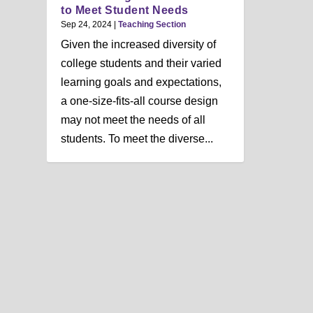
n
to Meet Student Needs
u
Sep 24, 2024
|
Teaching Section
Given the increased diversity of
college students and their varied
learning goals and expectations,
a one-size-fits-all course design
may not meet the needs of all
students. To meet the diverse...