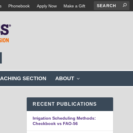
s
Phonebook
Apply Now
Make a Gift
s
ACHING SECTION
ABOUT
h
o
w
s
RECENT PUBLICATIONS
u
b
Irrigation Scheduling Methods:
m
Checkbook vs FAO-56
e