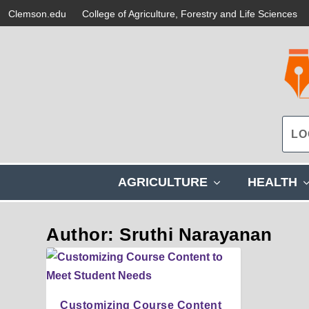
Clemson.edu
College of Agriculture, Forestry and Life Sciences
s
AGRICULTURE
HEALTH
h
o
w
Author: Sruthi Narayanan
s
u
b
m
e
Customizing Course Content